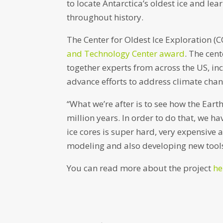
to locate Antarctica’s oldest ice and l
throughout history.
The Center for Oldest Ice Exploration (C
and Technology Center award
. The cent
together experts from across the US, i
advance efforts to address climate chan
“What we’re after is to see how the Eart
million years. In order to do that, we hav
ice cores is super hard, very expensive a
modeling and also developing new tools 
You can read more about the project
he