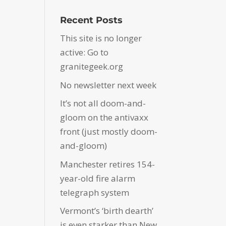
Recent Posts
This site is no longer
active: Go to
granitegeek.org
No newsletter next week
It’s not all doom-and-
gloom on the antivaxx
front (just mostly doom-
and-gloom)
Manchester retires 154-
year-old fire alarm
telegraph system
Vermont’s ‘birth dearth’
is even starker than New