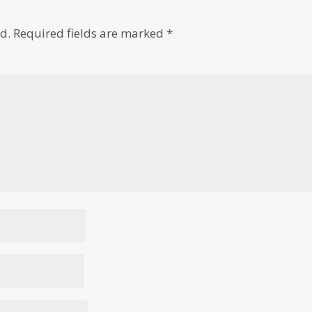
d.
Required fields are marked
*