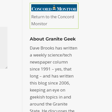
Return to the Concord
Monitor
About Granite Geek
Dave Brooks has written
a weekly science/tech
newspaper column
since 1991 – yes, that
long – and has written
this blog since 2006,
keeping an eye on
geekish topics in and
around the Granite
State. He discusses the