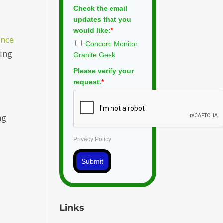
Check the email
updates that you
would like:
*
ence
Concord Monitor
ring
Granite Geek
Please verify your
request.
*
ng
Privacy Policy
Submit
Links