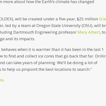
earn more about how the Earth’s climate has changed
OLDEX), will be created under a five-year, $25 million
Sci
er, led by a team at Oregon State University (OSU), will b
ncluding Dartmouth Engineering professor
Mary Albert
, to
ge and its impacts.
h behaves when it is warmer than it has been in the last 1
e to find and collect ice cores that go back that far. Drilli
nd can take years of planning. We’ll be doing a lot of
to help us pinpoint the best locations to search.”
re
.