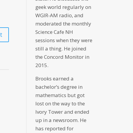
geek world regularly on
WGIR-AM radio, and
moderated the monthly
Science Cafe NH
sessions when they were
still a thing. He joined
the Concord Monitor in
2015.
Brooks earned a
bachelor’s degree in
mathematics but got
lost on the way to the
Ivory Tower and ended
up in a newsroom. He
has reported for