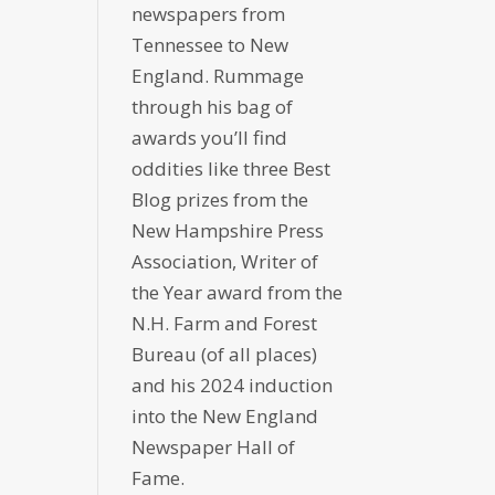
newspapers from
Tennessee to New
England. Rummage
through his bag of
awards you’ll find
oddities like three Best
Blog prizes from the
New Hampshire Press
Association, Writer of
the Year award from the
N.H. Farm and Forest
Bureau (of all places)
and his 2024 induction
into the New England
Newspaper Hall of
Fame.