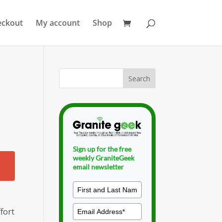
eckout
My account
Shop
d
Sign up for the free
weekly GraniteGeek
email newsletter
fort