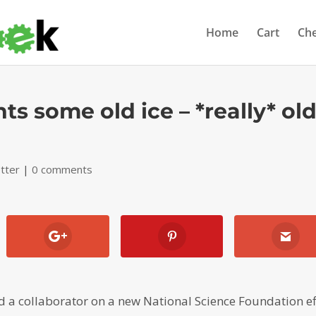
Home
Cart
Ch
s some old ice – *really* ol
tter
|
0 comments
a collaborator on a new National Science Foundation ef