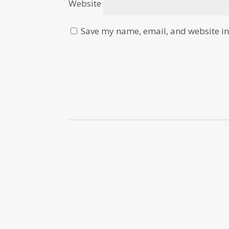
Website
Save my name, email, and website in 