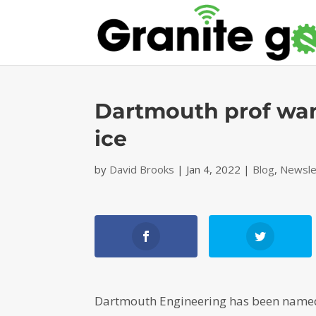
Dartmouth prof want
ice
by
David Brooks
|
Jan 4, 2022
|
Blog
,
Newsle
Dartmouth Engineering has been named 