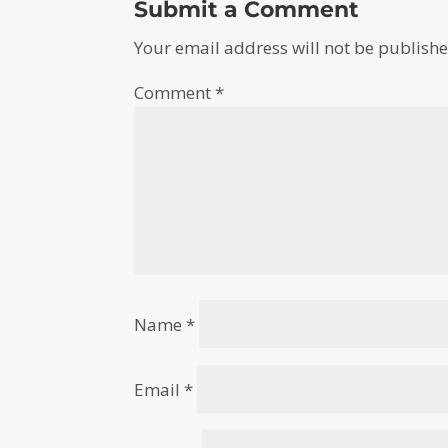
Submit a Comment
Your email address will not be publishe
Comment
*
Name
*
Email
*