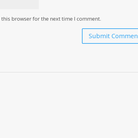
this browser for the next time I comment.