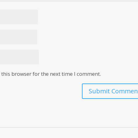
this browser for the next time I comment.