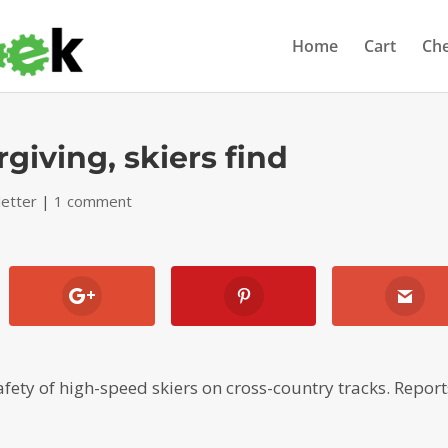
Home
Cart
Ch
rgiving, skiers find
etter
|
1 comment
afety of high-speed skiers on cross-country tracks. Report