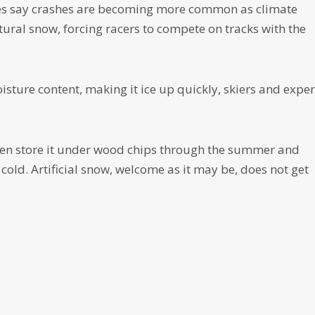
tes say crashes are becoming more common as climate
tural snow, forcing racers to compete on tracks with the
ure content, making it ice up quickly, skiers and exper
n store it under wood chips through the summer and
 cold. Artificial snow, welcome as it may be, does not get