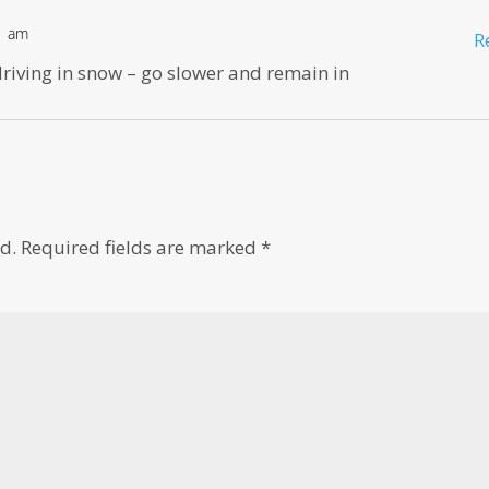
21 am
R
 driving in snow – go slower and remain in
d.
Required fields are marked
*