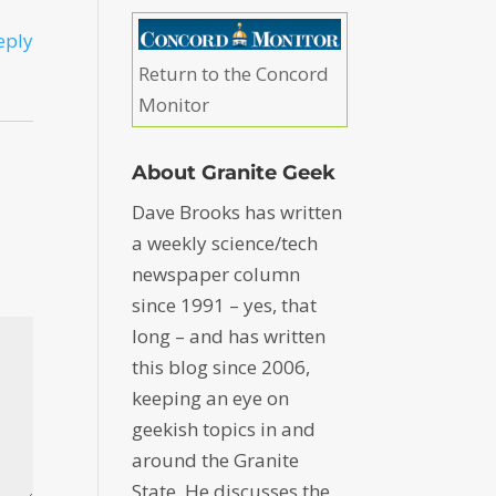
eply
Return to the Concord
Monitor
About Granite Geek
Dave Brooks has written
a weekly science/tech
newspaper column
since 1991 – yes, that
long – and has written
this blog since 2006,
keeping an eye on
geekish topics in and
around the Granite
State. He discusses the