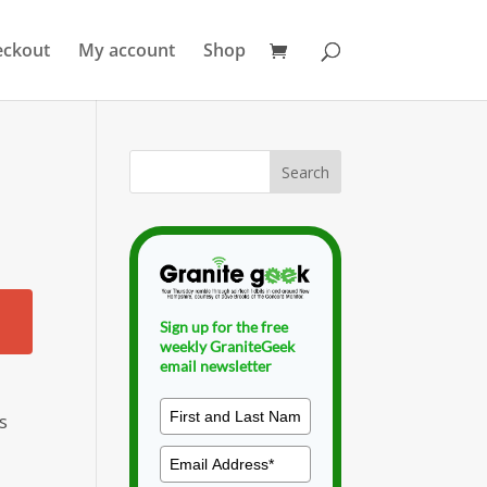
eckout
My account
Shop
Sign up for the free
weekly GraniteGeek
email newsletter
s