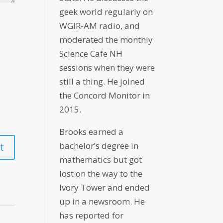
geek world regularly on
WGIR-AM radio, and
moderated the monthly
Science Cafe NH
sessions when they were
still a thing. He joined
the Concord Monitor in
2015.
Brooks earned a
bachelor’s degree in
mathematics but got
lost on the way to the
Ivory Tower and ended
up in a newsroom. He
has reported for