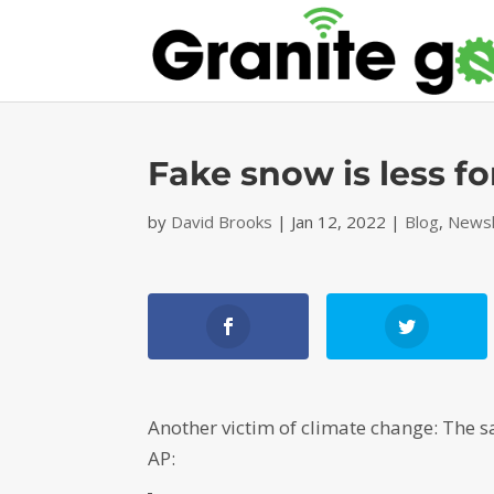
Fake snow is less fo
by
David Brooks
|
Jan 12, 2022
|
Blog
,
Newsl
Another victim of climate change: The s
AP: