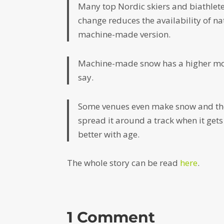
Many top Nordic skiers and biathle
change reduces the availability of na
machine-made version.
Machine-made snow has a higher moist
say.
Some venues even make snow and the
spread it around a track when it gets
better with age.
The whole story can be read
here
.
1 Comment