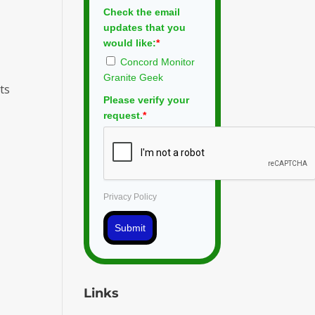
Check the email
updates that you
would like:
*
Concord Monitor
Granite Geek
ts
Please verify your
request.
*
Privacy Policy
Submit
Links