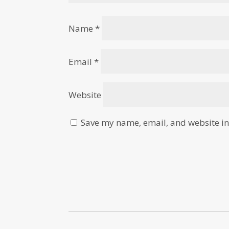
Name
*
Email
*
Website
Save my name, email, and website in 