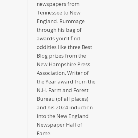
newspapers from
Tennessee to New
England. Rummage
through his bag of
awards you’ll find
oddities like three Best
Blog prizes from the
New Hampshire Press
Association, Writer of
the Year award from the
N.H. Farm and Forest
Bureau (of all places)
and his 2024 induction
into the New England
Newspaper Hall of
Fame.