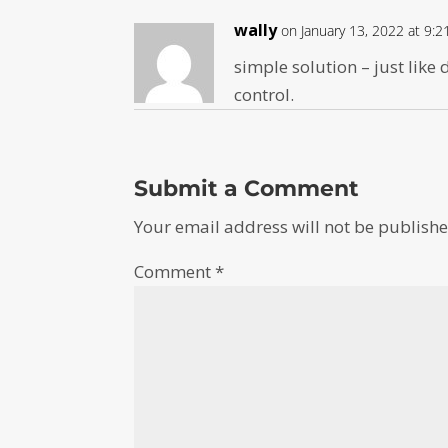
wally
on January 13, 2022 at 9:
simple solution – just like
control.
Submit a Comment
Your email address will not be publishe
Comment
*