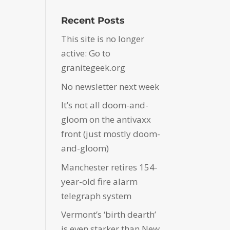
Recent Posts
This site is no longer
active: Go to
granitegeek.org
No newsletter next week
It’s not all doom-and-
gloom on the antivaxx
front (just mostly doom-
and-gloom)
Manchester retires 154-
year-old fire alarm
telegraph system
Vermont’s ‘birth dearth’
is even starker than New