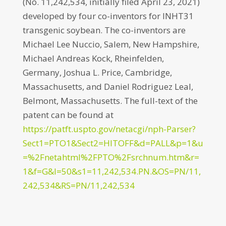
(No. 11,242,534, initially filed April 23, 2021)
developed by four co-inventors for INHT31
transgenic soybean. The co-inventors are
Michael Lee Nuccio, Salem, New Hampshire,
Michael Andreas Kock, Rheinfelden,
Germany, Joshua L. Price, Cambridge,
Massachusetts, and Daniel Rodriguez Leal,
Belmont, Massachusetts. The full-text of the
patent can be found at
https://patft.uspto.gov/netacgi/nph-Parser?
Sect1=PTO1&Sect2=HITOFF&d=PALL&p=1&u
=%2Fnetahtml%2FPTO%2Fsrchnum.htm&r=
1&f=G&l=50&s1=11,242,534.PN.&OS=PN/11,
242,534&RS=PN/11,242,534