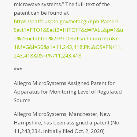
microwave systems.” The full-text of the
patent can be found at
https://patft.uspto.gov/netacgi/nph-Parser?
Sect1=PTO1&Sect2=HITOFF&d=PALL&p=1&u
=%2Fnetahtml%2FPTO%2Fsrchnum.htm&r=
1&f=G&l=50&s1=11,243,418.PN.&OS=PN/11,
243,418&RS=PN/11,243,418
***
Allegro MicroSystems Assigned Patent for
Apparatus for Monitoring Level of Regulated
Source
Allegro MicroSystems, Manchester, New
Hampshire, has been assigned a patent (No.
11,243,234, initially filed Oct. 2, 2020)