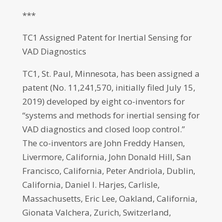
***
TC1 Assigned Patent for Inertial Sensing for
VAD Diagnostics
TC1, St. Paul, Minnesota, has been assigned a
patent (No. 11,241,570, initially filed July 15,
2019) developed by eight co-inventors for
“systems and methods for inertial sensing for
VAD diagnostics and closed loop control.”
The co-inventors are John Freddy Hansen,
Livermore, California, John Donald Hill, San
Francisco, California, Peter Andriola, Dublin,
California, Daniel I. Harjes, Carlisle,
Massachusetts, Eric Lee, Oakland, California,
Gionata Valchera, Zurich, Switzerland,