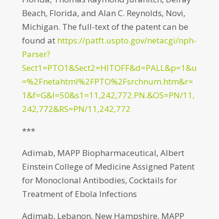
Beach, Florida, and Alan C. Reynolds, Novi,
Michigan. The full-text of the patent can be
found at
https://patft.uspto.gov/netacgi/nph-
Parser?
Sect1=PTO1&Sect2=HITOFF&d=PALL&p=1&u
=%2Fnetahtml%2FPTO%2Fsrchnum.htm&r=
1&f=G&l=50&s1=11,242,772.PN.&OS=PN/11,
242,772&RS=PN/11,242,772
***
Adimab, MAPP Biopharmaceutical, Albert
Einstein College of Medicine Assigned Patent
for Monoclonal Antibodies, Cocktails for
Treatment of Ebola Infections
Adimab, Lebanon, New Hampshire, MAPP