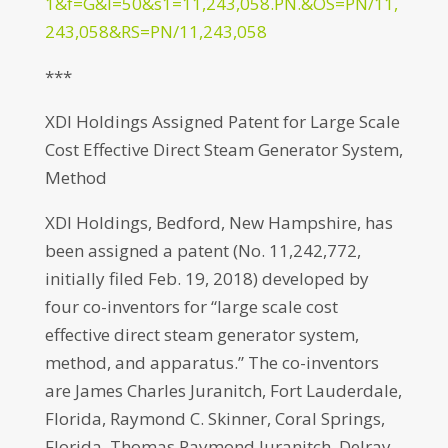
1&f=G&l=50&s1=11,243,058.PN.&OS=PN/11,
243,058&RS=PN/11,243,058
***
XDI Holdings Assigned Patent for Large Scale
Cost Effective Direct Steam Generator System,
Method
XDI Holdings, Bedford, New Hampshire, has
been assigned a patent (No. 11,242,772,
initially filed Feb. 19, 2018) developed by
four co-inventors for “large scale cost
effective direct steam generator system,
method, and apparatus.” The co-inventors
are James Charles Juranitch, Fort Lauderdale,
Florida, Raymond C. Skinner, Coral Springs,
Florida, Thomas Raymond Juranitch, Delray