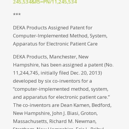
245,534&RS=PN/11,245,534
***
DEKA Products Assigned Patent for
Computer-Implemented Method, System,
Apparatus for Electronic Patient Care
DEKA Products, Manchester, New
Hampshire, has been assigned a patent (No.
11,244,745, initially filed Dec. 20, 2013)
developed by six co-inventors for a
“computer-implemented method, system,
and apparatus for electronic patient care.”
The co-inventors are Dean Kamen, Bedford,
New Hampshire, John J. Biasi, Groton,
Massachusetts, Richard M. Newman,