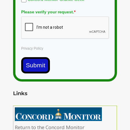
Please verify your request.
*
Privacy Policy
Submit
Links
Return to the Concord Monitor