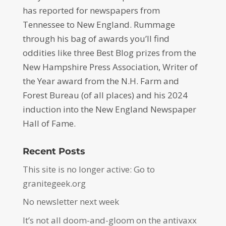
has reported for newspapers from
Tennessee to New England. Rummage
through his bag of awards you’ll find
oddities like three Best Blog prizes from the
New Hampshire Press Association, Writer of
the Year award from the N.H. Farm and
Forest Bureau (of all places) and his 2024
induction into the New England Newspaper
Hall of Fame.
Recent Posts
This site is no longer active: Go to
granitegeek.org
No newsletter next week
It’s not all doom-and-gloom on the antivaxx