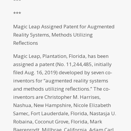
***
***
Magic Leap Assigned Patent for Augmented
Reality Systems, Methods Utilizing
Reflections
Magic Leap, Plantation, Florida, has been
assigned a patent (No. 11,244,485, initially
filed Aug. 16, 2019) developed by seven co-
inventors for “augmented reality systems
and methods utilizing reflections.” The co-
inventors are Christopher M. Harrises,
Nashua, New Hampshire, Nicole Elizabeth
Samec, Fort Lauderdale, Florida, Nastasja U.
Robaina, Coconut Grove, Florida, Mark
Baerenrodt, Millbrae, California, Adam Carl