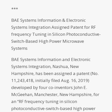
***
BAE Systems Information & Electronic
Systems Integration Assigned Patent for RF
frequency Tuning in Silicon Photoconductive-
Switch-Based High Power Microwave
Systems
BAE Systems Information and Electronic
Systems Integration, Nashua, New
Hampshire, has been assigned a patent (No.
11,243,418, initially filed Aug. 16, 2019)
developed by four co-inventors John E.
McGeehan, Manchester, New Hampshire, for
an “RF frequency tuning in silicon
photoconductive-switch-based high power