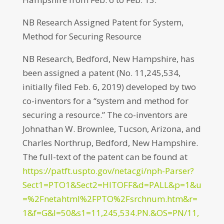
NB Research Assigned Patent for System,
Method for Securing Resource
NB Research, Bedford, New Hampshire, has
been assigned a patent (No. 11,245,534,
initially filed Feb. 6, 2019) developed by two
co-inventors for a “system and method for
securing a resource.” The co-inventors are
Johnathan W. Brownlee, Tucson, Arizona, and
Charles Northrup, Bedford, New Hampshire.
The full-text of the patent can be found at
https://patft.uspto.gov/netacgi/nph-Parser?
Sect1=PTO1&Sect2=HITOFF&d=PALL&p=1&u
=%2Fnetahtml%2FPTO%2Fsrchnum.htm&r=
1&f=G&l=50&s1=11,245,534.PN.&OS=PN/11,