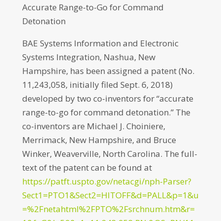
Accurate Range-to-Go for Command
Detonation
BAE Systems Information and Electronic
Systems Integration, Nashua, New
Hampshire, has been assigned a patent (No.
11,243,058, initially filed Sept. 6, 2018)
developed by two co-inventors for “accurate
range-to-go for command detonation.” The
co-inventors are Michael J. Choiniere,
Merrimack, New Hampshire, and Bruce
Winker, Weaverville, North Carolina. The full-
text of the patent can be found at
https://patft.uspto.gov/netacgi/nph-Parser?
Sect1=PTO1&Sect2=HITOFF&d=PALL&p=1&u
=%2Fnetahtml%2FPTO%2Fsrchnum.htm&r=