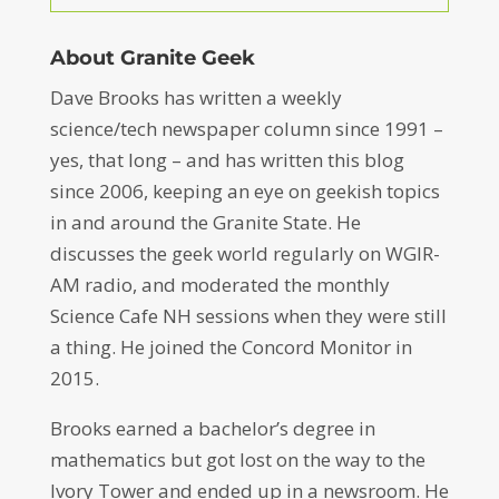
About Granite Geek
Dave Brooks has written a weekly
science/tech newspaper column since 1991 –
yes, that long – and has written this blog
since 2006, keeping an eye on geekish topics
in and around the Granite State. He
discusses the geek world regularly on WGIR-
AM radio, and moderated the monthly
Science Cafe NH sessions when they were still
a thing. He joined the Concord Monitor in
2015.
Brooks earned a bachelor’s degree in
mathematics but got lost on the way to the
Ivory Tower and ended up in a newsroom. He