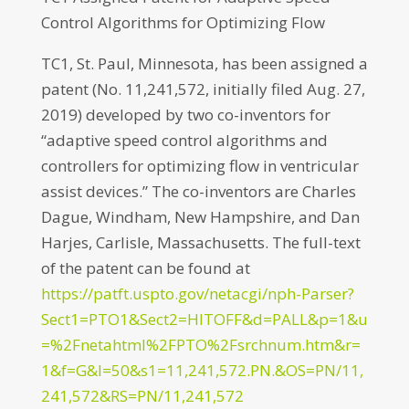
Control Algorithms for Optimizing Flow
TC1, St. Paul, Minnesota, has been assigned a
patent (No. 11,241,572, initially filed Aug. 27,
2019) developed by two co-inventors for
“adaptive speed control algorithms and
controllers for optimizing flow in ventricular
assist devices.” The co-inventors are Charles
Dague, Windham, New Hampshire, and Dan
Harjes, Carlisle, Massachusetts. The full-text
of the patent can be found at
https://patft.uspto.gov/netacgi/nph-Parser?
Sect1=PTO1&Sect2=HITOFF&d=PALL&p=1&u
=%2Fnetahtml%2FPTO%2Fsrchnum.htm&r=
1&f=G&l=50&s1=11,241,572.PN.&OS=PN/11,
241,572&RS=PN/11,241,572