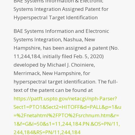
BAE Systems Information & Electronic
Systems Integration Assigned Patent for
Hyperspectral Target Identification
BAE Systems Information and Electronic
Systems Integration, Nashua, New
Hampshire, has been assigned a patent (No.
11,244,184, initially filed Feb. 5, 2020)
developed by Michael J. Choiniere,
Merrimack, New Hampshire, for
hyperspectral target identification. The full-
text of the patent can be found at
https://patft.uspto.gov/netacgi/nph-Parser?
Sect1=PTO1&Sect2=HITOFF&d=PALL&p=1&u
=%2Fnetahtml%2FPTO%2Fsrchnum.htm&r=
1&f=G&l=50&s1=11,244,184.PN.&OS=PN/11,
244,184&RS=PN/11,244,184