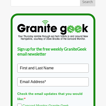
Sign up for the free weekly GraniteGeek
email newsletter
Check the email updates that you would
like:
*
Concord Monitor Granite Geek