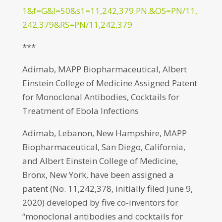
1&f=G&l=50&s1=11,242,379.PN.&OS=PN/11,
242,379&RS=PN/11,242,379
***
Adimab, MAPP Biopharmaceutical, Albert
Einstein College of Medicine Assigned Patent
for Monoclonal Antibodies, Cocktails for
Treatment of Ebola Infections
Adimab, Lebanon, New Hampshire, MAPP
Biopharmaceutical, San Diego, California,
and Albert Einstein College of Medicine,
Bronx, New York, have been assigned a
patent (No. 11,242,378, initially filed June 9,
2020) developed by five co-inventors for
“monoclonal antibodies and cocktails for