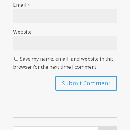
Email
*
Website
Save my name, email, and website in this
browser for the next time I comment.