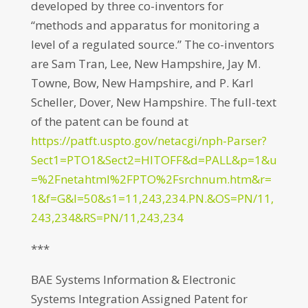
developed by three co-inventors for
“methods and apparatus for monitoring a
level of a regulated source.” The co-inventors
are Sam Tran, Lee, New Hampshire, Jay M.
Towne, Bow, New Hampshire, and P. Karl
Scheller, Dover, New Hampshire. The full-text
of the patent can be found at
https://patft.uspto.gov/netacgi/nph-Parser?
Sect1=PTO1&Sect2=HITOFF&d=PALL&p=1&u
=%2Fnetahtml%2FPTO%2Fsrchnum.htm&r=
1&f=G&l=50&s1=11,243,234.PN.&OS=PN/11,
243,234&RS=PN/11,243,234
***
BAE Systems Information & Electronic
Systems Integration Assigned Patent for