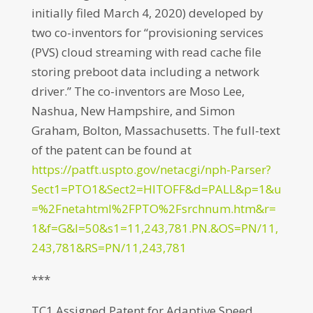
initially filed March 4, 2020) developed by
two co-inventors for “provisioning services
(PVS) cloud streaming with read cache file
storing preboot data including a network
driver.” The co-inventors are Moso Lee,
Nashua, New Hampshire, and Simon
Graham, Bolton, Massachusetts. The full-text
of the patent can be found at
https://patft.uspto.gov/netacgi/nph-Parser?
Sect1=PTO1&Sect2=HITOFF&d=PALL&p=1&u
=%2Fnetahtml%2FPTO%2Fsrchnum.htm&r=
1&f=G&l=50&s1=11,243,781.PN.&OS=PN/11,
243,781&RS=PN/11,243,781
***
TC1 Assigned Patent for Adaptive Speed