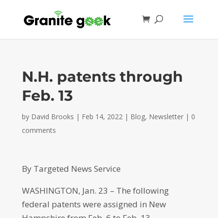
N.H. patents through
Feb. 13
by
David Brooks
|
Feb 14, 2022
|
Blog
,
Newsletter
|
0
comments
By Targeted News Service
WASHINGTON, Jan. 23 – The following
federal patents were assigned in New
Hampshire from Feb. 6 to Feb. 13.