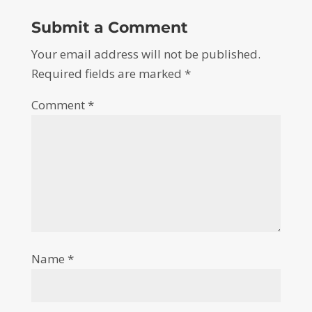
Submit a Comment
Your email address will not be published.
Required fields are marked
*
Comment
*
Name
*