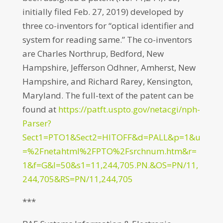
initially filed Feb. 27, 2019) developed by
three co-inventors for “optical identifier and
system for reading same.” The co-inventors
are Charles Northrup, Bedford, New
Hampshire, Jefferson Odhner, Amherst, New
Hampshire, and Richard Rarey, Kensington,
Maryland. The full-text of the patent can be
found at
https://patft.uspto.gov/netacgi/nph-
Parser?
Sect1=PTO1&Sect2=HITOFF&d=PALL&p=1&u
=%2Fnetahtml%2FPTO%2Fsrchnum.htm&r=
1&f=G&l=50&s1=11,244,705.PN.&OS=PN/11,
244,705&RS=PN/11,244,705
***