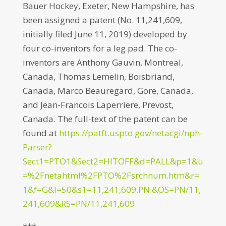
Bauer Hockey, Exeter, New Hampshire, has
been assigned a patent (No. 11,241,609,
initially filed June 11, 2019) developed by
four co-inventors for a leg pad. The co-
inventors are Anthony Gauvin, Montreal,
Canada, Thomas Lemelin, Boisbriand,
Canada, Marco Beauregard, Gore, Canada,
and Jean-Francois Laperriere, Prevost,
Canada. The full-text of the patent can be
found at
https://patft.uspto.gov/netacgi/nph-
Parser?
Sect1=PTO1&Sect2=HITOFF&d=PALL&p=1&u
=%2Fnetahtml%2FPTO%2Fsrchnum.htm&r=
1&f=G&l=50&s1=11,241,609.PN.&OS=PN/11,
241,609&RS=PN/11,241,609