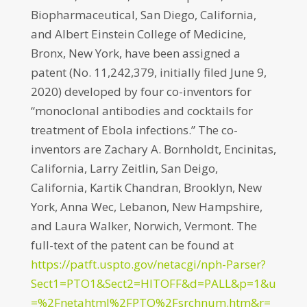
Biopharmaceutical, San Diego, California,
and Albert Einstein College of Medicine,
Bronx, New York, have been assigned a
patent (No. 11,242,379, initially filed June 9,
2020) developed by four co-inventors for
“monoclonal antibodies and cocktails for
treatment of Ebola infections.” The co-
inventors are Zachary A. Bornholdt, Encinitas,
California, Larry Zeitlin, San Deigo,
California, Kartik Chandran, Brooklyn, New
York, Anna Wec, Lebanon, New Hampshire,
and Laura Walker, Norwich, Vermont. The
full-text of the patent can be found at
https://patft.uspto.gov/netacgi/nph-Parser?
Sect1=PTO1&Sect2=HITOFF&d=PALL&p=1&u
=%2Fnetahtml%2FPTO%2Fsrchnum.htm&r=