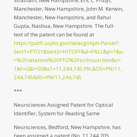
Stratham, New Hampshire, Eric L. Pribyl,
Manchester, New Hampshire, John M. Kerwin,
Manchester, New Hampshire, and Rahul
Gupta, Nashua, New Hampshire. The full-
text of the patent can be found at
https://patft.uspto.gov/netacgi/nph-Parser?
Sect1=PTO1&Sect2=HITOFF&d=PALL&p=1&u
=%2Fnetahtml%2FPTO%2Fsrchnum.htm&r=
1&f=G&l=50&s1=11,244,745.PN.&OS=PN/11,
244,745&RS=PN/11,244,745
***
Neursciences Assigned Patent for Optical
Identifier, System for Reading Same
Neursciences, Bedford, New Hampshire, has
been assigned a patent (No. 11,244,705,