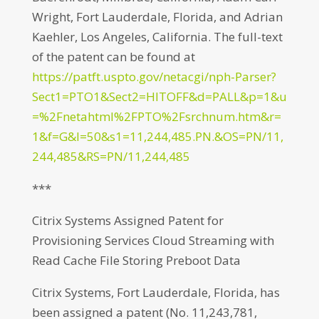
Wright, Fort Lauderdale, Florida, and Adrian
Kaehler, Los Angeles, California. The full-text
of the patent can be found at
https://patft.uspto.gov/netacgi/nph-Parser?
Sect1=PTO1&Sect2=HITOFF&d=PALL&p=1&u
=%2Fnetahtml%2FPTO%2Fsrchnum.htm&r=
1&f=G&l=50&s1=11,244,485.PN.&OS=PN/11,
244,485&RS=PN/11,244,485
***
Citrix Systems Assigned Patent for
Provisioning Services Cloud Streaming with
Read Cache File Storing Preboot Data
Citrix Systems, Fort Lauderdale, Florida, has
been assigned a patent (No. 11,243,781,