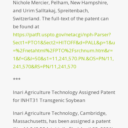
Nichole Mercier, Pelham, New Hampshire,
and Urim Salltakaj, Spreitenbach,
Switzerland. The full-text of the patent can
be found at
https://patft.uspto.gov/netacgi/nph-Parser?
Sect1=PTO1&Sect2=HITOFF&d=PALL&p=1&u
=%2Fnetahtml%2FPTO%2Fsrchnum.htm&r=
1&f=G&l=50&s1=11,241,570.PN.&OS=PN/11,
241,570&RS=PN/11,241,570
***
Inari Agriculture Technology Assigned Patent
for INHT31 Transgenic Soybean
Inari Agriculture Technology, Cambridge,
Massachusetts, has been assigned a patent