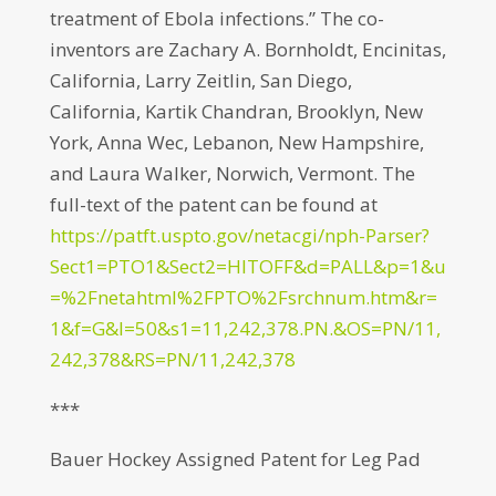
treatment of Ebola infections.” The co-
inventors are Zachary A. Bornholdt, Encinitas,
California, Larry Zeitlin, San Diego,
California, Kartik Chandran, Brooklyn, New
York, Anna Wec, Lebanon, New Hampshire,
and Laura Walker, Norwich, Vermont. The
full-text of the patent can be found at
https://patft.uspto.gov/netacgi/nph-Parser?
Sect1=PTO1&Sect2=HITOFF&d=PALL&p=1&u
=%2Fnetahtml%2FPTO%2Fsrchnum.htm&r=
1&f=G&l=50&s1=11,242,378.PN.&OS=PN/11,
242,378&RS=PN/11,242,378
***
Bauer Hockey Assigned Patent for Leg Pad