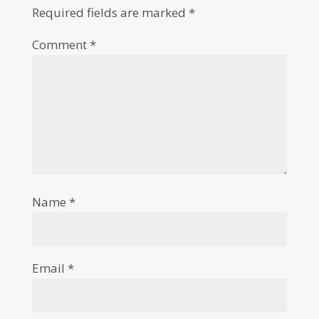
Required fields are marked
*
Comment
*
Name
*
Email
*