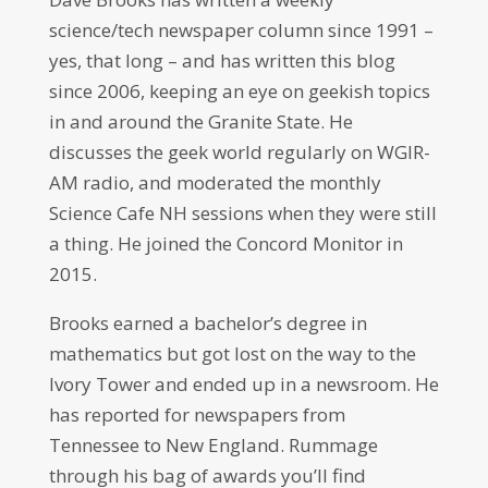
science/tech newspaper column since 1991 –
yes, that long – and has written this blog
since 2006, keeping an eye on geekish topics
in and around the Granite State. He
discusses the geek world regularly on WGIR-
AM radio, and moderated the monthly
Science Cafe NH sessions when they were still
a thing. He joined the Concord Monitor in
2015.
Brooks earned a bachelor’s degree in
mathematics but got lost on the way to the
Ivory Tower and ended up in a newsroom. He
has reported for newspapers from
Tennessee to New England. Rummage
through his bag of awards you’ll find