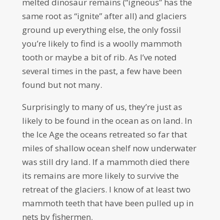
melted dinosaur remains (“igneous” has the
same root as “ignite” after all) and glaciers
ground up everything else, the only fossil
you’re likely to find is a woolly mammoth
tooth or maybe a bit of rib. As I’ve noted
several times in the past, a few have been
found but not many.
Surprisingly to many of us, they’re just as
likely to be found in the ocean as on land. In
the Ice Age the oceans retreated so far that
miles of shallow ocean shelf now underwater
was still dry land. If a mammoth died there
its remains are more likely to survive the
retreat of the glaciers. I know of at least two
mammoth teeth that have been pulled up in
nets by fishermen.