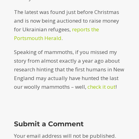
The latest was found just before Christmas
and is now being auctioned to raise money
for Ukrainian refugees,
reports the
Portsmouth Herald
.
Speaking of mammoths, if you missed my
story from almost exactly a year ago about
research hinting that the first humans in New
England may actually have hunted the last
our woolly mammoths – well,
check it out
!
Submit a Comment
Your email address will not be published.