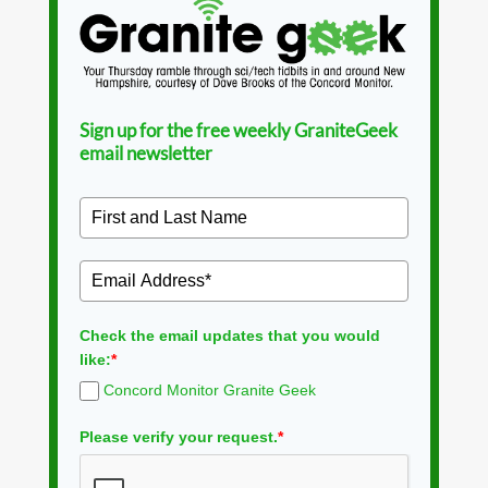
Sign up for the free weekly GraniteGeek
email newsletter
Check the email updates that you would
like:
*
Concord Monitor Granite Geek
Please verify your request.
*