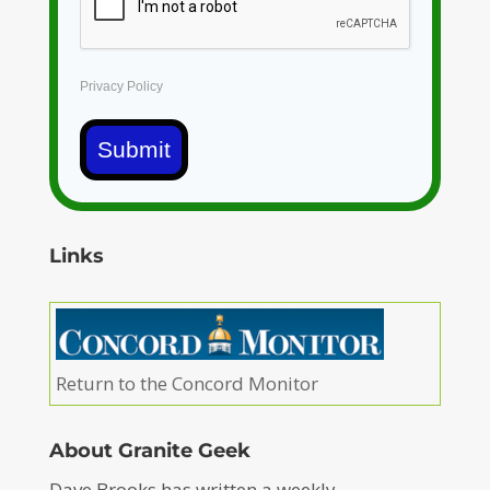
Privacy Policy
Submit
Links
Return to the Concord Monitor
About Granite Geek
Dave Brooks has written a weekly