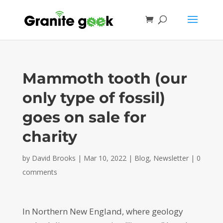
Mammoth tooth (our
only type of fossil)
goes on sale for
charity
by
David Brooks
|
Mar 10, 2022
|
Blog
,
Newsletter
|
0
comments
In Northern New England, where geology