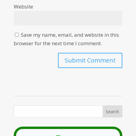
Website
Save my name, email, and website in this
browser for the next time I comment.