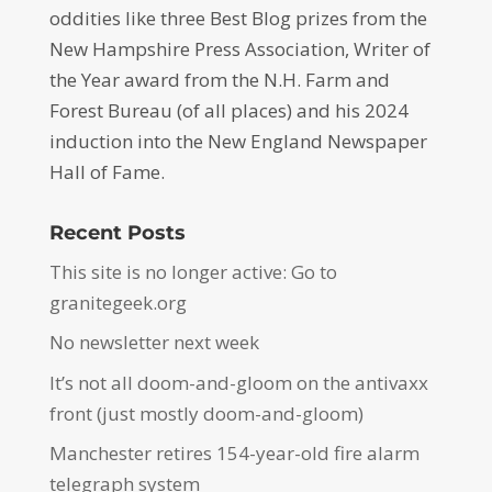
oddities like three Best Blog prizes from the
New Hampshire Press Association, Writer of
the Year award from the N.H. Farm and
Forest Bureau (of all places) and his 2024
induction into the New England Newspaper
Hall of Fame.
Recent Posts
This site is no longer active: Go to
granitegeek.org
No newsletter next week
It’s not all doom-and-gloom on the antivaxx
front (just mostly doom-and-gloom)
Manchester retires 154-year-old fire alarm
telegraph system