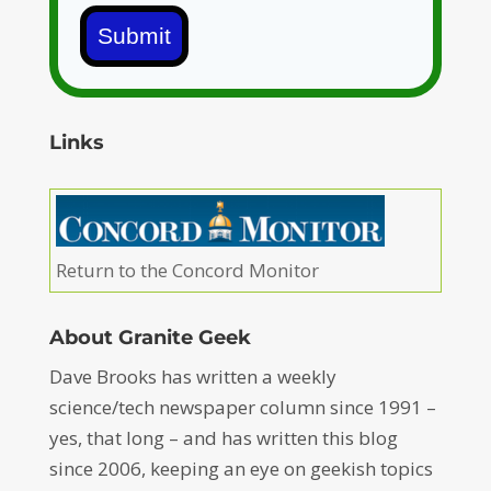
Submit
Links
Return to the Concord Monitor
About Granite Geek
Dave Brooks has written a weekly
science/tech newspaper column since 1991 –
yes, that long – and has written this blog
since 2006, keeping an eye on geekish topics