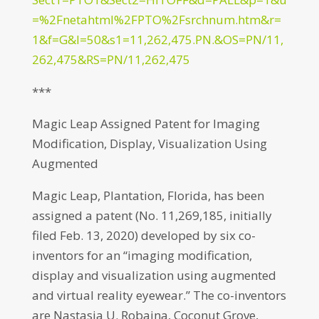
=%2Fnetahtml%2FPTO%2Fsrchnum.htm&r=
1&f=G&l=50&s1=11,262,475.PN.&OS=PN/11,
262,475&RS=PN/11,262,475
***
Magic Leap Assigned Patent for Imaging
Modification, Display, Visualization Using
Augmented
Magic Leap, Plantation, Florida, has been
assigned a patent (No. 11,269,185, initially
filed Feb. 13, 2020) developed by six co-
inventors for an “imaging modification,
display and visualization using augmented
and virtual reality eyewear.” The co-inventors
are Nastasja U. Robaina, Coconut Grove,