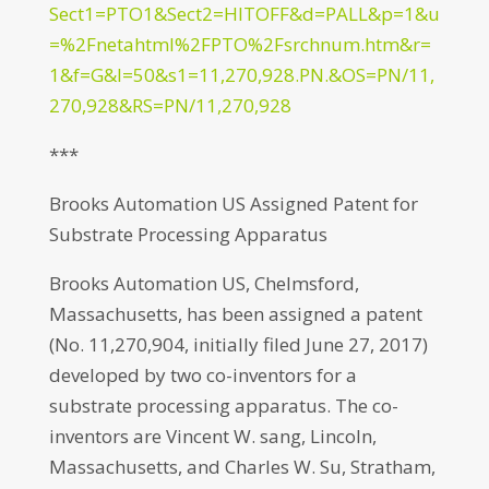
Sect1=PTO1&Sect2=HITOFF&d=PALL&p=1&u
=%2Fnetahtml%2FPTO%2Fsrchnum.htm&r=
1&f=G&l=50&s1=11,270,928.PN.&OS=PN/11,
270,928&RS=PN/11,270,928
***
Brooks Automation US Assigned Patent for
Substrate Processing Apparatus
Brooks Automation US, Chelmsford,
Massachusetts, has been assigned a patent
(No. 11,270,904, initially filed June 27, 2017)
developed by two co-inventors for a
substrate processing apparatus. The co-
inventors are Vincent W. sang, Lincoln,
Massachusetts, and Charles W. Su, Stratham,