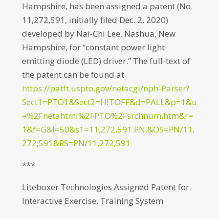
Hampshire, has been assigned a patent (No.
11,272,591, initially filed Dec. 2, 2020)
developed by Nai-Chi Lee, Nashua, New
Hampshire, for “constant power light
emitting diode (LED) driver.” The full-text of
the patent can be found at
https://patft.uspto.gov/netacgi/nph-Parser?
Sect1=PTO1&Sect2=HITOFF&d=PALL&p=1&u
=%2Fnetahtml%2FPTO%2Fsrchnum.htm&r=
1&f=G&l=50&s1=11,272,591.PN.&OS=PN/11,
272,591&RS=PN/11,272,591
***
Liteboxer Technologies Assigned Patent for
Interactive Exercise, Training System