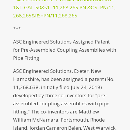
1&f=G&l=50&s1=11,268,265.PN.&OS=PN/11,
268,265&RS=PN/11,268,265
***
ASC Engineered Solutions Assigned Patent
for Pre-Assembled Coupling Assemblies with
Pipe Fitting
ASC Engineered Solutions, Exeter, New
Hampshire, has been assigned a patent (No.
11,268,638, initially filed July 24, 2018)
developed by three co-inventors for “pre-
assembled coupling assemblies with pipe
fitting.” The co-inventors are Matthew
William McNamara, Portsmouth, Rhode
Island, Jordan Cameron Belen, West Warwick,