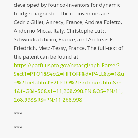
developed by four co-inventors for dynamic
bridge diagnostic. The co-inventors are
Cedric Gillet, Annecy, France, Andrea Foletto,
Andorno Micca, Italy, Christophe Lutz,
Schwindratzheim, France, and Andreas P.
Friedrich, Metz-Tessy, France. The full-text of
the patent can be found at
https://patft.uspto.gov/netacgi/nph-Parser?
Sect1=PTO1&Sect2=HITOFF&d=PALL&p=1&u
=%2Fnetahtml%2FPTO%2Fsrchnum.htm&r=
1&f=G&l=50&s1=11,268,998.PN.&OS=PN/11,
268,998&RS=PN/11,268,998
***
***