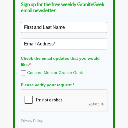
Sign up for the free weekly GraniteGeek
email newsletter
Check the email updates that you would
like:
*
Concord Monitor Granite Geek
Please verify your request.
*
Privacy Policy