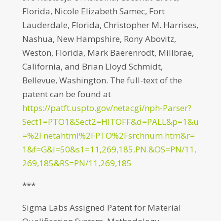
Florida, Nicole Elizabeth Samec, Fort
Lauderdale, Florida, Christopher M. Harrises,
Nashua, New Hampshire, Rony Abovitz,
Weston, Florida, Mark Baerenrodt, Millbrae,
California, and Brian Lloyd Schmidt,
Bellevue, Washington. The full-text of the
patent can be found at
https://patft.uspto.gov/netacgi/nph-Parser?
Sect1=PTO1&Sect2=HITOFF&d=PALL&p=1&u
=%2Fnetahtml%2FPTO%2Fsrchnum.htm&r=
1&f=G&l=50&s1=11,269,185.PN.&OS=PN/11,
269,185&RS=PN/11,269,185
***
Sigma Labs Assigned Patent for Material