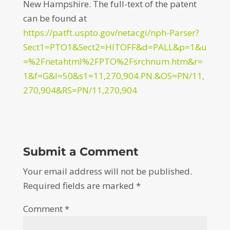
New Hampshire. The full-text of the patent
can be found at
https://patft.uspto.gov/netacgi/nph-Parser?
Sect1=PTO1&Sect2=HITOFF&d=PALL&p=1&u
=%2Fnetahtml%2FPTO%2Fsrchnum.htm&r=
1&f=G&l=50&s1=11,270,904.PN.&OS=PN/11,
270,904&RS=PN/11,270,904
Submit a Comment
Your email address will not be published.
Required fields are marked
*
Comment
*