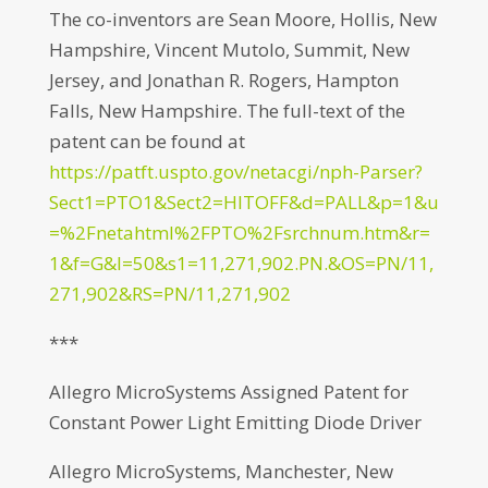
The co-inventors are Sean Moore, Hollis, New
Hampshire, Vincent Mutolo, Summit, New
Jersey, and Jonathan R. Rogers, Hampton
Falls, New Hampshire. The full-text of the
patent can be found at
https://patft.uspto.gov/netacgi/nph-Parser?
Sect1=PTO1&Sect2=HITOFF&d=PALL&p=1&u
=%2Fnetahtml%2FPTO%2Fsrchnum.htm&r=
1&f=G&l=50&s1=11,271,902.PN.&OS=PN/11,
271,902&RS=PN/11,271,902
***
Allegro MicroSystems Assigned Patent for
Constant Power Light Emitting Diode Driver
Allegro MicroSystems, Manchester, New