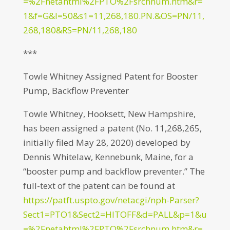
=%2Fnetahtml%2FPTO%2Fsrchnum.htm&r=
1&f=G&l=50&s1=11,268,180.PN.&OS=PN/11,
268,180&RS=PN/11,268,180
***
Towle Whitney Assigned Patent for Booster
Pump, Backflow Preventer
Towle Whitney, Hooksett, New Hampshire,
has been assigned a patent (No. 11,268,265,
initially filed May 28, 2020) developed by
Dennis Whitelaw, Kennebunk, Maine, for a
“booster pump and backflow preventer.” The
full-text of the patent can be found at
https://patft.uspto.gov/netacgi/nph-Parser?
Sect1=PTO1&Sect2=HITOFF&d=PALL&p=1&u
=%2Fnetahtml%2FPTO%2Fsrchnum.htm&r=