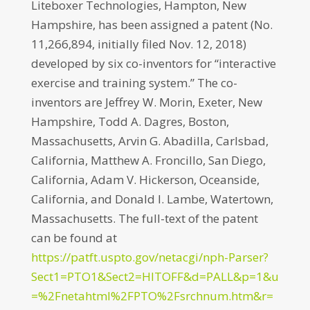
Liteboxer Technologies, Hampton, New
Hampshire, has been assigned a patent (No.
11,266,894, initially filed Nov. 12, 2018)
developed by six co-inventors for “interactive
exercise and training system.” The co-
inventors are Jeffrey W. Morin, Exeter, New
Hampshire, Todd A. Dagres, Boston,
Massachusetts, Arvin G. Abadilla, Carlsbad,
California, Matthew A. Froncillo, San Diego,
California, Adam V. Hickerson, Oceanside,
California, and Donald I. Lambe, Watertown,
Massachusetts. The full-text of the patent
can be found at
https://patft.uspto.gov/netacgi/nph-Parser?
Sect1=PTO1&Sect2=HITOFF&d=PALL&p=1&u
=%2Fnetahtml%2FPTO%2Fsrchnum.htm&r=