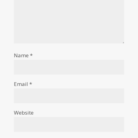
Name
*
Email
*
Website