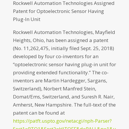
Rockwell Automation Technologies Assigned
Patent for Optoelectronic Sensor Having
Plug-In Unit
Rockwell Automation Technologies, Mayfield
Heights, Ohio, has been assigned a patent
(No. 11,262,475, initially filed Sept. 25, 2018)
developed by four co-inventors for an
“optoelectronic sensor having plug-in unit for
providing extended functionality.” The co-
inventors are Martin Hardegger, Sargans,
Switzerland), Norbert Manfred Stein,
Domat/Ems, Switzerland, and Suresh R. Nair,
Amherst, New Hampshire. The full-text of the
patent can be found at
https://patft.uspto.gov/netacgi/nph-Parser?
Sect1=PTO1&Sect2=HITOFF&d=PALL&p=1&u