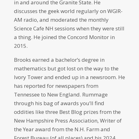
in and around the Granite State. He
discusses the geek world regularly on WGIR-
AM radio, and moderated the monthly
Science Cafe NH sessions when they were still
a thing. He joined the Concord Monitor in
2015.
Brooks earned a bachelor’s degree in
mathematics but got lost on the way to the
Ivory Tower and ended up in a newsroom. He
has reported for newspapers from
Tennessee to New England. Rummage
through his bag of awards you’ll find
oddities like three Best Blog prizes from the
New Hampshire Press Association, Writer of
the Year award from the N.H. Farm and
Forest Bureau (of all places) and his 2024