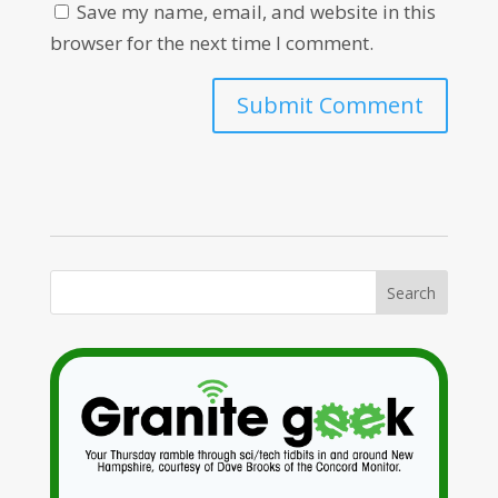
Save my name, email, and website in this
browser for the next time I comment.