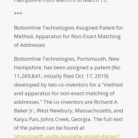
***
Bottomline Technologies Assigned Patent for
Method, Apparatus for Non-Exact Matching
of Addresses
Bottomline Technologies, Portsmouth, New
Hampshire, has been assigned a patent (No.
11,269,841, initially filed Oct. 17, 2019)
developed by two co-inventors for a “method
and apparatus for non-exact matching of
addresses.” The co-inventors are Richard A.
Baker Jr., West Newbury, Massachusetts, and
Kaiyu Pan, Johns Creek, Georgia. The full-text
of the patent can be found at
https://patft.uspto.gov/netacgi/nph-Parser?