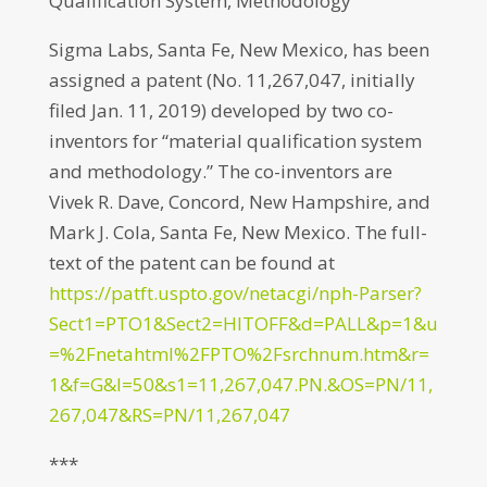
Qualification System, Methodology
Sigma Labs, Santa Fe, New Mexico, has been
assigned a patent (No. 11,267,047, initially
filed Jan. 11, 2019) developed by two co-
inventors for “material qualification system
and methodology.” The co-inventors are
Vivek R. Dave, Concord, New Hampshire, and
Mark J. Cola, Santa Fe, New Mexico. The full-
text of the patent can be found at
https://patft.uspto.gov/netacgi/nph-Parser?
Sect1=PTO1&Sect2=HITOFF&d=PALL&p=1&u
=%2Fnetahtml%2FPTO%2Fsrchnum.htm&r=
1&f=G&l=50&s1=11,267,047.PN.&OS=PN/11,
267,047&RS=PN/11,267,047
***