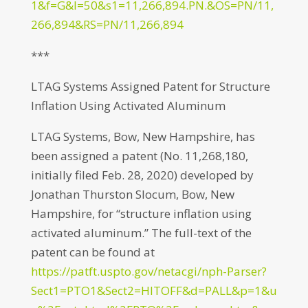
1&f=G&l=50&s1=11,266,894.PN.&OS=PN/11,
266,894&RS=PN/11,266,894
***
LTAG Systems Assigned Patent for Structure
Inflation Using Activated Aluminum
LTAG Systems, Bow, New Hampshire, has
been assigned a patent (No. 11,268,180,
initially filed Feb. 28, 2020) developed by
Jonathan Thurston Slocum, Bow, New
Hampshire, for “structure inflation using
activated aluminum.” The full-text of the
patent can be found at
https://patft.uspto.gov/netacgi/nph-Parser?
Sect1=PTO1&Sect2=HITOFF&d=PALL&p=1&u