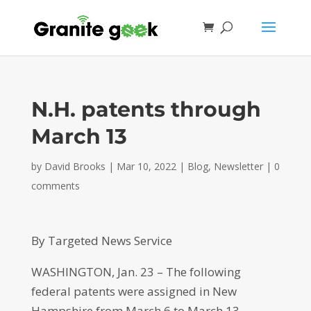
N.H. patents through
March 13
by
David Brooks
|
Mar 10, 2022
|
Blog
,
Newsletter
|
0
comments
By Targeted News Service
WASHINGTON, Jan. 23 – The following
federal patents were assigned in New
Hampshire from March 6 to March 13.