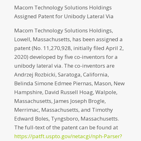
Macom Technology Solutions Holdings
Assigned Patent for Unibody Lateral Via
Macom Technology Solutions Holdings,
Lowell, Massachusetts, has been assigned a
patent (No. 11,270,928, initially filed April 2,
2020) developed by five co-inventors for a
unibody lateral via. The co-inventors are
Andrzej Rozbicki, Saratoga, California,
Belinda Simone Edmee Piernas, Mason, New
Hampshire, David Russell Hoag, Walpole,
Massachusetts, James Joseph Brogle,
Merrimac, Massachusetts, and Timothy
Edward Boles, Tyngsboro, Massachusetts.
The full-text of the patent can be found at
https://patft.uspto.gov/netacgi/nph-Parser?