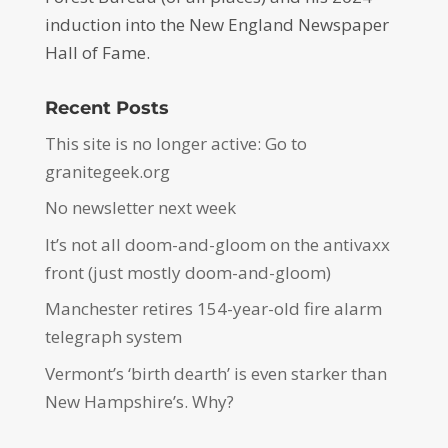
induction into the New England Newspaper
Hall of Fame.
Recent Posts
This site is no longer active: Go to
granitegeek.org
No newsletter next week
It’s not all doom-and-gloom on the antivaxx
front (just mostly doom-and-gloom)
Manchester retires 154-year-old fire alarm
telegraph system
Vermont’s ‘birth dearth’ is even starker than
New Hampshire’s. Why?