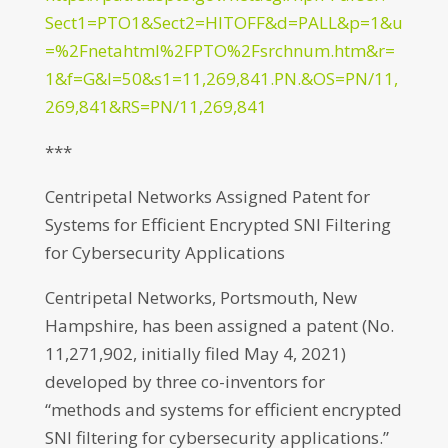
Sect1=PTO1&Sect2=HITOFF&d=PALL&p=1&u
=%2Fnetahtml%2FPTO%2Fsrchnum.htm&r=
1&f=G&l=50&s1=11,269,841.PN.&OS=PN/11,
269,841&RS=PN/11,269,841
***
Centripetal Networks Assigned Patent for
Systems for Efficient Encrypted SNI Filtering
for Cybersecurity Applications
Centripetal Networks, Portsmouth, New
Hampshire, has been assigned a patent (No.
11,271,902, initially filed May 4, 2021)
developed by three co-inventors for
“methods and systems for efficient encrypted
SNI filtering for cybersecurity applications.”