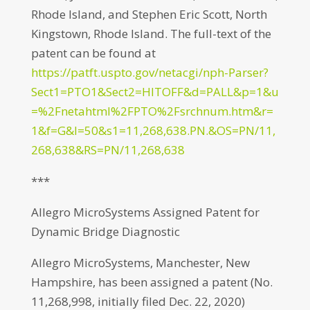
Rhode Island, and Stephen Eric Scott, North
Kingstown, Rhode Island. The full-text of the
patent can be found at
https://patft.uspto.gov/netacgi/nph-Parser?
Sect1=PTO1&Sect2=HITOFF&d=PALL&p=1&u
=%2Fnetahtml%2FPTO%2Fsrchnum.htm&r=
1&f=G&l=50&s1=11,268,638.PN.&OS=PN/11,
268,638&RS=PN/11,268,638
***
Allegro MicroSystems Assigned Patent for
Dynamic Bridge Diagnostic
Allegro MicroSystems, Manchester, New
Hampshire, has been assigned a patent (No.
11,268,998, initially filed Dec. 22, 2020)