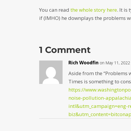
You can read
the whole story here
. It i
if (IMHO) he downplays the problems wi
1 Comment
Rich Woodfin
on May 11, 2022
Aside from the “Problems w
Times is something to cons
https://www.washingtonpo
noise-pollution-appalach
intl&utm_campaign=eng-r
biz&utm_content=bitcona