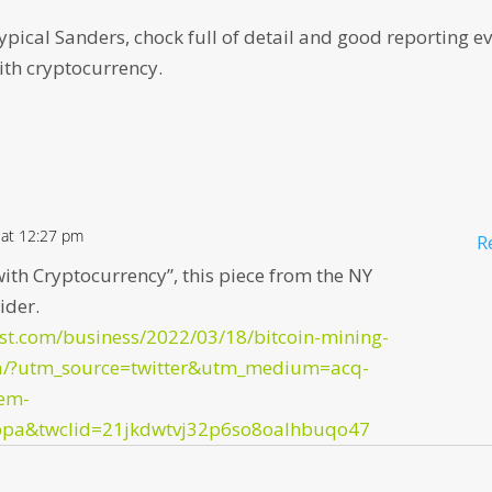
s typical Sanders, chock full of detail and good reporting e
th cryptocurrency.
 at 12:27 pm
R
ith Cryptocurrency”, this piece from the NY
ider.
st.com/business/2022/03/18/bitcoin-mining-
ia/?utm_source=twitter&utm_medium=acq-
em-
ppa&twclid=21jkdwtvj32p6so8oalhbuqo47