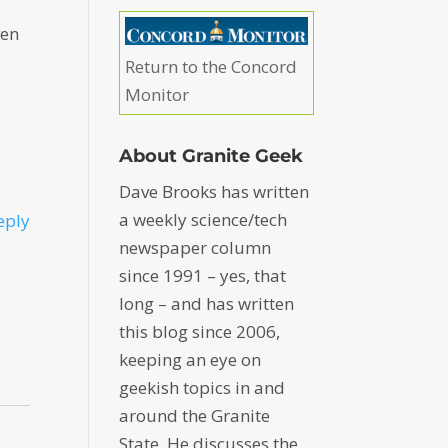
ven
Return to the Concord
Monitor
About Granite Geek
Dave Brooks has written
a weekly science/tech
eply
newspaper column
since 1991 – yes, that
long – and has written
this blog since 2006,
keeping an eye on
geekish topics in and
around the Granite
State. He discusses the