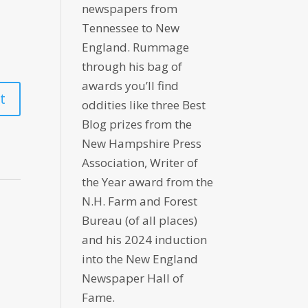
newspapers from
Tennessee to New
England. Rummage
through his bag of
awards you’ll find
oddities like three Best
Blog prizes from the
New Hampshire Press
Association, Writer of
the Year award from the
N.H. Farm and Forest
Bureau (of all places)
and his 2024 induction
into the New England
Newspaper Hall of
Fame.