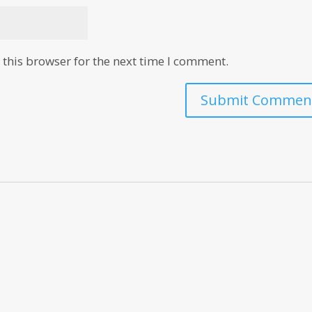
this browser for the next time I comment.