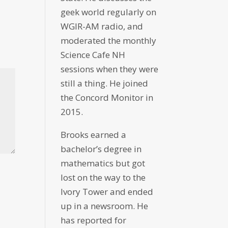
geek world regularly on
WGIR-AM radio, and
moderated the monthly
Science Cafe NH
sessions when they were
still a thing. He joined
the Concord Monitor in
2015.
Brooks earned a
bachelor’s degree in
mathematics but got
lost on the way to the
Ivory Tower and ended
up in a newsroom. He
has reported for