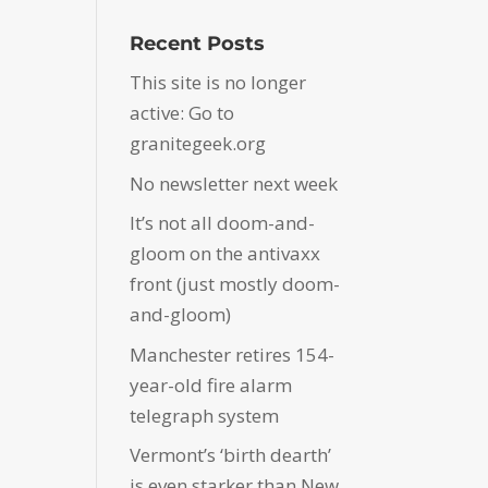
Recent Posts
This site is no longer
active: Go to
granitegeek.org
No newsletter next week
It’s not all doom-and-
gloom on the antivaxx
front (just mostly doom-
and-gloom)
Manchester retires 154-
year-old fire alarm
telegraph system
Vermont’s ‘birth dearth’
is even starker than New