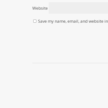
Website
Save my name, email, and website in 