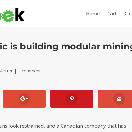
Home
Cart
Ch
ic is building modular minin
letter
|
1 comment
ans look restrained, and a Canadian company that has