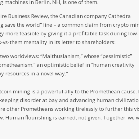
 machines in Berlin, NH, is one of them.
ire Business Review, the Canadian company Cathedra
ping save the world” line – a common claim from crypto mi
more feasible by giving it a profitable task during low-
-vs-them mentality in its letter to shareholders:
 two worldviews: “Malthusianism,” whose “pessimistic”
rometheanism,” an optimistic belief in “human creativity
oy resources in a novel way.”
itcoin mining is a powerful ally to the Promethean cause.
keeping disorder at bay and advancing human civilizatio
re other Prometheans working tirelessly to further this vi
. Human flourishing is earned, not given. Together, we w