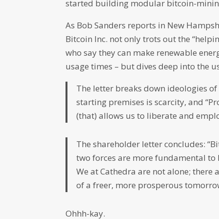
started building modular bitcoin-mining
As Bob Sanders reports in New Hampsh
Bitcoin Inc. not only trots out the “hel
who say they can make renewable energy 
usage times – but dives deep into the us
The letter breaks down ideologies of
starting premises is scarcity, and “P
(that) allows us to liberate and empl
The shareholder letter concludes: “B
two forces are more fundamental to 
We at Cathedra are not alone; there a
of a freer, more prosperous tomorrow
Ohhh-kay.