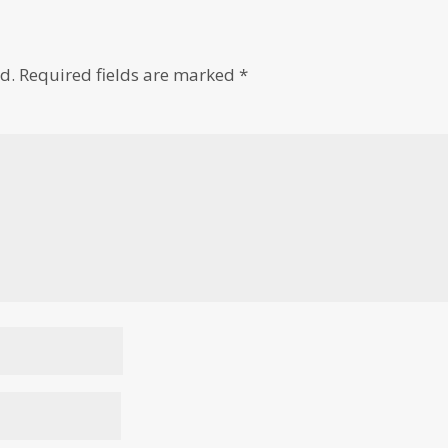
d.
Required fields are marked
*