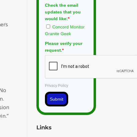
Check the email
updates that you
would like:
*
ners
Concord Monitor
Granite Geek
Please verify your
request.
*
Privacy Policy
 No
n.
Submit
sion
in.”
Links