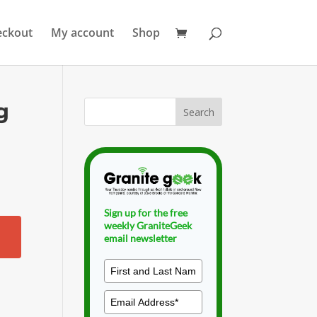
eckout
My account
Shop
g
Sign up for the free
weekly GraniteGeek
email newsletter