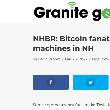
NHBR: Bitcoin fanat
machines in NH
by
David Brooks
|
Mar 25, 2022
|
Blog
,
News
Some cryptocurrency fans make Tesla f