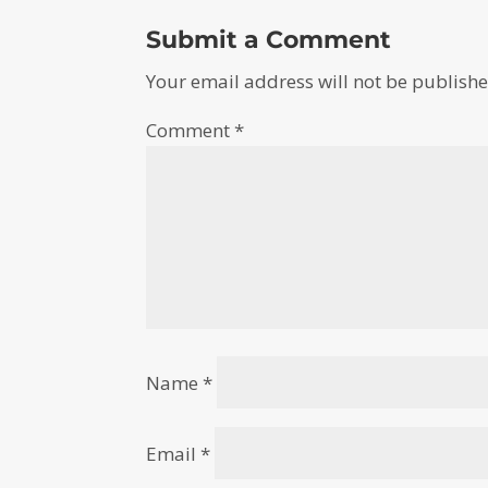
Submit a Comment
Your email address will not be publishe
Comment
*
Name
*
Email
*