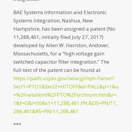
BAE Systems Information and Electronic
Systems Integration, Nashua, New
Hampshire, has been assigned a patent (No.
11,288,461, initially filed July 27, 2017)
developed by Allen W. Hairston, Andover,
Massachusetts, for a “high voltage gain
switched capacitor filter integration.” The
full-text of the patent can be found at
https://patft.uspto.gov/netacgi/nph-Parser?
Sect1=PTO1&Sect2=HITOFF&d=PALL&p=1&u
=%2Fnetahtml%2FPTO%2Fsrchnum.htm&r=
1&f=G&l=50&s1=11,288,461.PN.&OS=PN/11,
288,461&RS=PN/11,288,461
***