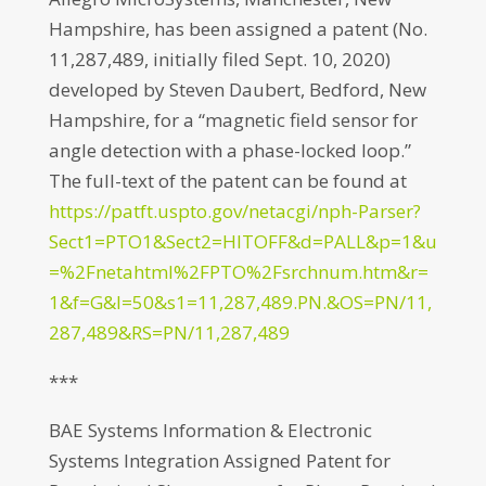
Hampshire, has been assigned a patent (No.
11,287,489, initially filed Sept. 10, 2020)
developed by Steven Daubert, Bedford, New
Hampshire, for a “magnetic field sensor for
angle detection with a phase-locked loop.”
The full-text of the patent can be found at
https://patft.uspto.gov/netacgi/nph-Parser?
Sect1=PTO1&Sect2=HITOFF&d=PALL&p=1&u
=%2Fnetahtml%2FPTO%2Fsrchnum.htm&r=
1&f=G&l=50&s1=11,287,489.PN.&OS=PN/11,
287,489&RS=PN/11,287,489
***
BAE Systems Information & Electronic
Systems Integration Assigned Patent for