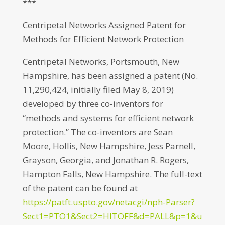
***
Centripetal Networks Assigned Patent for
Methods for Efficient Network Protection
Centripetal Networks, Portsmouth, New
Hampshire, has been assigned a patent (No.
11,290,424, initially filed May 8, 2019)
developed by three co-inventors for
“methods and systems for efficient network
protection.” The co-inventors are Sean
Moore, Hollis, New Hampshire, Jess Parnell,
Grayson, Georgia, and Jonathan R. Rogers,
Hampton Falls, New Hampshire. The full-text
of the patent can be found at
https://patft.uspto.gov/netacgi/nph-Parser?
Sect1=PTO1&Sect2=HITOFF&d=PALL&p=1&u