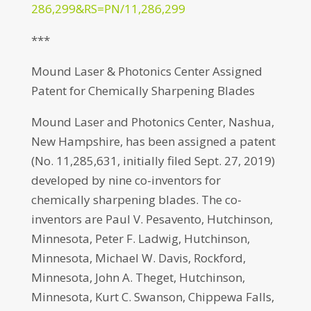
286,299&RS=PN/11,286,299
***
Mound Laser & Photonics Center Assigned
Patent for Chemically Sharpening Blades
Mound Laser and Photonics Center, Nashua,
New Hampshire, has been assigned a patent
(No. 11,285,631, initially filed Sept. 27, 2019)
developed by nine co-inventors for
chemically sharpening blades. The co-
inventors are Paul V. Pesavento, Hutchinson,
Minnesota, Peter F. Ladwig, Hutchinson,
Minnesota, Michael W. Davis, Rockford,
Minnesota, John A. Theget, Hutchinson,
Minnesota, Kurt C. Swanson, Chippewa Falls,