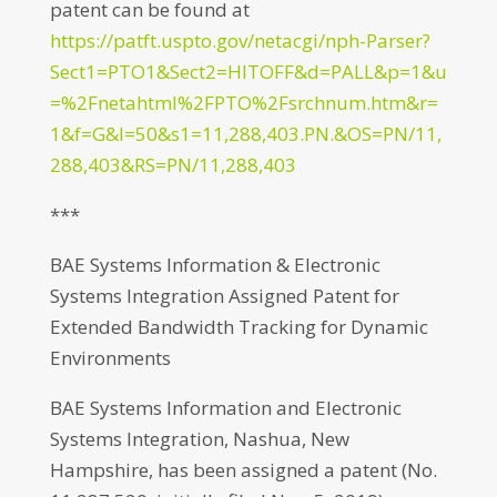
patent can be found at
https://patft.uspto.gov/netacgi/nph-Parser?
Sect1=PTO1&Sect2=HITOFF&d=PALL&p=1&u
=%2Fnetahtml%2FPTO%2Fsrchnum.htm&r=
1&f=G&l=50&s1=11,288,403.PN.&OS=PN/11,
288,403&RS=PN/11,288,403
***
BAE Systems Information & Electronic
Systems Integration Assigned Patent for
Extended Bandwidth Tracking for Dynamic
Environments
BAE Systems Information and Electronic
Systems Integration, Nashua, New
Hampshire, has been assigned a patent (No.