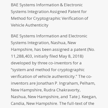
BAE Systems Information & Electronic
Systems Integration Assigned Patent for
Method for Cryptographic Verification of
Vehicle Authenticity
BAE Systems Information and Electronic
Systems Integration, Nashua, New
Hampshire, has been assigned a patent (No.
11,288,403, initially filed May 8, 2018)
developed by three co-inventors for a
“system and method for cryptographic
verification of vehicle authenticity.” The co-
inventors are Jonathan P. Ingraham, Pelham,
New Hampshire, Rudra Chakravorty,
Nashua, New Hampshire, and Tate J. Keegan,
Candia, New Hampshire. The full-text of the