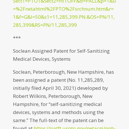
Sect1=PTO1&Sect2=HITOFF&d=PALL&p=1&u
=%2Fnetahtml%2FPTO%2Fsrchnum.htm&r=
1&f=G&l=50&s1=11,285,399.PN.&OS=PN/11,
285,399&RS=PN/11,285,399
***
Soclean Assigned Patent for Self-Sanitizing
Medical Devices, Systems
Soclean, Peterborough, New Hampshire, has
been assigned a patent (No. 11,285,289,
initially filed April 30, 2021) developed by
Robert Wilkins, Peterborough, New
Hampshire, for “self-sanitizing medical
devices, systems and methods using the
same.” The full-text of the patent can be
found at
https://patft.uspto.gov/netacgi/nph-