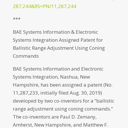
287,244&RS=PN/11,287,244
***
BAE Systems Information & Electronic
Systems Integration Assigned Patent for
Ballistic Range Adjustment Using Coning
Commands
BAE Systems Information and Electronic
Systems Integration, Nashua, New
Hampshire, has been assigned a patent (No.
11,287,233, initially filed Aug. 30, 2019)
developed by two co-inventors for a “ballistic
range adjustment using coning commands.”
The co-inventors are Paul D. Zemany,
Amherst, New Hampshire, and Matthew F.