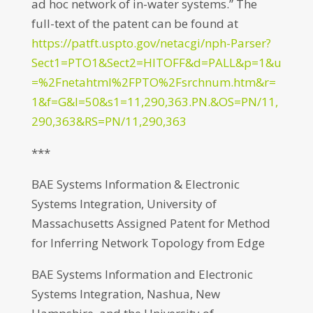
ad hoc network of in-water systems.” The
full-text of the patent can be found at
https://patft.uspto.gov/netacgi/nph-Parser?
Sect1=PTO1&Sect2=HITOFF&d=PALL&p=1&u
=%2Fnetahtml%2FPTO%2Fsrchnum.htm&r=
1&f=G&l=50&s1=11,290,363.PN.&OS=PN/11,
290,363&RS=PN/11,290,363
***
BAE Systems Information & Electronic
Systems Integration, University of
Massachusetts Assigned Patent for Method
for Inferring Network Topology from Edge
BAE Systems Information and Electronic
Systems Integration, Nashua, New