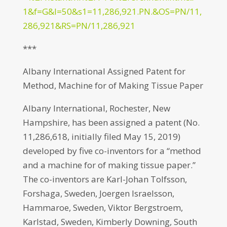
1&f=G&l=50&s1=11,286,921.PN.&OS=PN/11,
286,921&RS=PN/11,286,921
***
Albany International Assigned Patent for
Method, Machine for of Making Tissue Paper
Albany International, Rochester, New
Hampshire, has been assigned a patent (No.
11,286,618, initially filed May 15, 2019)
developed by five co-inventors for a “method
and a machine for of making tissue paper.”
The co-inventors are Karl-Johan Tolfsson,
Forshaga, Sweden, Joergen Israelsson,
Hammaroe, Sweden, Viktor Bergstroem,
Karlstad, Sweden, Kimberly Downing, South