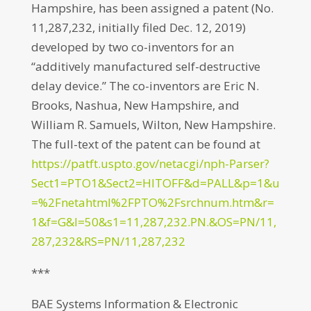
Hampshire, has been assigned a patent (No.
11,287,232, initially filed Dec. 12, 2019)
developed by two co-inventors for an
“additively manufactured self-destructive
delay device.” The co-inventors are Eric N.
Brooks, Nashua, New Hampshire, and
William R. Samuels, Wilton, New Hampshire.
The full-text of the patent can be found at
https://patft.uspto.gov/netacgi/nph-Parser?
Sect1=PTO1&Sect2=HITOFF&d=PALL&p=1&u
=%2Fnetahtml%2FPTO%2Fsrchnum.htm&r=
1&f=G&l=50&s1=11,287,232.PN.&OS=PN/11,
287,232&RS=PN/11,287,232
***
BAE Systems Information & Electronic