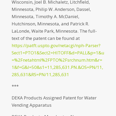
Wisconsin, Joel B. Michaletz, Litchfield,
Minnesota, Philip W. Anderson, Dassel,
Minnesota, Timothy A. McDaniel,
Hutchinson, Minnesota, and Patrick R.
LaLonde, Waite Park, Minnesota. The full-
text of the patent can be found at
https://patft.uspto.gov/netacgi/nph-Parser?
Sect1=PTO1&Sect2=HITOFF&d=PALL&p=1&u
=%2Fnetahtml%2FPTO%2Fsrchnum.htm&r=
1&f=G&l=50&s1=11,285,631.PN.&OS=PN/11,
285,631&RS=PN/11,285,631
***
DEKA Products Assigned Patent for Water
Vending Apparatus