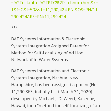
=%2Fnetahtml%2FPTO%2Fsrchnum.htm&r=
1&f=G&l=50&s1=11,290,424.PN.&OS=PN/11,
290,424&RS=PN/11,290,424
***
BAE Systems Information & Electronic
Systems Integration Assigned Patent for
Method for Self-Localizing of Ad Hoc
Network of In-Water Systems
BAE Systems Information and Electronic
Systems Integration, Nashua, New
Hampshire, has been assigned a patent (No.
11,290,363, initially filed March 31, 2020)
developed by Michael J. DeWeert, Kaneohe,
Hawaii, for a “method for self-localizing of an