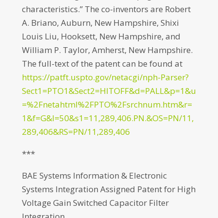
characteristics.” The co-inventors are Robert
A. Briano, Auburn, New Hampshire, Shixi
Louis Liu, Hooksett, New Hampshire, and
William P. Taylor, Amherst, New Hampshire.
The full-text of the patent can be found at
https://patft.uspto.gov/netacgi/nph-Parser?
Sect1=PTO1&Sect2=HITOFF&d=PALL&p=1&u
=%2Fnetahtml%2FPTO%2Fsrchnum.htm&r=
1&f=G&l=50&s1=11,289,406.PN.&OS=PN/11,
289,406&RS=PN/11,289,406
***
BAE Systems Information & Electronic
Systems Integration Assigned Patent for High
Voltage Gain Switched Capacitor Filter
Integration