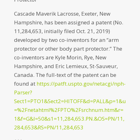
Cascade Maverik Lacrosse, Exeter, New
Hampshire, has been assigned a patent (No.
11,284,653, initially filed Oct. 21, 2019)
developed by two co-inventors for an “arm
protector or other body part protector.” The
co-inventors are Kyle Morin, Rye, New
Hampshire, and Eric Lemieux, St-Sauveur,
Canada. The full-text of the patent can be
found at
https://patft.uspto.gov/netacgi/nph-
Parser?
Sect1=PTO1&Sect2=HITOFF&d=PALL&p=1&u
=%2Fnetahtml%2FPTO%2Fsrchnum.htm&r=
1&f=G&l=50&s1=11,284,653.PN.&OS=PN/11,
284,653&RS=PN/11,284,653