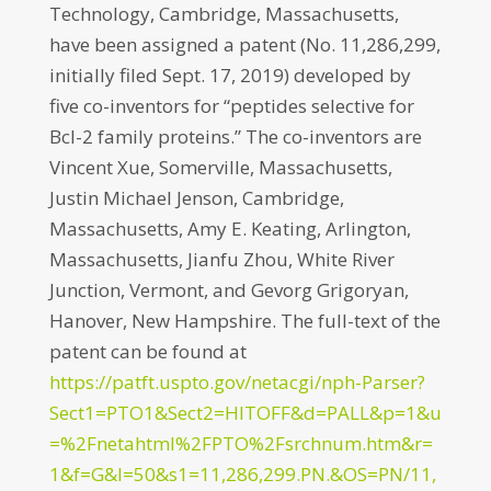
Technology, Cambridge, Massachusetts,
have been assigned a patent (No. 11,286,299,
initially filed Sept. 17, 2019) developed by
five co-inventors for “peptides selective for
Bcl-2 family proteins.” The co-inventors are
Vincent Xue, Somerville, Massachusetts,
Justin Michael Jenson, Cambridge,
Massachusetts, Amy E. Keating, Arlington,
Massachusetts, Jianfu Zhou, White River
Junction, Vermont, and Gevorg Grigoryan,
Hanover, New Hampshire. The full-text of the
patent can be found at
https://patft.uspto.gov/netacgi/nph-Parser?
Sect1=PTO1&Sect2=HITOFF&d=PALL&p=1&u
=%2Fnetahtml%2FPTO%2Fsrchnum.htm&r=
1&f=G&l=50&s1=11,286,299.PN.&OS=PN/11,