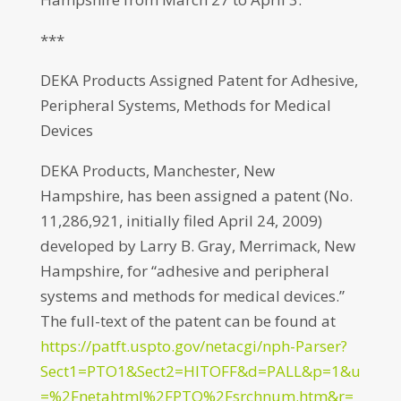
***
DEKA Products Assigned Patent for Adhesive,
Peripheral Systems, Methods for Medical
Devices
DEKA Products, Manchester, New
Hampshire, has been assigned a patent (No.
11,286,921, initially filed April 24, 2009)
developed by Larry B. Gray, Merrimack, New
Hampshire, for “adhesive and peripheral
systems and methods for medical devices.”
The full-text of the patent can be found at
https://patft.uspto.gov/netacgi/nph-Parser?
Sect1=PTO1&Sect2=HITOFF&d=PALL&p=1&u
=%2Fnetahtml%2FPTO%2Fsrchnum.htm&r=