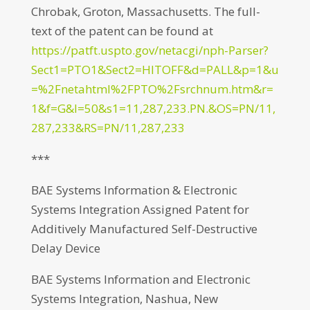
Chrobak, Groton, Massachusetts. The full-
text of the patent can be found at
https://patft.uspto.gov/netacgi/nph-Parser?
Sect1=PTO1&Sect2=HITOFF&d=PALL&p=1&u
=%2Fnetahtml%2FPTO%2Fsrchnum.htm&r=
1&f=G&l=50&s1=11,287,233.PN.&OS=PN/11,
287,233&RS=PN/11,287,233
***
BAE Systems Information & Electronic
Systems Integration Assigned Patent for
Additively Manufactured Self-Destructive
Delay Device
BAE Systems Information and Electronic
Systems Integration, Nashua, New