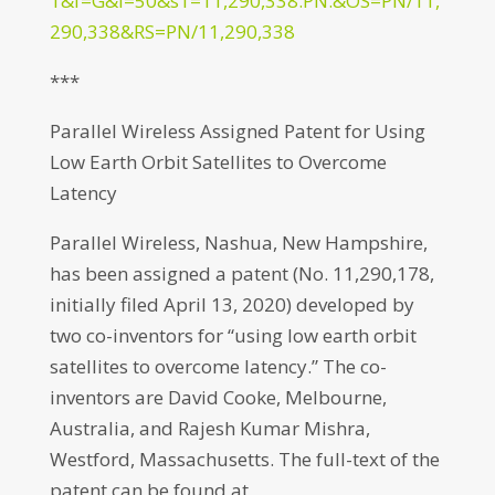
1&f=G&l=50&s1=11,290,338.PN.&OS=PN/11,
290,338&RS=PN/11,290,338
***
Parallel Wireless Assigned Patent for Using
Low Earth Orbit Satellites to Overcome
Latency
Parallel Wireless, Nashua, New Hampshire,
has been assigned a patent (No. 11,290,178,
initially filed April 13, 2020) developed by
two co-inventors for “using low earth orbit
satellites to overcome latency.” The co-
inventors are David Cooke, Melbourne,
Australia, and Rajesh Kumar Mishra,
Westford, Massachusetts. The full-text of the
patent can be found at