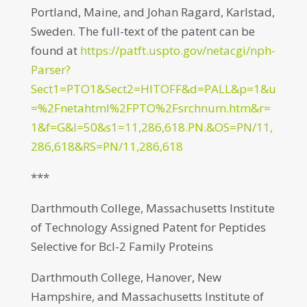
Portland, Maine, and Johan Ragard, Karlstad,
Sweden. The full-text of the patent can be
found at
https://patft.uspto.gov/netacgi/nph-
Parser?
Sect1=PTO1&Sect2=HITOFF&d=PALL&p=1&u
=%2Fnetahtml%2FPTO%2Fsrchnum.htm&r=
1&f=G&l=50&s1=11,286,618.PN.&OS=PN/11,
286,618&RS=PN/11,286,618
***
Darthmouth College, Massachusetts Institute
of Technology Assigned Patent for Peptides
Selective for Bcl-2 Family Proteins
Darthmouth College, Hanover, New
Hampshire, and Massachusetts Institute of