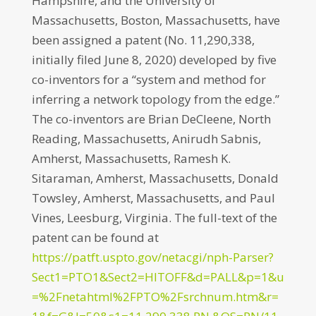
Hampshire, and the University of
Massachusetts, Boston, Massachusetts, have
been assigned a patent (No. 11,290,338,
initially filed June 8, 2020) developed by five
co-inventors for a “system and method for
inferring a network topology from the edge.”
The co-inventors are Brian DeCleene, North
Reading, Massachusetts, Anirudh Sabnis,
Amherst, Massachusetts, Ramesh K.
Sitaraman, Amherst, Massachusetts, Donald
Towsley, Amherst, Massachusetts, and Paul
Vines, Leesburg, Virginia. The full-text of the
patent can be found at
https://patft.uspto.gov/netacgi/nph-Parser?
Sect1=PTO1&Sect2=HITOFF&d=PALL&p=1&u
=%2Fnetahtml%2FPTO%2Fsrchnum.htm&r=