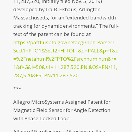
11,287,520, initially filed Nov. 5, 2019)
developed by Ira B. Ekhaus, Arlington,
Massachusetts, for an “extended bandwidth
tracking for dynamic environments.” The full-
text of the patent can be found at
https://patft.uspto.gov/netacgi/nph-Parser?
Sect1=PTO1&Sect2=HITOFF&d=PALL&p=1&u
=%2Fnetahtml%2FPTO%2Fsrchnum.htm&r=
1&f=G&l=50&s1=11,287,520.PN.&OS=PN/11,
287,520&RS=PN/11,287,520
***
Allegro MicroSystems Assigned Patent for
Magnetic Field Sensor for Angle Detection
with Phase-Locked Loop
Allegro MicroSystems, Manchester, New