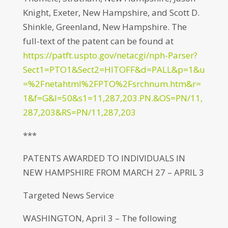
Knight, Exeter, New Hampshire, and Scott D.
Shinkle, Greenland, New Hampshire. The
full-text of the patent can be found at
https://patft.uspto.gov/netacgi/nph-Parser?
Sect1=PTO1&Sect2=HITOFF&d=PALL&p=1&u
=%2Fnetahtml%2FPTO%2Fsrchnum.htm&r=
1&f=G&l=50&s1=11,287,203.PN.&OS=PN/11,
287,203&RS=PN/11,287,203
***
PATENTS AWARDED TO INDIVIDUALS IN
NEW HAMPSHIRE FROM MARCH 27 – APRIL 3
Targeted News Service
WASHINGTON, April 3 – The following