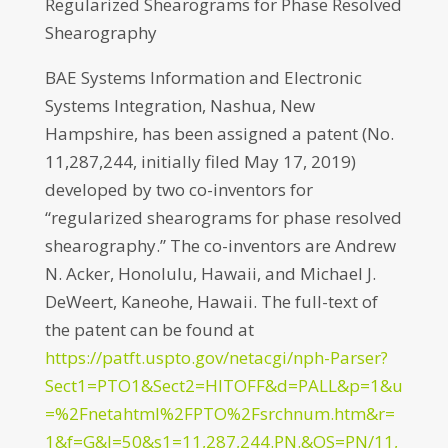
Regularized Shearograms for Phase Resolved
Shearography
BAE Systems Information and Electronic
Systems Integration, Nashua, New
Hampshire, has been assigned a patent (No.
11,287,244, initially filed May 17, 2019)
developed by two co-inventors for
“regularized shearograms for phase resolved
shearography.” The co-inventors are Andrew
N. Acker, Honolulu, Hawaii, and Michael J.
DeWeert, Kaneohe, Hawaii. The full-text of
the patent can be found at
https://patft.uspto.gov/netacgi/nph-Parser?
Sect1=PTO1&Sect2=HITOFF&d=PALL&p=1&u
=%2Fnetahtml%2FPTO%2Fsrchnum.htm&r=
1&f=G&l=50&s1=11,287,244.PN.&OS=PN/11,