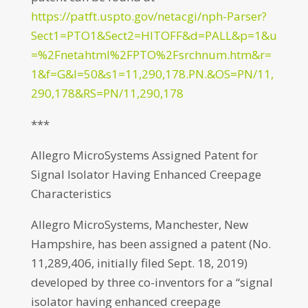
https://patft.uspto.gov/netacgi/nph-Parser?
Sect1=PTO1&Sect2=HITOFF&d=PALL&p=1&u
=%2Fnetahtml%2FPTO%2Fsrchnum.htm&r=
1&f=G&l=50&s1=11,290,178.PN.&OS=PN/11,
290,178&RS=PN/11,290,178
***
Allegro MicroSystems Assigned Patent for
Signal Isolator Having Enhanced Creepage
Characteristics
Allegro MicroSystems, Manchester, New
Hampshire, has been assigned a patent (No.
11,289,406, initially filed Sept. 18, 2019)
developed by three co-inventors for a “signal
isolator having enhanced creepage