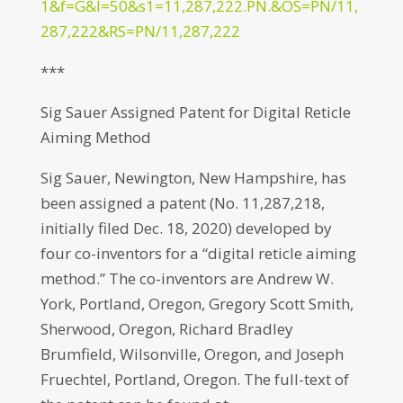
1&f=G&l=50&s1=11,287,222.PN.&OS=PN/11,
287,222&RS=PN/11,287,222
***
Sig Sauer Assigned Patent for Digital Reticle
Aiming Method
Sig Sauer, Newington, New Hampshire, has
been assigned a patent (No. 11,287,218,
initially filed Dec. 18, 2020) developed by
four co-inventors for a “digital reticle aiming
method.” The co-inventors are Andrew W.
York, Portland, Oregon, Gregory Scott Smith,
Sherwood, Oregon, Richard Bradley
Brumfield, Wilsonville, Oregon, and Joseph
Fruechtel, Portland, Oregon. The full-text of