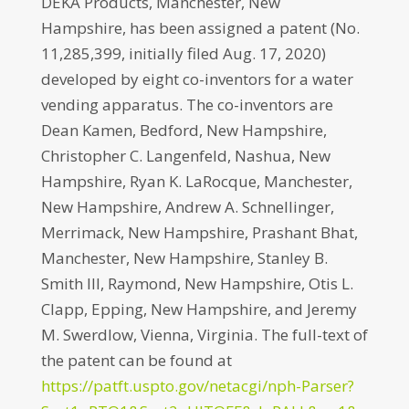
DEKA Products, Manchester, New
Hampshire, has been assigned a patent (No.
11,285,399, initially filed Aug. 17, 2020)
developed by eight co-inventors for a water
vending apparatus. The co-inventors are
Dean Kamen, Bedford, New Hampshire,
Christopher C. Langenfeld, Nashua, New
Hampshire, Ryan K. LaRocque, Manchester,
New Hampshire, Andrew A. Schnellinger,
Merrimack, New Hampshire, Prashant Bhat,
Manchester, New Hampshire, Stanley B.
Smith III, Raymond, New Hampshire, Otis L.
Clapp, Epping, New Hampshire, and Jeremy
M. Swerdlow, Vienna, Virginia. The full-text of
the patent can be found at
https://patft.uspto.gov/netacgi/nph-Parser?