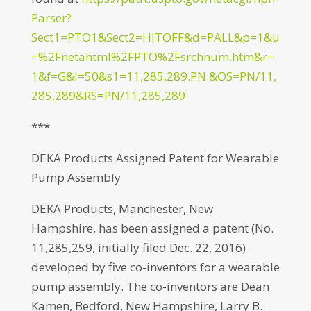
Parser?
Sect1=PTO1&Sect2=HITOFF&d=PALL&p=1&u
=%2Fnetahtml%2FPTO%2Fsrchnum.htm&r=
1&f=G&l=50&s1=11,285,289.PN.&OS=PN/11,
285,289&RS=PN/11,285,289
***
DEKA Products Assigned Patent for Wearable
Pump Assembly
DEKA Products, Manchester, New
Hampshire, has been assigned a patent (No.
11,285,259, initially filed Dec. 22, 2016)
developed by five co-inventors for a wearable
pump assembly. The co-inventors are Dean
Kamen, Bedford, New Hampshire, Larry B.