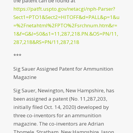
the patent can be found at
https://patft.uspto.gov/netacgi/nph-Parser?
Sect1=PTO1&Sect2=HITOFF&d=PALL&p=1&u
=%2Fnetahtml%2FPTO%2Fsrchnum.htm&r=
1&f=G&l=50&s1=11,287,218.PN.&OS=PN/11,
287,218&RS=PN/11,287,218
***
Sig Sauer Assigned Patent for Ammunition
Magazine
Sig Sauer, Newington, New Hampshire, has
been assigned a patent (No. 11,287,203,
initially filed Oct. 14, 2020) developed by
three co-inventors for an ammunition
magazine. The co-inventors are Adrian
Thomele, Stratham, New Hampshire, Jason