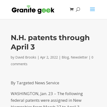
N.H. patents through
April 3
by
David Brooks
|
Apr 2, 2022
|
Blog
,
Newsletter
|
0
comments
By Targeted News Service
WASHINGTON, Jan. 23 – The following
federal patents were assigned in New
Hampshire from March 27 to April 3.