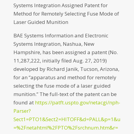
Systems Integration Assigned Patent for
Method for Remotely Selecting Fuse Mode of
Laser Guided Munition
BAE Systems Information and Electronic
Systems Integration, Nashua, New
Hampshire, has been assigned a patent (No.
11,287,222, initially filed Aug. 27, 2019)
developed by Richard Janik, Tucson, Arizona,
for an “apparatus and method for remotely
selecting the fuse mode of a laser guided
munition.” The full-text of the patent can be
found at
https://patft.uspto.gov/netacgi/nph-
Parser?
Sect1=PTO1&Sect2=HITOFF&d=PALL&p=1&u
=%2Fnetahtml%2FPTO%2Fsrchnum.htm&r=