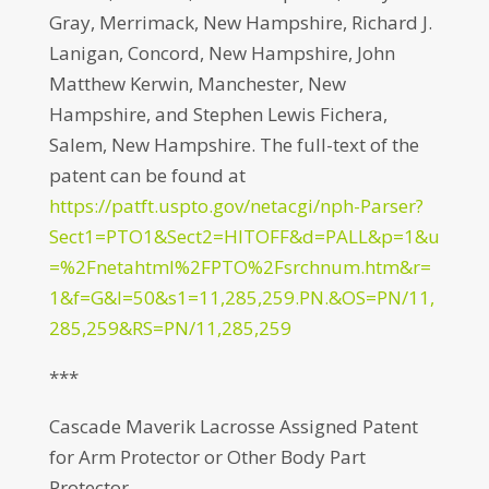
Gray, Merrimack, New Hampshire, Richard J.
Lanigan, Concord, New Hampshire, John
Matthew Kerwin, Manchester, New
Hampshire, and Stephen Lewis Fichera,
Salem, New Hampshire. The full-text of the
patent can be found at
https://patft.uspto.gov/netacgi/nph-Parser?
Sect1=PTO1&Sect2=HITOFF&d=PALL&p=1&u
=%2Fnetahtml%2FPTO%2Fsrchnum.htm&r=
1&f=G&l=50&s1=11,285,259.PN.&OS=PN/11,
285,259&RS=PN/11,285,259
***
Cascade Maverik Lacrosse Assigned Patent
for Arm Protector or Other Body Part
Protector