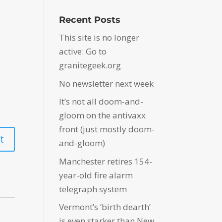
Recent Posts
This site is no longer
active: Go to
granitegeek.org
No newsletter next week
It’s not all doom-and-
gloom on the antivaxx
front (just mostly doom-
and-gloom)
Manchester retires 154-
year-old fire alarm
telegraph system
Vermont’s ‘birth dearth’
is even starker than New