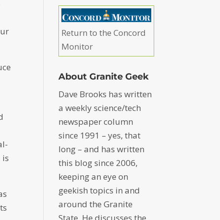
o
our
Return to the Concord
Monitor
uce
About Granite Geek
Dave Brooks has written
a weekly science/tech
d
newspaper column
since 1991 – yes, that
al-
long – and has written
 is
this blog since 2006,
keeping an eye on
geekish topics in and
as
around the Granite
ts
State. He discusses the