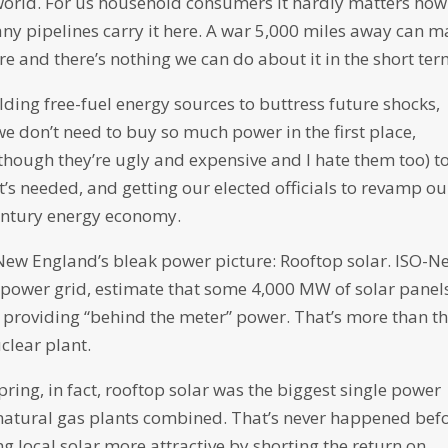
he world. For us household consumers it hardly matters how
y pipelines carry it here. A war 5,000 miles away can m
ore and there’s nothing we can do about it in the short ter
lding free-fuel energy sources to buttress future shocks,
e don’t need to buy so much power in the first place,
though they’re ugly and expensive and I hate them too) t
t’s needed, and getting our elected officials to revamp ou
century energy economy.
in New England’s bleak power picture: Rooftop solar. ISO-N
e power grid, estimate that some 4,000 MW of solar panels
 providing “behind the meter” power. That’s more than t
clear plant.
pring, in fact, rooftop solar was the biggest single power
l natural gas plants combined. That’s never happened bef
ng local solar more attractive by shorting the return on