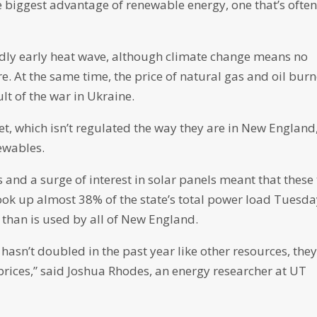
biggest advantage of renewable energy, one that’s ofte
dly early heat wave, although climate change means no
. At the same time, the price of natural gas and oil bur
lt of the war in Ukraine.
et, which isn’t regulated the way they are in New England
ewables.
 and a surge of interest in solar panels meant that these
took up almost 38% of the state’s total power load Tuesda
than is used by all of New England.
hasn’t doubled in the past year like other resources, the
 prices,” said Joshua Rhodes, an energy researcher at UT