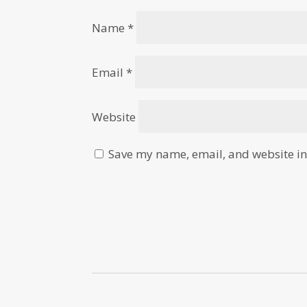
Name
*
Email
*
Website
Save my name, email, and website in 