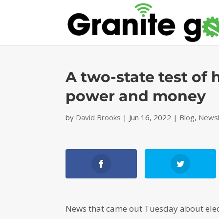
A two-state test of
power and money
by
David Brooks
|
Jun 16, 2022
|
Blog
,
Newsl
News that came out Tuesday about electr