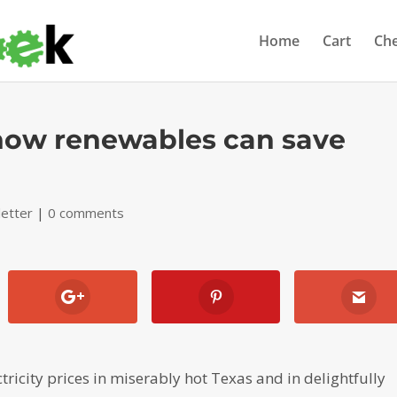
Home
Cart
Ch
 how renewables can save
etter
|
0 comments
icity prices in miserably hot Texas and in delightfully