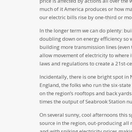
price is affected by actions all over t
much of it America produces or how man
our electric bills rise by one-third or m
In the longer term we can do plenty: bui
doubling down on energy efficiency so w
building more transmission lines (even 
allow movement of electricity to where i
laws and regulations to create a 21st-
Incidentally, there is one bright spot 
England, the folks who run the six-stat
on the region’s rooftops and back yards
times the output of Seabrook Station nu
On several sunny, cool afternoons this s
source in the region, out-producing al
and with spiking electricity prices maki