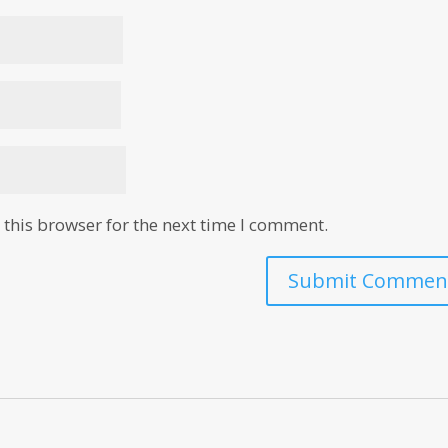
this browser for the next time I comment.