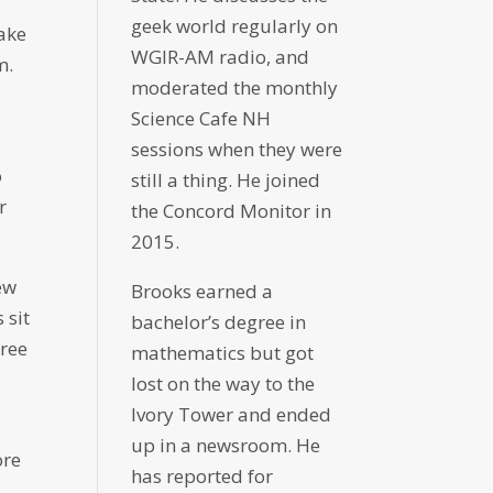
geek world regularly on
ake
WGIR-AM radio, and
m.
moderated the monthly
Science Cafe NH
sessions when they were
o
still a thing. He joined
r
the Concord Monitor in
2015.
ew
Brooks earned a
 sit
bachelor’s degree in
hree
mathematics but got
lost on the way to the
Ivory Tower and ended
up in a newsroom. He
ore
has reported for