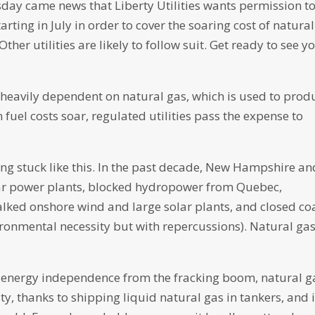
ay came news that Liberty Utilities wants permission t
arting in July in order to cover the soaring cost of natural
er utilities are likely to follow suit. Get ready to see y
s heavily dependent on natural gas, which is used to prod
fuel costs soar, regulated utilities pass the expense to
ng stuck like this. In the past decade, New Hampshire an
ear power plants, blocked hydropower from Quebec,
lked onshore wind and large solar plants, and closed co
ironmental necessity but with repercussions). Natural gas
s energy independence from the fracking boom, natural g
, thanks to shipping liquid natural gas in tankers, and i