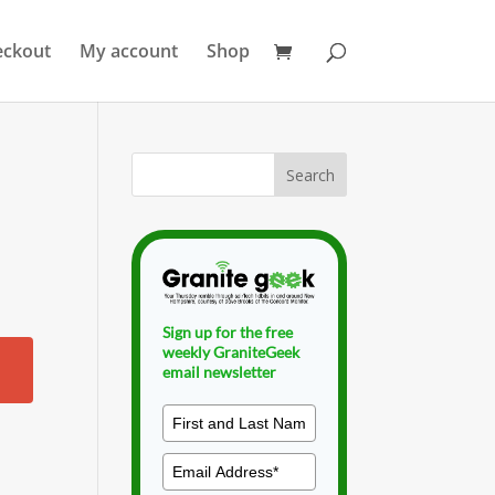
eckout
My account
Shop
Sign up for the free
weekly GraniteGeek
email newsletter