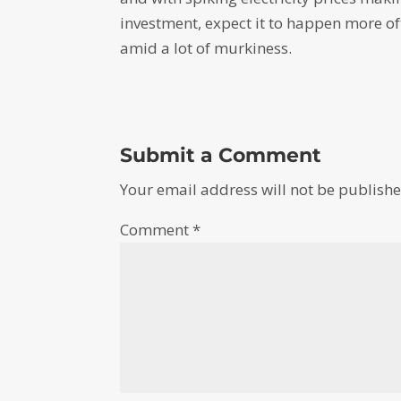
investment, expect it to happen more ofte
amid a lot of murkiness.
Submit a Comment
Your email address will not be publishe
Comment
*