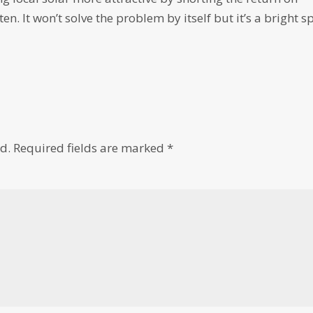
n. It won’t solve the problem by itself but it’s a bright s
d.
Required fields are marked
*