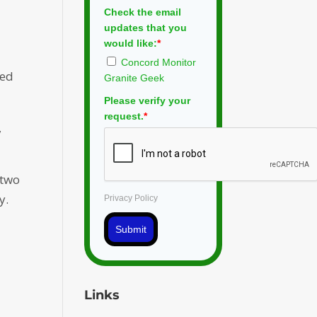
n
Check the email
updates that you
would like:
*
Concord Monitor
ned
Granite Geek
Please verify your
request.
*
,
 two
y.
Privacy Policy
Submit
y
Links