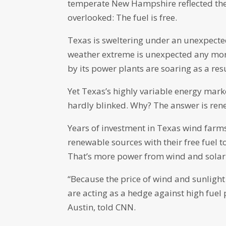
temperate New Hampshire reflected the 
overlooked: The fuel is free.
Texas is sweltering under an unexpecte
weather extreme is unexpected any more
by its power plants are soaring as a resu
Yet Texas’s highly variable energy mark
hardly blinked. Why? The answer is ren
Years of investment in Texas wind farms
renewable sources with their free fuel 
That’s more power from wind and solar 
“Because the price of wind and sunlight 
are acting as a hedge against high fuel
Austin, told CNN.