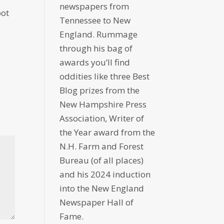
newspapers from
pot
Tennessee to New
England. Rummage
through his bag of
awards you’ll find
oddities like three Best
Blog prizes from the
New Hampshire Press
Association, Writer of
the Year award from the
N.H. Farm and Forest
Bureau (of all places)
and his 2024 induction
into the New England
Newspaper Hall of
Fame.