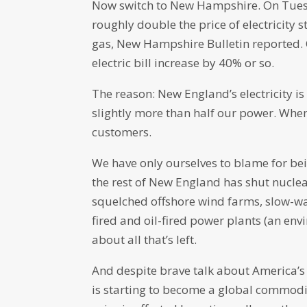
Now switch to New Hampshire. On Tuesd
roughly double the price of electricity st
gas, New Hampshire Bulletin reported. Oth
electric bill increase by 40% or so.
The reason: New England’s electricity i
slightly more than half our power. When 
customers.
We have only ourselves to blame for bei
the rest of New England has shut nucl
squelched offshore wind farms, slow-wa
fired and oil-fired power plants (an env
about all that’s left.
And despite brave talk about America’
is starting to become a global commodity