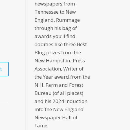
newspapers from
Tennessee to New
England. Rummage
through his bag of
awards you’ll find
oddities like three Best
Blog prizes from the
New Hampshire Press
Association, Writer of
the Year award from the
N.H. Farm and Forest
Bureau (of all places)
and his 2024 induction
into the New England
Newspaper Hall of
Fame.