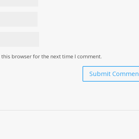
this browser for the next time I comment.