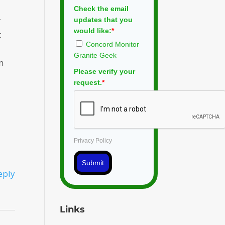
Check the email
r
updates that you
would like:
*
t
Concord Monitor
Granite Geek
n
Please verify your
request.
*
Privacy Policy
Submit
eply
Links