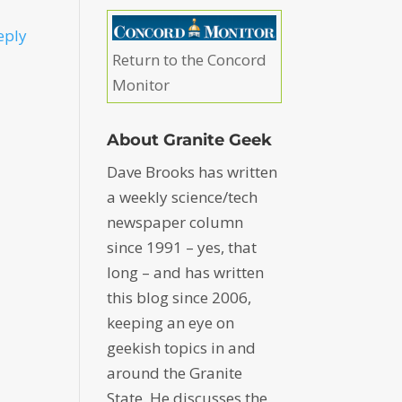
eply
Return to the Concord
Monitor
About Granite Geek
Dave Brooks has written
a weekly science/tech
newspaper column
since 1991 – yes, that
long – and has written
this blog since 2006,
keeping an eye on
geekish topics in and
around the Granite
State. He discusses the