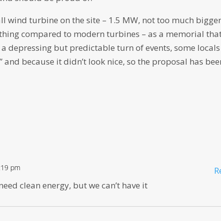
l wind turbine on the site – 1.5 MW, not too much bigge
othing compared to modern turbines – as a memorial tha
a depressing but predictable turn of events, some locals
” and because it didn’t look nice, so the proposal has bee
2:19 pm
R
need clean energy, but we can’t have it