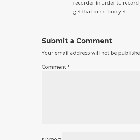
recorder in order to record
get that in motion yet.
Submit a Comment
Your email address will not be publishe
Comment
*
Name
*