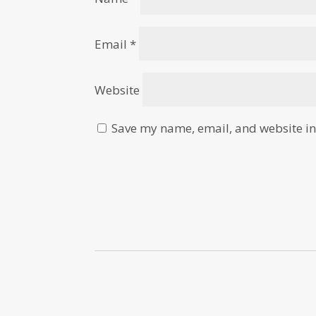
Email
*
Website
Save my name, email, and website in 