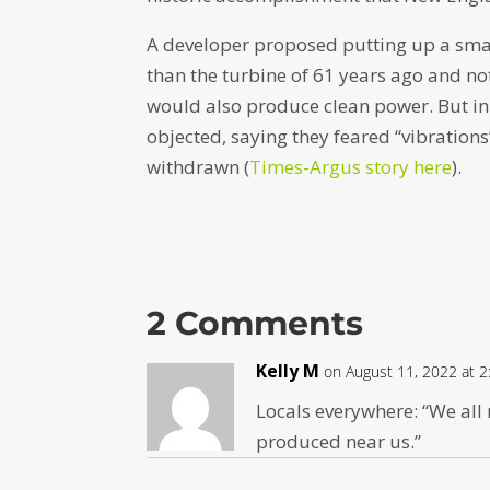
A developer proposed putting up a smal
than the turbine of 61 years ago and n
would also produce clean power. But in 
objected, saying they feared “vibrations
withdrawn (
Times-Argus story here
).
2 Comments
Kelly M
on August 11, 2022 at 
Locals everywhere: “We all 
produced near us.”