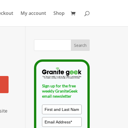
eckout
My account
Shop
Sign up for the free
weekly GraniteGeek
email newsletter
site