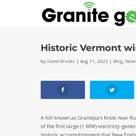
Historic Vermont w
by
David Brooks
|
Aug 11, 2022
|
Blog
,
News
A hill known as Grandpa’s Knob near Rut
of the first large (1 MW) electricty-gene
historic accomplishment that New Engl