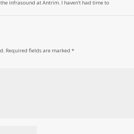
 the infrasound at Antrim. I haven’t had time to
d.
Required fields are marked
*