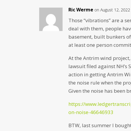
Ric Werme
on August 12, 2022
Those “vibrations” are a se
deal with them, people hav
basement, built bunkers of
at least one person commit
At the Antrim wind project,
lawsuit filed against NH’s 
action in getting Antrim W
the noise rule when the pro
Given the noise has been br
https://www.ledgertranscr
on-noise-46646933
BTW, last summer I bough