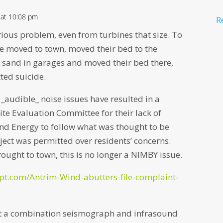
 at 10:08 pm
R
rious problem, even from turbines that size. To
e moved to town, moved their bed to the
 sand in garages and moved their bed there,
ted suicide.
 _audible_ noise issues have resulted in a
Site Evaluation Committee for their lack of
ind Energy to follow what was thought to be
ject was permitted over residents’ concerns.
ought to town, this is no longer a NIMBY issue.
ipt.com/Antrim-Wind-abutters-file-complaint-
t a combination seismograph and infrasound