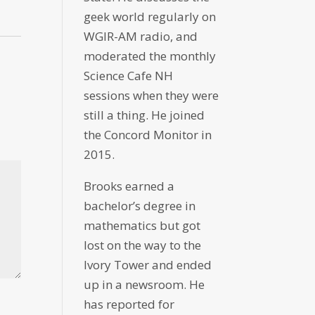
geek world regularly on
WGIR-AM radio, and
moderated the monthly
Science Cafe NH
sessions when they were
still a thing. He joined
the Concord Monitor in
2015.
Brooks earned a
bachelor’s degree in
mathematics but got
lost on the way to the
Ivory Tower and ended
up in a newsroom. He
has reported for