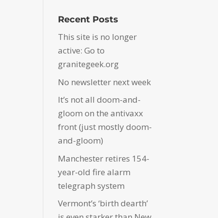
Recent Posts
This site is no longer
active: Go to
granitegeek.org
No newsletter next week
It’s not all doom-and-
gloom on the antivaxx
front (just mostly doom-
and-gloom)
Manchester retires 154-
year-old fire alarm
telegraph system
Vermont’s ‘birth dearth’
is even starker than New