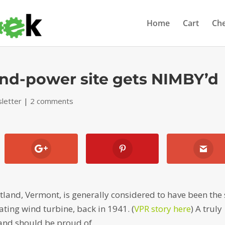
Home
Cart
Ch
ind-power site gets NIMBY’d
letter
|
2 comments
land, Vermont, is generally considered to have been the 
rating wind turbine, back in 1941. (
VPR story here
) A truly
and should be proud of.