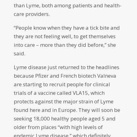
than Lyme, both among patients and health-
care providers.
“People know when they have a tick bite and
they are not feeling well, to get themselves
into care – more than they did before,” she
said.
Lyme disease just returned to the headlines
because Pfizer and French biotech Valneva
are starting to recruit people for clinical
trials of a vaccine called VLA15, which
protects against the major strain of Lyme
found here and in Europe. They will soon be
seeking 18,000 healthy people aged 5 and
older from places “with high levels of
endemic Lyme disease,” which definitely