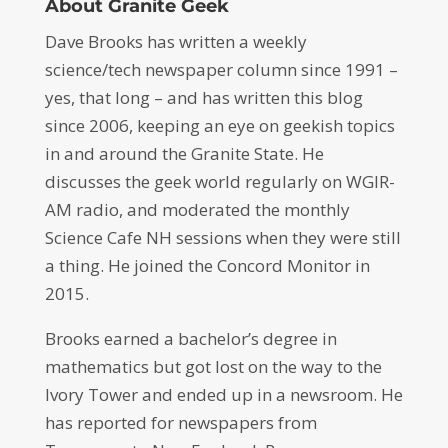
About Granite Geek
Dave Brooks has written a weekly
science/tech newspaper column since 1991 –
yes, that long – and has written this blog
since 2006, keeping an eye on geekish topics
in and around the Granite State. He
discusses the geek world regularly on WGIR-
AM radio, and moderated the monthly
Science Cafe NH sessions when they were still
a thing. He joined the Concord Monitor in
2015.
Brooks earned a bachelor’s degree in
mathematics but got lost on the way to the
Ivory Tower and ended up in a newsroom. He
has reported for newspapers from