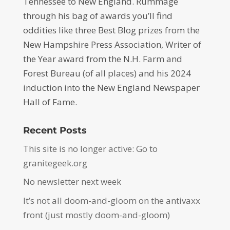
Tennessee to New England. Rummage
through his bag of awards you’ll find
oddities like three Best Blog prizes from the
New Hampshire Press Association, Writer of
the Year award from the N.H. Farm and
Forest Bureau (of all places) and his 2024
induction into the New England Newspaper
Hall of Fame.
Recent Posts
This site is no longer active: Go to
granitegeek.org
No newsletter next week
It’s not all doom-and-gloom on the antivaxx
front (just mostly doom-and-gloom)