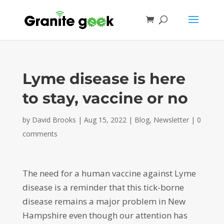
Lyme disease is here
to stay, vaccine or no
by
David Brooks
|
Aug 15, 2022
|
Blog
,
Newsletter
|
0
comments
The need for a human vaccine against Lyme
disease is a reminder that this tick-borne
disease remains a major problem in New
Hampshire even though our attention has