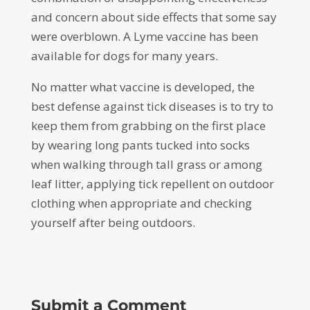
and concern about side effects that some say
were overblown. A Lyme vaccine has been
available for dogs for many years.
No matter what vaccine is developed, the
best defense against tick diseases is to try to
keep them from grabbing on the first place
by wearing long pants tucked into socks
when walking through tall grass or among
leaf litter, applying tick repellent on outdoor
clothing when appropriate and checking
yourself after being outdoors.
Submit a Comment