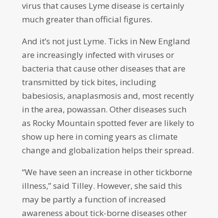
virus that causes Lyme disease is certainly
much greater than official figures.
And it’s not just Lyme. Ticks in New England
are increasingly infected with viruses or
bacteria that cause other diseases that are
transmitted by tick bites, including
babesiosis, anaplasmosis and, most recently
in the area, powassan. Other diseases such
as Rocky Mountain spotted fever are likely to
show up here in coming years as climate
change and globalization helps their spread.
“We have seen an increase in other tickborne
illness,” said Tilley. However, she said this
may be partly a function of increased
awareness about tick-borne diseases other