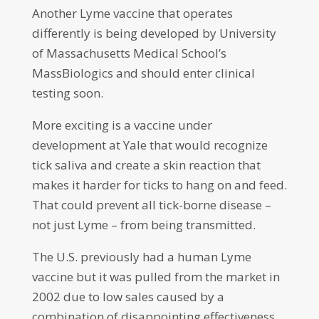
Another Lyme vaccine that operates
differently is being developed by University
of Massachusetts Medical School’s
MassBiologics and should enter clinical
testing soon.
More exciting is a vaccine under
development at Yale that would recognize
tick saliva and create a skin reaction that
makes it harder for ticks to hang on and feed.
That could prevent all tick-borne disease –
not just Lyme – from being transmitted.
The U.S. previously had a human Lyme
vaccine but it was pulled from the market in
2002 due to low sales caused by a
combination of disappointing effectiveness