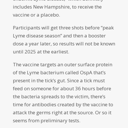
includes New Hampshire, to receive the
vaccine or a placebo.
Participants will get three shots before “peak
Lyme disease season” and then a booster
dose a year later, so results will not be known
until 2025 at the earliest.
The vaccine targets an outer surface protein
of the Lyme bacterium called OspA that’s
present in the tick’s gut. Since a tick must
feed on someone for about 36 hours before
the bacteria spreads to the victim, there’s
time for antibodies created by the vaccine to
attack the germs right at the source. Or so it
seems from preliminary tests.