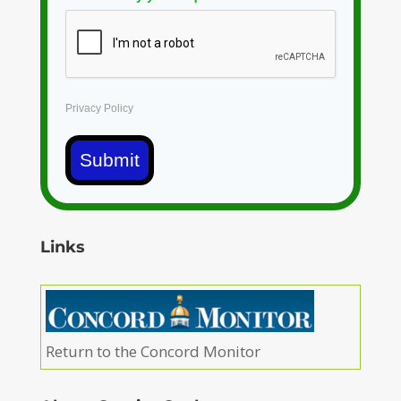
Privacy Policy
Submit
Links
Return to the Concord Monitor