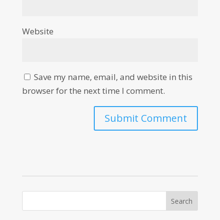
Website
Save my name, email, and website in this
browser for the next time I comment.