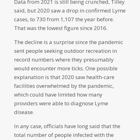
Data from 2021 is still being crunched, Tilley
said, but 2020 saw a drop in confirmed Lyme
cases, to 730 from 1,107 the year before.
That was the lowest figure since 2016.
The decline is a surprise since the pandemic
sent people seeking outdoor recreation in
record numbers where they presumably
would encounter more ticks. One possible
explanation is that 2020 saw health-care
facilities overwhelmed by the pandemic,
which could have limited how many
providers were able to diagnose Lyme
disease.
In any case, officials have long said that the
total number of people infected with the