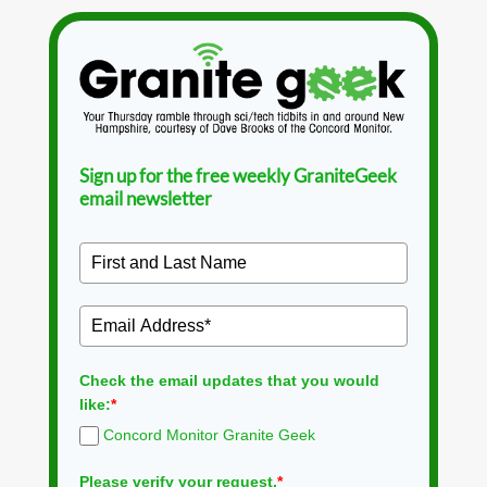
Sign up for the free weekly GraniteGeek
email newsletter
Check the email updates that you would
like:
*
Concord Monitor Granite Geek
Please verify your request.
*