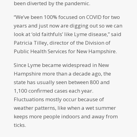
been diverted by the pandemic.
“We’ve been 100% focused on COVID for two
years and just now are digging out so we can
look at ‘old faithfuls’ like Lyme disease,” said
Patricia Tilley, director of the Division of
Public Health Services for New Hampshire.
Since Lyme became widespread in New
Hampshire more than a decade ago, the
state has usually seen between 800 and
1,100 confirmed cases each year.
Fluctuations mostly occur because of
weather patterns, like when a wet summer
keeps more people indoors and away from
ticks.