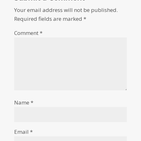
Your email address will not be published.
Required fields are marked
*
Comment
*
Name
*
Email
*