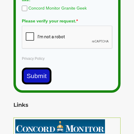
Concord Monitor Granite Geek
Please verify your request.
*
Privacy Policy
Submit
Links