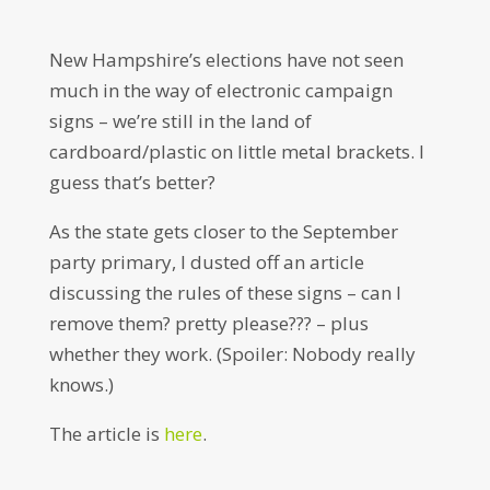
New Hampshire’s elections have not seen
much in the way of electronic campaign
signs – we’re still in the land of
cardboard/plastic on little metal brackets. I
guess that’s better?
As the state gets closer to the September
party primary, I dusted off an article
discussing the rules of these signs – can I
remove them? pretty please??? – plus
whether they work. (Spoiler: Nobody really
knows.)
The article is
here
.