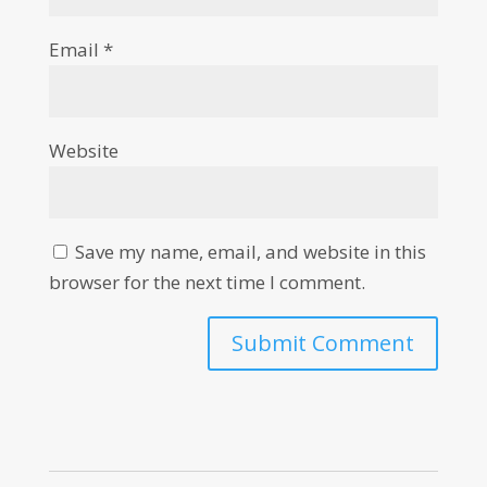
Email
*
Website
Save my name, email, and website in this
browser for the next time I comment.