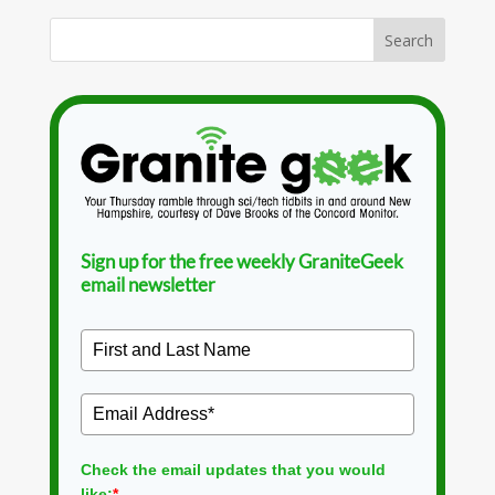
Sign up for the free weekly GraniteGeek
email newsletter
Check the email updates that you would
like:
*