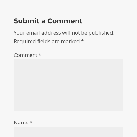
Submit a Comment
Your email address will not be published.
Required fields are marked
*
Comment
*
Name
*