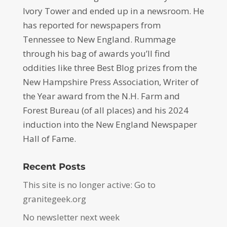
Ivory Tower and ended up in a newsroom. He
has reported for newspapers from
Tennessee to New England. Rummage
through his bag of awards you’ll find
oddities like three Best Blog prizes from the
New Hampshire Press Association, Writer of
the Year award from the N.H. Farm and
Forest Bureau (of all places) and his 2024
induction into the New England Newspaper
Hall of Fame.
Recent Posts
This site is no longer active: Go to
granitegeek.org
No newsletter next week