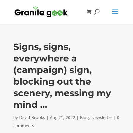
Signs, signs,
everywhere a
(campaign) sign,
blocking out the
scenery, messing my
mind …
by
David Brooks
|
Aug 21, 2022
|
Blog
,
Newsletter
|
0
comments