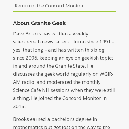
Return to the Concord Monitor
About Granite Geek
Dave Brooks has written a weekly
science/tech newspaper column since 1991 –
yes, that long – and has written this blog
since 2006, keeping an eye on geekish topics
in and around the Granite State. He
discusses the geek world regularly on WGIR-
AM radio, and moderated the monthly
Science Cafe NH sessions when they were still
a thing. He joined the Concord Monitor in
2015.
Brooks earned a bachelor’s degree in
mathematics but got lost on the way to the