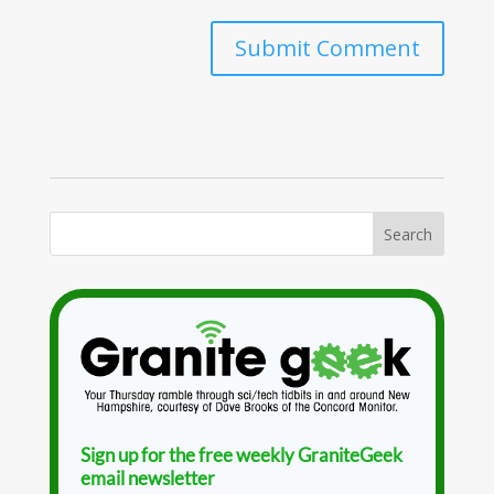
Sign up for the free weekly GraniteGeek
email newsletter