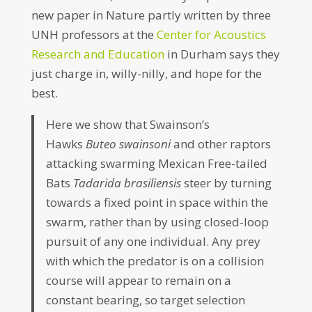
new paper in Nature partly written by three
UNH professors at the
Center for Acoustics
Research and Education
in Durham says they
just charge in, willy-nilly, and hope for the
best.
Here we show that Swainson’s
Hawks
Buteo swainsoni
and other raptors
attacking swarming Mexican Free-tailed
Bats
Tadarida brasiliensis
steer by turning
towards a fixed point in space within the
swarm, rather than by using closed-loop
pursuit of any one individual. Any prey
with which the predator is on a collision
course will appear to remain on a
constant bearing, so target selection