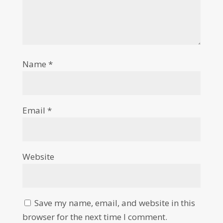
Name
*
Email
*
Website
Save my name, email, and website in this
browser for the next time I comment.