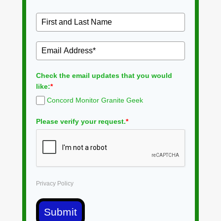
Check the email updates that you would
like:
*
Concord Monitor Granite Geek
Please verify your request.
*
Privacy Policy
Submit