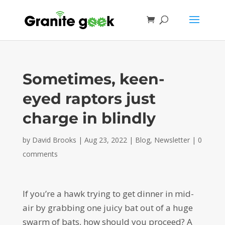
Sometimes, keen-
eyed raptors just
charge in blindly
by
David Brooks
|
Aug 23, 2022
|
Blog
,
Newsletter
|
0
comments
If you’re a hawk trying to get dinner in mid-
air by grabbing one juicy bat out of a huge
swarm of bats, how should you proceed? A