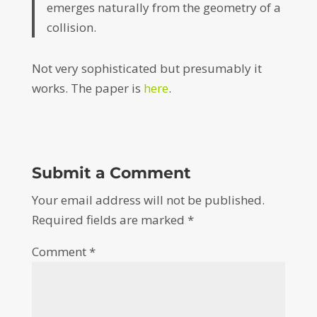
emerges naturally from the geometry of a
collision.
Not very sophisticated but presumably it
works. The paper is
here
.
Submit a Comment
Your email address will not be published.
Required fields are marked
*
Comment
*