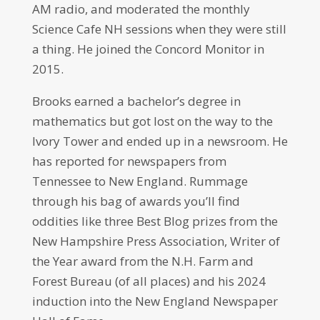
AM radio, and moderated the monthly
Science Cafe NH sessions when they were still
a thing. He joined the Concord Monitor in
2015.
Brooks earned a bachelor’s degree in
mathematics but got lost on the way to the
Ivory Tower and ended up in a newsroom. He
has reported for newspapers from
Tennessee to New England. Rummage
through his bag of awards you’ll find
oddities like three Best Blog prizes from the
New Hampshire Press Association, Writer of
the Year award from the N.H. Farm and
Forest Bureau (of all places) and his 2024
induction into the New England Newspaper