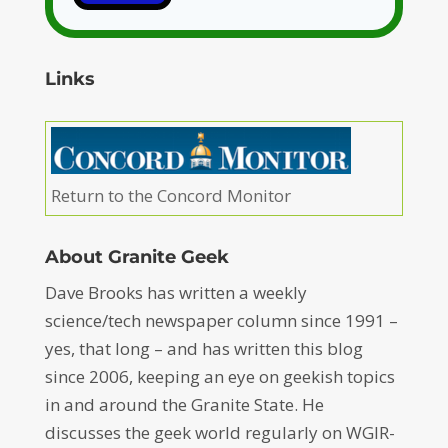
Links
Return to the Concord Monitor
About Granite Geek
Dave Brooks has written a weekly
science/tech newspaper column since 1991 –
yes, that long – and has written this blog
since 2006, keeping an eye on geekish topics
in and around the Granite State. He
discusses the geek world regularly on WGIR-