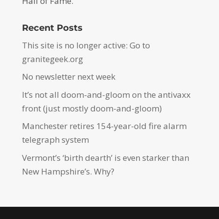
Hall of Fame.
Recent Posts
This site is no longer active: Go to
granitegeek.org
No newsletter next week
It’s not all doom-and-gloom on the antivaxx
front (just mostly doom-and-gloom)
Manchester retires 154-year-old fire alarm
telegraph system
Vermont’s ‘birth dearth’ is even starker than
New Hampshire’s. Why?