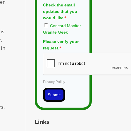
een
Check the email
updates that you
would like:
*
Concord Monitor
is
Granite Geek
,
Please verify your
 in
request.
*
Privacy Policy
Submit
rs.
Links