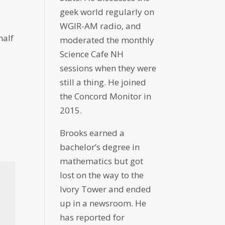
geek world regularly on
WGIR-AM radio, and
half
moderated the monthly
Science Cafe NH
sessions when they were
still a thing. He joined
the Concord Monitor in
2015.
Brooks earned a
bachelor’s degree in
mathematics but got
lost on the way to the
Ivory Tower and ended
up in a newsroom. He
has reported for