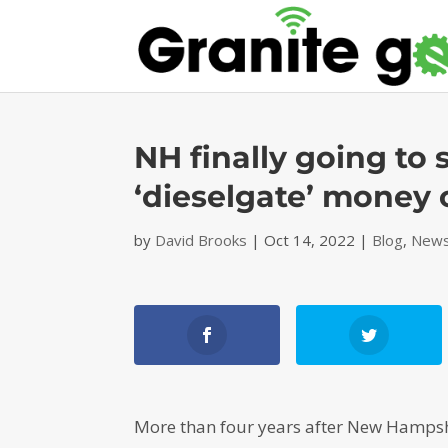
NH finally going to
‘dieselgate’ money
by
David Brooks
|
Oct 14, 2022
|
Blog
,
News
More than four years after New Hampshi