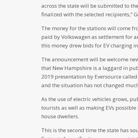
across the state will be submitted to t
finalized with the selected recipients,” G
The money for the stations will come f
paid by Volkswagen as settlement for an
this money drew bids for EV charging inf
The announcement will be welcome news
that New Hampshire is a laggard in pub
2019 presentation by Eversource called 
and the situation has not changed much
As the use of electric vehicles grows, pu
tourists as well as making EVs possible
house dwellers.
This is the second time the state has so