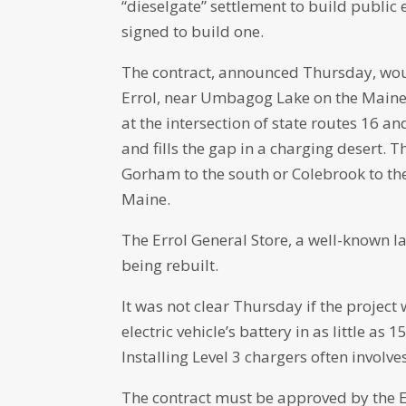
“dieselgate” settlement to build public e
signed to build one.
The contract, announced Thursday, would
Errol, near Umbagog Lake on the Maine b
at the intersection of state routes 16 an
and fills the gap in a charging desert. 
Gorham to the south or Colebrook to the 
Maine.
The Errol General Store, a well-known l
being rebuilt.
It was not clear Thursday if the project 
electric vehicle’s battery in as little as
Installing Level 3 chargers often involv
The contract must be approved by the Ex