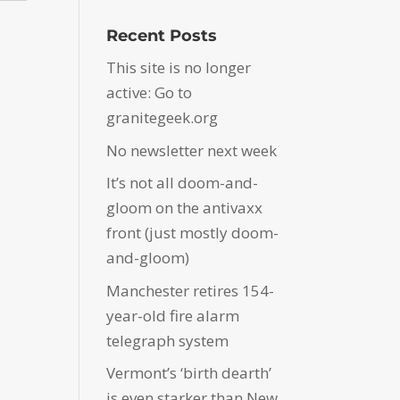
Recent Posts
This site is no longer
active: Go to
granitegeek.org
No newsletter next week
It’s not all doom-and-
gloom on the antivaxx
front (just mostly doom-
and-gloom)
Manchester retires 154-
year-old fire alarm
telegraph system
Vermont’s ‘birth dearth’
is even starker than New