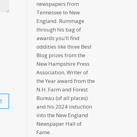
newspapers from
Tennessee to New
England. Rummage
through his bag of
awards you’ll find
oddities like three Best
Blog prizes from the
New Hampshire Press
Association, Writer of
the Year award from the
N.H. Farm and Forest
Bureau (of all places)
and his 2024 induction
into the New England
Newspaper Hall of
Fame.