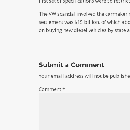
first set of specifications were so restr
The VW scandal involved the carmaker rig
settlement was $15 billion, of which a
on buying new diesel vehicles by state 
Submit a Comment
Your email address will not be publishe
Comment
*