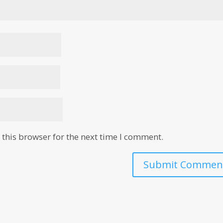
this browser for the next time I comment.