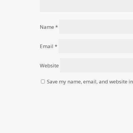
Name
*
Email
*
Website
Save my name, email, and website in 