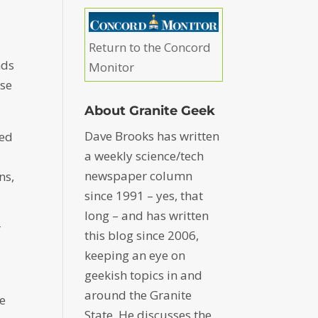
Return to the Concord
nds
Monitor
use
About Granite Geek
Dave Brooks has written
ned
a weekly science/tech
newspaper column
ns,
since 1991 – yes, that
long – and has written
r
this blog since 2006,
keeping an eye on
geekish topics in and
around the Granite
he
State. He discusses the