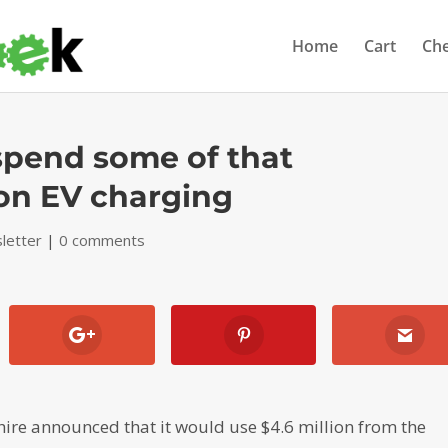
Home
Cart
Ch
 spend some of that
 on EV charging
letter
|
0 comments
re announced that it would use $4.6 million from the