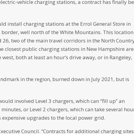
lectric-vehicle charging stations, a contract has finally b
 install charging stations at the Errol General Store in
order, well north of the White Mountains. This location 
d 26, two of the main travel corridors in the North Country
The closest public charging stations in New Hampshire are
west, both at least an hour’s drive away, or in Rangeley,
andmark in the region, burned down in July 2021, but is
would involved Level 3 chargers, which can “fill up” an
 15 minutes, or Level 2 chargers, which can take several hou
es expensive upgrades to the local power grid.
ecutive Council. “Contracts for additional charging sites