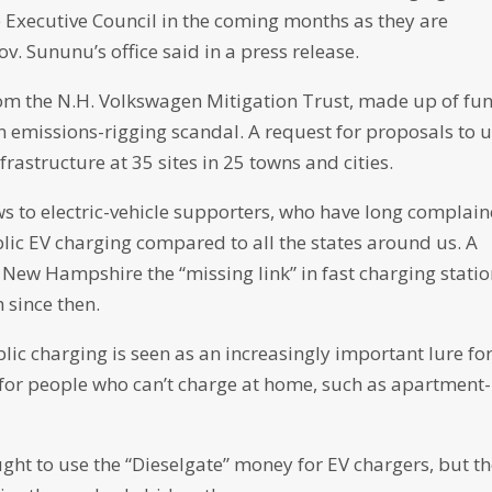
he Executive Council in the coming months as they are
ov. Sununu’s office said in a press release.
rom the N.H. Volkswagen Mitigation Trust, made up of fu
 emissions-rigging scandal. A request for proposals to 
rastructure at 35 sites in 25 towns and cities.
 to electric-vehicle supporters, who have long complai
lic EV charging compared to all the states around us. A
New Hampshire the “missing link” in fast charging statio
 since then.
blic charging is seen as an increasingly important lure fo
 for people who can’t charge at home, such as apartment-
ught to use the “Dieselgate” money for EV chargers, but t