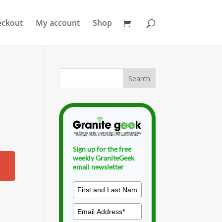
eckout
My account
Shop
Sign up for the free
weekly GraniteGeek
email newsletter