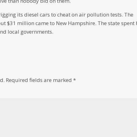
ictive than nobody bid on them.
ging its diesel cars to cheat on air pollution tests. The
bout $31 million came to New Hampshire. The state spent 
and local governments.
d.
Required fields are marked
*