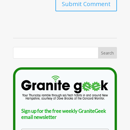
Sign up for the free weekly GraniteGeek
email newsletter