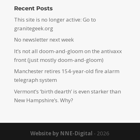
Recent Posts
This site is no longer active: Go to
granitegeek.org
No newsletter next week
It’s not all doom-and-gloom on the antivaxx
front (just mostly doom-and-gloom)
Manchester retires 154-year-old fire alarm
telegraph system
Vermont’s ‘birth dearth’ is even starker than
New Hampshire’s. Why?
Website by NNE-Digital
- 2026