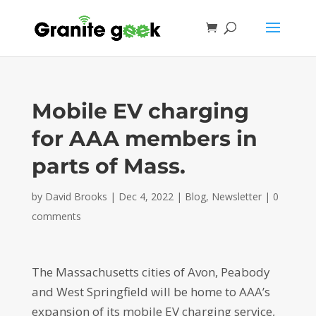
Mobile EV charging
for AAA members in
parts of Mass.
by
David Brooks
|
Dec 4, 2022
|
Blog
,
Newsletter
|
0
comments
The Massachusetts cities of Avon, Peabody
and West Springfield will be home to AAA’s
expansion of its mobile EV charging service,