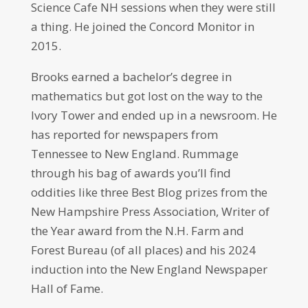
Science Cafe NH sessions when they were still
a thing. He joined the Concord Monitor in
2015.
Brooks earned a bachelor’s degree in
mathematics but got lost on the way to the
Ivory Tower and ended up in a newsroom. He
has reported for newspapers from
Tennessee to New England. Rummage
through his bag of awards you’ll find
oddities like three Best Blog prizes from the
New Hampshire Press Association, Writer of
the Year award from the N.H. Farm and
Forest Bureau (of all places) and his 2024
induction into the New England Newspaper
Hall of Fame.