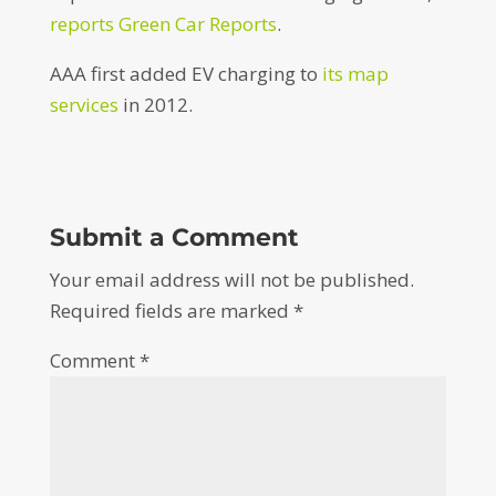
reports Green Car Reports
.
AAA first added EV charging to
its map
services
in 2012.
Submit a Comment
Your email address will not be published.
Required fields are marked
*
Comment
*