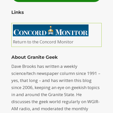
Links
Return to the Concord Monitor
About Granite Geek
Dave Brooks has written a weekly
science/tech newspaper column since 1991 –
yes, that long – and has written this blog
since 2006, keeping an eye on geekish topics
in and around the Granite State. He
discusses the geek world regularly on WGIR-
AM radio, and moderated the monthly