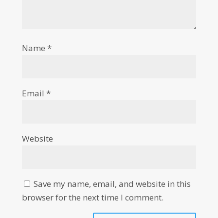
Name
*
Email
*
Website
Save my name, email, and website in this
browser for the next time I comment.