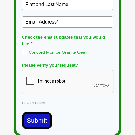
Check the email updates that you would
like:
*
Concord Monitor Granite Geek
Please verify your request.
*
Privacy Policy
Submit