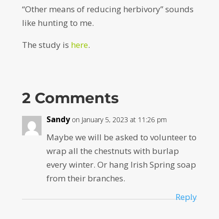
“Other means of reducing herbivory” sounds
like hunting to me.
The study is
here
.
2 Comments
Sandy
on January 5, 2023 at 11:26 pm
Maybe we will be asked to volunteer to
wrap all the chestnuts with burlap
every winter. Or hang Irish Spring soap
from their branches.
Reply