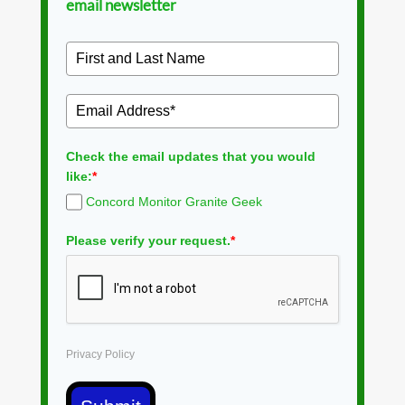
email newsletter
Check the email updates that you would
like:
*
Concord Monitor Granite Geek
Please verify your request.
*
Privacy Policy