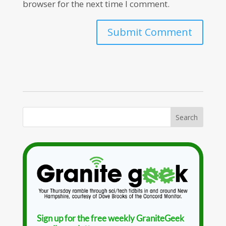
browser for the next time I comment.
Sign up for the free weekly GraniteGeek