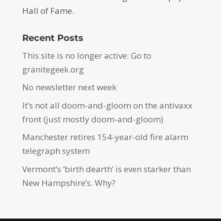
Hall of Fame.
Recent Posts
This site is no longer active: Go to
granitegeek.org
No newsletter next week
It’s not all doom-and-gloom on the antivaxx
front (just mostly doom-and-gloom)
Manchester retires 154-year-old fire alarm
telegraph system
Vermont’s ‘birth dearth’ is even starker than
New Hampshire’s. Why?