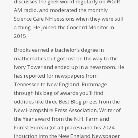
discusses the geek world regularly on WGIR-
AM radio, and moderated the monthly
Science Cafe NH sessions when they were still
a thing. He joined the Concord Monitor in
2015.
Brooks earned a bachelor’s degree in
mathematics but got lost on the way to the
Ivory Tower and ended up in a newsroom. He
has reported for newspapers from
Tennessee to New England. Rummage
through his bag of awards you’ll find
oddities like three Best Blog prizes from the
New Hampshire Press Association, Writer of
the Year award from the N.H. Farm and
Forest Bureau (of all places) and his 2024
induction into the New England Newspaper