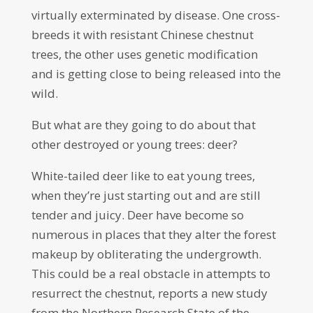
virtually exterminated by disease. One cross-
breeds it with resistant Chinese chestnut
trees, the other uses genetic modification
and is getting close to being released into the
wild.
But what are they going to do about that
other destroyed or young trees: deer?
White-tailed deer like to eat young trees,
when they’re just starting out and are still
tender and juicy. Deer have become so
numerous in places that they alter the forest
makeup by obliterating the undergrowth.
This could be a real obstacle in attempts to
resurrect the chestnut, reports a new study
from the Northern Research State of the