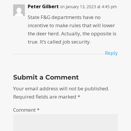
Peter Gilbert
on January 13, 2023 at 4:45 pm
State F&G departments have no
incentive to make rules that will lower
the deer herd. Actually, the opposite is
true. It’s called job security.
Reply
Submit a Comment
Your email address will not be published.
Required fields are marked
*
Comment
*