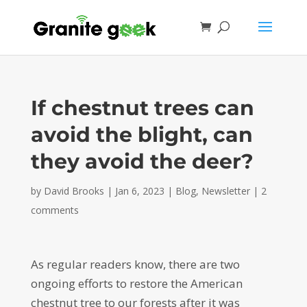
If chestnut trees can
avoid the blight, can
they avoid the deer?
by
David Brooks
|
Jan 6, 2023
|
Blog
,
Newsletter
|
2
comments
As regular readers know, there are two
ongoing efforts to restore the American
chestnut tree to our forests after it was