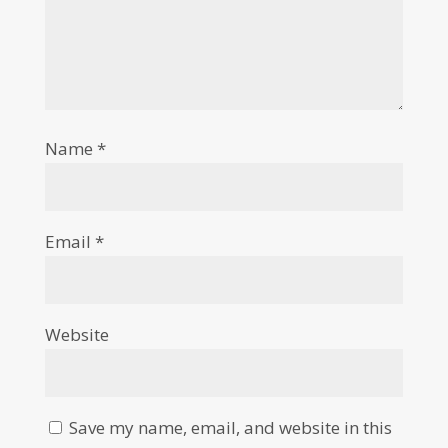
Name
*
Email
*
Website
Save my name, email, and website in this