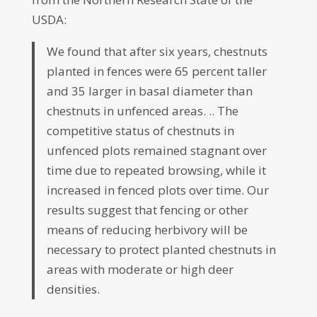
USDA:
We found that after six years, chestnuts
planted in fences were 65 percent taller
and 35 larger in basal diameter than
chestnuts in unfenced areas. .. The
competitive status of chestnuts in
unfenced plots remained stagnant over
time due to repeated browsing, while it
increased in fenced plots over time. Our
results suggest that fencing or other
means of reducing herbivory will be
necessary to protect planted chestnuts in
areas with moderate or high deer
densities.