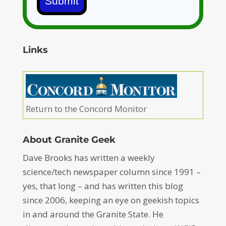
Submit
Links
Return to the Concord Monitor
About Granite Geek
Dave Brooks has written a weekly
science/tech newspaper column since 1991 –
yes, that long – and has written this blog
since 2006, keeping an eye on geekish topics
in and around the Granite State. He