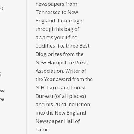
newspapers from
70
Tennessee to New
England. Rummage
through his bag of
awards you’ll find
oddities like three Best
Blog prizes from the
New Hampshire Press
Association, Writer of
S
the Year award from the
N.H. Farm and Forest
ew
Bureau (of all places)
re
and his 2024 induction
into the New England
Newspaper Hall of
Fame.