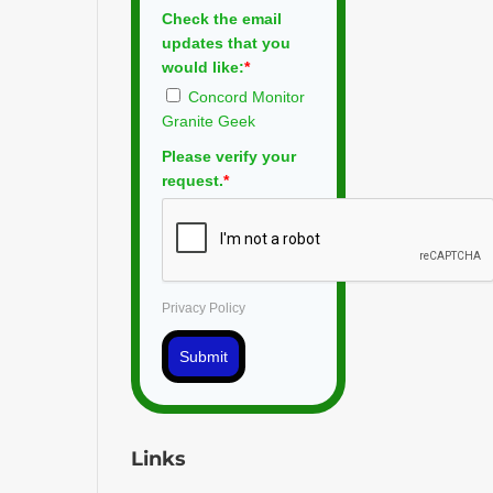
Check the email
updates that you
would like:
*
Concord Monitor
Granite Geek
Please verify your
request.
*
Privacy Policy
Submit
Links