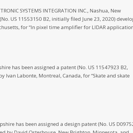
RONIC SYSTEMS INTEGRATION INC., Nashua, New
No. US 11553150 B2, initially filed June 23, 2020) devel
setts, for “In pixel time amplifier for LIDAR application
ire has been assigned a patent (No. US 11547923 B2,
d by Ivan Labonte, Montreal, Canada, for “Skate and skate
hire has been assigned a design patent (No. US D097
eloped by David Osterhouse, New Brighton, Minnesota, and