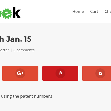
Home
Cart
Ch
h Jan. 15
etter
|
0 comments
, using the patent number.)