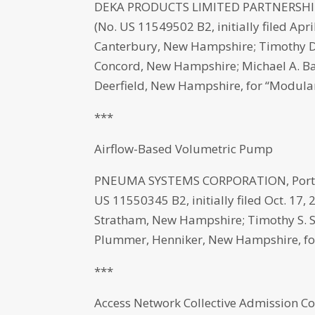
DEKA PRODUCTS LIMITED PARTNERSHIP,
(No. US 11549502 B2, initially filed Apr
Canterbury, New Hampshire; Timothy D.
Concord, New Hampshire; Michael A. Ba
Deerfield, New Hampshire, for “Modula
***
Airflow-Based Volumetric Pump
PNEUMA SYSTEMS CORPORATION, Portsm
US 11550345 B2, initially filed Oct. 17, 
Stratham, New Hampshire; Timothy S. 
Plummer, Henniker, New Hampshire, fo
***
Access Network Collective Admission Co