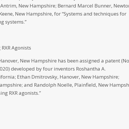
, Antrim, New Hampshire; Bernard Marcel Bunner, Newto
 Keene, New Hampshire, for “Systems and techniques for
ing systems.”
 RXR Agonists
over, New Hampshire has been assigned a patent (No
 2020) developed by four inventors Roshantha A.
lifornia; Ethan Dmitrovsky, Hanover, New Hampshire;
mpshire; and Randolph Noelle, Plainfield, New Hampsh
ing RXR agonists.”