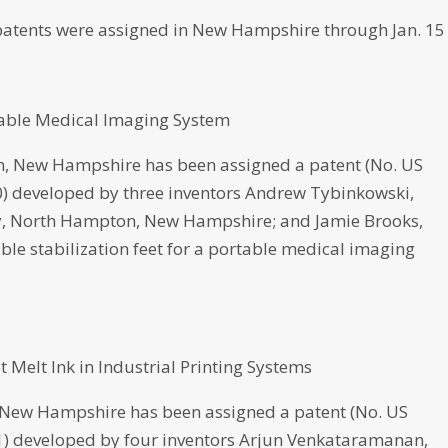
atents were assigned in New Hampshire through Jan. 15
rtable Medical Imaging System
 New Hampshire has been assigned a patent (No. US
020) developed by three inventors Andrew Tybinkowski,
ley, North Hampton, New Hampshire; and Jamie Brooks,
le stabilization feet for a portable medical imaging
Melt Ink in Industrial Printing Systems
w Hampshire has been assigned a patent (No. US
021) developed by four inventors Arjun Venkataramanan,