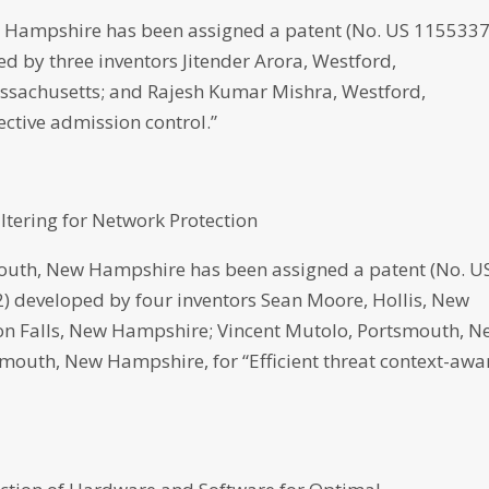
 Hampshire has been assigned a patent (No. US 115533
ped by three inventors Jitender Arora, Westford,
ssachusetts; and Rajesh Kumar Mishra, Westford,
ective admission control.”
iltering for Network Protection
th, New Hampshire has been assigned a patent (No. U
22) developed by four inventors Sean Moore, Hollis, New
n Falls, New Hampshire; Vincent Mutolo, Portsmouth, N
mouth, New Hampshire, for “Efficient threat context-awa