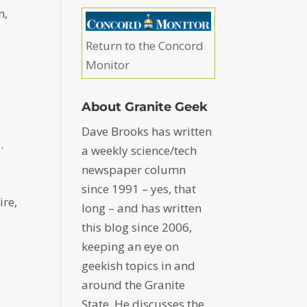
n,
Return to the Concord
Monitor
About Granite Geek
Dave Brooks has written
.
a weekly science/tech
newspaper column
since 1991 – yes, that
ire,
long – and has written
this blog since 2006,
keeping an eye on
geekish topics in and
around the Granite
State. He discusses the