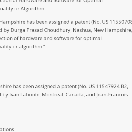
ction of Hardware and Software for Optimal
nality or Algorithm
ampshire has been assigned a patent (No. US 1155070
loped by Durga Prasad Choudhury, Nashua, New Hampshire,
ction of hardware and software for optimal
ality or algorithm.”
hire has been assigned a patent (No. US 11547924 B2,
ed by Ivan Labonte, Montreal, Canada, and Jean-Francois
cations