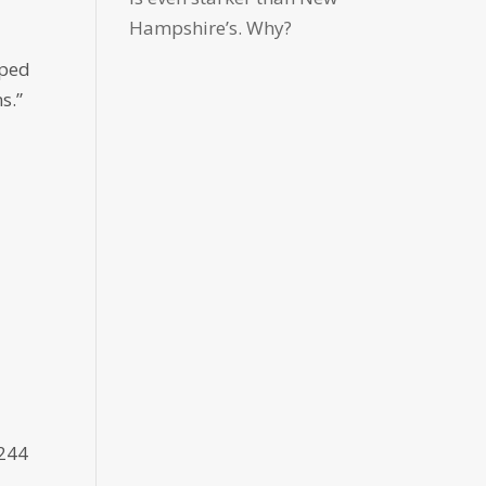
Hampshire’s. Why?
oped
s.”
5244