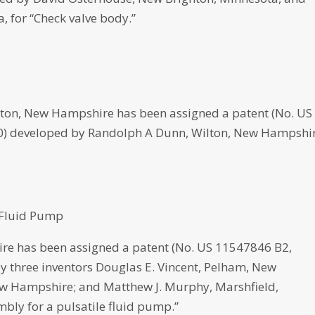
, for “Check valve body.”
, New Hampshire has been assigned a patent (No. US
2020) developed by Randolph A Dunn, Wilton, New Hampshi
 Fluid Pump
re has been assigned a patent (No. US 11547846 B2,
 by three inventors Douglas E. Vincent, Pelham, New
w Hampshire; and Matthew J. Murphy, Marshfield,
bly for a pulsatile fluid pump.”