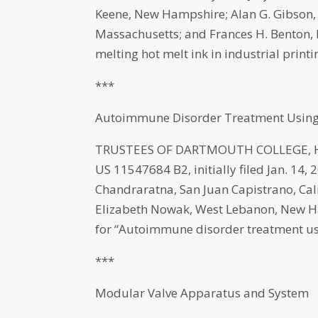
Keene, New Hampshire; Alan G. Gibson
Massachusetts; and Frances H. Benton,
melting hot melt ink in industrial print
***
Autoimmune Disorder Treatment Using
TRUSTEES OF DARTMOUTH COLLEGE, Han
US 11547684 B2, initially filed Jan. 14,
Chandraratna, San Juan Capistrano, Ca
Elizabeth Nowak, West Lebanon, New Ha
for “Autoimmune disorder treatment us
***
Modular Valve Apparatus and System