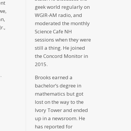
ent
geek world regularly on
we,
WGIR-AM radio, and
an,
moderated the monthly
r.,
Science Cafe NH
sessions when they were
still a thing. He joined
the Concord Monitor in
2015.
.
Brooks earned a
bachelor’s degree in
mathematics but got
lost on the way to the
Ivory Tower and ended
up in a newsroom. He
has reported for