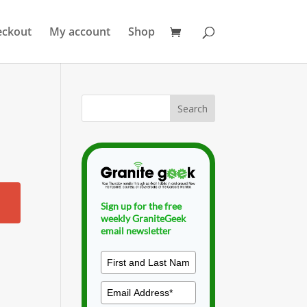
eckout
My account
Shop
Sign up for the free
weekly GraniteGeek
email newsletter