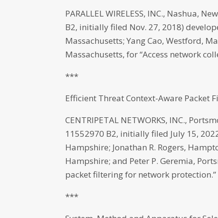
PARALLEL WIRELESS, INC., Nashua, New
B2, initially filed Nov. 27, 2018) develo
Massachusetts; Yang Cao, Westford, Ma
Massachusetts, for “Access network coll
***
Efficient Threat Context-Aware Packet F
CENTRIPETAL NETWORKS, INC., Portsmou
11552970 B2, initially filed July 15, 20
Hampshire; Jonathan R. Rogers, Hampto
Hampshire; and Peter P. Geremia, Ports
packet filtering for network protection.”
***