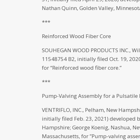
Nathan Quinn, Golden Valley, Minnesota
***
Reinforced Wood Fiber Core
SOUHEGAN WOOD PRODUCTS INC., Wilton
11548754 B2, initially filed Oct. 19, 
for “Reinforced wood fiber core.”
***
Pump-Valving Assembly for a Pulsatile
VENTRIFLO, INC., Pelham, New Hampshi
initially filed Feb. 23, 2021) developed
Hampshire; George Koenig, Nashua, Ne
Massachusetts, for ”Pump-valving assem