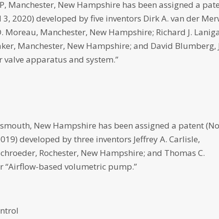
 Manchester, New Hampshire has been assigned a pat
il 3, 2020) developed by five inventors Dirk A. van der Mer
 Moreau, Manchester, New Hampshire; Richard J. Lanig
ker, Manchester, New Hampshire; and David Blumberg, J
r valve apparatus and system.”
outh, New Hampshire has been assigned a patent (No
2019) developed by three inventors Jeffrey A. Carlisle,
Schroeder, Rochester, New Hampshire; and Thomas C.
r “Airflow-based volumetric pump.”
ntrol