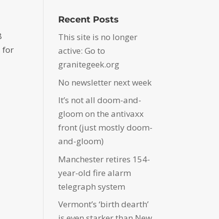
Recent Posts
8
This site is no longer
 for
active: Go to
granitegeek.org
No newsletter next week
It’s not all doom-and-
gloom on the antivaxx
front (just mostly doom-
and-gloom)
Manchester retires 154-
year-old fire alarm
telegraph system
Vermont’s ‘birth dearth’
is even starker than New