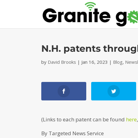
N.H. patents throug
by
David Brooks
|
Jan 16, 2023
|
Blog
,
Newsl
(Links to each patent can be found
here
By Targeted News Service