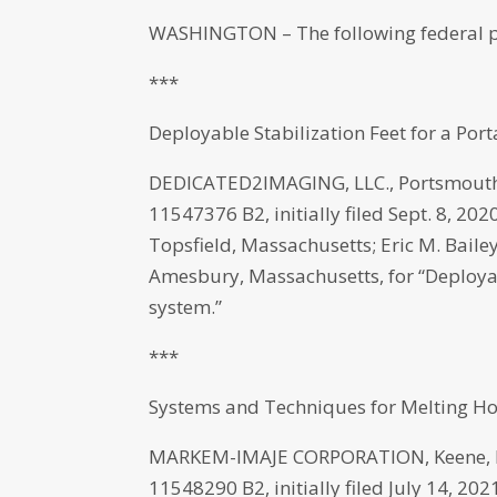
WASHINGTON – The following federal p
***
Deployable Stabilization Feet for a Po
DEDICATED2IMAGING, LLC., Portsmouth,
11547376 B2, initially filed Sept. 8, 2
Topsfield, Massachusetts; Eric M. Bai
Amesbury, Massachusetts, for “Deployab
system.”
***
Systems and Techniques for Melting Hot 
MARKEM-IMAJE CORPORATION, Keene, Ne
11548290 B2, initially filed July 14, 2