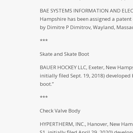
BAE SYSTEMS INFORMATION AND ELECT
Hampshire has been assigned a patent (
by Dimitre P Dimitrov, Wayland, Massachu
***
Skate and Skate Boot
BAUER HOCKEY LLC, Exeter, New Hampsh
initially filed Sept. 19, 2018) develope
boot.”
***
Check Valve Body
HYPERTHERM, INC., Hanover, New Hamps
S1, initially filed April 29, 2020) dev