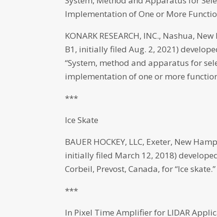
System, Method and Apparatus for Sele
Implementation of One or More Functio
KONARK RESEARCH, INC., Nashua, New H
B1, initially filed Aug. 2, 2021) deve
“System, method and apparatus for sele
implementation of one or more function
***
Ice Skate
BAUER HOCKEY, LLC, Exeter, New Hamps
initially filed March 12, 2018) develop
Corbeil, Prevost, Canada, for “Ice skate.”
***
In Pixel Time Amplifier for LIDAR Appli