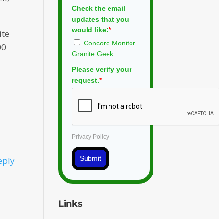
Check the email
updates that you
would like:
*
ite
Concord Monitor
00
Granite Geek
Please verify your
request.
*
Privacy Policy
Submit
eply
Links