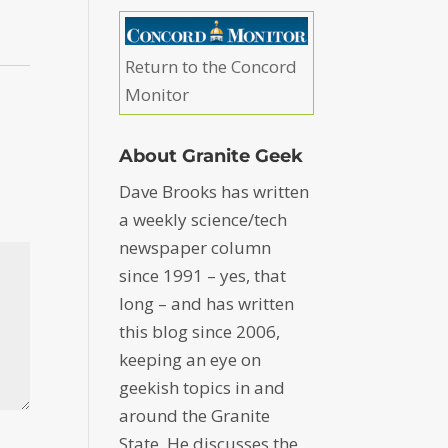
Return to the Concord
Monitor
About Granite Geek
Dave Brooks has written
a weekly science/tech
newspaper column
since 1991 – yes, that
long – and has written
this blog since 2006,
keeping an eye on
geekish topics in and
around the Granite
State. He discusses the