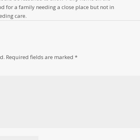
d for a family needing a close place but not in
eding care.
d.
Required fields are marked
*