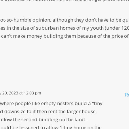
 not-so-humble opinion, although they don’t have to be qu
s in the size of suburban homes of my youth (under 12
ts can’t make money building them because of the price of
y 20, 2023 at 12:03 pm
R
 where people like empty nesters build a “tiny
 downsize to it then rent the larger house.
llow the second building on the land.
could be lessened to allow 1 tiny home on the