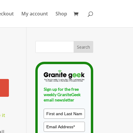
eckout
My account
Shop
Sign up for the free
weekly GraniteGeek
email newsletter
 it
ll,