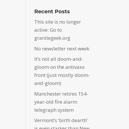
Recent Posts
This site is no longer
active: Go to
granitegeek.org
No newsletter next week
It’s not all doom-and-
gloom on the antivaxx
front (just mostly doom-
and-gloom)
Manchester retires 154-
year-old fire alarm
telegraph system
Vermont’s ‘birth dearth’
is even starker than New