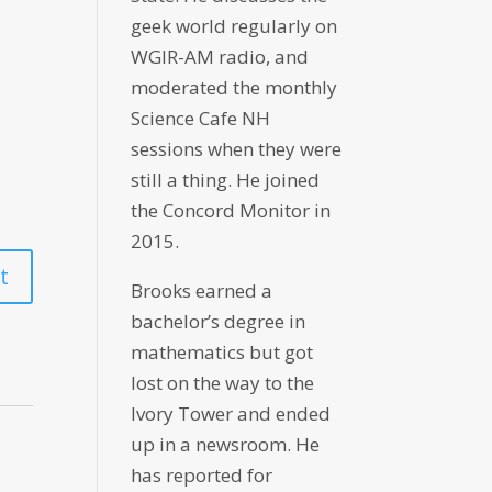
geek world regularly on
WGIR-AM radio, and
moderated the monthly
Science Cafe NH
sessions when they were
still a thing. He joined
the Concord Monitor in
2015.
Brooks earned a
bachelor’s degree in
mathematics but got
lost on the way to the
Ivory Tower and ended
up in a newsroom. He
has reported for