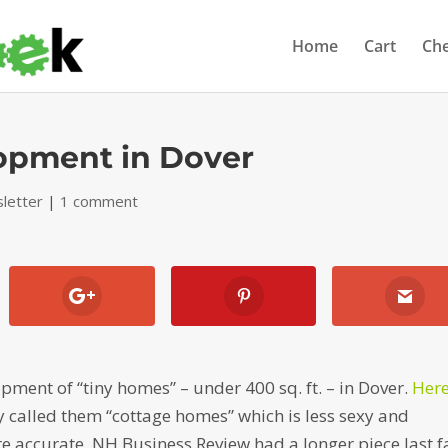
Home
Cart
Ch
lopment in Dover
letter
|
1 comment
ment of “tiny homes” – under 400 sq. ft. – in Dover.
Here
y called them “cottage homes” which is less sexy and
accurate. NH Business Review had a longer piece last fa