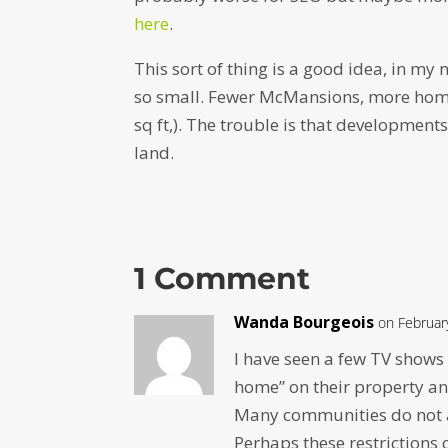
here
.
This sort of thing is a good idea, in my
so small. Fewer McMansions, more home
sq ft,). The trouble is that developmen
land.
1 Comment
Wanda Bourgeois
on Februar
I have seen a few TV shows
home” on their property and
Many communities do not a
Perhaps these restrictions 