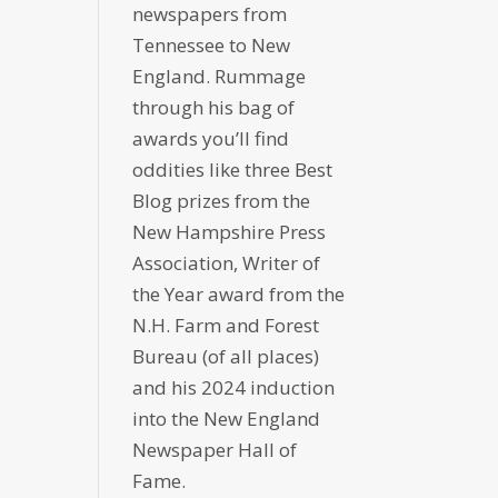
newspapers from
Tennessee to New
England. Rummage
through his bag of
awards you’ll find
oddities like three Best
Blog prizes from the
New Hampshire Press
Association, Writer of
the Year award from the
N.H. Farm and Forest
Bureau (of all places)
and his 2024 induction
into the New England
Newspaper Hall of
Fame.