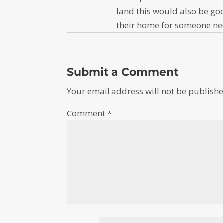
land this would also be goo
their home for someone ne
Submit a Comment
Your email address will not be publishe
Comment
*