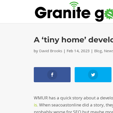
A ‘tiny home’ deve
by
David Brooks
|
Feb 14, 2023
|
Blog
,
News
WMUR has a quick story about a develop
is
. When seacoastonline did a story, the
probably worse for SEO but maybe more 