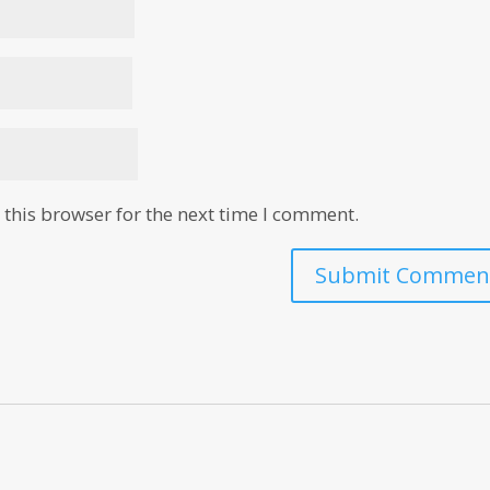
this browser for the next time I comment.