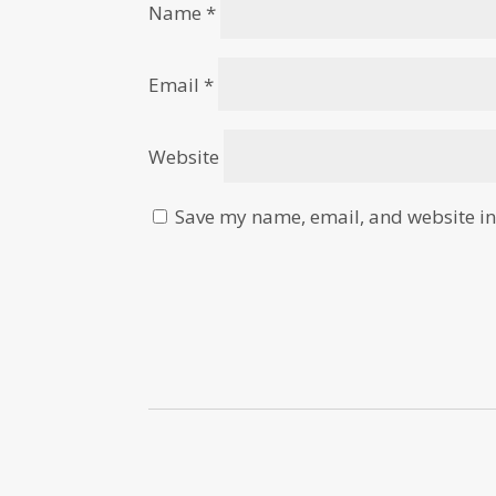
Name
*
Email
*
Website
Save my name, email, and website in 