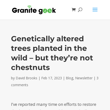
Genetically altered
trees planted in the
wild – but they’re not
chestnuts
by
David Brooks
|
Feb 17, 2023
|
Blog
,
Newsletter
|
3
comments
I’ve reported many time on efforts to restore