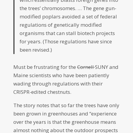
the trees’ chromosomes. … The gene gun-
modified poplars avoided a set of federal
regulations of genetically modified
organisms that can stall biotech projects
for years. (Those regulations have since
been revised.)
Must be frustrating for the
Cornell
SUNY and
Maine scientists who have been patiently
wading through regulations with their
CRISPR-edited chestnuts.
The story notes that so far the trees have only
been grown in greenhouses and “experience
over the years is that the greenhouse means
almost nothing about the outdoor prospects