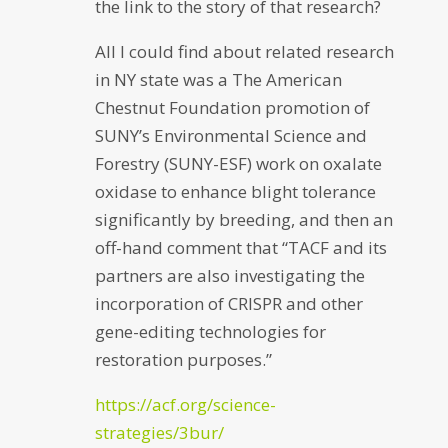
the link to the story of that research?
All I could find about related research
in NY state was a The American
Chestnut Foundation promotion of
SUNY’s Environmental Science and
Forestry (SUNY-ESF) work on oxalate
oxidase to enhance blight tolerance
significantly by breeding, and then an
off-hand comment that “TACF and its
partners are also investigating the
incorporation of CRISPR and other
gene-editing technologies for
restoration purposes.”
https://acf.org/science-
strategies/3bur/