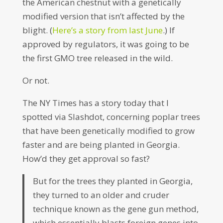
the American chestnut with a genetically
modified version that isn’t affected by the
blight. (
Here’s a story from last June
.) If
approved by regulators, it was going to be
the first GMO tree released in the wild.
Or not.
The NY Times has a story today that I
spotted via Slashdot, concerning poplar trees
that have been genetically modified to grow
faster and are being planted in Georgia.
How’d they get approval so fast?
But for the trees they planted in Georgia,
they turned to an older and cruder
technique known as the gene gun method,
which essentially blasts foreign genes into