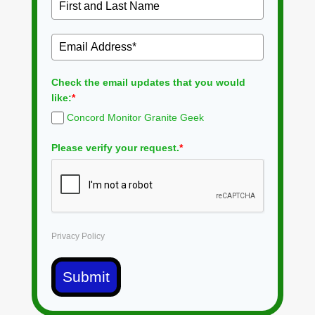
Check the email updates that you would
like:
*
Concord Monitor Granite Geek
Please verify your request.
*
Privacy Policy
Submit