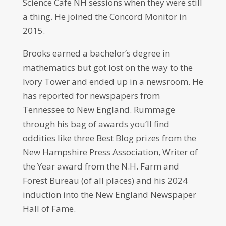
Science Cafe NH sessions when they were still
a thing. He joined the Concord Monitor in
2015.
Brooks earned a bachelor’s degree in
mathematics but got lost on the way to the
Ivory Tower and ended up in a newsroom. He
has reported for newspapers from
Tennessee to New England. Rummage
through his bag of awards you’ll find
oddities like three Best Blog prizes from the
New Hampshire Press Association, Writer of
the Year award from the N.H. Farm and
Forest Bureau (of all places) and his 2024
induction into the New England Newspaper
Hall of Fame.