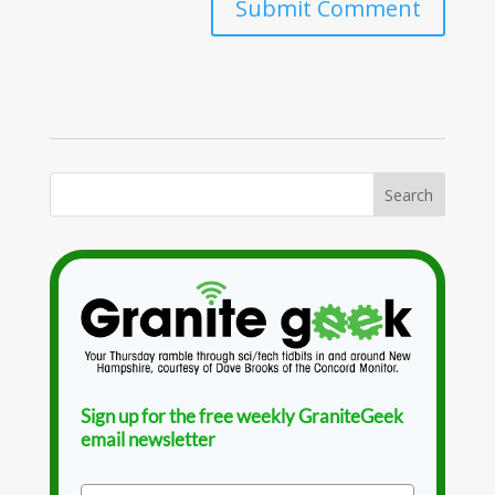
Sign up for the free weekly GraniteGeek
email newsletter