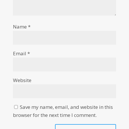
Name
*
Email
*
Website
Save my name, email, and website in this
browser for the next time I comment.