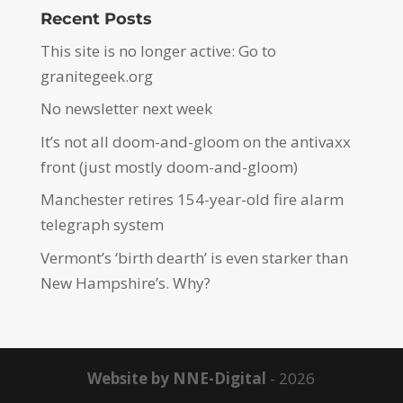
Recent Posts
This site is no longer active: Go to
granitegeek.org
No newsletter next week
It’s not all doom-and-gloom on the antivaxx
front (just mostly doom-and-gloom)
Manchester retires 154-year-old fire alarm
telegraph system
Vermont’s ‘birth dearth’ is even starker than
New Hampshire’s. Why?
Website by NNE-Digital
- 2026