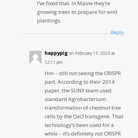
I’ve fixed that. In Maine they’re
growing trees to prepare for wild
plantings.
Reply
happypig
on February 17, 2023 at
12:11 pm
Hm – still not seeing the CRISPR
part. According to their 2014
paper, the SUNY team used
standard Agrobacterium
transformation of chestnut tree
cells by the OxO transgene. That
technology’s been used for a
while – it’s definitely not CRISPR