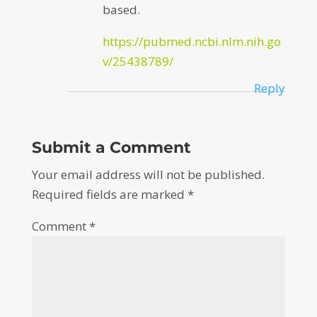
based.
https://pubmed.ncbi.nlm.nih.go
v/25438789/
Reply
Submit a Comment
Your email address will not be published.
Required fields are marked
*
Comment
*