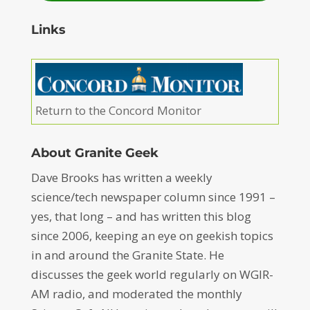
Links
Return to the Concord Monitor
About Granite Geek
Dave Brooks has written a weekly
science/tech newspaper column since 1991 –
yes, that long – and has written this blog
since 2006, keeping an eye on geekish topics
in and around the Granite State. He
discusses the geek world regularly on WGIR-
AM radio, and moderated the monthly