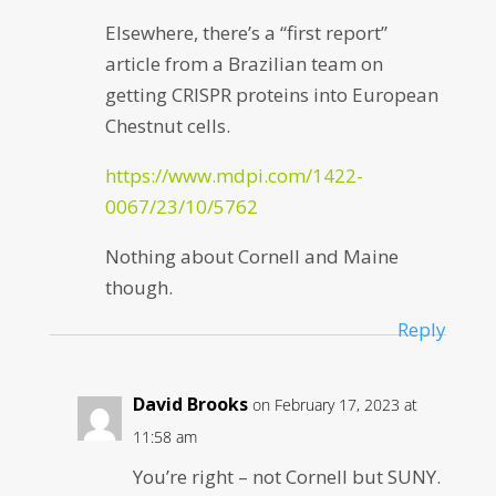
Elsewhere, there’s a “first report”
article from a Brazilian team on
getting CRISPR proteins into European
Chestnut cells.
https://www.mdpi.com/1422-
0067/23/10/5762
Nothing about Cornell and Maine
though.
Reply
David Brooks
on February 17, 2023 at
11:58 am
You’re right – not Cornell but SUNY.