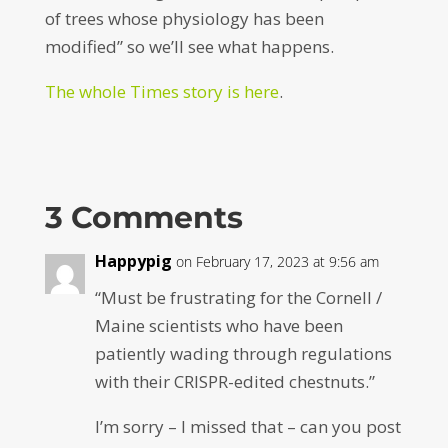
of trees whose physiology has been
modified” so we’ll see what happens.
The whole Times story is here
.
3 Comments
Happypig
on February 17, 2023 at 9:56 am
“Must be frustrating for the Cornell /
Maine scientists who have been
patiently wading through regulations
with their CRISPR-edited chestnuts.”
I’m sorry – I missed that – can you post