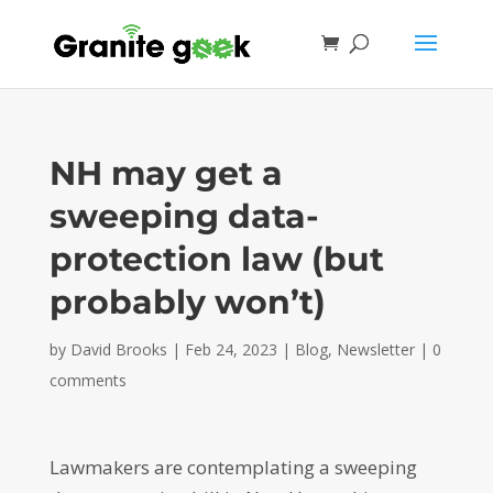
NH may get a
sweeping data-
protection law (but
probably won’t)
by
David Brooks
|
Feb 24, 2023
|
Blog
,
Newsletter
|
0
comments
Lawmakers are contemplating a sweeping