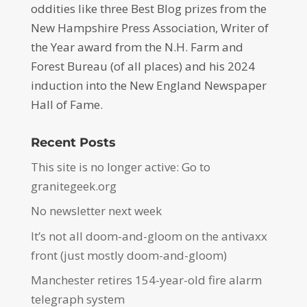
oddities like three Best Blog prizes from the
New Hampshire Press Association, Writer of
the Year award from the N.H. Farm and
Forest Bureau (of all places) and his 2024
induction into the New England Newspaper
Hall of Fame.
Recent Posts
This site is no longer active: Go to
granitegeek.org
No newsletter next week
It’s not all doom-and-gloom on the antivaxx
front (just mostly doom-and-gloom)
Manchester retires 154-year-old fire alarm
telegraph system