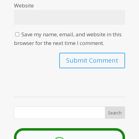
Website
Save my name, email, and website in this
browser for the next time I comment.