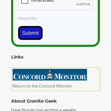
Privacy Policy
Submit
Links
Return to the Concord Monitor
About Granite Geek
Dave Brooks has written a weekly