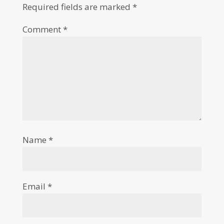
Required fields are marked
*
Comment
*
Name
*
Email
*