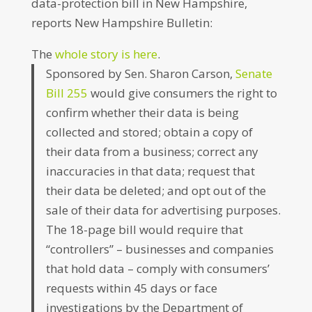
data-protection bill in New Hampshire,
reports New Hampshire Bulletin:
The
whole story is here
.
Sponsored by Sen. Sharon Carson,
Senate
Bill 255
would give consumers the right to
confirm whether their data is being
collected and stored; obtain a copy of
their data from a business; correct any
inaccuracies in that data; request that
their data be deleted; and opt out of the
sale of their data for advertising purposes.
The 18-page bill would require that
“controllers” – businesses and companies
that hold data – comply with consumers’
requests within 45 days or face
investigations by the Department of