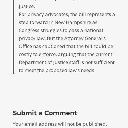
Justice.
For privacy advocates, the bill represents a
step forward in New Hampshire as
Congress struggles to pass a national
privacy law. But the Attorney General’s
Office has cautioned that the bill could be
costly to enforce, arguing that the current
Department of Justice staff is not sufficient
to meet the proposed law’s needs.
Submit a Comment
Your email address will not be published.