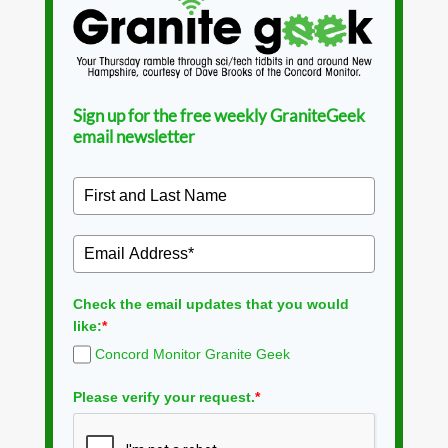
Sign up for the free weekly GraniteGeek
email newsletter
Check the email updates that you would
like:
*
Concord Monitor Granite Geek
Please verify your request.
*