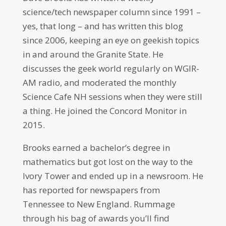
science/tech newspaper column since 1991 –
yes, that long – and has written this blog
since 2006, keeping an eye on geekish topics
in and around the Granite State. He
discusses the geek world regularly on WGIR-
AM radio, and moderated the monthly
Science Cafe NH sessions when they were still
a thing. He joined the Concord Monitor in
2015.
Brooks earned a bachelor’s degree in
mathematics but got lost on the way to the
Ivory Tower and ended up in a newsroom. He
has reported for newspapers from
Tennessee to New England. Rummage
through his bag of awards you’ll find