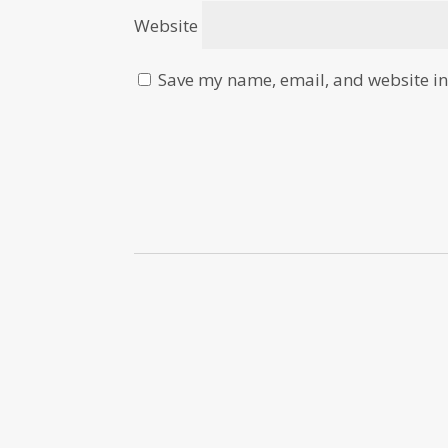
Website
Save my name, email, and website in 