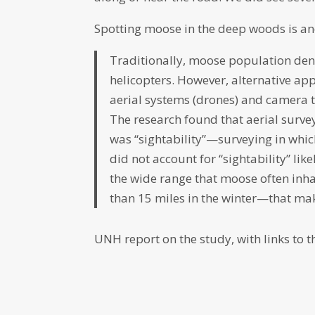
Spotting moose in the deep woods is an
Traditionally, moose population den
helicopters. However, alternative app
aerial systems (drones) and camera 
The research found that aerial surve
was “sightability”—surveying in whic
did not account for “sightability” l
the wide range that moose often inh
than 15 miles in the winter—that mak
UNH report on the study, with links to th