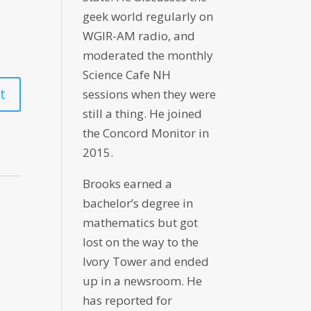
geek world regularly on
WGIR-AM radio, and
moderated the monthly
Science Cafe NH
sessions when they were
still a thing. He joined
the Concord Monitor in
2015.
Brooks earned a
bachelor’s degree in
mathematics but got
lost on the way to the
Ivory Tower and ended
up in a newsroom. He
has reported for