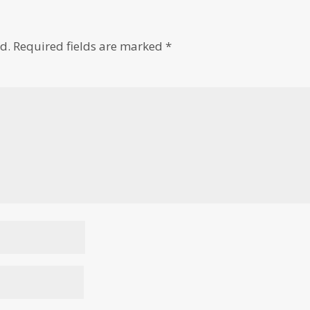
d.
Required fields are marked
*