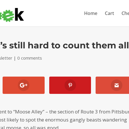
Home
Cart
Ch
’s still hard to count them al
letter
|
0 comments
ent to “Moose Alley” – the section of Route 3 from Pittsbu
st likely to spot the enormous gangly beasts wandering
ral moose, so all was good.