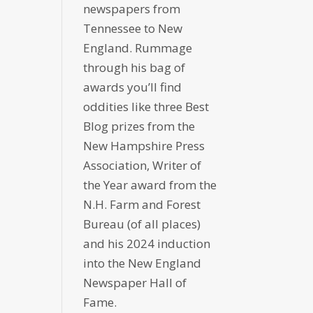
newspapers from
Tennessee to New
England. Rummage
through his bag of
awards you’ll find
oddities like three Best
Blog prizes from the
New Hampshire Press
Association, Writer of
the Year award from the
N.H. Farm and Forest
Bureau (of all places)
and his 2024 induction
into the New England
Newspaper Hall of
Fame.