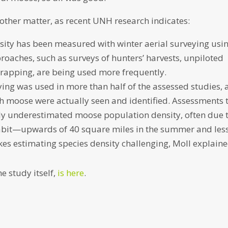
other matter, as recent UNH research indicates:
sity has been measured with winter aerial surveying usi
roaches, such as surveys of hunters’ harvests, unpiloted
trapping, are being used more frequently.
ying was used in more than half of the assessed studies, 
h moose were actually seen and identified. Assessments 
ikely underestimated moose population density, often due 
abit—upwards of 40 square miles in the summer and les
es estimating species density challenging, Moll explaine
e study itself,
is here
.