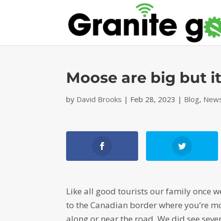
Moose are big but it
by
David Brooks
|
Feb 28, 2023
|
Blog
,
News
Like all good tourists our family once w
to the Canadian border where you’re mo
along or near the road. We did see seve