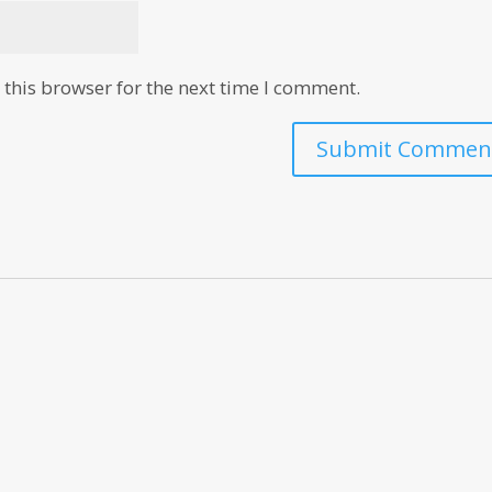
this browser for the next time I comment.