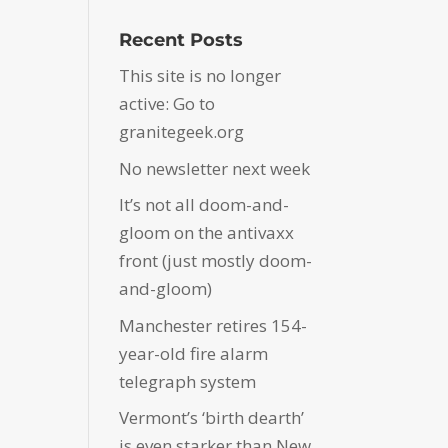
Recent Posts
This site is no longer
active: Go to
granitegeek.org
No newsletter next week
It’s not all doom-and-
gloom on the antivaxx
front (just mostly doom-
and-gloom)
Manchester retires 154-
year-old fire alarm
telegraph system
Vermont’s ‘birth dearth’
is even starker than New