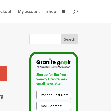
eckout
My account
Shop
l
Sign up for the free
weekly GraniteGeek
email newsletter
rg