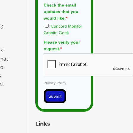
Check the email
updates that you
would like:
*
ng
Concord Monitor
Granite Geek
Please verify your
request.
*
as
that
to
s
d.
Privacy Policy
Submit
Links