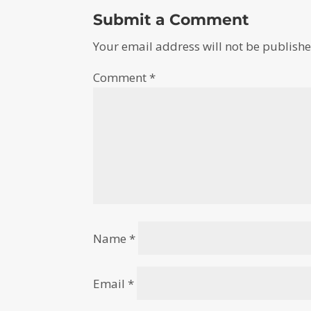
Submit a Comment
Your email address will not be publishe
Comment
*
Name
*
Email
*