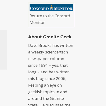
Return to the Concord
Monitor
About Granite Geek
Dave Brooks has written
a weekly science/tech
newspaper column
since 1991 – yes, that
long – and has written
this blog since 2006,
keeping an eye on
geekish topics in and
around the Granite
State. He discusses the