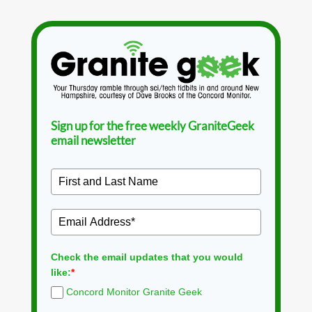
Sign up for the free weekly GraniteGeek
email newsletter
Check the email updates that you would
like:
*
Concord Monitor Granite Geek