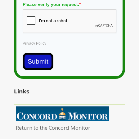
Please verify your request.
*
Privacy Policy
Submit
Links
Return to the Concord Monitor