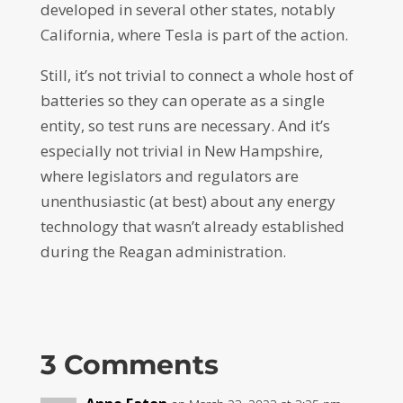
developed in several other states, notably
California, where Tesla is part of the action.
Still, it’s not trivial to connect a whole host of
batteries so they can operate as a single
entity, so test runs are necessary. And it’s
especially not trivial in New Hampshire,
where legislators and regulators are
unenthusiastic (at best) about any energy
technology that wasn’t already established
during the Reagan administration.
3 Comments