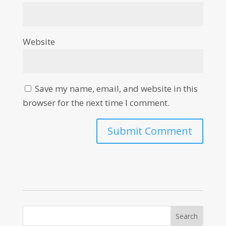
Website
Save my name, email, and website in this
browser for the next time I comment.