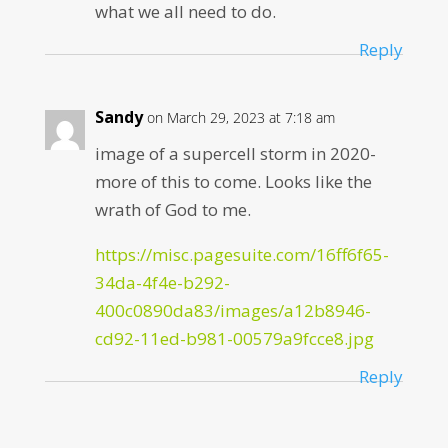
what we all need to do.
Reply
Sandy
on March 29, 2023 at 7:18 am
image of a supercell storm in 2020-
more of this to come. Looks like the
wrath of God to me.
https://misc.pagesuite.com/16ff6f65-
34da-4f4e-b292-
400c0890da83/images/a12b8946-
cd92-11ed-b981-00579a9fcce8.jpg
Reply