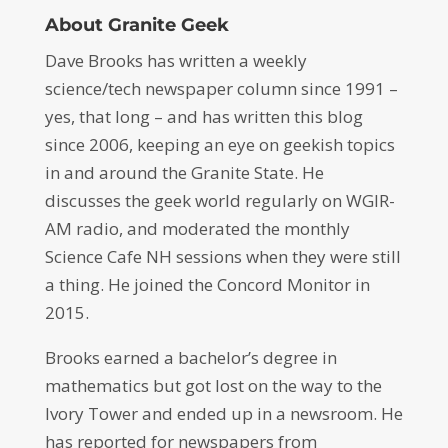
About Granite Geek
Dave Brooks has written a weekly
science/tech newspaper column since 1991 –
yes, that long – and has written this blog
since 2006, keeping an eye on geekish topics
in and around the Granite State. He
discusses the geek world regularly on WGIR-
AM radio, and moderated the monthly
Science Cafe NH sessions when they were still
a thing. He joined the Concord Monitor in
2015.
Brooks earned a bachelor’s degree in
mathematics but got lost on the way to the
Ivory Tower and ended up in a newsroom. He
has reported for newspapers from