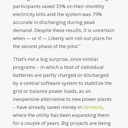
participants saved 33% on their monthly
electricity bills and the system was 79%
accurate in discharging during peak
demand. Despite these results, it is uncertain
when — or if — Liberty will roll out plans for
the second phase of the pilot.”
That’s not a big surprise, since similar
programs – in which a host of individual
batteries are partly charged or discharged
by a central software system to stabilize the
grid or balance power loads, as an
inexpensive alternative to new power plants
– have already saved money in
Vermont
,
where the utility has been expanding them
for a couple of years. Big projects are being