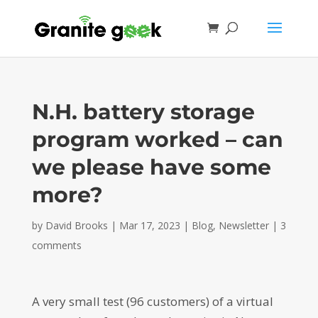
N.H. battery storage
program worked – can
we please have some
more?
by
David Brooks
|
Mar 17, 2023
|
Blog
,
Newsletter
|
3
comments
A very small test (96 customers) of a virtual