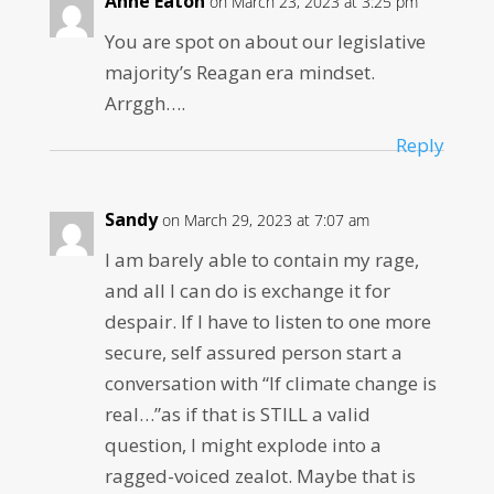
Anne Eaton
on March 23, 2023 at 3:25 pm
You are spot on about our legislative
majority’s Reagan era mindset.
Arrggh….
Reply
Sandy
on March 29, 2023 at 7:07 am
I am barely able to contain my rage,
and all I can do is exchange it for
despair. If I have to listen to one more
secure, self assured person start a
conversation with “If climate change is
real…”as if that is STILL a valid
question, I might explode into a
ragged-voiced zealot. Maybe that is