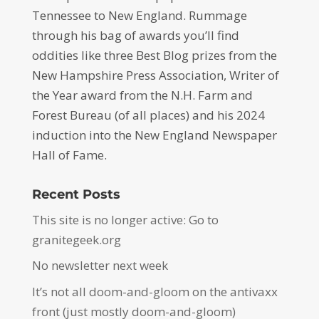
Tennessee to New England. Rummage
through his bag of awards you’ll find
oddities like three Best Blog prizes from the
New Hampshire Press Association, Writer of
the Year award from the N.H. Farm and
Forest Bureau (of all places) and his 2024
induction into the New England Newspaper
Hall of Fame.
Recent Posts
This site is no longer active: Go to
granitegeek.org
No newsletter next week
It’s not all doom-and-gloom on the antivaxx
front (just mostly doom-and-gloom)