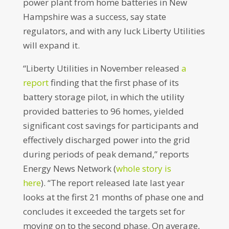
power plant from home batteries in New
Hampshire was a success, say state
regulators, and with any luck Liberty Utilities
will expand it.
“Liberty Utilities in November released
a
report
finding that the first phase of its
battery storage pilot, in which the utility
provided batteries to 96 homes, yielded
significant cost savings for participants and
effectively discharged power into the grid
during periods of peak demand,” reports
Energy News Network (
whole story is
here
). “The report released late last year
looks at the first 21 months of phase one and
concludes it exceeded the targets set for
moving on to the second phase. On average,