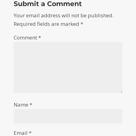
Submit a Comment
Your email address will not be published.
Required fields are marked
*
Comment
*
Name
*
Email
*