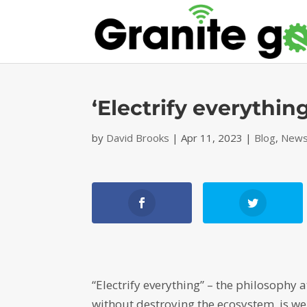
‘Electrify everything
by
David Brooks
|
Apr 11, 2023
|
Blog
,
News
“Electrify everything” – the philosophy a
without destroying the ecosystem, is we