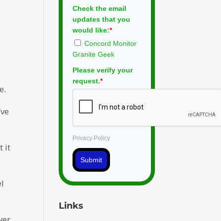
Check the email
updates that you
would like:
*
Concord Monitor
Granite Geek
Please verify your
request.
*
e.
’ve
Privacy Policy
 it
.
Submit
el
Links
wer,