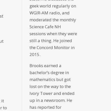
geek world regularly on
WGIR-AM radio, and
st
moderated the monthly
Science Cafe NH
sessions when they were
still a thing. He joined
ut
the Concord Monitor in
2015.
Brooks earned a
bachelor’s degree in
mathematics but got
lost on the way to the
Ivory Tower and ended
up in a newsroom. He
 it
has reported for
r to