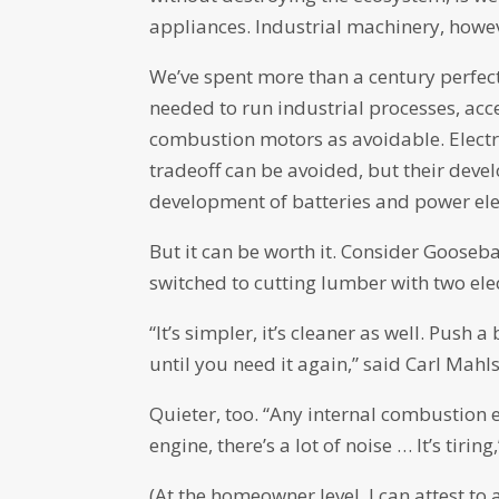
appliances. Industrial machinery, howev
We’ve spent more than a century perfec
needed to run industrial processes, accep
combustion motors as avoidable. Electr
tradeoff can be avoided, but their devel
development of batteries and power elect
But it can be worth it. Consider Gooseb
switched to cutting lumber with two ele
“It’s simpler, it’s cleaner as well. Push a
until you need it again,” said Carl Ma
Quieter, too. “Any internal combustion 
engine, there’s a lot of noise … It’s tiring
(At the homeowner level, I can attest to 