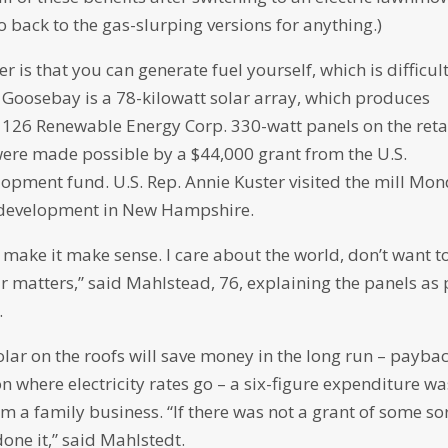
back to the gas-slurping versions for anything.)
 is that you can generate fuel yourself, which is difficult
 Goosebay is a 78-kilowatt solar array, which produces
126 Renewable Energy Corp. 330-watt panels on the reta
were made possible by a $44,000 grant from the U.S.
lopment fund. U.S. Rep. Annie Kuster visited the mill Mo
l development in New Hampshire.
 make it make sense. I care about the world, don’t want t
lar matters,” said Mahlstead, 76, explaining the panels as 
.
lar on the roofs will save money in the long run – payba
n where electricity rates go – a six-figure expenditure wa
rom a family business. “If there was not a grant of some sor
one it,” said Mahlstedt.