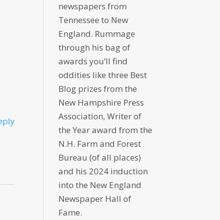
newspapers from
Tennessee to New
England. Rummage
through his bag of
awards you’ll find
oddities like three Best
Blog prizes from the
New Hampshire Press
Association, Writer of
eply
the Year award from the
N.H. Farm and Forest
Bureau (of all places)
and his 2024 induction
into the New England
Newspaper Hall of
Fame.