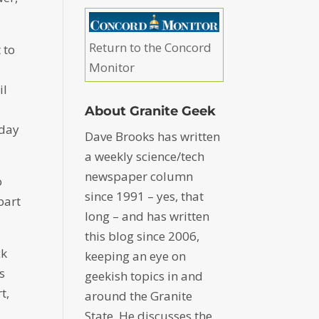
Return to the Concord
 to
Monitor
il
About Granite Geek
nday
Dave Brooks has written
a weekly science/tech
newspaper column
o
since 1991 – yes, that
part
long – and has written
this blog since 2006,
ck
keeping an eye on
s
geekish topics in and
t,
around the Granite
State. He discusses the