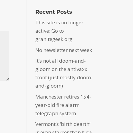
Recent Posts
This site is no longer
active: Go to
granitegeek.org
No newsletter next week
It’s not all doom-and-
gloom on the antivaxx
front (just mostly doom-
and-gloom)
Manchester retires 154-
year-old fire alarm
telegraph system
Vermont’s ‘birth dearth’
is even starker than New