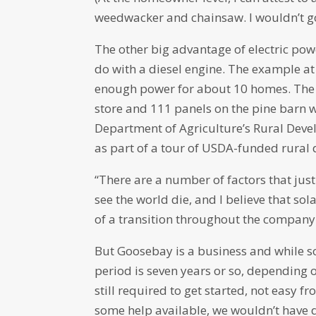
weedwacker and chainsaw. I wouldn’t go 
The other big advantage of electric power
do with a diesel engine. The example at
enough power for about 10 homes. The 
store and 111 panels on the pine barn 
Department of Agriculture’s Rural Deve
as part of a tour of USDA-funded rura
“There are a number of factors that just
see the world die, and I believe that so
of a transition throughout the company
But Goosebay is a business and while so
period is seven years or so, depending o
still required to get started, not easy f
some help available, we wouldn’t have d