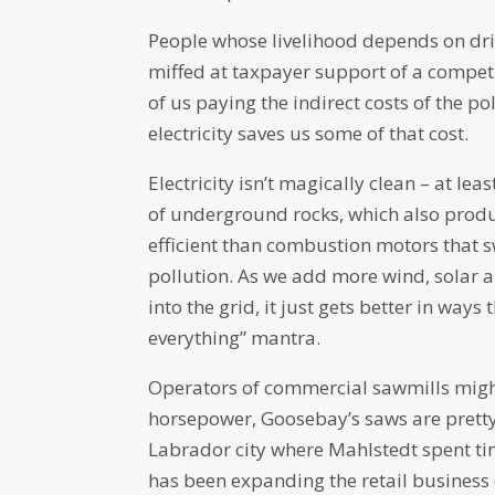
People whose livelihood depends on drill
miffed at taxpayer support of a competi
of us paying the indirect costs of the p
electricity saves us some of that cost.
Electricity isn’t magically clean – at lea
of underground rocks, which also produ
efficient than combustion motors that s
pollution. As we add more wind, solar a
into the grid, it just gets better in ways
everything” mantra.
Operators of commercial sawmills might
horsepower, Goosebay’s saws are pretty
Labrador city where Mahlstedt spent time
has been expanding the retail business 