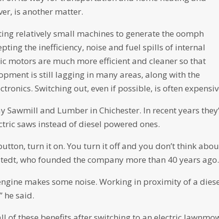
er, is another matter.
ting relatively small machines to generate the oomph
ting the inefficiency, noise and fuel spills of internal
ic motors are much more efficient and cleaner so that
opment is still lagging in many areas, along with the
ronics. Switching out, even if possible, is often expensiv
ay Sawmill and Lumber in Chichester. In recent years they
ctric saws instead of diesel powered ones.
 button, turn it on. You turn it off and you don’t think about
hlstedt, who founded the company more than 40 years ago
engine makes some noise. Working in proximity of a dies
,” he said.
all of these benefits after switching to an electric lawnmo