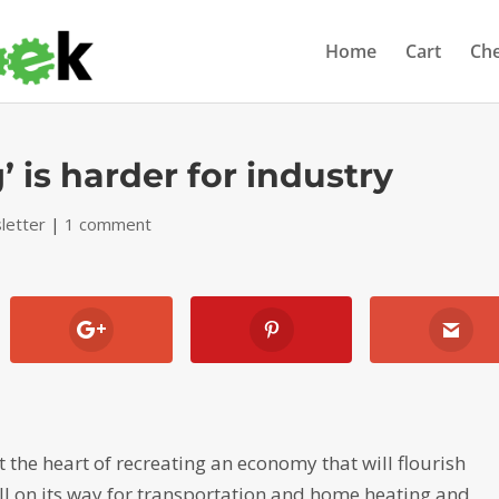
Home
Cart
Ch
’ is harder for industry
letter
|
1 comment
t the heart of recreating an economy that will flourish
ll on its way for transportation and home heating and