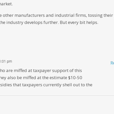
market.
one other manufacturers and industrial firms, tossing their
 the industry develops further. But every bit helps.
 1:01 pm
R
ho are miffed at taxpayer support of this
hey also be miffed at the estimate $10-50
sidies that taxpayers currently shell out to the