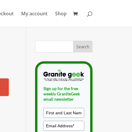
eckout
My account
Shop
Sign up for the free
weekly GraniteGeek
email newsletter