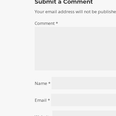
Submit a Comment
Your email address will not be publishe
Comment
*
Name
*
Email
*