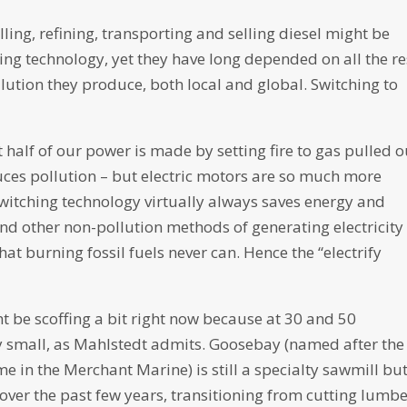
ing, refining, transporting and selling diesel might be
ng technology, yet they have long depended on all the re
ollution they produce, both local and global. Switching to
st half of our power is made by setting fire to gas pulled o
ces pollution – but electric motors are so much more
witching technology virtually always saves energy and
nd other non-pollution methods of generating electricity
 that burning fossil fuels never can. Hence the “electrify
 be scoffing a bit right now because at 30 and 50
 small, as Mahlstedt admits. Goosebay (named after the
 in the Merchant Marine) is still a specialty sawmill but
over the past few years, transitioning from cutting lumbe