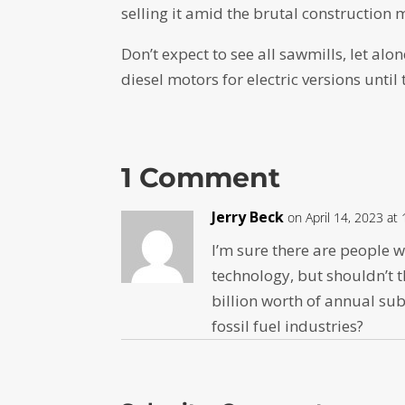
selling it amid the brutal construction 
Don’t expect to see all sawmills, let al
diesel motors for electric versions until
1 Comment
Jerry Beck
on April 14, 2023 at
I’m sure there are people w
technology, but shouldn’t t
billion worth of annual sub
fossil fuel industries?