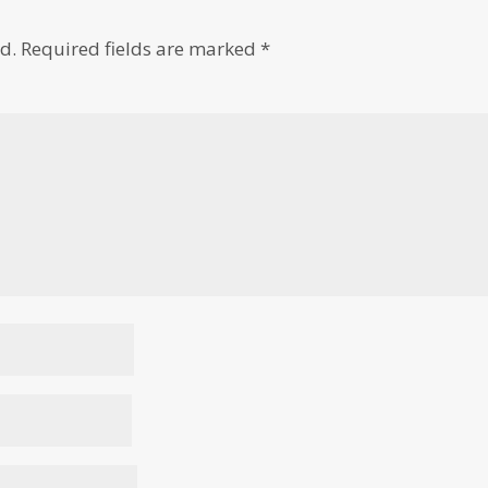
d.
Required fields are marked
*