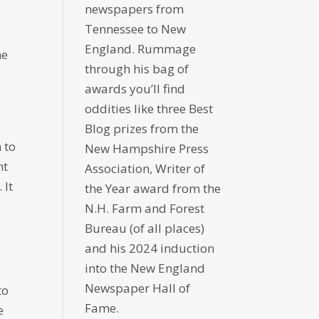
newspapers from
Tennessee to New
England. Rummage
he
through his bag of
awards you’ll find
oddities like three Best
Blog prizes from the
 to
New Hampshire Press
nt
Association, Writer of
 It
the Year award from the
N.H. Farm and Forest
Bureau (of all places)
and his 2024 induction
into the New England
Newspaper Hall of
to
Fame.
e