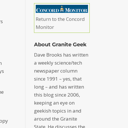
Return to the Concord
rs
Monitor
About Granite Geek
Dave Brooks has written
a weekly science/tech
n
newspaper column
ys
since 1991 – yes, that
long – and has written
he
this blog since 2006,
keeping an eye on
geekish topics in and
around the Granite
copy
State. He discusses the