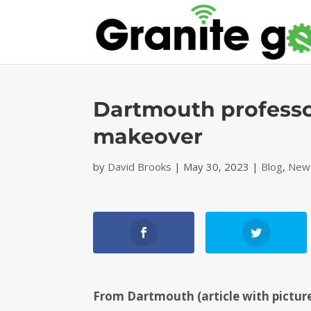
Dartmouth professor
makeover
by
David Brooks
|
May 30, 2023
|
Blog
,
News
From Dartmouth (article with picture