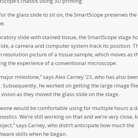
Scope’s chassis using 3D printing.
r the glass slide to sit on, the SmartScope preserves the
pe.
aboratory slide with stained tissue, the SmartScope stage h
lide, a camera and computer system track its position. T
h resolution picture of a tissue sample, which moves as t
ing the experience of a conventional microscope.
 major milestone,” says Alex Carney ’23, who has also bee
r. Subsequently, he worked on getting the large image file
 vision as they moved the glass slide on the stage.
meone would be comfortable using for multiple hours a 
stics. We’re still working on that and we’re very close, 
roject,” says Carney, who didn’t anticipate how much the
tware skills when he began.