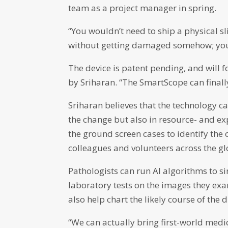
team as a project manager in spring.
“You wouldn’t need to ship a physical s
without getting damaged somehow; you ju
The device is patent pending, and will 
by Sriharan. “The SmartScope can finally
Sriharan believes that the technology ca
the change but also in resource- and ex
the ground screen cases to identify the
colleagues and volunteers across the gl
Pathologists can run AI algorithms to 
laboratory tests on the images they ex
also help chart the likely course of th
“We can actually bring first-world me