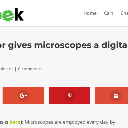
Home
Cart
Ch
 gives microscopes a digita
letter
|
0 comments
s is
here
):
Microscopes are employed every day by