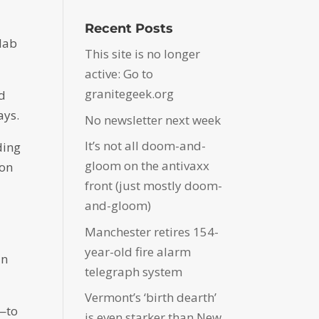
Recent Posts
 lab
This site is no longer
active: Go to
granitegeek.org
ed
ays.
No newsletter next week
It’s not all doom-and-
ding
gloom on the antivaxx
 on
front (just mostly doom-
and-gloom)
Manchester retires 154-
year-old fire alarm
an
telegraph system
Vermont’s ‘birth dearth’
e—to
is even starker than New