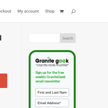
eckout
My account
Shop
l
Sign up for the free
weekly GraniteGeek
email newsletter