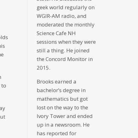
geek world regularly on
WGIR-AM radio, and
moderated the monthly
Science Cafe NH
olds
sessions when they were
his
still a thing. He joined
he
the Concord Monitor in
2015.
n
Brooks earned a
 to
bachelor’s degree in
mathematics but got
lost on the way to the
day
Ivory Tower and ended
but
up in a newsroom. He
has reported for