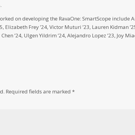
.
orked on developing the RavaOne: SmartScope include 
5, Elizabeth Frey ’24, Victor Muturi ’23, Lauren Kidman ’2
y Chen ’24, Ulgen Yildrim ’24, Alejandro Lopez ’23, Joy Mi
d.
Required fields are marked
*