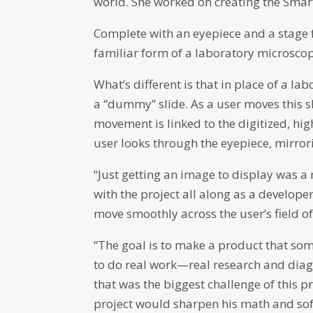
world. She worked on creating the Smart
Complete with an eyepiece and a stage fo
familiar form of a laboratory microsco
What’s different is that in place of a l
a “dummy” slide. As a user moves this s
movement is linked to the digitized, hig
user looks through the eyepiece, mirror
“Just getting an image to display was a
with the project all along as a develope
move smoothly across the user’s field of
“The goal is to make a product that so
to do real work—real research and diagno
that was the biggest challenge of this p
project would sharpen his math and sof