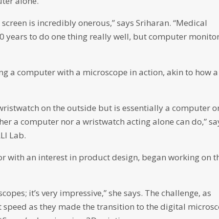
ter alone.
screen is incredibly onerous,” says Sriharan. “Medical
0 years to do one thing really well, but computer monito
ing a computer with a microscope in action, akin to how a
wristwatch on the outside but is essentially a computer o
ither a computer nor a wristwatch acting alone can do,” sa
LI Lab.
r with an interest in product design, began working on t
scopes; it’s very impressive,” she says. The challenge, as
t speed as they made the transition to the digital micros