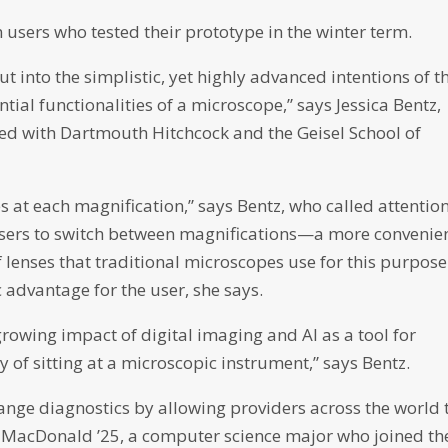
 users who tested their prototype in the winter term.
ut into the simplistic, yet highly advanced intentions of t
ial functionalities of a microscope,” says Jessica Bentz,
ated with Dartmouth Hitchcock and the Geisel School of
s at each magnification,” says Bentz, who called attention
 users to switch between magnifications—a more convenie
 lenses that traditional microscopes use for this purpose.
advantage for the user, she says.
growing impact of digital imaging and AI as a tool for
y of sitting at a microscopic instrument,” says Bentz.
hange diagnostics by allowing providers across the world 
ie MacDonald ’25, a computer science major who joined th