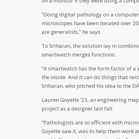
on a monitor if they were using a compu
“Doing digital pathology on a computer 
microscopes have been iterated over 20
are generalists,” he says.
To Sriharan, the solution lay in combin
smartwatch merges functions.
“A smartwatch has the form factor of a 
the inside. And it can do things that ne
Sriharan, who pitched his idea to the DA
Lauren Goyette ’23, an engineering majo
project as a designer last fall.
“Pathologists are so efficient with micro
Goyette saw it, was to help them work a