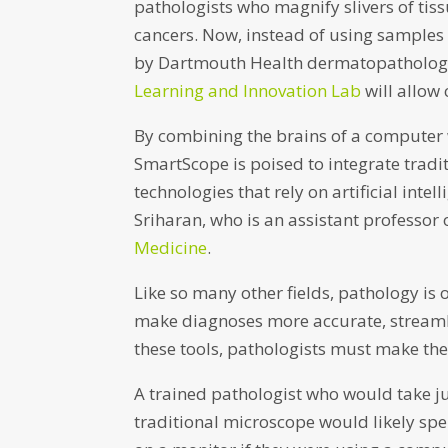
pathologists who magnify slivers of tissu
cancers. Now, instead of using samples
by Dartmouth Health dermatopatholog
Learning and Innovation Lab
will allow 
By combining the brains of a computer 
SmartScope is poised to integrate tradi
technologies that rely on artificial inte
Sriharan, who is an assistant professor
Medicine
.
Like so many other fields, pathology is
make diagnoses more accurate, streaml
these tools, pathologists must make the 
A trained pathologist who would take j
traditional microscope would likely sp