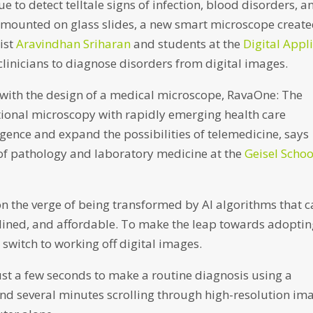
e to detect telltale signs of infection, blood disorders, a
 mounted on glass slides, a new smart microscope creat
ist
Aravindhan Sriharan
and students at the
Digital Appl
clinicians to diagnose disorders from digital images.
with the design of a medical microscope, RavaOne: The
tional microscopy with rapidly emerging health care
lligence and expand the possibilities of telemedicine, says
 of pathology and laboratory medicine at the
Geisel Schoo
 on the verge of being transformed by AI algorithms that 
ined, and affordable. To make the leap towards adopti
switch to working off digital images.
ust a few seconds to make a routine diagnosis using a
end several minutes scrolling through high-resolution im