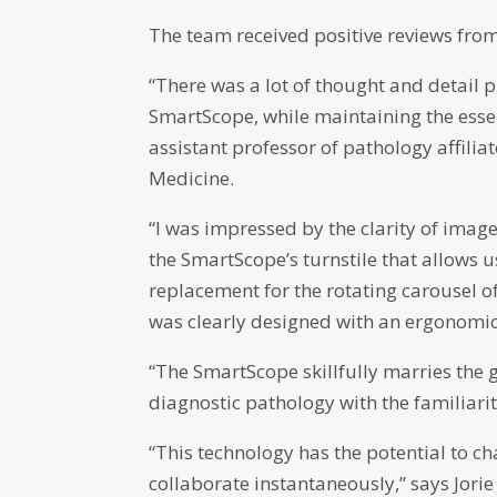
The team received positive reviews from
“There was a lot of thought and detail p
SmartScope, while maintaining the essent
assistant professor of pathology affili
Medicine.
“I was impressed by the clarity of image
the SmartScope’s turnstile that allows
replacement for the rotating carousel of
was clearly designed with an ergonomic 
“The SmartScope skillfully marries the 
diagnostic pathology with the familiarit
“This technology has the potential to c
collaborate instantaneously,” says Jor