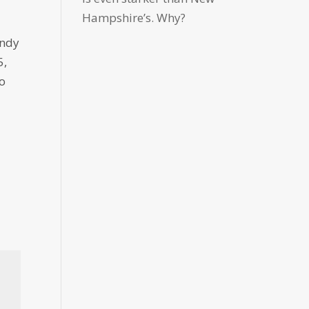
Hampshire’s. Why?
Andy
5,
ao