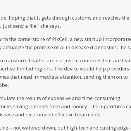
lide, hoping that it gets through customs and reaches the
st send a file,” she says.
form the cornerstone of PixCell, a new startup incorporat
 actualize the promise of AI in disease diagnostics,” he s
n transform health care not just in countries that are lea
pertise-limited regions. The device would help providers
 ones that need immediate attention, sending them on to
obe.
simulate the results of expensive and time-consuming
amine, saving patients time and money. The algorithms c
e disease and recommend effective treatments.
dicine—not watered down, but high-tech and cutting edg