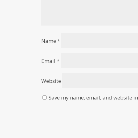
Name
*
Email
*
Website
Save my name, email, and website in 