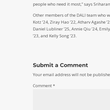
people who need it most,” says Sriharan
Other members of the DALI team who w
Kotz ’24, Ziray Hao ’22, Atharv Agashe ’2
Daniel Lubliner ’25, Annie Qiu ’24, Emil
’23, and Kelly Song ’23.
Submit a Comment
Your email address will not be publishe
Comment
*