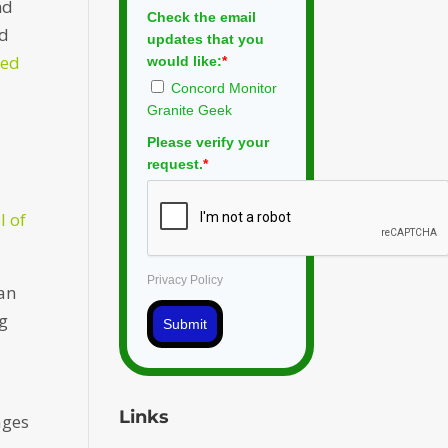
nd
Check the email
ed
updates that you
ied
would like:
*
Concord Monitor
Granite Geek
Please verify your
request.
*
l of
Privacy Policy
can
ng
Submit
Links
ages