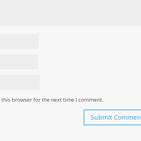
this browser for the next time I comment.