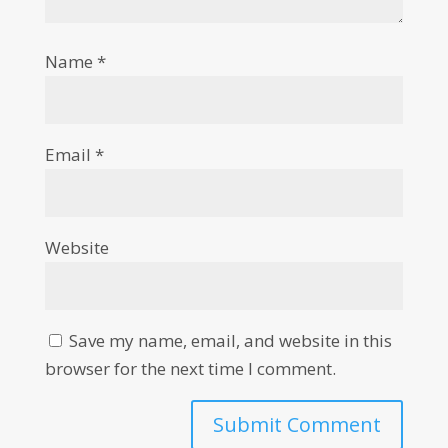
Name
*
Email
*
Website
Save my name, email, and website in this
browser for the next time I comment.