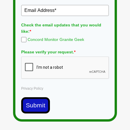
Check the email updates that you would
like:
*
Concord Monitor Granite Geek
Please verify your request.
*
Privacy Policy
Submit