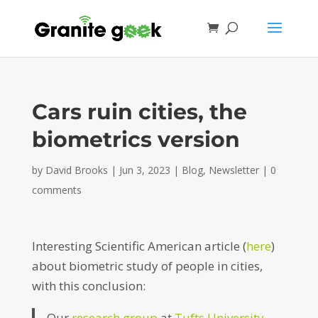
Cars ruin cities, the
biometrics version
by
David Brooks
|
Jun 3, 2023
|
Blog
,
Newsletter
|
0
comments
Interesting Scientific American article (
here
)
about biometric study of people in cities,
with this conclusion:
Our
research group
at
Tufts University