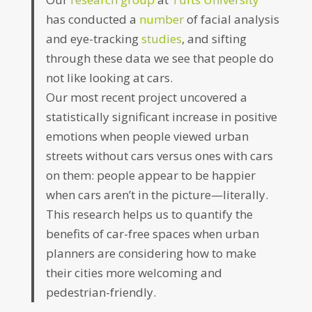
has conducted a
number
of facial analysis
and eye-tracking
studies
, and sifting
through these data we see that people do
not like looking at cars.
Our most recent project uncovered a
statistically significant increase in positive
emotions when people viewed urban
streets without cars versus ones with cars
on them: people appear to be happier
when cars aren’t in the picture—literally.
This research helps us to quantify the
benefits of car-free spaces when urban
planners are considering how to make
their cities more welcoming and
pedestrian-friendly.