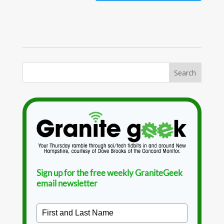
Sign up for the free weekly GraniteGeek
email newsletter