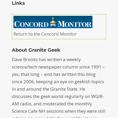
Links
Return to the Concord Monitor
About Granite Geek
Dave Brooks has written a weekly
science/tech newspaper column since 1991 –
yes, that long – and has written this blog
since 2006, keeping an eye on geekish topics
in and around the Granite State. He
discusses the geek world regularly on WGIR-
AM radio, and moderated the monthly
Science Cafe NH sessions when they were still