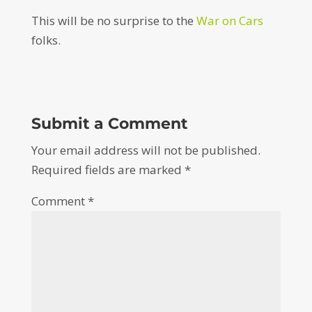
This will be no surprise to the
War on Cars
folks.
Submit a Comment
Your email address will not be published.
Required fields are marked
*
Comment
*