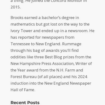
a thing. He joined the Concord Monitor in
2015.
Brooks earned a bachelor’s degree in
mathematics but got lost on the way to the
Ivory Tower and ended up in a newsroom. He
has reported for newspapers from
Tennessee to New England. Rummage
through his bag of awards you’ll find
oddities like three Best Blog prizes from the
New Hampshire Press Association, Writer of
the Year award from the N.H. Farm and
Forest Bureau (of all places) and his 2024
induction into the New England Newspaper
Hall of Fame.
Recent Posts