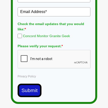
Check the email updates that you would
like:
*
Concord Monitor Granite Geek
Please verify your request.
*
Privacy Policy
Submit