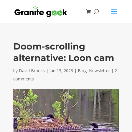
Doom-scrolling
alternative: Loon cam
by
David Brooks
|
Jun 13, 2023
|
Blog
,
Newsletter
|
2
comments