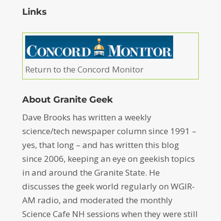
Links
Return to the Concord Monitor
About Granite Geek
Dave Brooks has written a weekly
science/tech newspaper column since 1991 –
yes, that long – and has written this blog
since 2006, keeping an eye on geekish topics
in and around the Granite State. He
discusses the geek world regularly on WGIR-
AM radio, and moderated the monthly
Science Cafe NH sessions when they were still