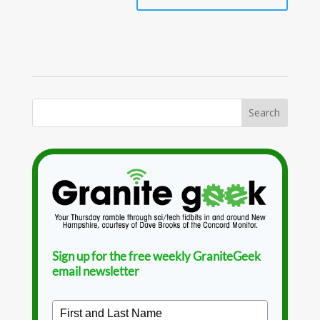
Sign up for the free weekly GraniteGeek
email newsletter