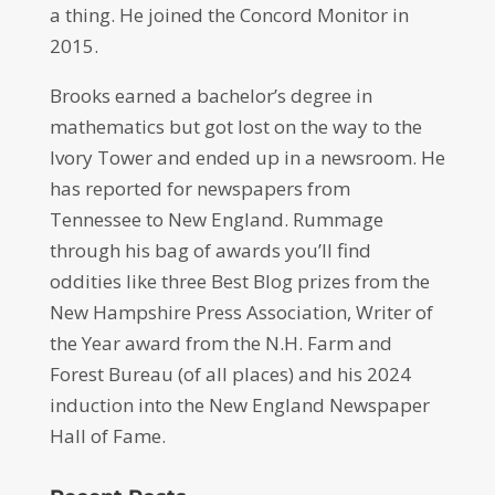
a thing. He joined the Concord Monitor in
2015.
Brooks earned a bachelor’s degree in
mathematics but got lost on the way to the
Ivory Tower and ended up in a newsroom. He
has reported for newspapers from
Tennessee to New England. Rummage
through his bag of awards you’ll find
oddities like three Best Blog prizes from the
New Hampshire Press Association, Writer of
the Year award from the N.H. Farm and
Forest Bureau (of all places) and his 2024
induction into the New England Newspaper
Hall of Fame.