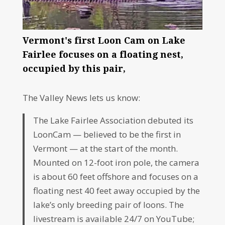
Vermont's first Loon Cam on Lake
Fairlee focuses on a floating nest,
occupied by this pair,
The Valley News lets us know:
The Lake Fairlee Association debuted its
LoonCam — believed to be the first in
Vermont — at the start of the month.
Mounted on 12-foot iron pole, the camera
is about 60 feet offshore and focuses on a
floating nest 40 feet away occupied by the
lake’s only breeding pair of loons. The
livestream is available 24/7 on YouTube;