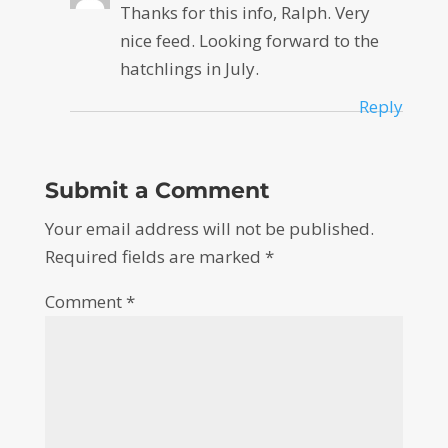
Thanks for this info, Ralph. Very
nice feed. Looking forward to the
hatchlings in July.
Reply
Submit a Comment
Your email address will not be published.
Required fields are marked
*
Comment
*