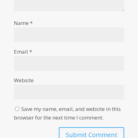
Name
*
Email
*
Website
Save my name, email, and website in this
browser for the next time I comment.