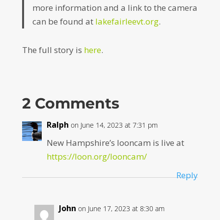
more information and a link to the camera
can be found at
lakefairleevt.org
.
The full story is
here
.
2 Comments
Ralph
on June 14, 2023 at 7:31 pm
New Hampshire’s looncam is live at
https://loon.org/looncam/
Reply
John
on June 17, 2023 at 8:30 am