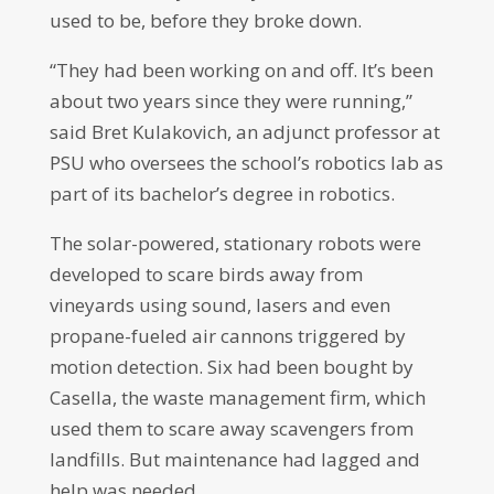
used to be, before they broke down.
“They had been working on and off. It’s been
about two years since they were running,”
said Bret Kulakovich, an adjunct professor at
PSU who oversees the school’s robotics lab as
part of its bachelor’s degree in robotics.
The solar-powered, stationary robots were
developed to scare birds away from
vineyards using sound, lasers and even
propane-fueled air cannons triggered by
motion detection. Six had been bought by
Casella, the waste management firm, which
used them to scare away scavengers from
landfills. But maintenance had lagged and
help was needed