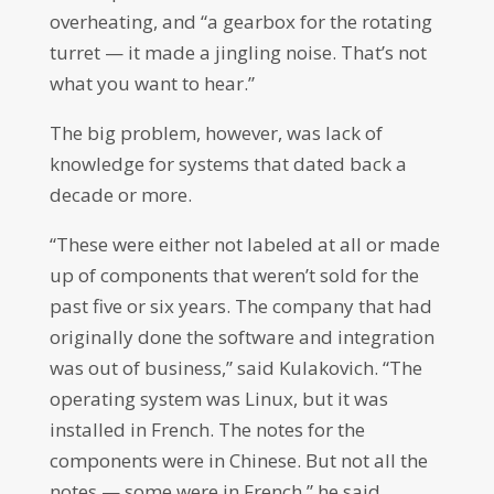
overheating, and “a gearbox for the rotating
turret — it made a jingling noise. That’s not
what you want to hear.”
The big problem, however, was lack of
knowledge for systems that dated back a
decade or more.
“These were either not labeled at all or made
up of components that weren’t sold for the
past five or six years. The company that had
originally done the software and integration
was out of business,” said Kulakovich. “The
operating system was Linux, but it was
installed in French. The notes for the
components were in Chinese. But not all the
notes — some were in French,” he said,