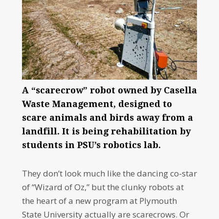
A “scarecrow” robot owned by Casella
Waste Management, designed to
scare animals and birds away from a
landfill. It is being rehabilitation by
students in PSU’s robotics lab.
They don’t look much like the dancing co-star
of “Wizard of Oz,” but the clunky robots at
the heart of a new program at Plymouth
State University actually are scarecrows. Or