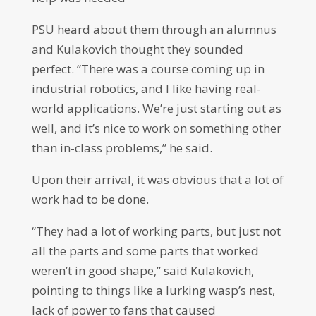
PSU heard about them through an alumnus
and Kulakovich thought they sounded
perfect. “There was a course coming up in
industrial robotics, and I like having real-
world applications. We’re just starting out as
well, and it’s nice to work on something other
than in-class problems,” he said.
Upon their arrival, it was obvious that a lot of
work had to be done.
“They had a lot of working parts, but just not
all the parts and some parts that worked
weren’t in good shape,” said Kulakovich,
pointing to things like a lurking wasp’s nest,
lack of power to fans that caused