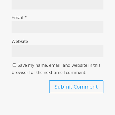
Email
*
Website
Save my name, email, and website in this
browser for the next time I comment.