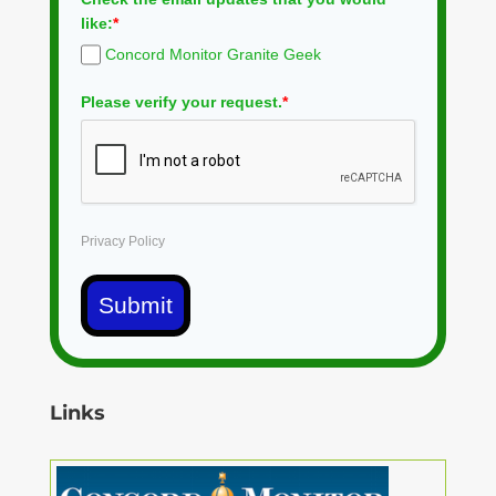
like:
*
Concord Monitor Granite Geek
Please verify your request.
*
Privacy Policy
Submit
Links