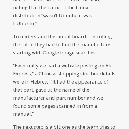
noting that the name of the Linux
distribution “wasn’t Ubuntu, it was
L’Ubuntu.”
To understand the circuit board controlling
the robot they had to find the manufacturer,
starting with Google image searches.
“Eventually we had a website posting on Ali
Express,” a Chinese shopping site, but details
were in Hebrew. “It had the appearance of
that part, gave us the name of the
manufacturer and part number and we
found some pages scanned in from a
manual.”
The next step is a big one as the team tries to