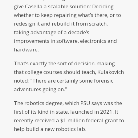
give Casella a scalable solution: Deciding
whether to keep repairing what’s there, or to
redesign it and rebuild it from scratch,
taking advantage of a decade’s
improvements in software, electronics and
hardware.
That’s exactly the sort of decision-making
that college courses should teach, Kulakovich
noted: “There are certainly some forensic
adventures going on.”
The robotics degree, which PSU says was the
first of its kind in state, launched in 2021. It
recently received a $1 million federal grant to
help build a new robotics lab.