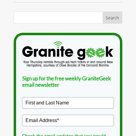
Sign up for the free weekly GraniteGeek
email newsletter
Check the email updates that you would