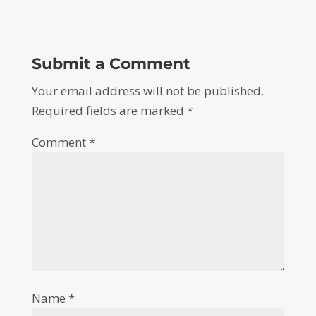
Submit a Comment
Your email address will not be published.
Required fields are marked
*
Comment
*
Name
*