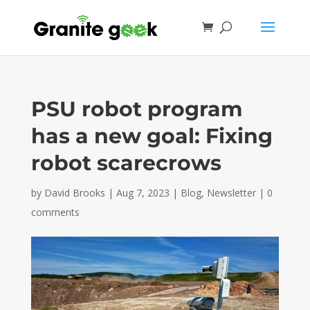
PSU robot program
has a new goal: Fixing
robot scarecrows
by
David Brooks
|
Aug 7, 2023
|
Blog
,
Newsletter
|
0
comments