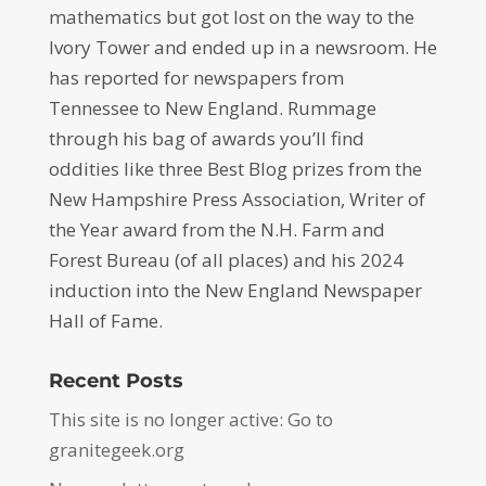
mathematics but got lost on the way to the
Ivory Tower and ended up in a newsroom. He
has reported for newspapers from
Tennessee to New England. Rummage
through his bag of awards you’ll find
oddities like three Best Blog prizes from the
New Hampshire Press Association, Writer of
the Year award from the N.H. Farm and
Forest Bureau (of all places) and his 2024
induction into the New England Newspaper
Hall of Fame.
Recent Posts
This site is no longer active: Go to
granitegeek.org