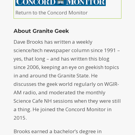
Return to the Concord Monitor
About Granite Geek
Dave Brooks has written a weekly
science/tech newspaper column since 1991 –
yes, that long – and has written this blog
since 2006, keeping an eye on geekish topics
in and around the Granite State. He
discusses the geek world regularly on WGIR-
AM radio, and moderated the monthly
Science Cafe NH sessions when they were still
a thing. He joined the Concord Monitor in
2015.
Brooks earned a bachelor’s degree in