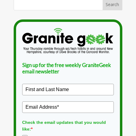
Sign up for the free weekly GraniteGeek
email newsletter
Check the email updates that you would
like:
*