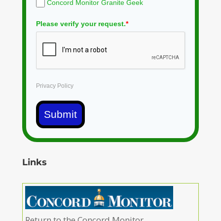
Concord Monitor Granite Geek
Please verify your request.
*
Privacy Policy
Submit
Links
Return to the Concord Monitor