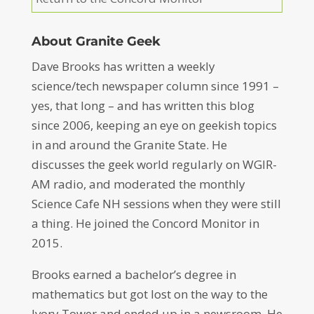
About Granite Geek
Dave Brooks has written a weekly
science/tech newspaper column since 1991 –
yes, that long – and has written this blog
since 2006, keeping an eye on geekish topics
in and around the Granite State. He
discusses the geek world regularly on WGIR-
AM radio, and moderated the monthly
Science Cafe NH sessions when they were still
a thing. He joined the Concord Monitor in
2015.
Brooks earned a bachelor’s degree in
mathematics but got lost on the way to the
Ivory Tower and ended up in a newsroom. He