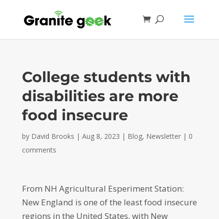
College students with
disabilities are more
food insecure
by
David Brooks
|
Aug 8, 2023
|
Blog
,
Newsletter
|
0
comments
From NH Agricultural Esperiment Station:
New England is one of the least food insecure
regions in the United States, with New