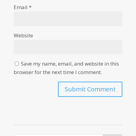
Email
*
Website
Save my name, email, and website in this
browser for the next time I comment.