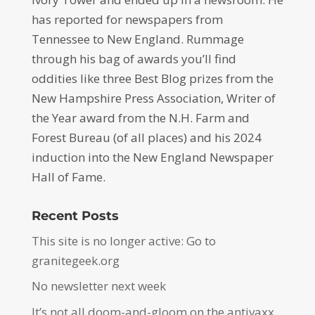
has reported for newspapers from
Tennessee to New England. Rummage
through his bag of awards you’ll find
oddities like three Best Blog prizes from the
New Hampshire Press Association, Writer of
the Year award from the N.H. Farm and
Forest Bureau (of all places) and his 2024
induction into the New England Newspaper
Hall of Fame.
Recent Posts
This site is no longer active: Go to
granitegeek.org
No newsletter next week
It’s not all doom-and-gloom on the antivaxx