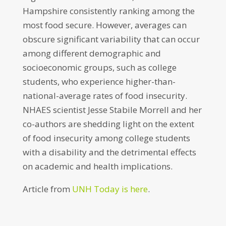
Hampshire consistently ranking among the
most food secure. However, averages can
obscure significant variability that can occur
among different demographic and
socioeconomic groups, such as college
students, who experience higher-than-
national-average rates of food insecurity.
NHAES scientist Jesse Stabile Morrell and her
co-authors are shedding light on the extent
of food insecurity among college students
with a disability and the detrimental effects
on academic and health implications.
Article from
UNH Today is here
.