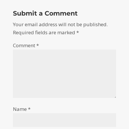
Submit a Comment
Your email address will not be published.
Required fields are marked
*
Comment
*
Name
*