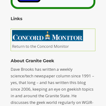
Links
Return to the Concord Monitor
About Granite Geek
Dave Brooks has written a weekly
science/tech newspaper column since 1991 –
yes, that long – and has written this blog
since 2006, keeping an eye on geekish topics
in and around the Granite State. He
discusses the geek world regularly on WGIR-