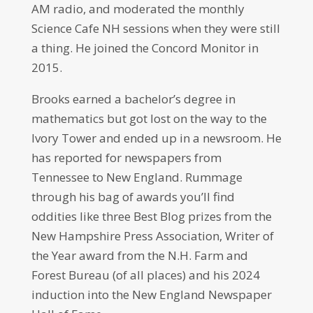
AM radio, and moderated the monthly
Science Cafe NH sessions when they were still
a thing. He joined the Concord Monitor in
2015.
Brooks earned a bachelor’s degree in
mathematics but got lost on the way to the
Ivory Tower and ended up in a newsroom. He
has reported for newspapers from
Tennessee to New England. Rummage
through his bag of awards you’ll find
oddities like three Best Blog prizes from the
New Hampshire Press Association, Writer of
the Year award from the N.H. Farm and
Forest Bureau (of all places) and his 2024
induction into the New England Newspaper