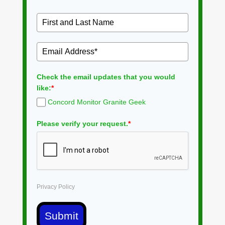
Check the email updates that you would
like:
*
Concord Monitor Granite Geek
Please verify your request.
*
Privacy Policy
Submit