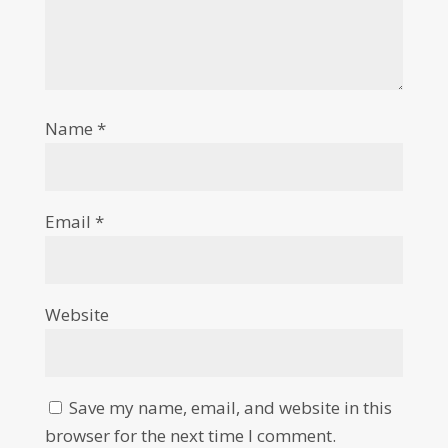
Name
*
Email
*
Website
Save my name, email, and website in this
browser for the next time I comment.