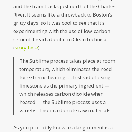
and the train tracks just north of the Charles
River. It seems like a throwback to Boston’s
gritty days, so it was cool to see that it’s
experimenting with the use of low-carbon
cement. I read about it in CleanTechnica
(
story here
):
The Sublime process takes place at room
temperature, which eliminates the need
for extreme heating. … Instead of using
limestone as the primary ingredient —
which releases carbon dioxide when
heated — the Sublime process uses a
variety of non-carbonate raw materials.
As you probably know, making cement is a