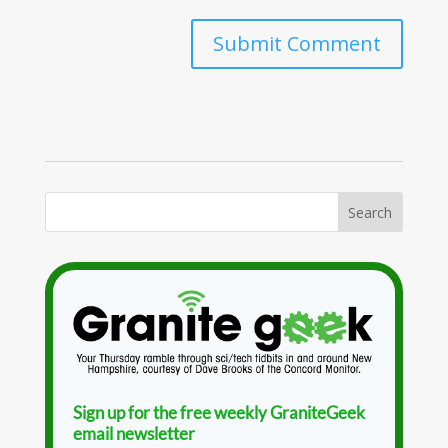
Sign up for the free weekly GraniteGeek
email newsletter