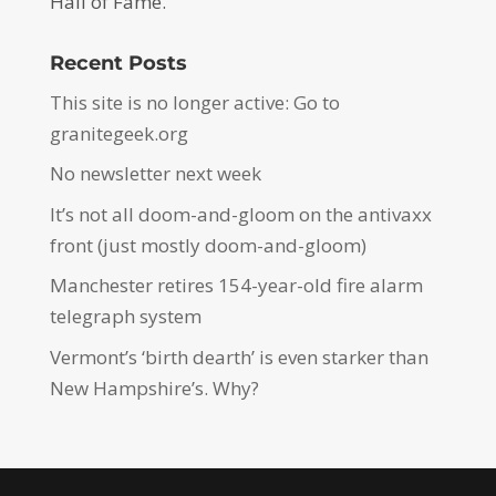
Hall of Fame.
Recent Posts
This site is no longer active: Go to
granitegeek.org
No newsletter next week
It’s not all doom-and-gloom on the antivaxx
front (just mostly doom-and-gloom)
Manchester retires 154-year-old fire alarm
telegraph system
Vermont’s ‘birth dearth’ is even starker than
New Hampshire’s. Why?