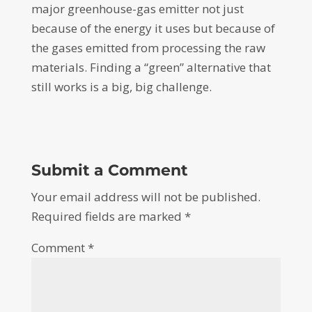
major greenhouse-gas emitter not just
because of the energy it uses but because of
the gases emitted from processing the raw
materials. Finding a “green” alternative that
still works is a big, big challenge.
Submit a Comment
Your email address will not be published.
Required fields are marked
*
Comment
*