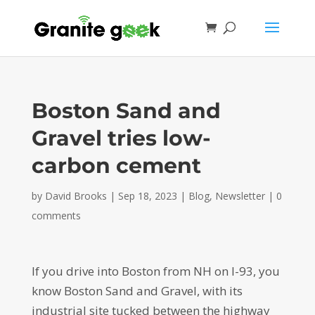
Boston Sand and
Gravel tries low-
carbon cement
by
David Brooks
|
Sep 18, 2023
|
Blog
,
Newsletter
|
0
comments
If you drive into Boston from NH on I-93, you
know Boston Sand and Gravel, with its
industrial site tucked between the highway