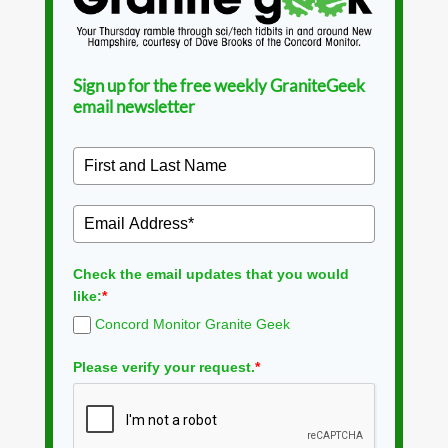
Sign up for the free weekly GraniteGeek
email newsletter
Check the email updates that you would
like:
*
Concord Monitor Granite Geek
Please verify your request.
*