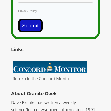
Privacy Policy
Submit
Links
Return to the Concord Monitor
About Granite Geek
Dave Brooks has written a weekly
science/tech newspaper column since 1991 –