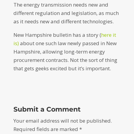
The energy transmission needs new and
different regulation and legislation, as much
as it needs new and different technologies.
New Hampshire bulletin has a story (
here it
is)
about one such law newly passed in New
Hampshire, allowing long-term energy
procurement contracts. Not the sort of thing
that gets geeks excited but it’s important.
Submit a Comment
Your email address will not be published.
Required fields are marked
*