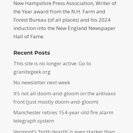
New Hampshire Press Association, Writer of
the Year award from the N.H. Farm and
Forest Bureau (of all places) and his 2024
induction into the New England Newspaper
Hall of Fame.
Recent Posts
This site is no longer active: Go to
granitegeek.org
No newsletter next week
It’s not all doom-and-gloom on the antivaxx
front (just mostly doom-and-gloom)
Manchester retires 154-year-old fire alarm
telegraph system
Vermont’s ‘birth dearth’ is even starker than