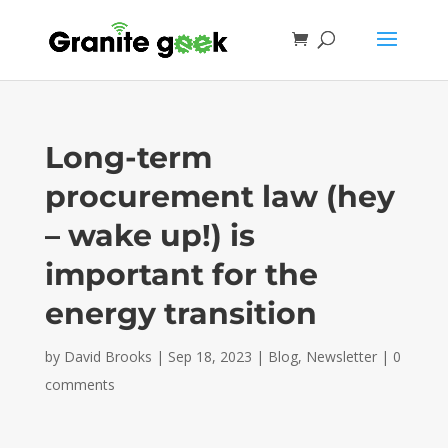
Long-term
procurement law (hey
– wake up!) is
important for the
energy transition
by
David Brooks
|
Sep 18, 2023
|
Blog
,
Newsletter
|
0
comments