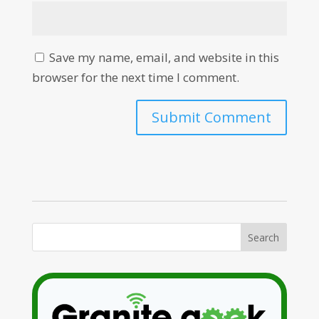
Save my name, email, and website in this
browser for the next time I comment.