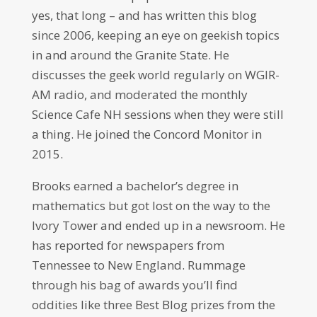
yes, that long – and has written this blog
since 2006, keeping an eye on geekish topics
in and around the Granite State. He
discusses the geek world regularly on WGIR-
AM radio, and moderated the monthly
Science Cafe NH sessions when they were still
a thing. He joined the Concord Monitor in
2015.
Brooks earned a bachelor’s degree in
mathematics but got lost on the way to the
Ivory Tower and ended up in a newsroom. He
has reported for newspapers from
Tennessee to New England. Rummage
through his bag of awards you’ll find
oddities like three Best Blog prizes from the