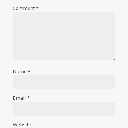
Comment
*
Name
*
Email
*
Website