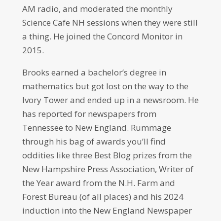
AM radio, and moderated the monthly
Science Cafe NH sessions when they were still
a thing. He joined the Concord Monitor in
2015.
Brooks earned a bachelor’s degree in
mathematics but got lost on the way to the
Ivory Tower and ended up in a newsroom. He
has reported for newspapers from
Tennessee to New England. Rummage
through his bag of awards you’ll find
oddities like three Best Blog prizes from the
New Hampshire Press Association, Writer of
the Year award from the N.H. Farm and
Forest Bureau (of all places) and his 2024
induction into the New England Newspaper