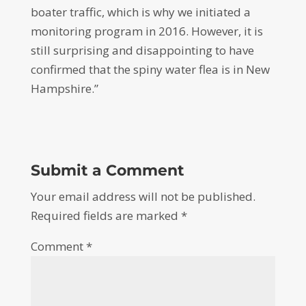
boater traffic, which is why we initiated a
monitoring program in 2016. However, it is
still surprising and disappointing to have
confirmed that the spiny water flea is in New
Hampshire.”
Submit a Comment
Your email address will not be published.
Required fields are marked
*
Comment
*