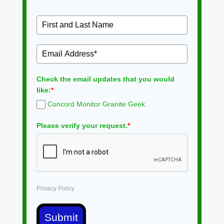
Check the email updates that you would
like:
*
Concord Monitor Granite Geek
Please verify your request.
*
Privacy Policy
Submit