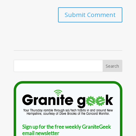
Sign up for the free weekly GraniteGeek
email newsletter