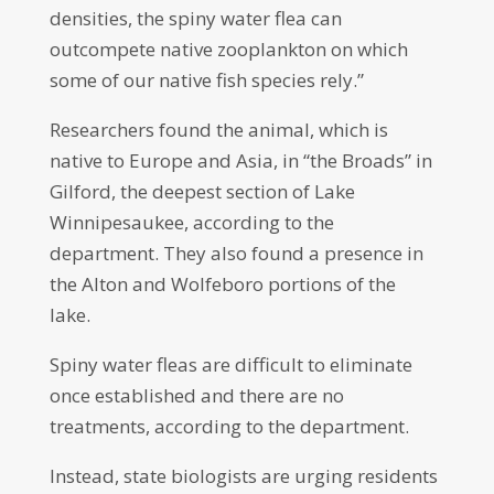
densities, the spiny water flea can
outcompete native zooplankton on which
some of our native fish species rely.”
Researchers found the animal, which is
native to Europe and Asia, in “the Broads” in
Gilford, the deepest section of Lake
Winnipesaukee, according to the
department. They also found a presence in
the Alton and Wolfeboro portions of the
lake.
Spiny water fleas are difficult to eliminate
once established and there are no
treatments, according to the department.
Instead, state biologists are urging residents