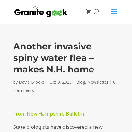
Another invasive –
spiny water flea –
makes N.H. home
by
David Brooks
|
Oct 3, 2023
|
Blog
,
Newsletter
|
0
comments
From New Hampshire Bulletin:
State biologists have discovered a new