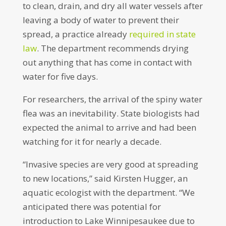
to clean, drain, and dry all water vessels after
leaving a body of water to prevent their
spread, a practice already
required in state
law
. The department recommends drying
out anything that has come in contact with
water for five days.
For researchers, the arrival of the spiny water
flea was an inevitability. State biologists had
expected the animal to arrive and had been
watching for it for nearly a decade.
“Invasive species are very good at spreading
to new locations,” said Kirsten Hugger, an
aquatic ecologist with the department. “We
anticipated there was potential for
introduction to Lake Winnipesaukee due to