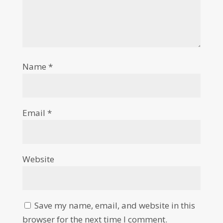
Name
*
Email
*
Website
Save my name, email, and website in this
browser for the next time I comment.