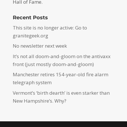
Hall of Fame.
Recent Posts
This site is no longer active: Go to
granitegeek.org
No newsletter next week
It’s not all doom-and-gloom on the antivaxx
front (just mostly doom-and-gloom)
Manchester retires 154-year-old fire alarm
telegraph system
Vermont’s ‘birth dearth’ is even starker than
New Hampshire’s. Why?