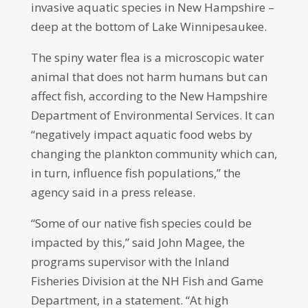
invasive aquatic species in New Hampshire –
deep at the bottom of Lake Winnipesaukee.
The spiny water flea is a microscopic water
animal that does not harm humans but can
affect fish, according to the New Hampshire
Department of Environmental Services. It can
“negatively impact aquatic food webs by
changing the plankton community which can,
in turn, influence fish populations,” the
agency said in a press release.
“Some of our native fish species could be
impacted by this,” said John Magee, the
programs supervisor with the Inland
Fisheries Division at the NH Fish and Game
Department, in a statement. “At high