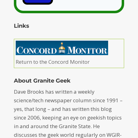
Links
Return to the Concord Monitor
About Granite Geek
Dave Brooks has written a weekly
science/tech newspaper column since 1991 –
yes, that long – and has written this blog
since 2006, keeping an eye on geekish topics
in and around the Granite State. He
discusses the geek world regularly on WGIR-