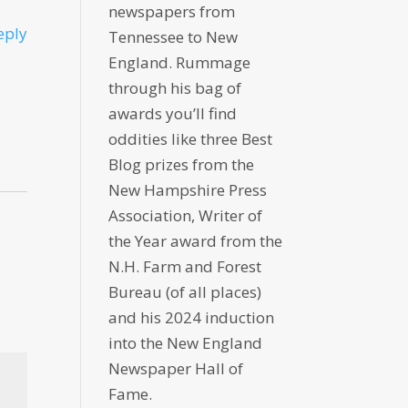
newspapers from
eply
Tennessee to New
England. Rummage
through his bag of
awards you’ll find
oddities like three Best
Blog prizes from the
New Hampshire Press
Association, Writer of
the Year award from the
N.H. Farm and Forest
Bureau (of all places)
and his 2024 induction
into the New England
Newspaper Hall of
Fame.