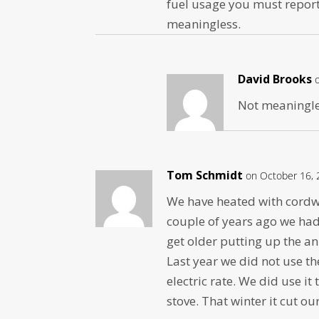
fuel usage you must repor
meaningless.
David Brooks
Not meaningles
Tom Schmidt
on October 16, 
We have heated with cordwo
couple of years ago we had
get older putting up the an
Last year we did not use t
electric rate. We did use i
stove. That winter it cut o