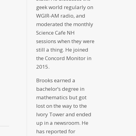
geek world regularly on
WGIR-AM radio, and
moderated the monthly
Science Cafe NH
sessions when they were
still a thing. He joined
the Concord Monitor in
2015.
Brooks earned a
bachelor’s degree in
mathematics but got
lost on the way to the
Ivory Tower and ended
up in a newsroom. He
has reported for