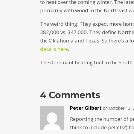
to heat over the coming winter. The lat
primarily with wood in the Northeast wil
The weird thing: They expect more home
382,000 vs. 347,000. They define North
the Oklahoma and Texas. So there’s a lot
data is here
.
The dominant heating fuel in the South is 
4 Comments
Peter Gilbert
on October 13, 
Reporting the number of p
think to include pellets?) h