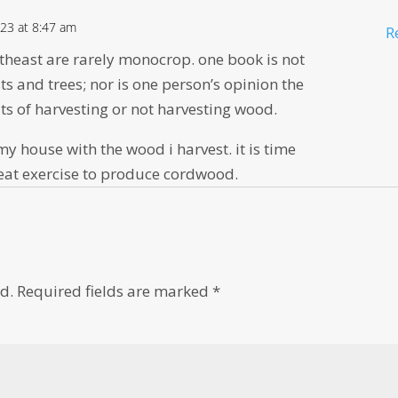
23 at 8:47 am
R
theast are rarely monocrop. one book is not
ts and trees; nor is one person’s opinion the
its of harvesting or not harvesting wood.
 my house with the wood i harvest. it is time
reat exercise to produce cordwood.
d.
Required fields are marked
*