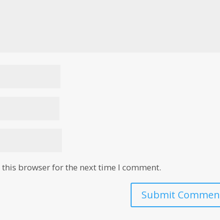
this browser for the next time I comment.