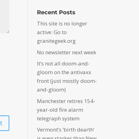
Recent Posts
This site is no longer
active: Go to
granitegeek.org
No newsletter next week
It’s not all doom-and-
gloom on the antivaxx
front (just mostly doom-
and-gloom)
Manchester retires 154-
year-old fire alarm
telegraph system
Vermont’s ‘birth dearth’
is even starker than New