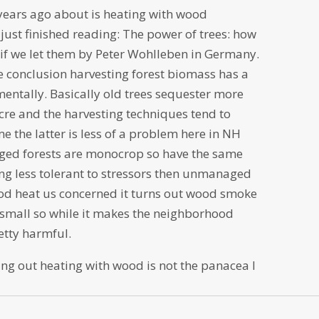
 years ago about is heating with wood
 just finished reading: The power of trees: how
s if we let them by Peter Wohlleben in Germany.
 conclusion harvesting forest biomass has a
mentally. Basically old trees sequester more
re and the harvesting techniques tend to
me the latter is less of a problem here in NH
aged forests are monocrop so have the same
ng less tolerant to stressors then unmanaged
ood heat us concerned it turns out wood smoke
 small so while it makes the neighborhood
retty harmful.
nding out heating with wood is not the panacea I