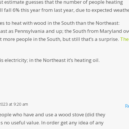
est estimate guesses that the number of people heating
l fall 6% this year from last year, due to expected weathe
s to heat with wood in the South than the Northeast:
east as Pennsylvania and up; the South from Maryland ov
 more people in the South, but still that’s a surprise.
The
electricity; in the Northeast it’s heating oil.
2023 at 9:20 am
R
eople who have and use a wood stove (did they
as no useful value. In order get any idea of any