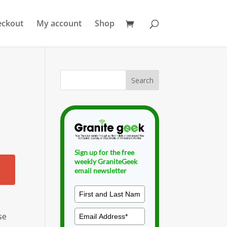
eckout
My account
Shop
Sign up for the free
weekly GraniteGeek
email newsletter
se