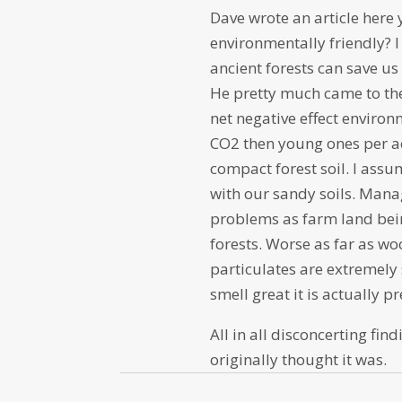
Dave wrote an article here
environmentally friendly? I
ancient forests can save u
He pretty much came to the
net negative effect environ
CO2 then young ones per ac
compact forest soil. I assu
with our sandy soils. Man
problems as farm land bei
forests. Worse as far as w
particulates are extremely
smell great it is actually p
All in all disconcerting fi
originally thought it was.