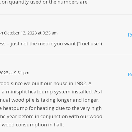
t on quantity used or the numbers are
on October 13, 2023 at 9:35 am
R
s – just not the metric you want (“fuel use”).
2023 at 9:51 pm
R
od since we built our house in 1982. A
 a minisplit heatpump system installed. As I
nual wood pile is taking longer and longer.
he heatpump for heating due to the very high
t the year before in conjunction with our wood
ur wood consumption in half.