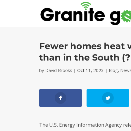
Fewer homes heat w
than in the South (?!
by
David Brooks
|
Oct 11, 2023
|
Blog
,
News
The U.S. Energy Information Agency rel