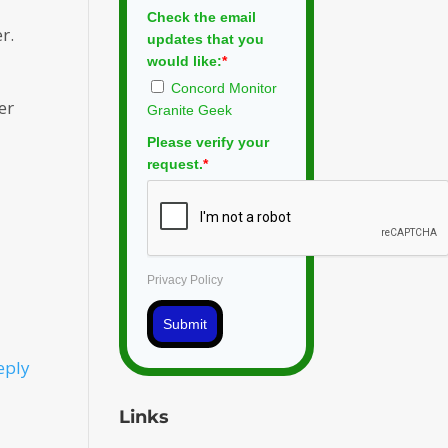
Check the email
r.
updates that you
would like:
*
Concord Monitor
er
Granite Geek
Please verify your
request.
*
Privacy Policy
Submit
eply
Links