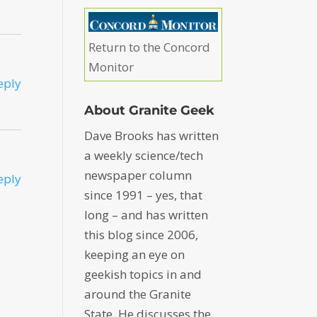
Return to the Concord
Monitor
eply
About Granite Geek
Dave Brooks has written
a weekly science/tech
newspaper column
eply
since 1991 – yes, that
long – and has written
this blog since 2006,
keeping an eye on
geekish topics in and
around the Granite
State. He discusses the