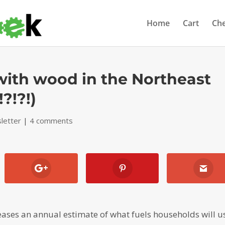
Home
Cart
Ch
ith wood in the Northeast
?!?!)
letter
|
4 comments
eases an annual estimate of what fuels households will u