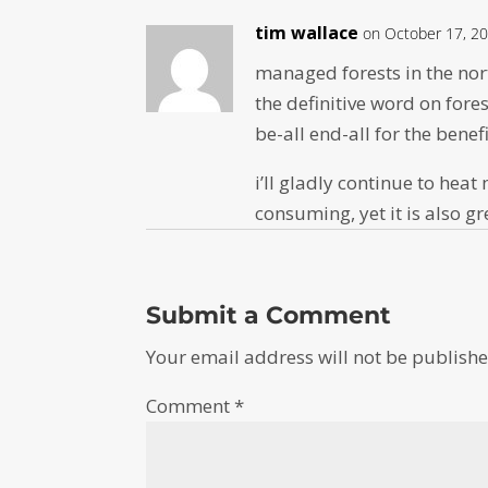
tim wallace
on October 17, 20
managed forests in the nor
the definitive word on fores
be-all end-all for the benef
i’ll gladly continue to heat
consuming, yet it is also g
Submit a Comment
Your email address will not be publishe
Comment
*