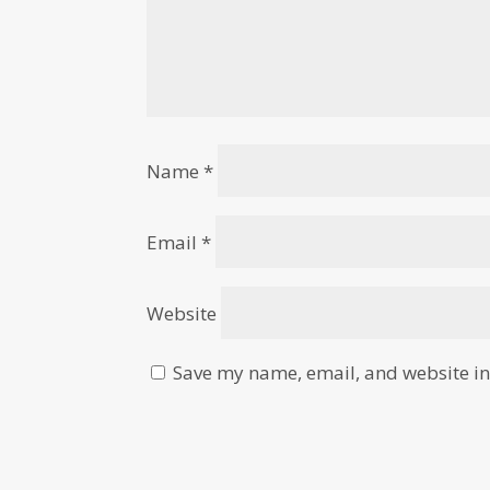
Name
*
Email
*
Website
Save my name, email, and website in 