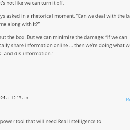
’s not like we can turn it off.
reys asked in a rhetorical moment. “Can we deal with the 
ome along with it?”
shut the box. But we can minimize the damage: “If we can
ically share information online … then we’re doing what w
s- and dis-information.”
024 at 12:13 am
R
a power tool that will need Real Intelligence to