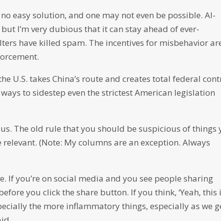
no easy solution, and one may not even be possible. AI-
but I’m very dubious that it can stay ahead of ever-
ters have killed spam. The incentives for misbehavior ar
forcement.
the U.S. takes China’s route and creates total federal cont
e ways to sidestep even the strictest American legislation
 us. The old rule that you should be suspicious of things
e relevant. (Note: My columns are an exception. Always
. If you’re on social media and you see people sharing
fore you click the share button. If you think, ‘Yeah, this 
pecially the more inflammatory things, especially as we g
aid.