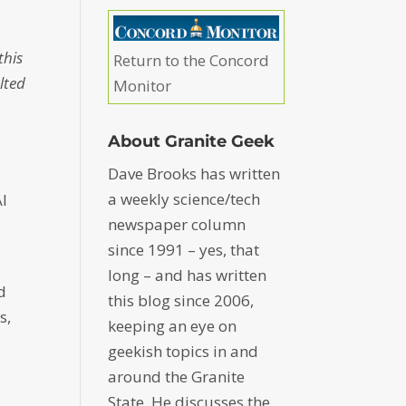
this
Return to the Concord
lted
Monitor
d
About Granite Geek
Dave Brooks has written
a weekly science/tech
AI
newspaper column
since 1991 – yes, that
long – and has written
d
this blog since 2006,
s,
keeping an eye on
geekish topics in and
around the Granite
State. He discusses the