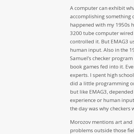
A computer can exhibit wha
accomplishing something or
happened with my 1950s hig
3200 tube computer wired t
controlled it. But EMAG3 us
human input. Also in the 1
Samuel’s checker program
book games fed into it. Ev
experts. I spent high scho
did a little programming o
but like EMAG3, depended 
experience or human input
the day was why checkers 
Morozov mentions art and 
problems outside those fiel