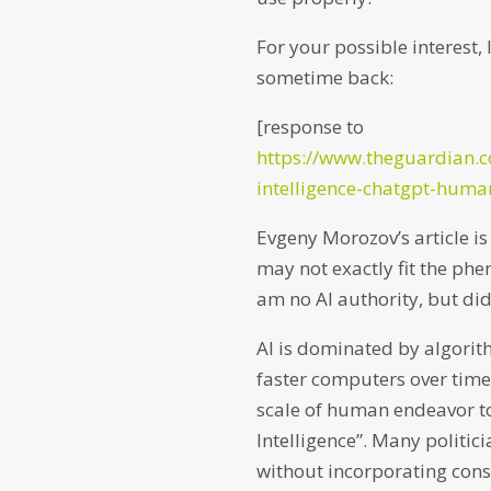
For your possible interest,
sometime back:
[response to
https://www.theguardian.c
intelligence-chatgpt-hu
Evgeny Morozov’s article is i
may not exactly fit the phen
am no AI authority, but did
AI is dominated by algori
faster computers over time
scale of human endeavor t
Intelligence”. Many politici
without incorporating cons