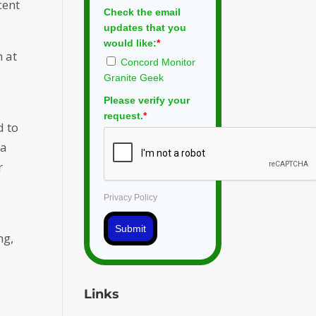
cent
Check the email
updates that you
would like:
*
n at
Concord Monitor
Granite Geek
Please verify your
request.
*
d to
 a
r
Privacy Policy
Submit
ng,
Links