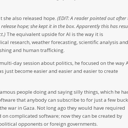
at she also released hope.
(EDIT: A reader pointed out after 
 release hope; she kept it in the box. Apparently this has resu
t.)
The equivalent upside for AI is the way it is
al research, weather forecasting, scientific analysis an
l fishing and human trafficking.
ulti-day session about politics, he focused on the way 
has just become easier and easier and easier to create
amous people doing and saying silly things, which he ha
oftware that anybody can subscribe to for just a few buck
 the war in Gaza. Not long ago they would have required
d on complicated software; now they can be created by
political opponents or foreign governments.