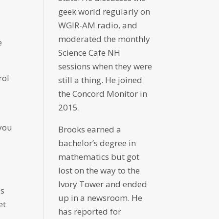
geek world regularly on
WGIR-AM radio, and
moderated the monthly
e
Science Cafe NH
sessions when they were
rol
still a thing. He joined
the Concord Monitor in
2015.
 you
Brooks earned a
bachelor’s degree in
mathematics but got
lost on the way to the
Ivory Tower and ended
is
up in a newsroom. He
et
has reported for