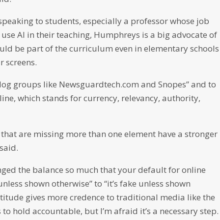
speaking to students, especially a professor whose job
 use AI in their teaching, Humphreys is a big advocate of
ould be part of the curriculum even in elementary schools
r screens.
hdog groups like Newsguardtech.com and Snopes” and to
ine, which stands for currency, relevancy, authority,
es that are missing more than one element have a stronger
said.
anged the balance so much that your default for online
 unless shown otherwise” to “it’s fake unless shown
ttitude gives more credence to traditional media like the
s to hold accountable, but I’m afraid it’s a necessary step.