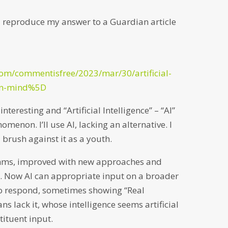
 I reproduce my answer to a Guardian article
om/commentisfree/2023/mar/30/artificial-
man-mind%5D
nteresting and “Artificial Intelligence” – “AI”
omenon. I’ll use AI, lacking an alternative. I
 brush against it as a youth.
thms, improved with new approaches and
. Now AI can appropriate input on a broader
o respond, sometimes showing “Real
ans lack it, whose intelligence seems artificial
tituent input.