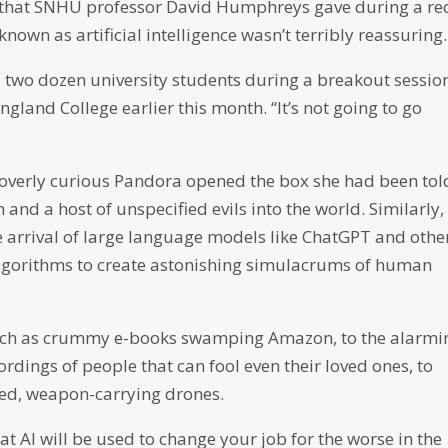
 that SNHU professor David Humphreys gave during a re
nown as artificial intelligence wasn’t terribly reassuring.
 two dozen university students during a breakout sessio
land College earlier this month. “It’s not going to go
, overly curious Pandora opened the box she had been tol
 and a host of unspecified evils into the world. Similarly,
e arrival of large language models like ChatGPT and othe
algorithms to create astonishing simulacrums of human
such as crummy e-books swamping Amazon, to the alarmi
rdings of people that can fool even their loved ones, to
lled, weapon-carrying drones.
at AI will be used to change your job for the worse in the