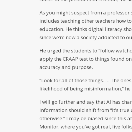
As you might suspect from a professor 
includes teaching other teachers how to
education. He thinks digital literacy sh
since we’re now a society addicted to ou
He urged the students to “follow watc
apply the CRAAP test to things found onl
accuracy and purpose.
“Look for all of those things. … The on
likelihood of being misinformation,” he 
I will go further and say that AI has ch
information should shift from “it’s true
otherwise.” I may be biased since this a
Monitor, where you’ve got real, live folk