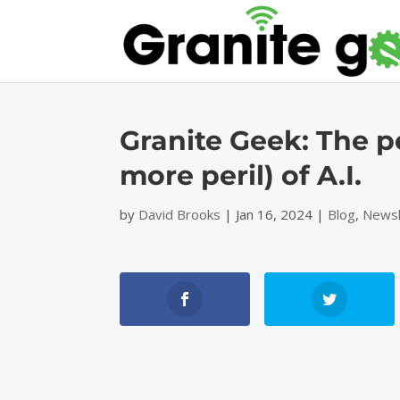
Granite Geek: The p
more peril) of A.I.
by
David Brooks
|
Jan 16, 2024
|
Blog
,
Newsl