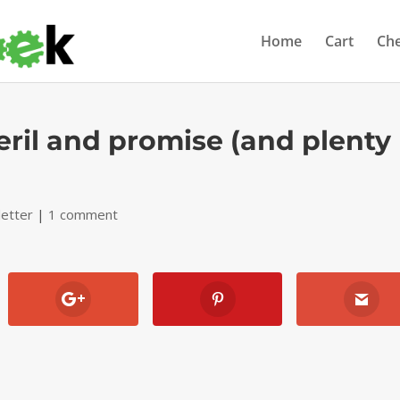
Home
Cart
Ch
eril and promise (and plenty
etter
|
1 comment