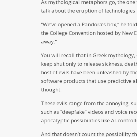
As mythological metaphors go, the one
talk about the eruption of technologies k
“We’ve opened a Pandora’s box,” he told
the College Convention hosted by New Eng
away.”
You will recall that in Greek mythology
keep shut only to release sickness, death
host of evils have been unleashed by th
software products that use predictive 
thought.
These evils range from the annoying, 
such as “deepfake” videos and voice reco
apocalyptic possibilities like AI-contro
And that doesn’t count the possibility th