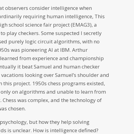
t observers consider intelligence when
dinarily requiring human intelligence, This
h school science fair project (EMAG3), a
o play checkers. Some suspected I secretly
ed purely logic circuit algorithms, with no
950s was pioneering AI at IBM. Arthur
 learned from experience and championship
entually it beat Samuel and human checker
ol vacations looking over Samuel’s shoulder and
n this project. 1950s chess programs existed,
only on algorithms and unable to learn from
. Chess was complex, and the technology of
was chosen.
psychology, but how they help solving
ds is unclear. How is intelligence defined?