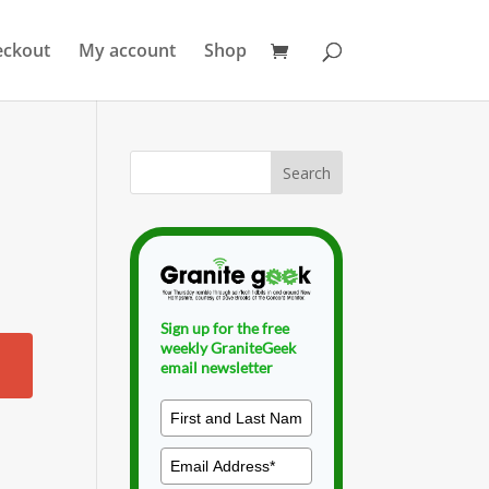
eckout
My account
Shop
Sign up for the free
weekly GraniteGeek
email newsletter