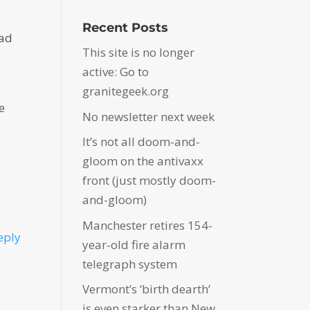
Recent Posts
bad
This site is no longer
active: Go to
granitegeek.org
e
No newsletter next week
It’s not all doom-and-
gloom on the antivaxx
front (just mostly doom-
and-gloom)
Manchester retires 154-
eply
year-old fire alarm
telegraph system
Vermont’s ‘birth dearth’
is even starker than New