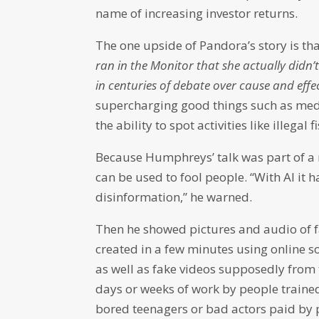
name of increasing investor returns.
The one upside of Pandora’s story is th
ran in the Monitor that she actually didn’t
in centuries of debate over cause and effec
supercharging good things such as medic
the ability to spot activities like illega
Because Humphreys’ talk was part of a m
can be used to fool people. “With AI it 
disinformation,” he warned.
Then he showed pictures and audio of f
created in a few minutes using online s
as well as fake videos supposedly from
days or weeks of work by people traine
bored teenagers or bad actors paid by 