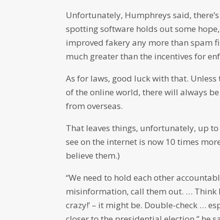
Unfortunately, Humphreys said, there’s 
spotting software holds out some hope, 
improved fakery any more than spam fil
much greater than the incentives for en
As for laws, good luck with that. Unless 
of the online world, there will always b
from overseas.
That leaves things, unfortunately, up to
see on the internet is now 10 times mor
believe them.)
“We need to hold each other accountable
misinformation, call them out. … Think be
crazy!’ – it might be. Double-check … es
closer to the presidential election,” he s