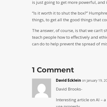
is just going to get more powerful, and it
“Is it worth it to shut the box?” Humph
things, to get all the good things that c
The answer, of course, is that we can’t 
teach people how to effectively and eth
can do to help prevent the spread of mi
1 Comment
David Ecklein
on January 19, 2
David Brooks-
Interesting article on AI – 
use properly.