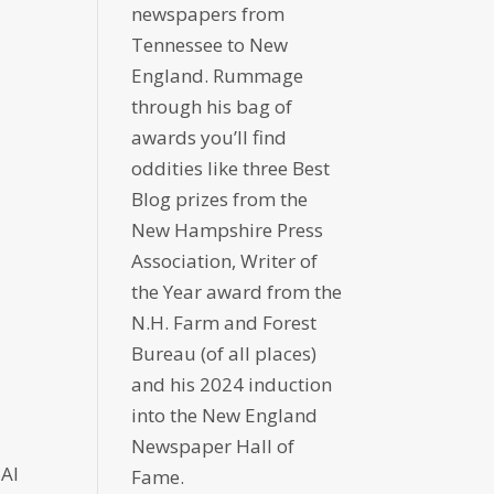
newspapers from
Tennessee to New
England. Rummage
through his bag of
awards you’ll find
oddities like three Best
Blog prizes from the
New Hampshire Press
Association, Writer of
the Year award from the
N.H. Farm and Forest
Bureau (of all places)
and his 2024 induction
into the New England
Newspaper Hall of
 AI
Fame.