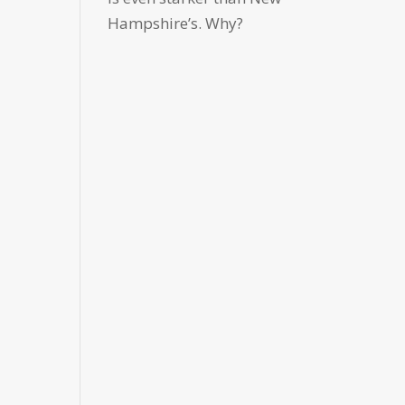
Hampshire’s. Why?