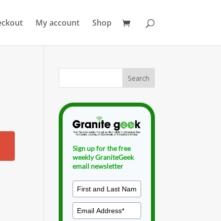
eckout
My account
Shop
Sign up for the free
weekly GraniteGeek
email newsletter