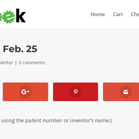
Home
Cart
Ch
 Feb. 25
letter
|
0 comments
, using the patent number or inventor’s name.)