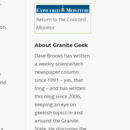
,
Return to the Concord
on,
Monitor
About Granite Geek
Dave Brooks has written
a weekly science/tech
newspaper column
0
since 1991 – yes, that
and
long – and has written
this blog since 2006,
keeping an eye on
geekish topics in and
around the Granite
State. He discusses the
94