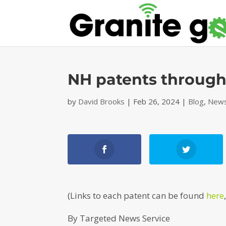
NH patents through
by
David Brooks
|
Feb 26, 2024
|
Blog
,
News
(Links to each patent can be found
here
By Targeted News Service