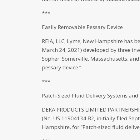
***
Easily Removable Pessary Device
REIA, LLC, Lyme, New Hampshire has bee
March 24, 2021) developed by three inve
Sopher, Somerville, Massachusetts; and
pessary device.”
***
Patch-Sized Fluid Delivery Systems an
DEKA PRODUCTS LIMITED PARTNERSHIP,
(No. US 11904134 B2, initially filed Se
Hampshire, for “Patch-sized fluid deli