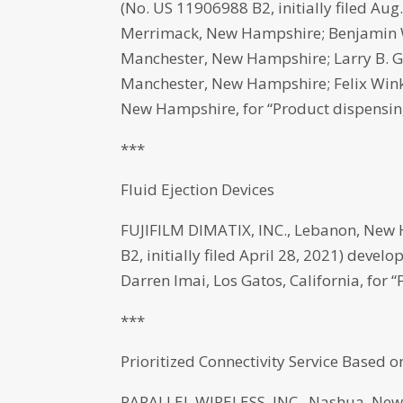
(No. US 11906988 B2, initially filed Aug
Merrimack, New Hampshire; Benjamin W.
Manchester, New Hampshire; Larry B. 
Manchester, New Hampshire; Felix Winkl
New Hampshire, for “Product dispensin
***
Fluid Ejection Devices
FUJIFILM DIMATIX, INC., Lebanon, New
B2, initially filed April 28, 2021) de
Darren Imai, Los Gatos, California, for “
***
Prioritized Connectivity Service Based
PARALLEL WIRELESS, INC., Nashua, New