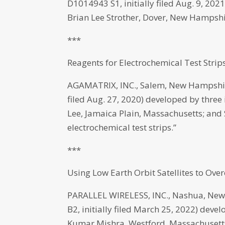
D1014943 S1, initially filed Aug. 9, 2
Brian Lee Strother, Dover, New Hampshir
***
Reagents for Electrochemical Test Strip
AGAMATRIX, INC., Salem, New Hampshire
filed Aug. 27, 2020) developed by three
Lee, Jamaica Plain, Massachusetts; and
electrochemical test strips.”
***
Using Low Earth Orbit Satellites to Ov
PARALLEL WIRELESS, INC., Nashua, New
B2, initially filed March 25, 2022) dev
Kumar Mishra, Westford, Massachusetts, 