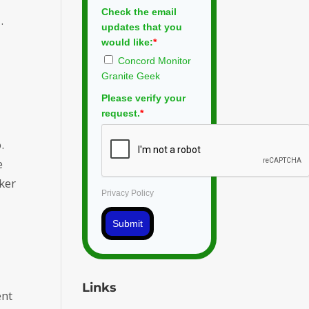
Check the email
.
updates that you
would like:
*
Concord Monitor
Granite Geek
Please verify your
request.
*
.
e
ker
Privacy Policy
Submit
Links
ent