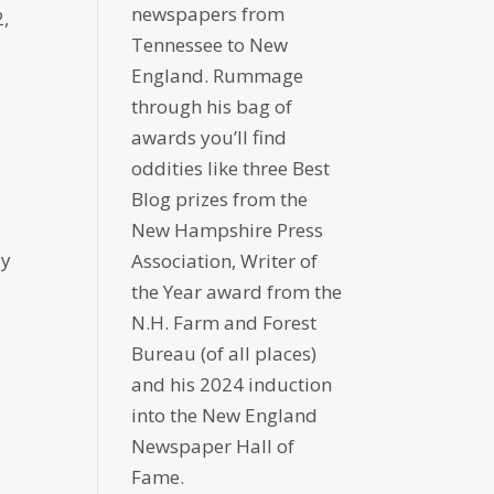
newspapers from
,
Tennessee to New
England. Rummage
through his bag of
awards you’ll find
oddities like three Best
Blog prizes from the
New Hampshire Press
ly
Association, Writer of
the Year award from the
N.H. Farm and Forest
Bureau (of all places)
and his 2024 induction
into the New England
Newspaper Hall of
Fame.