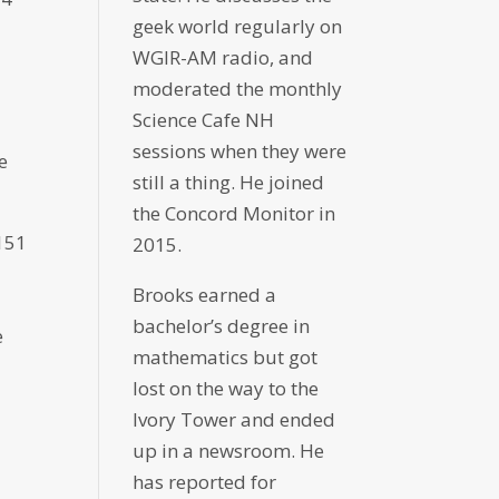
geek world regularly on
WGIR-AM radio, and
moderated the monthly
Science Cafe NH
sessions when they were
e
still a thing. He joined
the Concord Monitor in
151
2015.
Brooks earned a
bachelor’s degree in
e
mathematics but got
lost on the way to the
Ivory Tower and ended
up in a newsroom. He
has reported for