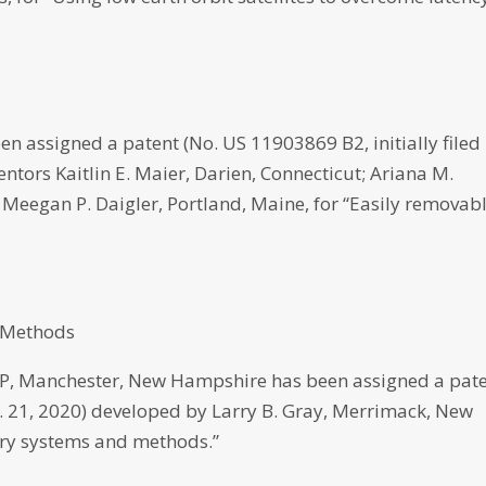
n assigned a patent (No. US 11903869 B2, initially filed
ntors Kaitlin E. Maier, Darien, Connecticut; Ariana M.
 Meegan P. Daigler, Portland, Maine, for “Easily removab
d Methods
 Manchester, New Hampshire has been assigned a pat
pt. 21, 2020) developed by Larry B. Gray, Merrimack, New
very systems and methods.”