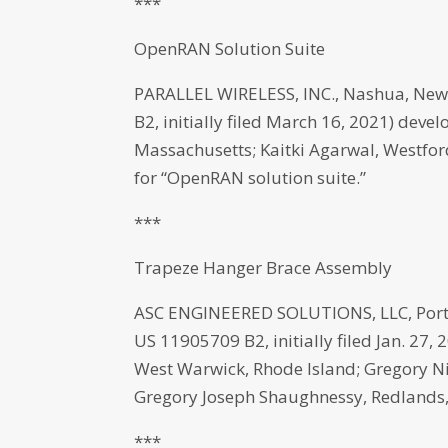
***
OpenRAN Solution Suite
PARALLEL WIRELESS, INC., Nashua, New
B2, initially filed March 16, 2021) dev
Massachusetts; Kaitki Agarwal, Westfor
for “OpenRAN solution suite.”
***
Trapeze Hanger Brace Assembly
ASC ENGINEERED SOLUTIONS, LLC, Port
US 11905709 B2, initially filed Jan. 27
West Warwick, Rhode Island; Gregory N
Gregory Joseph Shaughnessy, Redlands, 
***