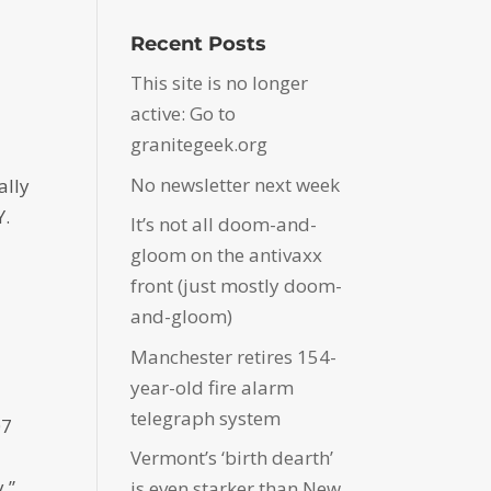
Recent Posts
This site is no longer
active: Go to
granitegeek.org
No newsletter next week
ally
Y.
It’s not all doom-and-
gloom on the antivaxx
front (just mostly doom-
and-gloom)
Manchester retires 154-
year-old fire alarm
telegraph system
07
Vermont’s ‘birth dearth’
.”
is even starker than New