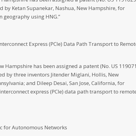
loped by Ketan Supanekar, Nashua, New Hampshire, for
 on geography using HNG.”
nterconnect Express (PCIe) Data Path Transport to Remot
 Hampshire has been assigned a patent (No. US 11907
ped by three inventors Jitender Miglani, Hollis, New
sylvania; and Dileep Desai, San Jose, California, for
nterconnect express (PCIe) data path transport to remot
ric for Autonomous Networks