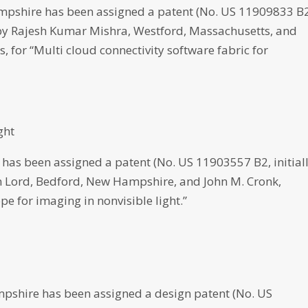
shire has been assigned a patent (No. US 11909833 B2
d by Rajesh Kumar Mishra, Westford, Massachusetts, and
 for “Multi cloud connectivity software fabric for
ght
as been assigned a patent (No. US 11903557 B2, initial
an Lord, Bedford, New Hampshire, and John M. Cronk,
e for imaging in nonvisible light.”
shire has been assigned a design patent (No. US