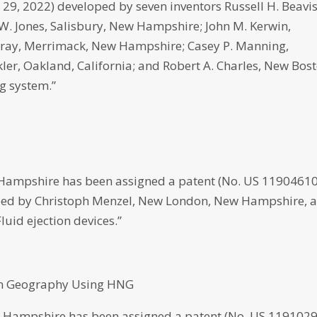
. 29, 2022) developed by seven inventors Russell H. Beavis
 Jones, Salisbury, New Hampshire; John M. Kerwin,
Gray, Merrimack, New Hampshire; Casey P. Manning,
er, Oakland, California; and Robert A. Charles, New Bost
g system.”
 Hampshire has been assigned a patent (No. US 1190461
veloped by Christoph Menzel, New London, New Hampshire, 
Fluid ejection devices.”
 on Geography Using HNG
 Hampshire has been assigned a patent (No. US 119102