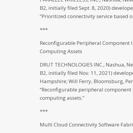
B2, initially filed Sept. 8, 2020) deve
“Prioritized connectivity service based
***
Reconfigurable Peripheral Component I
Computing Assets
DRUT TECHNOLOGIES INC., Nashua, New
B2, initially filed Nov. 11, 2021) develo
Hampshire; Will Ferry, Bloomsburg, Penn
“Reconfigurable peripheral component i
computing assets.”
***
Multi Cloud Connectivity Software Fab