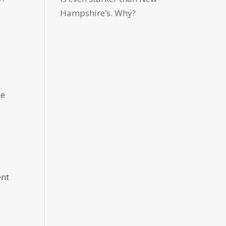
Hampshire’s. Why?
le
ent