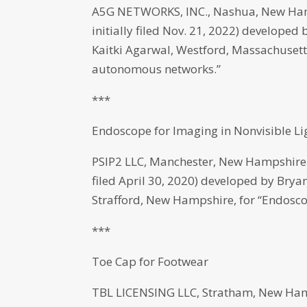
A5G NETWORKS, INC., Nashua, New Hamp
initially filed Nov. 21, 2022) develope
Kaitki Agarwal, Westford, Massachusetts,
autonomous networks.”
***
Endoscope for Imaging in Nonvisible Li
PSIP2 LLC, Manchester, New Hampshire h
filed April 30, 2020) developed by Bry
Strafford, New Hampshire, for “Endoscop
***
Toe Cap for Footwear
TBL LICENSING LLC, Stratham, New Hamp