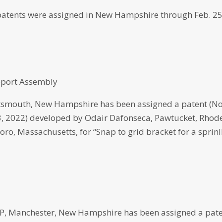
atents were assigned in New Hampshire through Feb. 25
upport Assembly
smouth, New Hampshire has been assigned a patent (No
23, 2022) developed by Odair Dafonseca, Pawtucket, Rhod
oro, Massachusetts, for “Snap to grid bracket for a sprinl
 Manchester, New Hampshire has been assigned a pat