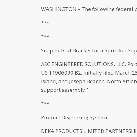
WASHINGTON – The following federal p
***
***
Snap to Grid Bracket for a Sprinlker S
ASC ENGINEERED SOLUTIONS, LLC, Port
US 11906090 B2, initially filed March 
Island, and Joseph Beagen, North Attleb
support assembly.”
***
Product Dispensing System
DEKA PRODUCTS LIMITED PARTNERSHIP,