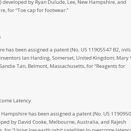
021) developed by Ryan Dulude, Lee, New Hampshire, and
e, for “Toe cap for footwear.”
s
 has been assigned a patent (No. US 11905547 B2, initi
 inventors Ian Harding, Somerset, United Kingdom; Mary 
 Sandie Tan, Belmont, Massachusetts, for “Reagents for
ercome Latency
 Hampshire has been assigned a patent (No. US 119095
eloped by David Cooke, Melbourne, Australia, and Rajesh
for “Using low earth orbit satellites to overcome latency