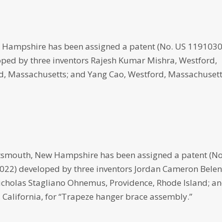
 Hampshire has been assigned a patent (No. US 119103
eloped by three inventors Rajesh Kumar Mishra, Westford,
d, Massachusetts; and Yang Cao, Westford, Massachusett
smouth, New Hampshire has been assigned a patent (No
, 2022) developed by three inventors Jordan Cameron Belen
icholas Stagliano Ohnemus, Providence, Rhode Island; a
California, for “Trapeze hanger brace assembly.”