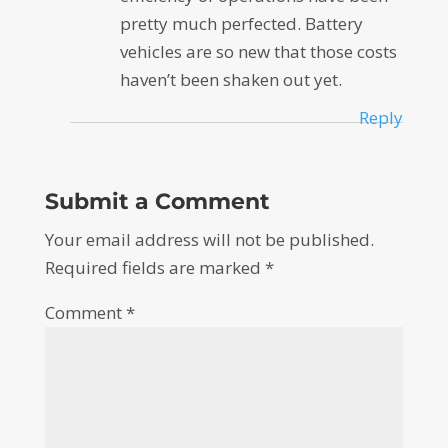
pretty much perfected. Battery
vehicles are so new that those costs
haven’t been shaken out yet.
Reply
Submit a Comment
Your email address will not be published.
Required fields are marked
*
Comment
*