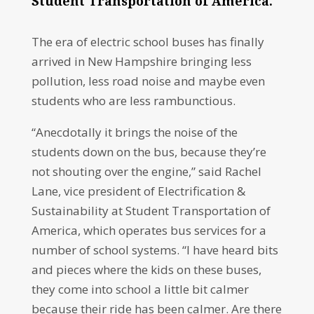
Student Transportation of America.
The era of electric school buses has finally
arrived in New Hampshire bringing less
pollution, less road noise and maybe even
students who are less rambunctious.
“Anecdotally it brings the noise of the
students down on the bus, because they’re
not shouting over the engine,” said Rachel
Lane, vice president of Electrification &
Sustainability at Student Transportation of
America, which operates bus services for a
number of school systems. “I have heard bits
and pieces where the kids on these buses,
they come into school a little bit calmer
because their ride has been calmer. Are there