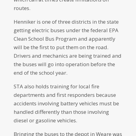
routes.
Henniker is one of three districts in the state
getting electric buses under the federal EPA
Clean School Bus Program and apparently
will be the first to put them on the road.
Drivers and mechanics are being trained and
the buses will go into operation before the
end of the school year.
STA also holds training for local fire
departments and first responders because
accidents involving battery vehicles must be
handled differently than those involving
diesel or gasoline vehicles.
Bringing the buses to the depot in Weare was