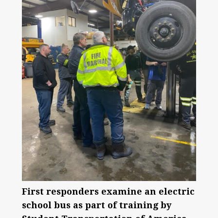
First responders examine an electric
school bus as part of training by