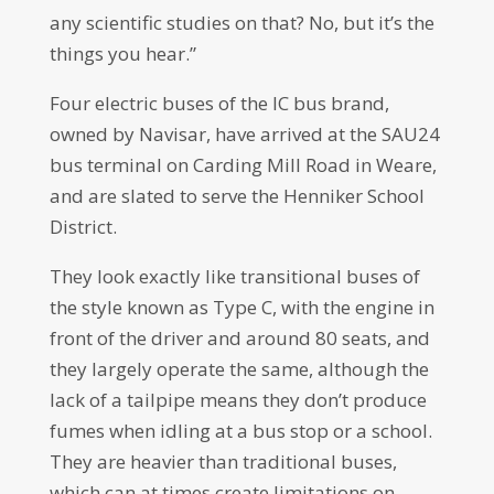
any scientific studies on that? No, but it’s the
things you hear.”
Four electric buses of the IC bus brand,
owned by Navisar, have arrived at the SAU24
bus terminal on Carding Mill Road in Weare,
and are slated to serve the Henniker School
District.
They look exactly like transitional buses of
the style known as Type C, with the engine in
front of the driver and around 80 seats, and
they largely operate the same, although the
lack of a tailpipe means they don’t produce
fumes when idling at a bus stop or a school.
They are heavier than traditional buses,
which can at times create limitations on