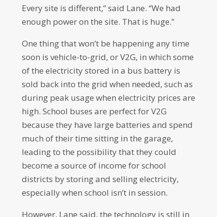
Every site is different,” said Lane. “We had
enough power on the site. That is huge.”
One thing that won’t be happening any time
soon is vehicle-to-grid, or V2G, in which some
of the electricity stored in a bus battery is
sold back into the grid when needed, such as
during peak usage when electricity prices are
high. School buses are perfect for V2G
because they have large batteries and spend
much of their time sitting in the garage,
leading to the possibility that they could
become a source of income for school
districts by storing and selling electricity,
especially when school isn’t in session.
However, Lane said, the technology is still in