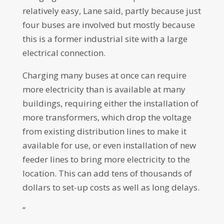
relatively easy, Lane said, partly because just
four buses are involved but mostly because
this is a former industrial site with a large
electrical connection.
Charging many buses at once can require
more electricity than is available at many
buildings, requiring either the installation of
more transformers, which drop the voltage
from existing distribution lines to make it
available for use, or even installation of new
feeder lines to bring more electricity to the
location. This can add tens of thousands of
dollars to set-up costs as well as long delays.
“