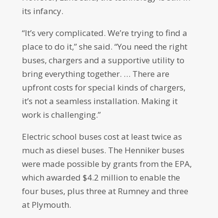
its infancy.
“It’s very complicated. We’re trying to find a
place to do it,” she said. “You need the right
buses, chargers and a supportive utility to
bring everything together. … There are
upfront costs for special kinds of chargers,
it’s not a seamless installation. Making it
work is challenging.”
Electric school buses cost at least twice as
much as diesel buses. The Henniker buses
were made possible by grants from the EPA,
which awarded $4.2 million to enable the
four buses, plus three at Rumney and three
at Plymouth.