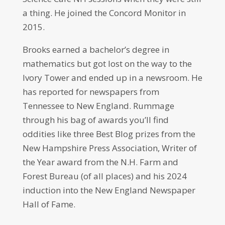
a thing. He joined the Concord Monitor in
2015.
Brooks earned a bachelor’s degree in
mathematics but got lost on the way to the
Ivory Tower and ended up in a newsroom. He
has reported for newspapers from
Tennessee to New England. Rummage
through his bag of awards you’ll find
oddities like three Best Blog prizes from the
New Hampshire Press Association, Writer of
the Year award from the N.H. Farm and
Forest Bureau (of all places) and his 2024
induction into the New England Newspaper
Hall of Fame.