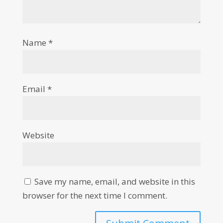
Name
*
Email
*
Website
Save my name, email, and website in this
browser for the next time I comment.