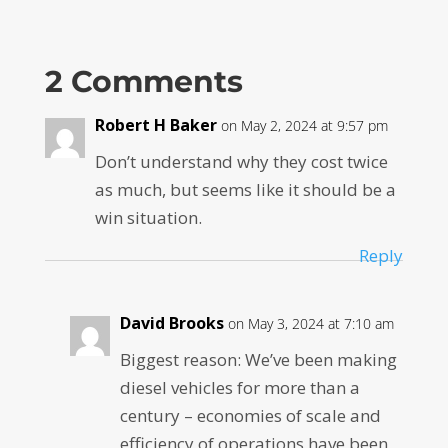
2 Comments
Robert H Baker
on May 2, 2024 at 9:57 pm
Don’t understand why they cost twice
as much, but seems like it should be a
win situation.
Reply
David Brooks
on May 3, 2024 at 7:10 am
Biggest reason: We’ve been making
diesel vehicles for more than a
century – economies of scale and
efficiency of operations have been