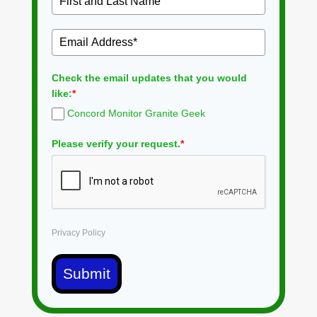
Check the email updates that you would
like:
*
Concord Monitor Granite Geek
Please verify your request.
*
Privacy Policy
Submit