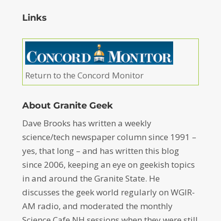
Links
Return to the Concord Monitor
About Granite Geek
Dave Brooks has written a weekly
science/tech newspaper column since 1991 –
yes, that long – and has written this blog
since 2006, keeping an eye on geekish topics
in and around the Granite State. He
discusses the geek world regularly on WGIR-
AM radio, and moderated the monthly
Science Cafe NH sessions when they were still