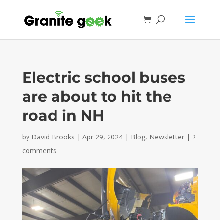
Electric school buses
are about to hit the
road in NH
by
David Brooks
|
Apr 29, 2024
|
Blog
,
Newsletter
|
2
comments