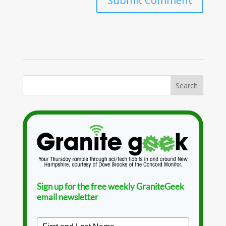
Sign up for the free weekly GraniteGeek
email newsletter