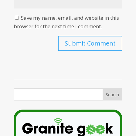
Save my name, email, and website in this
browser for the next time I comment.