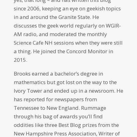
since 2006, keeping an eye on geekish topics
in and around the Granite State. He
discusses the geek world regularly on WGIR-
AM radio, and moderated the monthly
Science Cafe NH sessions when they were still
a thing. He joined the Concord Monitor in
2015.
Brooks earned a bachelor’s degree in
mathematics but got lost on the way to the
Ivory Tower and ended up in a newsroom. He
has reported for newspapers from
Tennessee to New England. Rummage
through his bag of awards you’ll find
oddities like three Best Blog prizes from the
New Hampshire Press Association, Writer of