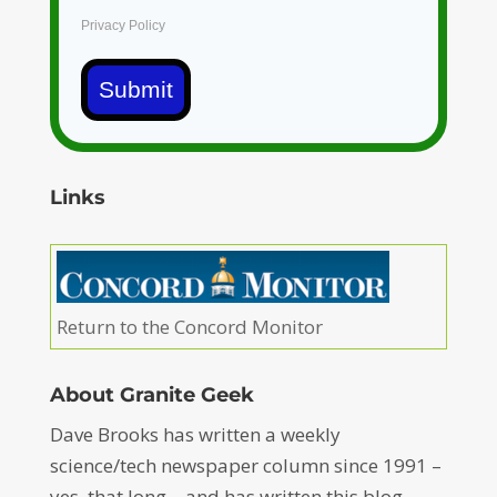
Privacy Policy
Submit
Links
Return to the Concord Monitor
About Granite Geek
Dave Brooks has written a weekly
science/tech newspaper column since 1991 –
yes, that long – and has written this blog