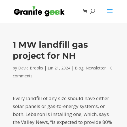
1 MW landfill gas
project for NH
by
David Brooks
|
Jun 21, 2024
|
Blog
,
Newsletter
|
0
comments
Every landfill of any size should have either
solar panels or gas-to-energy systems, or
both. Lebanon is installing one, which, says
the Valley News, “is expected to provide 80%