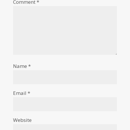
Comment
*
Name
*
Email
*
Website