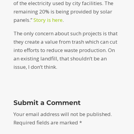
of the electricity used by city facilities. The
remaining 20% is being provided by solar
panels.”
Story is here
.
The only concern about such projects is that
they create a value from trash which can cut
into efforts to reduce waste production. On
an existing landfill, that shouldn’t be an
issue, I don’t think.
Submit a Comment
Your email address will not be published.
Required fields are marked
*