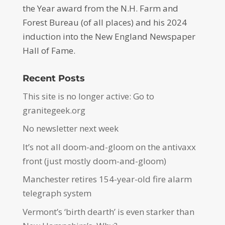
the Year award from the N.H. Farm and
Forest Bureau (of all places) and his 2024
induction into the New England Newspaper
Hall of Fame.
Recent Posts
This site is no longer active: Go to
granitegeek.org
No newsletter next week
It’s not all doom-and-gloom on the antivaxx
front (just mostly doom-and-gloom)
Manchester retires 154-year-old fire alarm
telegraph system
Vermont’s ‘birth dearth’ is even starker than