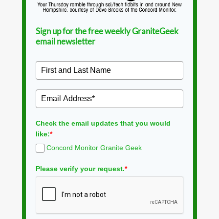
Sign up for the free weekly GraniteGeek
email newsletter
Check the email updates that you would
like:
*
Concord Monitor Granite Geek
Please verify your request.
*