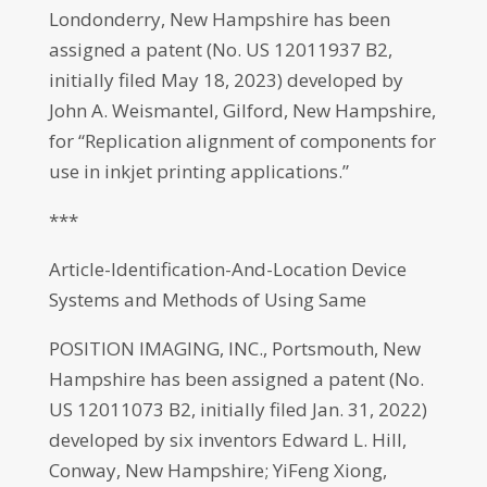
Londonderry, New Hampshire has been
assigned a patent (No. US 12011937 B2,
initially filed May 18, 2023) developed by
John A. Weismantel, Gilford, New Hampshire,
for “Replication alignment of components for
use in inkjet printing applications.”
***
Article-Identification-And-Location Device
Systems and Methods of Using Same
POSITION IMAGING, INC., Portsmouth, New
Hampshire has been assigned a patent (No.
US 12011073 B2, initially filed Jan. 31, 2022)
developed by six inventors Edward L. Hill,
Conway, New Hampshire; YiFeng Xiong,