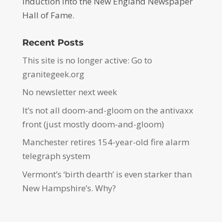
induction into the New England Newspaper
Hall of Fame.
Recent Posts
This site is no longer active: Go to
granitegeek.org
No newsletter next week
It’s not all doom-and-gloom on the antivaxx
front (just mostly doom-and-gloom)
Manchester retires 154-year-old fire alarm
telegraph system
Vermont’s ‘birth dearth’ is even starker than
New Hampshire’s. Why?