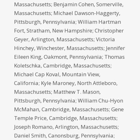
Massachusetts; Benjamin Cohen, Somerville,
Massachusetts; Michael Dawson-Haggerty,
Pittsburgh, Pennsylvania; William Hartman
Fort, Stratham, New Hampshire; Christopher
Geyer, Arlington, Massachusetts; Victoria
Hinchey, Winchester, Massachusetts; Jennifer
Eileen King, Oakmont, Pennsylvania; Thomas
Koletschka, Cambridge, Massachusetts;
Michael Cap Koval, Mountain View,
California; Kyle Maroney, North Attleboro,
Massachusetts; Matthew T. Mason,
Pittsburgh, Pennsylvania; William Chu-Hyon
McMahan, Cambridge, Massachusetts; Gene
Temple Price, Cambridge, Massachusetts;
Joseph Romano, Arlington, Massachusetts;
Daniel Smith, Canonsburg, Pennsylvania;