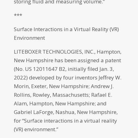
storing fluid and measuring volume.”
***
Surface Interactions in a Virtual Reality (VR)
Environment
LITEBOXER TECHNOLOGIES, INC., Hampton,
New Hampshire has been assigned a patent
(No. US 12011647 B2, initially filed Jan. 3,
2022) developed by four inventors Jeffrey W.
Morin, Exeter, New Hampshire; Andrew J.
Rollins, Rowley, Massachusetts; Rafael E.
Alam, Hampton, New Hampshire; and
Gabriel LaForge, Nashua, New Hampshire,
for “Surface interactions in a virtual reality
(VR) environment.”