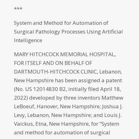
***
System and Method for Automation of
Surgical Pathology Processes Using Artificial
Intelligence
MARY HITCHCOCK MEMORIAL HOSPITAL,
FOR ITSELF AND ON BEHALF OF
DARTMOUTH-HITCHCOCK CLINIC, Lebanon,
New Hampshire has been assigned a patent
(No. US 12014830 B2, initially filed April 18,
2022) developed by three inventors Matthew
LeBoeuf, Hanover, New Hampshire; Joshua J.
Levy, Lebanon, New Hampshire; and Louis J.
Vaickus, Etna, New Hampshire, for “System
and method for automation of surgical