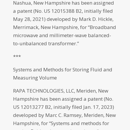
Nashua, New Hampshire has been assigned
a patent (No. US 12015388 B2, initially filed
May 28, 2021) developed by Mark D. Hickle,
Merrimack, New Hampshire, for “Broadband
microwave and millimeter-wave balanced-
to-unbalanced transformer.”
***
Systems and Methods for Storing Fluid and
Measuring Volume
RAPA TECHNOLOGIES, LLC, Meriden, New
Hampshire has been assigned a patent (No.
US 12013277 B2, initially filed Jan. 17, 2023)
developed by Marc C. Ramsey, Meriden, New
Hampshire, for “Systems and methods for