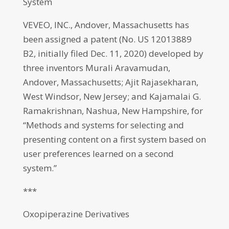
System
VEVEO, INC., Andover, Massachusetts has
been assigned a patent (No. US 12013889
B2, initially filed Dec. 11, 2020) developed by
three inventors Murali Aravamudan,
Andover, Massachusetts; Ajit Rajasekharan,
West Windsor, New Jersey; and Kajamalai G.
Ramakrishnan, Nashua, New Hampshire, for
“Methods and systems for selecting and
presenting content on a first system based on
user preferences learned on a second
system.”
***
Oxopiperazine Derivatives