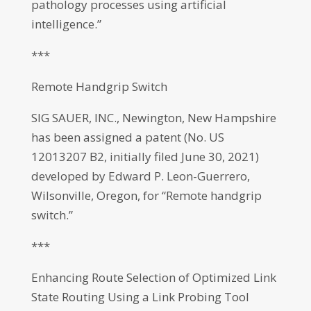
pathology processes using artificial
intelligence.”
***
Remote Handgrip Switch
SIG SAUER, INC., Newington, New Hampshire
has been assigned a patent (No. US
12013207 B2, initially filed June 30, 2021)
developed by Edward P. Leon-Guerrero,
Wilsonville, Oregon, for “Remote handgrip
switch.”
***
Enhancing Route Selection of Optimized Link
State Routing Using a Link Probing Tool