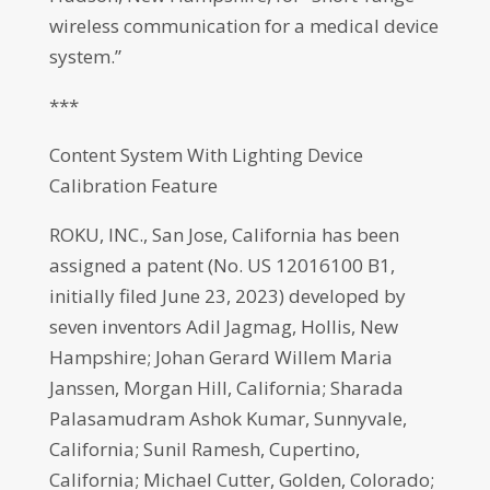
wireless communication for a medical device
system.”
***
Content System With Lighting Device
Calibration Feature
ROKU, INC., San Jose, California has been
assigned a patent (No. US 12016100 B1,
initially filed June 23, 2023) developed by
seven inventors Adil Jagmag, Hollis, New
Hampshire; Johan Gerard Willem Maria
Janssen, Morgan Hill, California; Sharada
Palasamudram Ashok Kumar, Sunnyvale,
California; Sunil Ramesh, Cupertino,
California; Michael Cutter, Golden, Colorado;