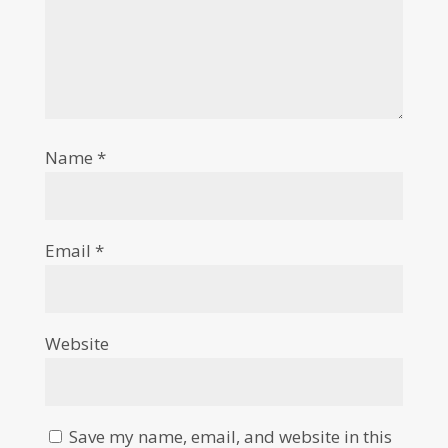
Name
*
Email
*
Website
Save my name, email, and website in this