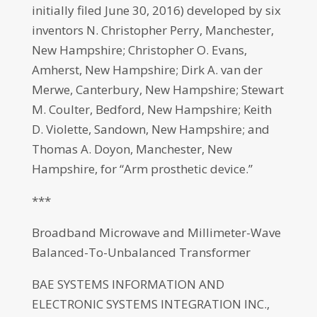
initially filed June 30, 2016) developed by six
inventors N. Christopher Perry, Manchester,
New Hampshire; Christopher O. Evans,
Amherst, New Hampshire; Dirk A. van der
Merwe, Canterbury, New Hampshire; Stewart
M. Coulter, Bedford, New Hampshire; Keith
D. Violette, Sandown, New Hampshire; and
Thomas A. Doyon, Manchester, New
Hampshire, for “Arm prosthetic device.”
***
Broadband Microwave and Millimeter-Wave
Balanced-To-Unbalanced Transformer
BAE SYSTEMS INFORMATION AND
ELECTRONIC SYSTEMS INTEGRATION INC.,