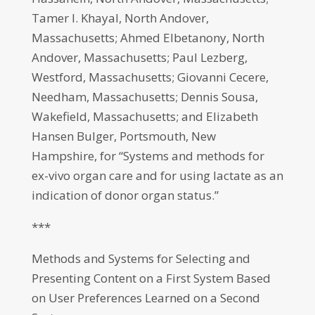
Tamer I. Khayal, North Andover,
Massachusetts; Ahmed Elbetanony, North
Andover, Massachusetts; Paul Lezberg,
Westford, Massachusetts; Giovanni Cecere,
Needham, Massachusetts; Dennis Sousa,
Wakefield, Massachusetts; and Elizabeth
Hansen Bulger, Portsmouth, New
Hampshire, for “Systems and methods for
ex-vivo organ care and for using lactate as an
indication of donor organ status.”
***
Methods and Systems for Selecting and
Presenting Content on a First System Based
on User Preferences Learned on a Second