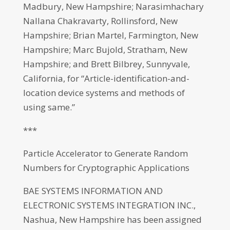
Madbury, New Hampshire; Narasimhachary
Nallana Chakravarty, Rollinsford, New
Hampshire; Brian Martel, Farmington, New
Hampshire; Marc Bujold, Stratham, New
Hampshire; and Brett Bilbrey, Sunnyvale,
California, for “Article-identification-and-
location device systems and methods of
using same.”
***
Particle Accelerator to Generate Random
Numbers for Cryptographic Applications
BAE SYSTEMS INFORMATION AND
ELECTRONIC SYSTEMS INTEGRATION INC.,
Nashua, New Hampshire has been assigned