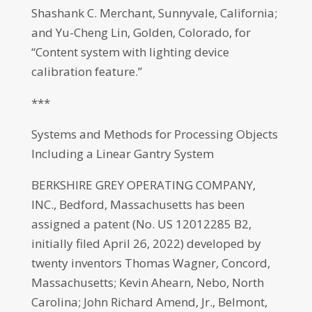
Shashank C. Merchant, Sunnyvale, California;
and Yu-Cheng Lin, Golden, Colorado, for
“Content system with lighting device
calibration feature.”
***
Systems and Methods for Processing Objects
Including a Linear Gantry System
BERKSHIRE GREY OPERATING COMPANY,
INC., Bedford, Massachusetts has been
assigned a patent (No. US 12012285 B2,
initially filed April 26, 2022) developed by
twenty inventors Thomas Wagner, Concord,
Massachusetts; Kevin Ahearn, Nebo, North
Carolina; John Richard Amend, Jr., Belmont,