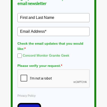
email newsletter
Check the email updates that you would
like:
*
Concord Monitor Granite Geek
Please verify your request.
*
Privacy Policy