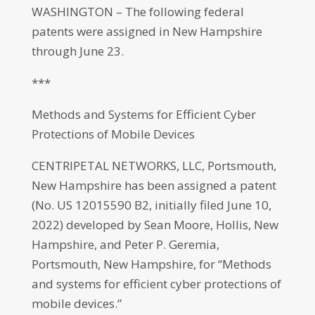
WASHINGTON – The following federal
patents were assigned in New Hampshire
through June 23.
***
Methods and Systems for Efficient Cyber
Protections of Mobile Devices
CENTRIPETAL NETWORKS, LLC, Portsmouth,
New Hampshire has been assigned a patent
(No. US 12015590 B2, initially filed June 10,
2022) developed by Sean Moore, Hollis, New
Hampshire, and Peter P. Geremia,
Portsmouth, New Hampshire, for “Methods
and systems for efficient cyber protections of
mobile devices.”