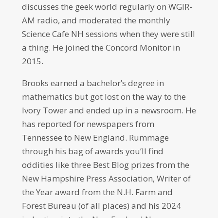
discusses the geek world regularly on WGIR-
AM radio, and moderated the monthly
Science Cafe NH sessions when they were still
a thing. He joined the Concord Monitor in
2015.
Brooks earned a bachelor’s degree in
mathematics but got lost on the way to the
Ivory Tower and ended up in a newsroom. He
has reported for newspapers from
Tennessee to New England. Rummage
through his bag of awards you’ll find
oddities like three Best Blog prizes from the
New Hampshire Press Association, Writer of
the Year award from the N.H. Farm and
Forest Bureau (of all places) and his 2024