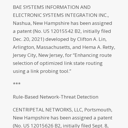
BAE SYSTEMS INFORMATION AND
ELECTRONIC SYSTEMS INTEGRATION INC.,
Nashua, New Hampshire has been assigned
a patent (No. US 12015542 B2, initially filed
Dec. 20, 2021) developed by Clifton A. Lin,
Arlington, Massachusetts, and Hema A. Retty,
Jersey City, New Jersey, for “Enhancing route
selection of optimized link state routing
using a link probing tool.”
***
Rule-Based Network-Threat Detection
CENTRIPETAL NETWORKS, LLC, Portsmouth,
New Hampshire has been assigned a patent
(No. US 12015626 B2, initially filed Sept. 8,