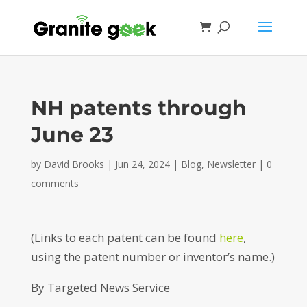
NH patents through
June 23
by
David Brooks
|
Jun 24, 2024
|
Blog
,
Newsletter
|
0
comments
(Links to each patent can be found
here
,
using the patent number or inventor’s name.)
By Targeted News Service