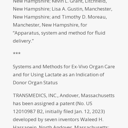
New Hampshire; Kevin L. Grant, Litchfield,
New Hampshire; Lisa A. Gustin, Manchester,
New Hampshire; and Timothy D. Moreau,
Manchester, New Hampshire, for
“Apparatus, system and method for fluid
delivery.”
***
Systems and Methods for Ex-Vivo Organ Care
and for Using Lactate as an Indication of
Donor Organ Status
TRANSMEDICS, INC., Andover, Massachusetts
has been assigned a patent (No. US
12010987 B2, initially filed Jan. 12, 2023)
developed by seven inventors Waleed H.
Hassanein, North Andover, Massachusetts;