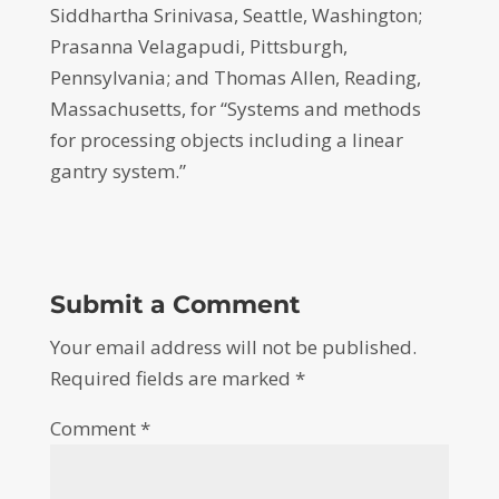
Siddhartha Srinivasa, Seattle, Washington;
Prasanna Velagapudi, Pittsburgh,
Pennsylvania; and Thomas Allen, Reading,
Massachusetts, for “Systems and methods
for processing objects including a linear
gantry system.”
Submit a Comment
Your email address will not be published.
Required fields are marked
*
Comment
*