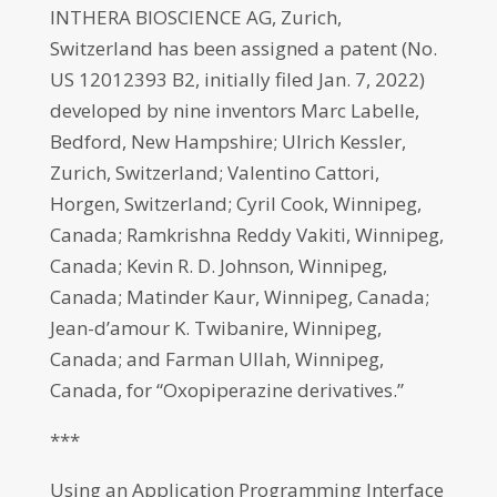
INTHERA BIOSCIENCE AG, Zurich,
Switzerland has been assigned a patent (No.
US 12012393 B2, initially filed Jan. 7, 2022)
developed by nine inventors Marc Labelle,
Bedford, New Hampshire; Ulrich Kessler,
Zurich, Switzerland; Valentino Cattori,
Horgen, Switzerland; Cyril Cook, Winnipeg,
Canada; Ramkrishna Reddy Vakiti, Winnipeg,
Canada; Kevin R. D. Johnson, Winnipeg,
Canada; Matinder Kaur, Winnipeg, Canada;
Jean-d’amour K. Twibanire, Winnipeg,
Canada; and Farman Ullah, Winnipeg,
Canada, for “Oxopiperazine derivatives.”
***
Using an Application Programming Interface