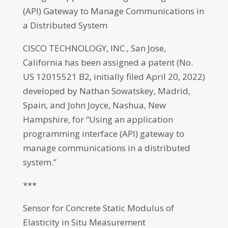
(API) Gateway to Manage Communications in
a Distributed System
CISCO TECHNOLOGY, INC., San Jose,
California has been assigned a patent (No.
US 12015521 B2, initially filed April 20, 2022)
developed by Nathan Sowatskey, Madrid,
Spain, and John Joyce, Nashua, New
Hampshire, for “Using an application
programming interface (API) gateway to
manage communications in a distributed
system.”
***
Sensor for Concrete Static Modulus of
Elasticity in Situ Measurement