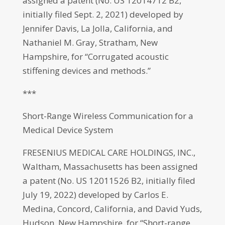
assigned a patent (No. US 12014712 B2,
initially filed Sept. 2, 2021) developed by
Jennifer Davis, La Jolla, California, and
Nathaniel M. Gray, Stratham, New
Hampshire, for “Corrugated acoustic
stiffening devices and methods.”
***
Short-Range Wireless Communication for a
Medical Device System
FRESENIUS MEDICAL CARE HOLDINGS, INC.,
Waltham, Massachusetts has been assigned
a patent (No. US 12011526 B2, initially filed
July 19, 2022) developed by Carlos E.
Medina, Concord, California, and David Yuds,
Hudson, New Hampshire, for “Short-range