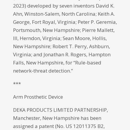
2023) developed by seven inventors David K.
Ahn, Winston-Salem, North Carolina; Keith A.
George, Fort Royal, Virginia; Peter P. Geremia,
Portsmouth, New Hampshire; Pierre Mallett,
III, Herndon, Virginia; Sean Moore, Hollis,
New Hampshire; Robert T. Perry, Ashburn,
Virginia; and Jonathan R. Rogers, Hampton
Falls, New Hampshire, for “Rule-based
network-threat detection.”
***
Arm Prosthetic Device
DEKA PRODUCTS LIMITED PARTNERSHIP,
Manchester, New Hampshire has been
assigned a patent (No. US 12011375 B2,