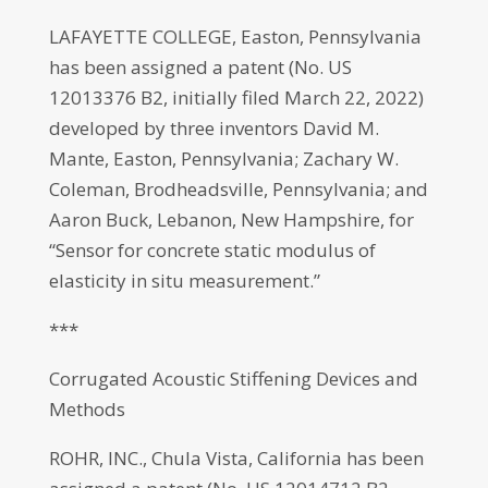
LAFAYETTE COLLEGE, Easton, Pennsylvania
has been assigned a patent (No. US
12013376 B2, initially filed March 22, 2022)
developed by three inventors David M.
Mante, Easton, Pennsylvania; Zachary W.
Coleman, Brodheadsville, Pennsylvania; and
Aaron Buck, Lebanon, New Hampshire, for
“Sensor for concrete static modulus of
elasticity in situ measurement.”
***
Corrugated Acoustic Stiffening Devices and
Methods
ROHR, INC., Chula Vista, California has been