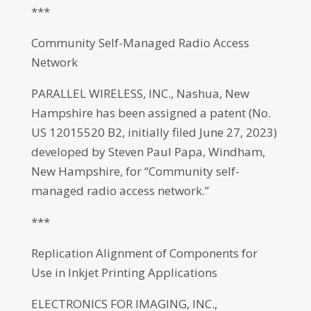
***
Community Self-Managed Radio Access
Network
PARALLEL WIRELESS, INC., Nashua, New
Hampshire has been assigned a patent (No.
US 12015520 B2, initially filed June 27, 2023)
developed by Steven Paul Papa, Windham,
New Hampshire, for “Community self-
managed radio access network.”
***
Replication Alignment of Components for
Use in Inkjet Printing Applications
ELECTRONICS FOR IMAGING, INC.,