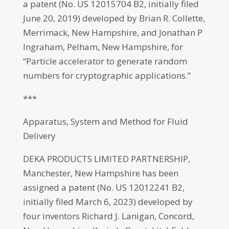
a patent (No. US 12015704 B2, initially filed
June 20, 2019) developed by Brian R. Collette,
Merrimack, New Hampshire, and Jonathan P
Ingraham, Pelham, New Hampshire, for
“Particle accelerator to generate random
numbers for cryptographic applications.”
***
Apparatus, System and Method for Fluid
Delivery
DEKA PRODUCTS LIMITED PARTNERSHIP,
Manchester, New Hampshire has been
assigned a patent (No. US 12012241 B2,
initially filed March 6, 2023) developed by
four inventors Richard J. Lanigan, Concord,