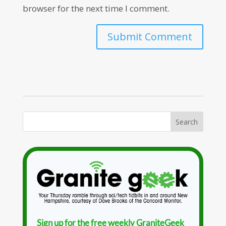
browser for the next time I comment.
Sign up for the free weekly GraniteGeek