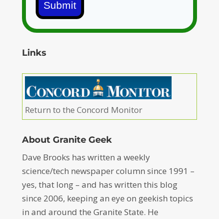
Submit
Links
Return to the Concord Monitor
About Granite Geek
Dave Brooks has written a weekly
science/tech newspaper column since 1991 –
yes, that long – and has written this blog
since 2006, keeping an eye on geekish topics
in and around the Granite State. He