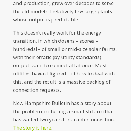
and production, grew over decades to serve
the old model of relatively few large plants
whose output is predictable.
This doesn’t really work for the energy
transition, in which dozens – scores –
hundreds! – of small or mid-size solar farms,
with their erratic (by utility standards)
output, want to connect all at once. Most
utilities haven’t figured out how to deal with
this, and the result is a massive backlog of
connection requests.
New Hampshire Bulletin has a story about
the problem, including a smallish farm that
has waited two years for an interconnection.
The story is here
.