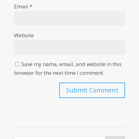
Email
*
Website
Save my name, email, and website in this
browser for the next time I comment.