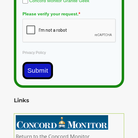
Concord Monitor Granite Geek
Please verify your request.
*
Privacy Policy
Submit
Links
Return to the Concord Monitor