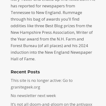
has reported for newspapers from
Tennessee to New England. Rummage
through his bag of awards you’ll find
oddities like three Best Blog prizes from the
New Hampshire Press Association, Writer of
the Year award from the N.H. Farm and
Forest Bureau (of all places) and his 2024
induction into the New England Newspaper
Hall of Fame.
Recent Posts
This site is no longer active: Go to
granitegeek.org
No newsletter next week
It’s not all doom-and-gloom on the antivaxx