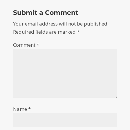
Submit a Comment
Your email address will not be published.
Required fields are marked
*
Comment
*
Name
*