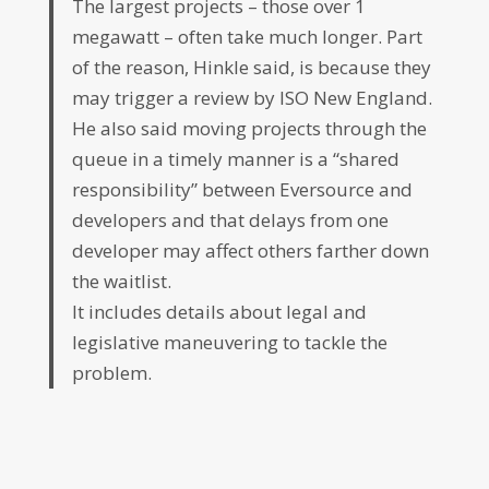
The largest projects – those over 1
megawatt – often take much longer. Part
of the reason, Hinkle said, is because they
may trigger a review by ISO New England.
He also said moving projects through the
queue in a timely manner is a “shared
responsibility” between Eversource and
developers and that delays from one
developer may affect others farther down
the waitlist.
It includes details about legal and
legislative maneuvering to tackle the
problem.