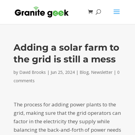
Adding a solar farm to
the grid is still a mess
by
David Brooks
|
Jun 25, 2024
|
Blog
,
Newsletter
|
0
comments
The process for adding power plants to the
grid, making sure that the grid operators can
factor in the electricity they supply while
balancing the back-and-forth of power needs