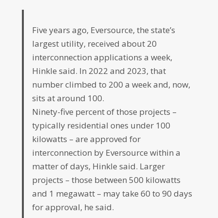
Five years ago, Eversource, the state’s
largest utility, received about 20
interconnection applications a week,
Hinkle said. In 2022 and 2023, that
number climbed to 200 a week and, now,
sits at around 100.
Ninety-five percent of those projects –
typically residential ones under 100
kilowatts – are approved for
interconnection by Eversource within a
matter of days, Hinkle said. Larger
projects – those between 500 kilowatts
and 1 megawatt – may take 60 to 90 days
for approval, he said.