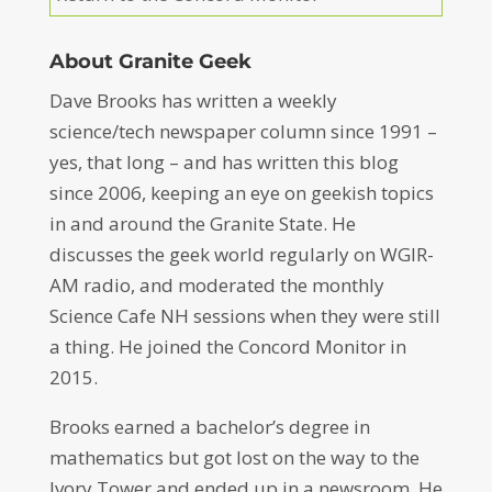
About Granite Geek
Dave Brooks has written a weekly
science/tech newspaper column since 1991 –
yes, that long – and has written this blog
since 2006, keeping an eye on geekish topics
in and around the Granite State. He
discusses the geek world regularly on WGIR-
AM radio, and moderated the monthly
Science Cafe NH sessions when they were still
a thing. He joined the Concord Monitor in
2015.
Brooks earned a bachelor’s degree in
mathematics but got lost on the way to the
Ivory Tower and ended up in a newsroom. He