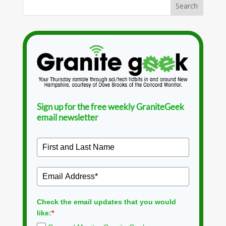
Sign up for the free weekly GraniteGeek
email newsletter
Check the email updates that you would
like:
*