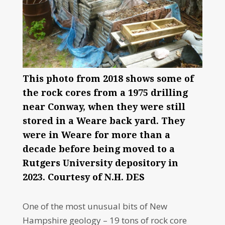
This photo from 2018 shows some of
the rock cores from a 1975 drilling
near Conway, when they were still
stored in a Weare back yard. They
were in Weare for more than a
decade before being moved to a
Rutgers University depository in
2023. Courtesy of N.H. DES
One of the most unusual bits of New
Hampshire geology – 19 tons of rock core