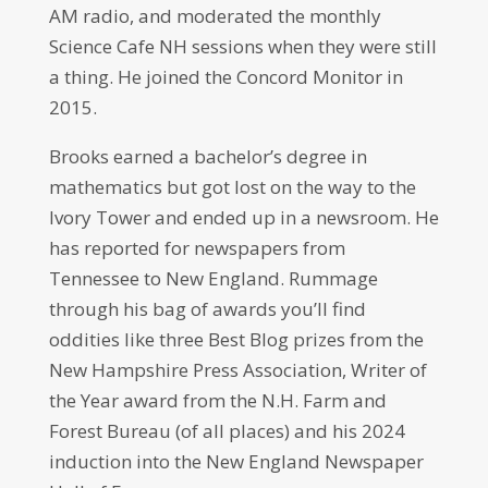
AM radio, and moderated the monthly
Science Cafe NH sessions when they were still
a thing. He joined the Concord Monitor in
2015.
Brooks earned a bachelor’s degree in
mathematics but got lost on the way to the
Ivory Tower and ended up in a newsroom. He
has reported for newspapers from
Tennessee to New England. Rummage
through his bag of awards you’ll find
oddities like three Best Blog prizes from the
New Hampshire Press Association, Writer of
the Year award from the N.H. Farm and
Forest Bureau (of all places) and his 2024
induction into the New England Newspaper