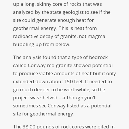
up a long, skinny core of rocks that was
analyzed by the state geologist to see if the
site could generate enough heat for
geothermal energy. This is heat from
radioactive decay of granite, not magma
bubbling up from below.
The analysis found that a type of bedrock
called Conway red granite showed potential
to produce viable amounts of heat but it only
extended down about 150 feet. It needed to
go much deeper to be worthwhile, so the
project was shelved – although you’ll
sometimes see Conway listed as a potential
site for geothermal energy.
The 38,00 pounds of rock cores were piled in