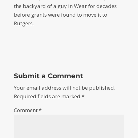
the backyard of a guy in Wear for decades
before grants were found to move it to
Rutgers.
Submit a Comment
Your email address will not be published.
Required fields are marked
*
Comment
*