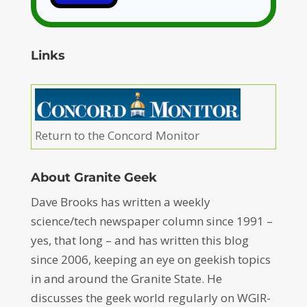
Links
Return to the Concord Monitor
About Granite Geek
Dave Brooks has written a weekly
science/tech newspaper column since 1991 –
yes, that long – and has written this blog
since 2006, keeping an eye on geekish topics
in and around the Granite State. He
discusses the geek world regularly on WGIR-