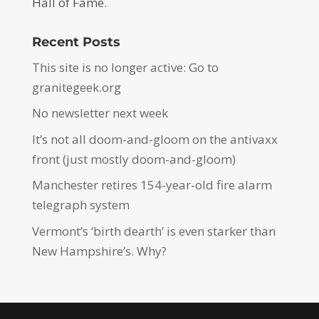
Hall of Fame.
Recent Posts
This site is no longer active: Go to
granitegeek.org
No newsletter next week
It’s not all doom-and-gloom on the antivaxx
front (just mostly doom-and-gloom)
Manchester retires 154-year-old fire alarm
telegraph system
Vermont’s ‘birth dearth’ is even starker than
New Hampshire’s. Why?