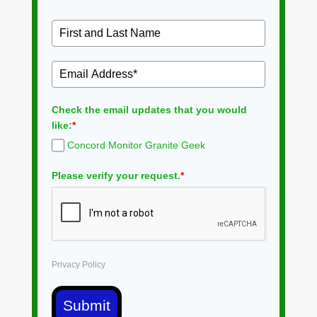
Check the email updates that you would
like:
*
Concord Monitor Granite Geek
Please verify your request.
*
Privacy Policy
Submit