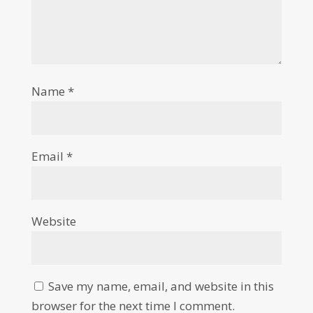
Name
*
Email
*
Website
Save my name, email, and website in this
browser for the next time I comment.