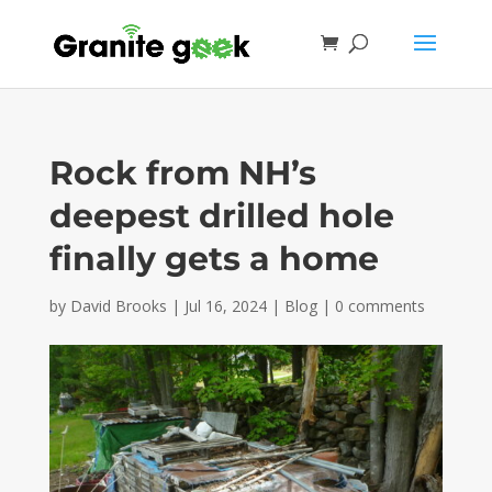
Rock from NH’s
deepest drilled hole
finally gets a home
by
David Brooks
|
Jul 16, 2024
|
Blog
|
0 comments