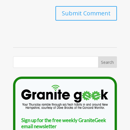
Sign up for the free weekly GraniteGeek
email newsletter