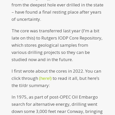
from the deepest hole ever drilled in the state
– have found a final resting place after years
of uncertainty.
The core was transferred last year (I’m a bit
late on this) to Rutgers IODP Core Repository,
which stores geological samples from
various drilling projects so they can be
studied now and in the future.
I first wrote about the cores in 2022. You can
click through
(here!)
to read it all, but here’s
the tl/dr summary:
In 1975, as part of post-OPEC Oil Embargo
search for alternative energy, drilling went
down some 3,000 feet near Conway, bringing