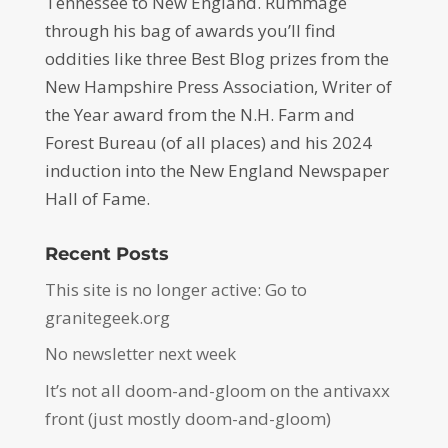
Tennessee to New England. Rummage
through his bag of awards you’ll find
oddities like three Best Blog prizes from the
New Hampshire Press Association, Writer of
the Year award from the N.H. Farm and
Forest Bureau (of all places) and his 2024
induction into the New England Newspaper
Hall of Fame.
Recent Posts
This site is no longer active: Go to
granitegeek.org
No newsletter next week
It’s not all doom-and-gloom on the antivaxx
front (just mostly doom-and-gloom)