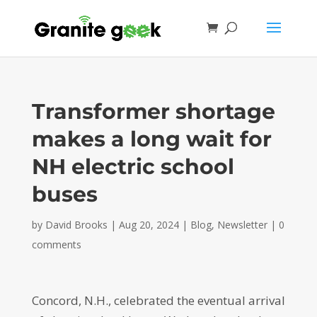
Transformer shortage
makes a long wait for
NH electric school
buses
by
David Brooks
|
Aug 20, 2024
|
Blog
,
Newsletter
|
0
comments
Concord, N.H., celebrated the eventual arrival