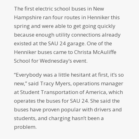
The first electric school buses in New
Hampshire ran four routes in Henniker this
spring and were able to get going quickly
because enough utility connections already
existed at the SAU 24 garage. One of the
Henniker buses came to Christa McAuliffe
School for Wednesday’s event.
“Everybody was a little hesitant at first, it’s so
new,” said Tracy Myers, operations manager
at Student Transportation of America, which
operates the buses for SAU 24. She said the
buses have proven popular with drivers and
students, and charging hasn’t been a
problem.