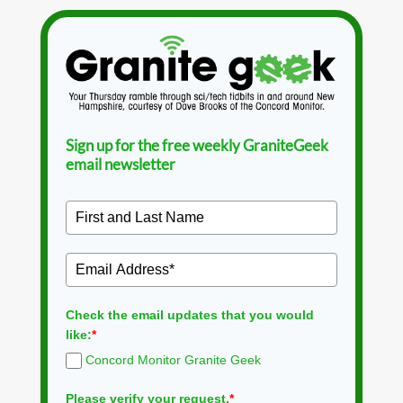
Sign up for the free weekly GraniteGeek
email newsletter
Check the email updates that you would
like:
*
Concord Monitor Granite Geek
Please verify your request.
*