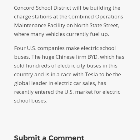
Concord School District will be building the
charge stations at the Combined Operations
Maintenance Facility on North State Street,
where many vehicles currently fuel up.
Four U.S. companies make electric school
buses. The huge Chinese firm BYD, which has
sold hundreds of electric city buses in this
country and is in a race with Tesla to be the
global leader in electric car sales, has
recently entered the U.S. market for electric
school buses.
Submit a Comment