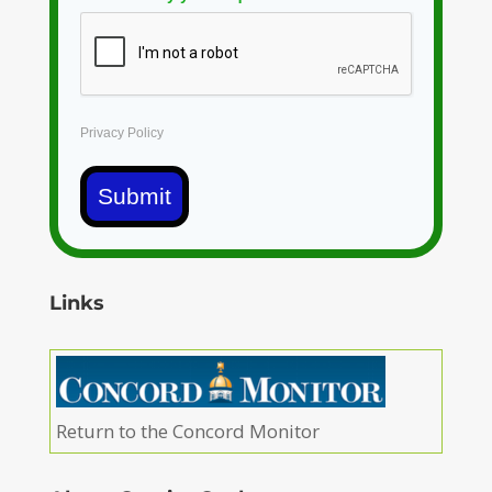
Privacy Policy
Submit
Links
Return to the Concord Monitor