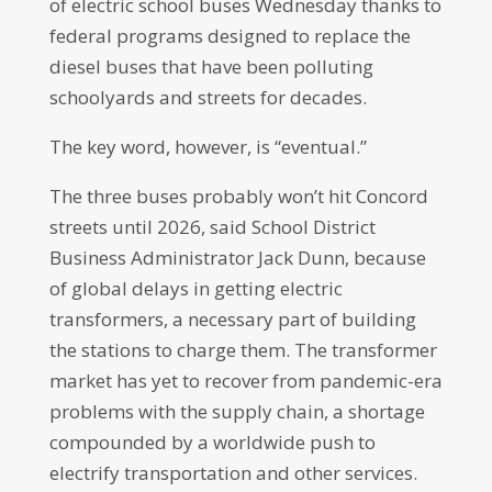
of electric school buses Wednesday thanks to
federal programs designed to replace the
diesel buses that have been polluting
schoolyards and streets for decades.
The key word, however, is “eventual.”
The three buses probably won’t hit Concord
streets until 2026, said School District
Business Administrator Jack Dunn, because
of global delays in getting electric
transformers, a necessary part of building
the stations to charge them. The transformer
market has yet to recover from pandemic-era
problems with the supply chain, a shortage
compounded by a worldwide push to
electrify transportation and other services.