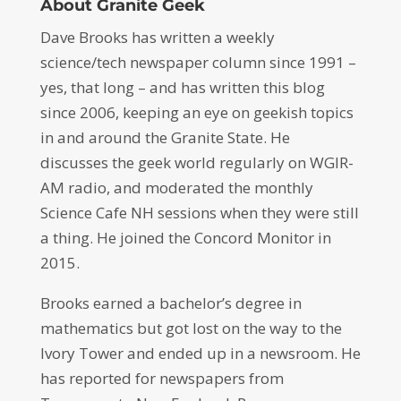
About Granite Geek
Dave Brooks has written a weekly
science/tech newspaper column since 1991 –
yes, that long – and has written this blog
since 2006, keeping an eye on geekish topics
in and around the Granite State. He
discusses the geek world regularly on WGIR-
AM radio, and moderated the monthly
Science Cafe NH sessions when they were still
a thing. He joined the Concord Monitor in
2015.
Brooks earned a bachelor’s degree in
mathematics but got lost on the way to the
Ivory Tower and ended up in a newsroom. He
has reported for newspapers from