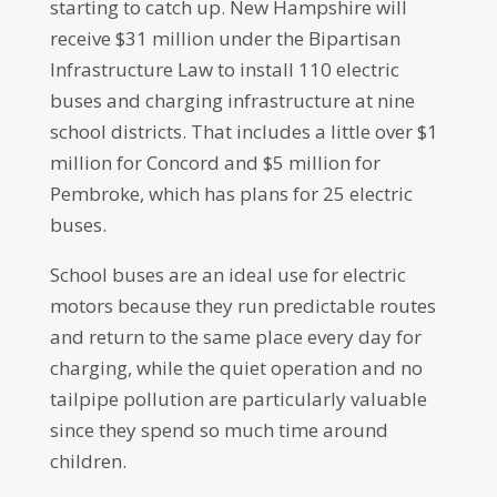
starting to catch up. New Hampshire will
receive $31 million under the Bipartisan
Infrastructure Law to install 110 electric
buses and charging infrastructure at nine
school districts. That includes a little over $1
million for Concord and $5 million for
Pembroke, which has plans for 25 electric
buses.
School buses are an ideal use for electric
motors because they run predictable routes
and return to the same place every day for
charging, while the quiet operation and no
tailpipe pollution are particularly valuable
since they spend so much time around
children.