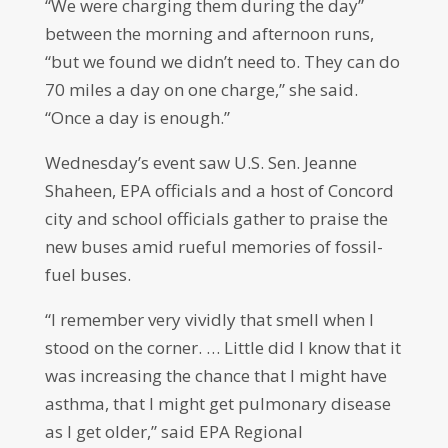
“We were charging them during the day”
between the morning and afternoon runs,
“but we found we didn’t need to. They can do
70 miles a day on one charge,” she said.
“Once a day is enough.”
Wednesday’s event saw U.S. Sen. Jeanne
Shaheen, EPA officials and a host of Concord
city and school officials gather to praise the
new buses amid rueful memories of fossil-
fuel buses.
“I remember very vividly that smell when I
stood on the corner. … Little did I know that it
was increasing the chance that I might have
asthma, that I might get pulmonary disease
as I get older,” said EPA Regional