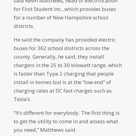
said Kevin Matthews, head of electrification
for First Student Inc., which provides buses
for a number of New Hampshire school
districts.
He said the company has provided electric
buses for 362 school districts across the
county. Generally, he said, they install
chargers in the 25 to 30 kilowatt range, which
is faster than Type 2 charging that people
install in homes but is at the “low end” of
charging rates at DC fast charges such as
Tesla’s.
“It’s different for everybody. The first thing is
to get the utility to come in and assess what
you need,” Matthews said.