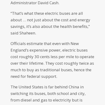
Administrator David Cash.
“That’s what these electric buses are all
about … not just about the cost and energy
savings, it’s also about the health benefits,”
said Shaheen.
Officials estimate that even with New
England’s expensive power, electric buses
cost roughly 30 cents less per mile to operate
over their lifetime. They cost roughly twice as
much to buy as traditional buses, hence the
need for federal support.
The United States is far behind China in
switching its buses, both school and city,
from diesel and gas to electricity but is