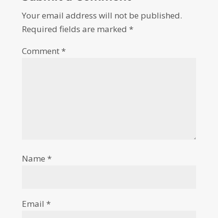
Your email address will not be published.
Required fields are marked
*
Comment
*
Name
*
Email
*