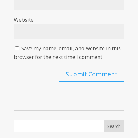
Website
Save my name, email, and website in this
browser for the next time I comment.