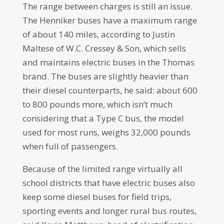
The range between charges is still an issue.
The Henniker buses have a maximum range
of about 140 miles, according to Justin
Maltese of W.C. Cressey & Son, which sells
and maintains electric buses in the Thomas
brand. The buses are slightly heavier than
their diesel counterparts, he said: about 600
to 800 pounds more, which isn’t much
considering that a Type C bus, the model
used for most runs, weighs 32,000 pounds
when full of passengers.
Because of the limited range virtually all
school districts that have electric buses also
keep some diesel buses for field trips,
sporting events and longer rural bus routes,