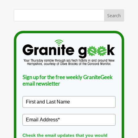
Sign up for the free weekly GraniteGeek
email newsletter
Check the email updates that you would