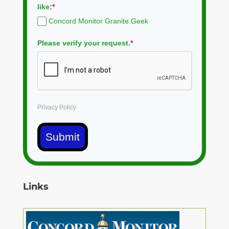
like:
*
Concord Monitor Granite Geek
Please verify your request.
*
Privacy Policy
Submit
Links