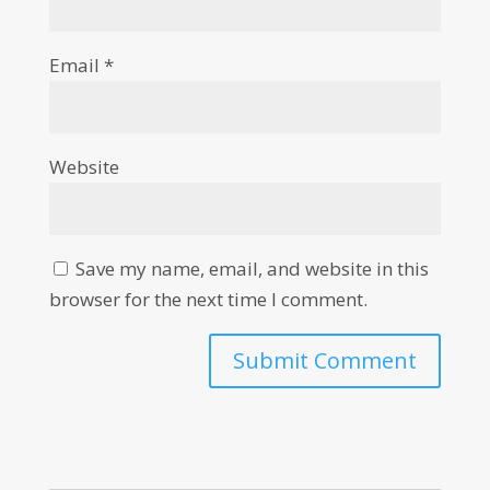
Email
*
Website
Save my name, email, and website in this
browser for the next time I comment.