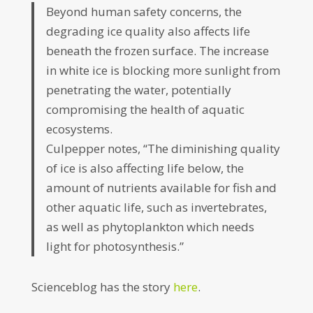
Beyond human safety concerns, the
degrading ice quality also affects life
beneath the frozen surface. The increase
in white ice is blocking more sunlight from
penetrating the water, potentially
compromising the health of aquatic
ecosystems.
Culpepper notes, “The diminishing quality
of ice is also affecting life below, the
amount of nutrients available for fish and
other aquatic life, such as invertebrates,
as well as phytoplankton which needs
light for photosynthesis.”
Scienceblog has the story
here
.