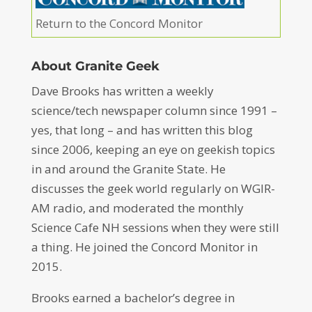
Return to the Concord Monitor
About Granite Geek
Dave Brooks has written a weekly
science/tech newspaper column since 1991 –
yes, that long – and has written this blog
since 2006, keeping an eye on geekish topics
in and around the Granite State. He
discusses the geek world regularly on WGIR-
AM radio, and moderated the monthly
Science Cafe NH sessions when they were still
a thing. He joined the Concord Monitor in
2015.
Brooks earned a bachelor’s degree in