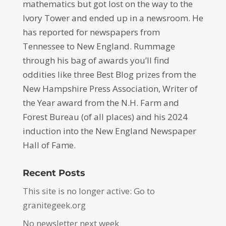
mathematics but got lost on the way to the
Ivory Tower and ended up in a newsroom. He
has reported for newspapers from
Tennessee to New England. Rummage
through his bag of awards you’ll find
oddities like three Best Blog prizes from the
New Hampshire Press Association, Writer of
the Year award from the N.H. Farm and
Forest Bureau (of all places) and his 2024
induction into the New England Newspaper
Hall of Fame.
Recent Posts
This site is no longer active: Go to
granitegeek.org
No newsletter next week