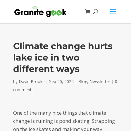
Climate change hurts
lake ice in two
different ways
by
David Brooks
|
Sep 20, 2024
|
Blog
,
Newsletter
|
0
comments
One of the many nice things that climate
change is ruining is pond skating. Strapping
on the ice skates and making your way