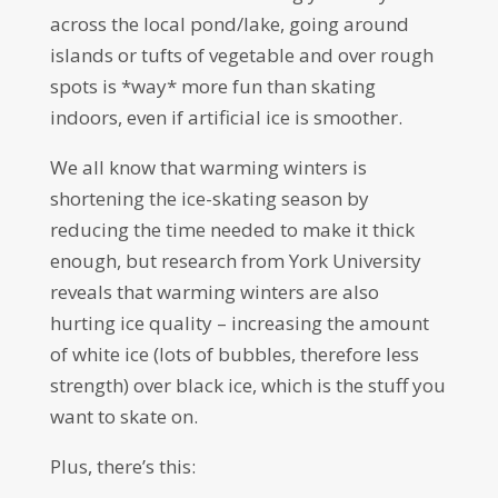
across the local pond/lake, going around
islands or tufts of vegetable and over rough
spots is *way* more fun than skating
indoors, even if artificial ice is smoother.
We all know that warming winters is
shortening the ice-skating season by
reducing the time needed to make it thick
enough, but research from York University
reveals that warming winters are also
hurting ice quality – increasing the amount
of white ice (lots of bubbles, therefore less
strength) over black ice, which is the stuff you
want to skate on.
Plus, there’s this: