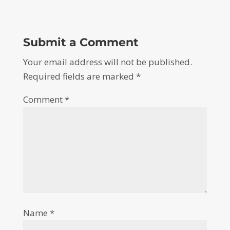
Submit a Comment
Your email address will not be published.
Required fields are marked
*
Comment
*
Name
*