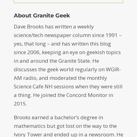
About Granite Geek
Dave Brooks has written a weekly
science/tech newspaper column since 1991 –
yes, that long – and has written this blog
since 2006, keeping an eye on geekish topics
in and around the Granite State. He
discusses the geek world regularly on WGIR-
AM radio, and moderated the monthly
Science Cafe NH sessions when they were still
a thing. He joined the Concord Monitor in
2015.
Brooks earned a bachelor’s degree in
mathematics but got lost on the way to the
Ivory Tower and ended up in a newsroom. He