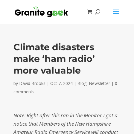
Climate disasters
make ‘ham radio’
more valuable
by
David Brooks
|
Oct 7, 2024
|
Blog
,
Newsletter
|
0
comments
Note: Right after this ran in the Monitor I got a
notice that Members of the New Hampshire
Amateur Radio Emergency Service will conduct