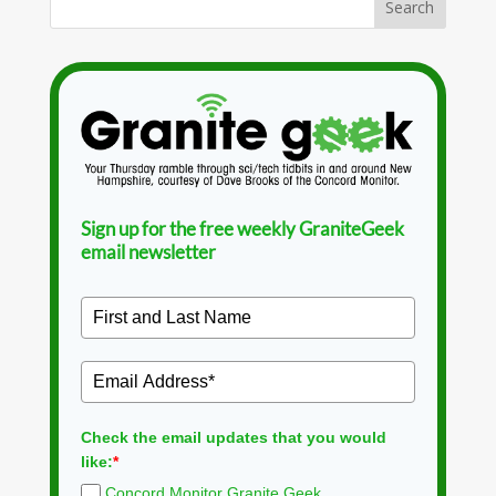
Sign up for the free weekly GraniteGeek
email newsletter
Check the email updates that you would
like:
*
Concord Monitor Granite Geek