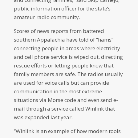
public information officer for the state’s
amateur radio community.
Scores of news reports from battered
southern Appalachia have told of “hams”
connecting people in areas where electricity
and cell phone service is wiped out, directing
rescue efforts or letting people know that
family members are safe. The radios usually
are used for voice calls but can provide
communication in the most extreme
situations via Morse code and even send e-
mail through a service called Winlink that
was expanded last year.
“Winlink is an example of how modern tools