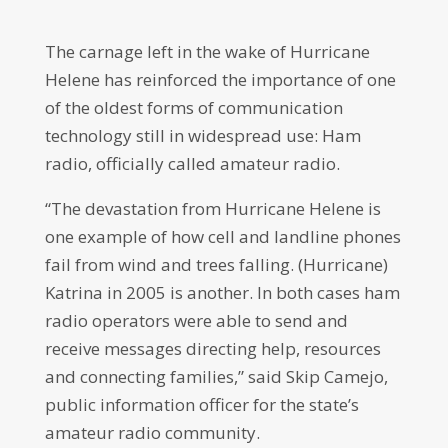
The carnage left in the wake of Hurricane
Helene has reinforced the importance of one
of the oldest forms of communication
technology still in widespread use: Ham
radio, officially called amateur radio.
“The devastation from Hurricane Helene is
one example of how cell and landline phones
fail from wind and trees falling. (Hurricane)
Katrina in 2005 is another. In both cases ham
radio operators were able to send and
receive messages directing help, resources
and connecting families,” said Skip Camejo,
public information officer for the state’s
amateur radio community.