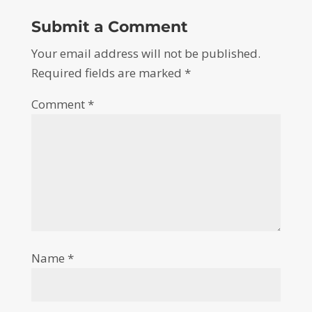
Submit a Comment
Your email address will not be published.
Required fields are marked
*
Comment
*
Name
*