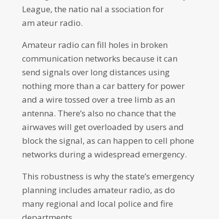
League, the natio nal a ssociation for
am ateur radio.
Amateur radio can fill holes in broken
communication networks because it can
send signals over long distances using
nothing more than a car battery for power
and a wire tossed over a tree limb as an
antenna. There’s also no chance that the
airwaves will get overloaded by users and
block the signal, as can happen to cell phone
networks during a widespread emergency.
This robustness is why the state’s emergency
planning includes amateur radio, as do
many regional and local police and fire
departments.