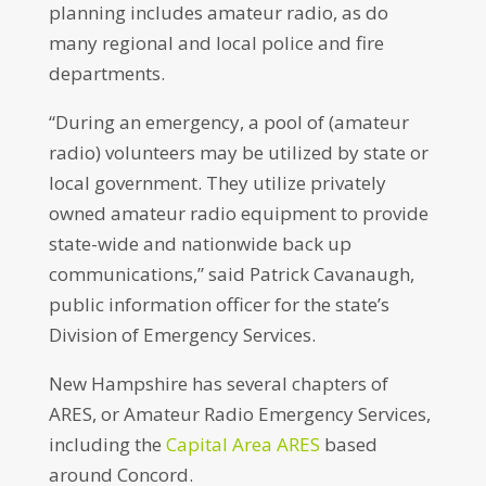
planning includes amateur radio, as do
many regional and local police and fire
departments.
“During an emergency, a pool of (amateur
radio) volunteers may be utilized by state or
local government. They utilize privately
owned amateur radio equipment to provide
state-wide and nationwide back up
communications,” said Patrick Cavanaugh,
public information officer for the state’s
Division of Emergency Services.
New Hampshire has several chapters of
ARES, or Amateur Radio Emergency Services,
including the
Capital Area ARES
based
around Concord.