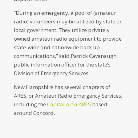
“During an emergency, a pool of (amateur
radio) volunteers may be utilized by state or
local government. They utilize privately
owned amateur radio equipment to provide
state-wide and nationwide back up
communications,” said Patrick Cavanaugh,
public information officer for the state’s
Division of Emergency Services.
New Hampshire has several chapters of
ARES, or Amateur Radio Emergency Services,
including the
Capital Area ARES
based
around Concord.