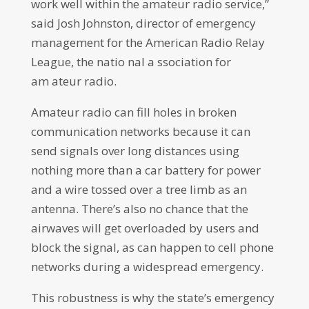
work well within the amateur radio service,”
said Josh Johnston, director of emergency
management for the American Radio Relay
League, the natio nal a ssociation for
am ateur radio.
Amateur radio can fill holes in broken
communication networks because it can
send signals over long distances using
nothing more than a car battery for power
and a wire tossed over a tree limb as an
antenna. There’s also no chance that the
airwaves will get overloaded by users and
block the signal, as can happen to cell phone
networks during a widespread emergency.
This robustness is why the state’s emergency