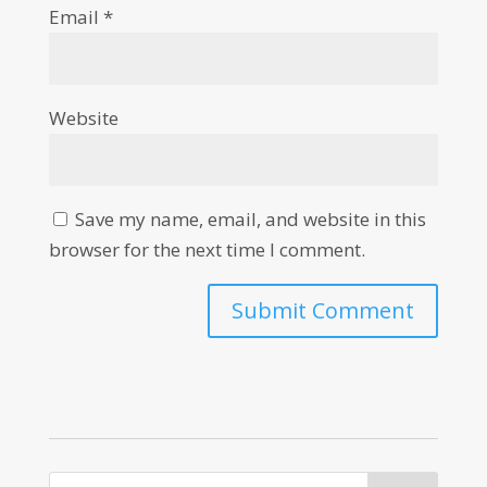
Email
*
Website
Save my name, email, and website in this
browser for the next time I comment.