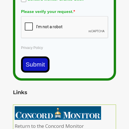
Please verify your request.
*
Privacy Policy
Submit
Links
Return to the Concord Monitor