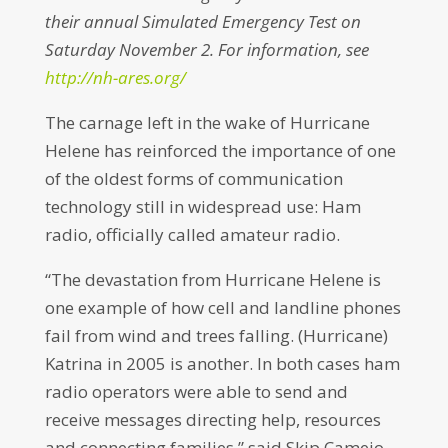
their annual Simulated Emergency Test on
Saturday November 2.
For information, see
http://nh-ares.org/
The carnage left in the wake of Hurricane
Helene has reinforced the importance of one
of the oldest forms of communication
technology still in widespread use: Ham
radio, officially called amateur radio.
“The devastation from Hurricane Helene is
one example of how cell and landline phones
fail from wind and trees falling. (Hurricane)
Katrina in 2005 is another. In both cases ham
radio operators were able to send and
receive messages directing help, resources
and connecting families,” said Skip Camejo,