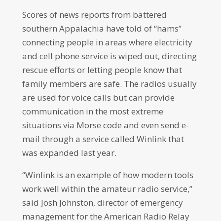
Scores of news reports from battered
southern Appalachia have told of “hams”
connecting people in areas where electricity
and cell phone service is wiped out, directing
rescue efforts or letting people know that
family members are safe. The radios usually
are used for voice calls but can provide
communication in the most extreme
situations via Morse code and even send e-
mail through a service called Winlink that
was expanded last year.
“Winlink is an example of how modern tools
work well within the amateur radio service,”
said Josh Johnston, director of emergency
management for the American Radio Relay