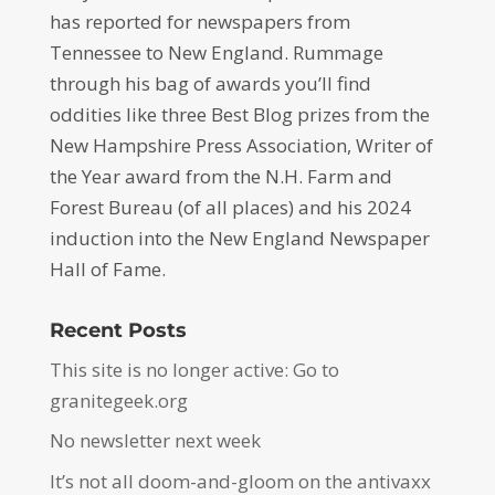
has reported for newspapers from
Tennessee to New England. Rummage
through his bag of awards you’ll find
oddities like three Best Blog prizes from the
New Hampshire Press Association, Writer of
the Year award from the N.H. Farm and
Forest Bureau (of all places) and his 2024
induction into the New England Newspaper
Hall of Fame.
Recent Posts
This site is no longer active: Go to
granitegeek.org
No newsletter next week
It’s not all doom-and-gloom on the antivaxx