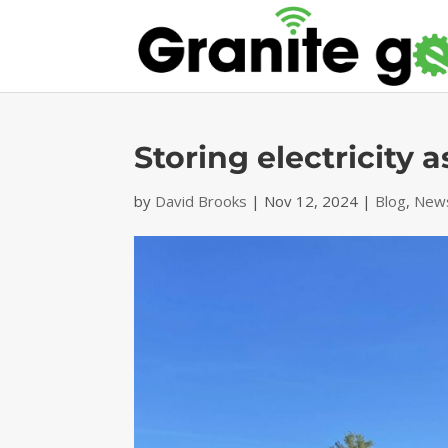
Storing electricity 
by
David Brooks
|
Nov 12, 2024
|
Blog
,
News