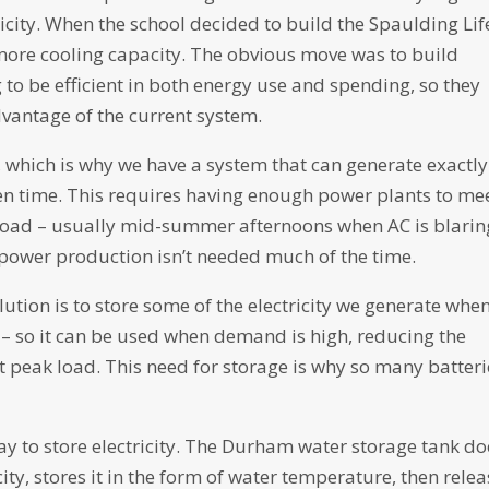
ctricity. When the school decided to build the Spaulding Lif
more cooling capacity. The obvious move was to build
 to be efficient in both energy use and spending, so they
dvantage of the current system.
re, which is why we have a system that can generate exactly
ven time. This requires having enough power plants to me
ad – usually mid-summer afternoons when AC is blarin
power production isn’t needed much of the time.
lution is to store some of the electricity we generate whe
– so it can be used when demand is high, reducing the
peak load. This need for storage is why so many batteri
way to store electricity. The Durham water storage tank do
icity, stores it in the form of water temperature, then rele