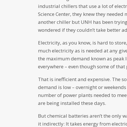
industrial chillers that use a lot of ele
Science Center, they knew they needed 
another chiller but UNH has been trying
wondered if they couldn’t take better a
Electricity, as you know, is hard to sto
much electricity as is needed at any gi
the maximum demand known as peak lo
everywhere – even though some of that 
That is inefficient and expensive. The so
demand is low – overnight or weekends 
number of power plants needed to meet 
are being installed these days.
But chemical batteries aren’t the only 
it indirectly: It takes energy from electr