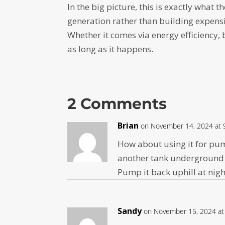
In the big picture, this is exactly what t
generation rather than building expens
Whether it comes via energy efficiency, 
as long as it happens.
2 Comments
Brian
on November 14, 2024 at 
How about using it for pu
another tank underground
Pump it back uphill at nigh
Sandy
on November 15, 2024 at