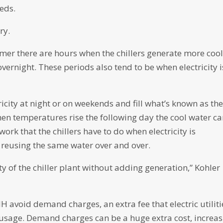
eeds.
ry.
mer there are hours when the chillers generate more coo
vernight. These periods also tend to be when electricity i
ricity at night or on weekends and fill what’s known as th
en temperatures rise the following day the cool water c
rk that the chillers have to do when electricity is
, reusing the same water over and over.
y of the chiller plant without adding generation,” Kohler
NH avoid demand charges, an extra fee that electric utiliti
usage. Demand charges can be a huge extra cost, increas