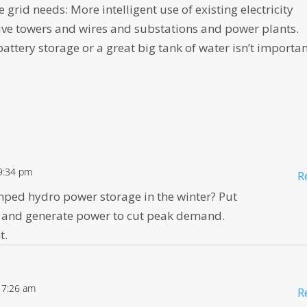
he grid needs: More intelligent use of existing electricity
ive towers and wires and substations and power plants.
battery storage or a great big tank of water isn’t importan
9:34 pm
R
mped hydro power storage in the winter? Put
 and generate power to cut peak demand.
t.
 7:26 am
R