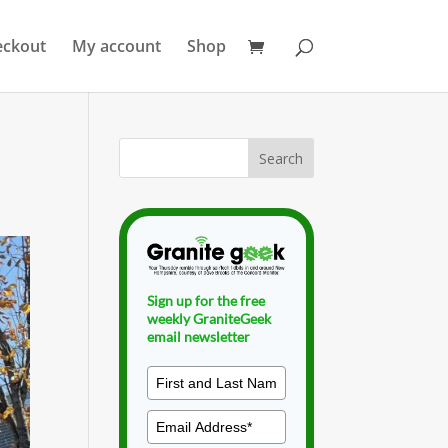
eckout
My account
Shop
Sign up for the free
weekly GraniteGeek
email newsletter