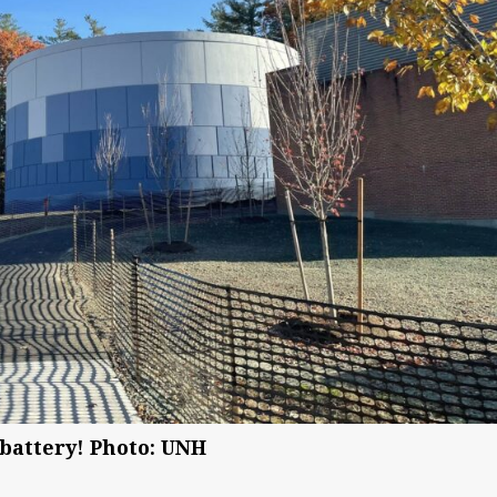
a battery! Photo: UNH