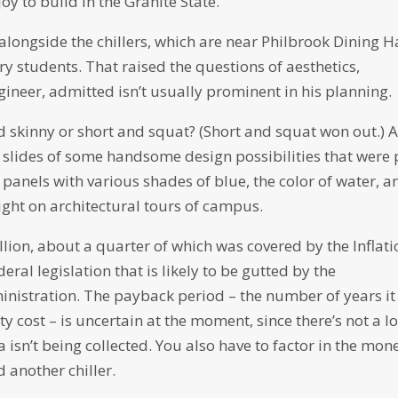
y to build in the Granite State.
alongside the chillers, which are near Philbrook Dining H
 students. That raised the questions of aesthetics,
ineer, admitted isn’t usually prominent in his planning.
 and skinny or short and squat? (Short and squat won out.) 
 slides of some handsome design possibilities that were 
 panels with various shades of blue, the color of water, a
light on architectural tours of campus.
llion, about a quarter of which was covered by the Inflati
eral legislation that is likely to be gutted by the
inistration. The payback period – the number of years it 
ty cost – is uncertain at the moment, since there’s not a lo
a isn’t being collected. You also have to factor in the mon
 another chiller.