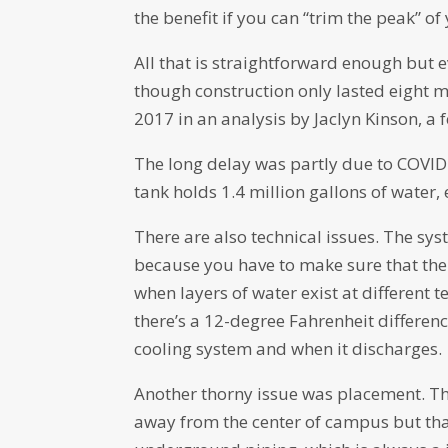
the benefit if you can “trim the peak” o
All that is straightforward enough but 
though construction only lasted eight 
2017 in an analysis by Jaclyn Kinson, a 
The long delay was partly due to COVID a
tank holds 1.4 million gallons of water
There are also technical issues. The s
because you have to make sure that the 
when layers of water exist at different t
there’s a 12-degree Fahrenheit differe
cooling system and when it discharges.
Another thorny issue was placement. Th
away from the center of campus but that