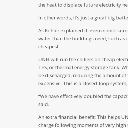
the heat to displace future electricity n
In other words, it’s just a great big batte
As Kohler explained it, even in mid-sum
water than the buildings need, such as o
cheapest.
UNH will run the chillers on cheap elect
TES, or thermal energy storage tank. Wh
be discharged, reducing the amount of wo
expensive. This is a closed-loop system
“We have effectively doubled the capacit
said.
An extra financial benefit: This helps U
charge following moments of very high 