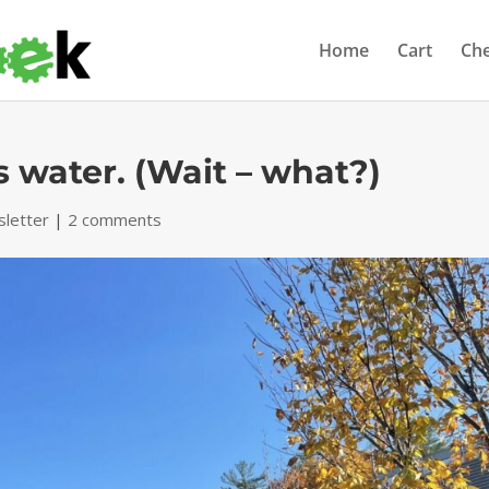
Home
Cart
Ch
as water. (Wait – what?)
letter
|
2 comments