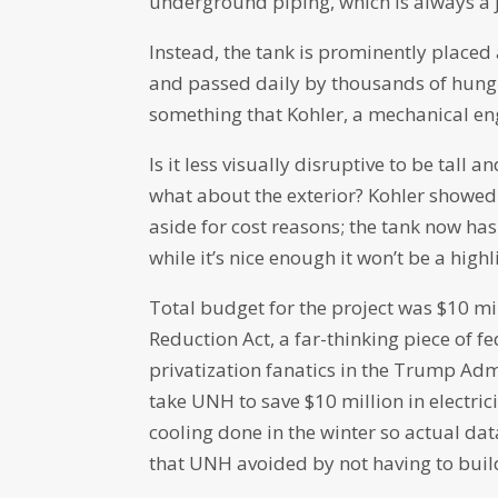
underground piping, which is always a jo
Instead, the tank is prominently placed 
and passed daily by thousands of hungry
something that Kohler, a mechanical eng
Is it less visually disruptive to be tall
what about the exterior? Kohler showed
aside for cost reasons; the tank now has
while it’s nice enough it won’t be a high
Total budget for the project was $10 mi
Reduction Act, a far-thinking piece of fed
privatization fanatics in the Trump Adm
take UNH to save $10 million in electrici
cooling done in the winter so actual dat
that UNH avoided by not having to build