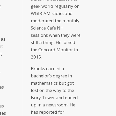
e
geek world regularly on
WGIR-AM radio, and
moderated the monthly
Science Cafe NH
sessions when they were
 as
still a thing. He joined
et
the Concord Monitor in
g
2015.
Brooks earned a
n
bachelor’s degree in
mathematics but got
es
lost on the way to the
Ivory Tower and ended
up in a newsroom. He
es
has reported for
ases