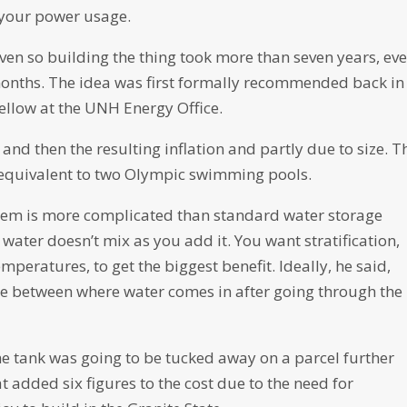
f your power usage.
even so building the thing took more than seven years, ev
months. The idea was first formally recommended back in
fellow at the UNH Energy Office.
nd then the resulting inflation and partly due to size. T
, equivalent to two Olympic swimming pools.
ystem is more complicated than standard water storage
water doesn’t mix as you add it. You want stratification,
emperatures, to get the biggest benefit. Ideally, he said,
nce between where water comes in after going through the
e tank was going to be tucked away on a parcel further
 added six figures to the cost due to the need for