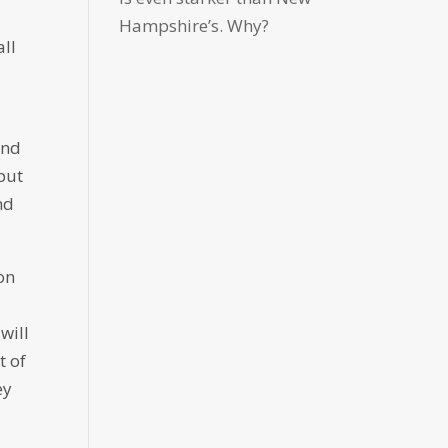
Hampshire’s. Why?
all
And
put
nd
on
will
t of
ey