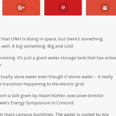
f that UNH is doing in space, but there’s something
 well. A big something. Big and cold.
resting. It’s just a giant water storage tank that has arise
r.
tually store water even though it stores water – it really
e transition happening to the electric grid.
from a talk given by Adam Kohler, executive director
t week’s Energy Symposium in Concord.
its main campus buildings. The water is cooled by big