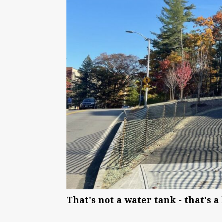
That's not a water tank - that's 