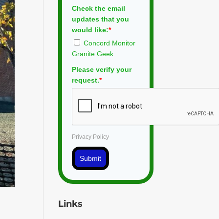
Check the email
updates that you
would like:
*
Concord Monitor
Granite Geek
Please verify your
request.
*
Privacy Policy
Submit
Links