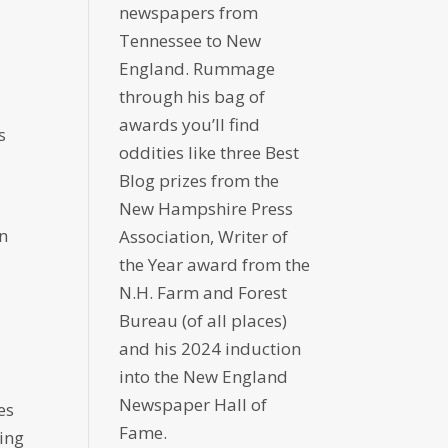
newspapers from
Tennessee to New
England. Rummage
through his bag of
l
awards you’ll find
s
oddities like three Best
Blog prizes from the
e
New Hampshire Press
an
Association, Writer of
the Year award from the
N.H. Farm and Forest
Bureau (of all places)
and his 2024 induction
into the New England
Newspaper Hall of
es
Fame.
ing