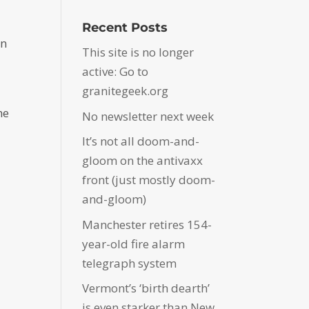
Recent Posts
en
This site is no longer
active: Go to
granitegeek.org
he
No newsletter next week
It’s not all doom-and-
gloom on the antivaxx
front (just mostly doom-
and-gloom)
Manchester retires 154-
year-old fire alarm
telegraph system
Vermont’s ‘birth dearth’
is even starker than New