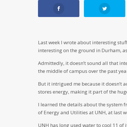
Last week I wrote about interesting stuf
interesting on the ground in Durham, as
Admittedly, it doesn’t sound all that inte
the middle of campus over the past yea
But it intrigued me because it doesn’t ac
stores energy, making it part of the hug
I learned the details about the system 
of Energy and Utilities at UNH, at las
UNH has long used water to cool 11 of 