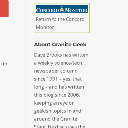
Return to the Concord
Monitor
About Granite Geek
Dave Brooks has written
a weekly science/tech
n in
newspaper column
since 1991 – yes, that
long – and has written
this blog since 2006,
keeping an eye on
geekish topics in and
around the Granite
State. He discusses the