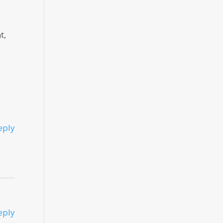
t,
eply
eply