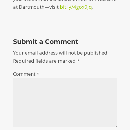
at Dartmouth—visit
bit.ly/4gox9jq
.
Submit a Comment
Your email address will not be published.
Required fields are marked
*
Comment
*