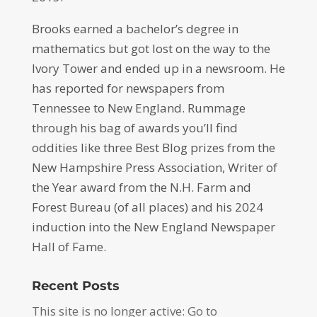
Brooks earned a bachelor’s degree in
mathematics but got lost on the way to the
Ivory Tower and ended up in a newsroom. He
has reported for newspapers from
Tennessee to New England. Rummage
through his bag of awards you’ll find
oddities like three Best Blog prizes from the
New Hampshire Press Association, Writer of
the Year award from the N.H. Farm and
Forest Bureau (of all places) and his 2024
induction into the New England Newspaper
Hall of Fame.
Recent Posts
This site is no longer active: Go to