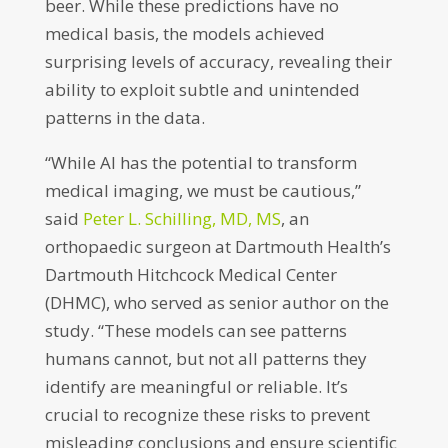
beer. While these predictions have no
medical basis, the models achieved
surprising levels of accuracy, revealing their
ability to exploit subtle and unintended
patterns in the data.
“While AI has the potential to transform
medical imaging, we must be cautious,”
said
Peter L. Schilling, MD, MS
, an
orthopaedic surgeon at Dartmouth Health’s
Dartmouth Hitchcock Medical Center
(DHMC), who served as senior author on the
study. “These models can see patterns
humans cannot, but not all patterns they
identify are meaningful or reliable. It’s
crucial to recognize these risks to prevent
misleading conclusions and ensure scientific