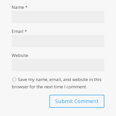
Name
*
Email
*
Website
Save my name, email, and website in this
browser for the next time I comment.