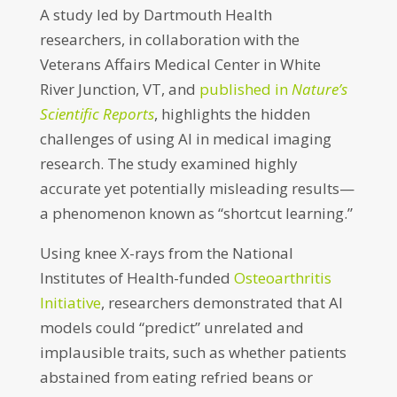
A study led by Dartmouth Health
researchers, in collaboration with the
Veterans Affairs Medical Center in White
River Junction, VT, and
published in
Nature’s
Scientific Reports
, highlights the hidden
challenges of using AI in medical imaging
research. The study examined highly
accurate yet potentially misleading results—
a phenomenon known as “shortcut learning.”
Using knee X-rays from the National
Institutes of Health-funded
Osteoarthritis
Initiative
, researchers demonstrated that AI
models could “predict” unrelated and
implausible traits, such as whether patients
abstained from eating refried beans or