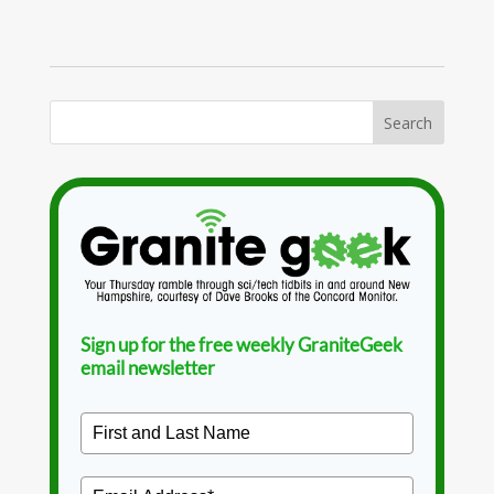
Sign up for the free weekly GraniteGeek
email newsletter