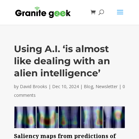
Using A.I. ‘is almost
like dealing with an
alien intelligence’
by
David Brooks
|
Dec 10, 2024
|
Blog
,
Newsletter
|
0
comments
Saliency maps from predictions of