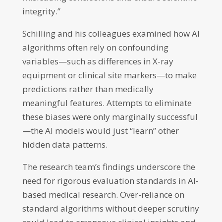
integrity.”
Schilling and his colleagues examined how AI
algorithms often rely on confounding
variables—such as differences in X-ray
equipment or clinical site markers—to make
predictions rather than medically
meaningful features. Attempts to eliminate
these biases were only marginally successful
—the AI models would just “learn” other
hidden data patterns.
The research team’s findings underscore the
need for rigorous evaluation standards in AI-
based medical research. Over-reliance on
standard algorithms without deeper scrutiny