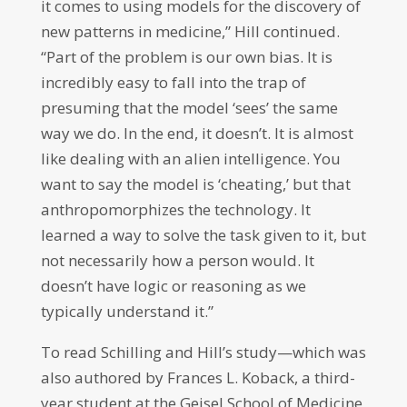
it comes to using models for the discovery of
new patterns in medicine,” Hill continued.
“Part of the problem is our own bias. It is
incredibly easy to fall into the trap of
presuming that the model ‘sees’ the same
way we do. In the end, it doesn’t. It is almost
like dealing with an alien intelligence. You
want to say the model is ‘cheating,’ but that
anthropomorphizes the technology. It
learned a way to solve the task given to it, but
not necessarily how a person would. It
doesn’t have logic or reasoning as we
typically understand it.”
To read Schilling and Hill’s study—which was
also authored by Frances L. Koback, a third-
year student at the Geisel School of Medicine