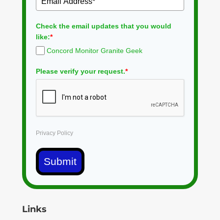
Check the email updates that you would
like:
*
Concord Monitor Granite Geek
Please verify your request.
*
Privacy Policy
Submit
Links