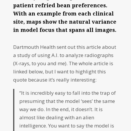
patient refried bean preferences.
With an example from each clinical
site, maps show the natural variance
in model focus that spans all images.
Dartmouth Health sent out this article about
a study of using A.I. to analyze radiographs
(X-rays, to you and me). The whole article is
linked below, but I want to highlight this
quote because it’s really interesting:
“It is incredibly easy to fall into the trap of
presuming that the model ‘sees’ the same
way we do. In the end, it doesn’t. It is
almost like dealing with an alien
intelligence. You want to say the model is