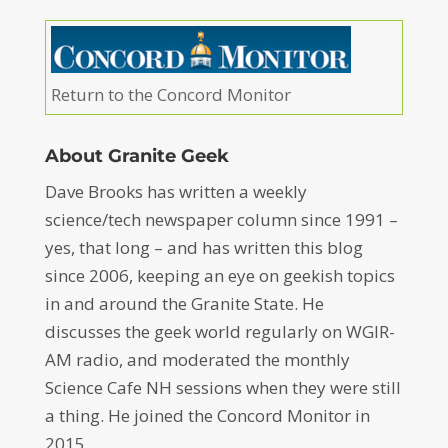
Return to the Concord Monitor
About Granite Geek
Dave Brooks has written a weekly
science/tech newspaper column since 1991 –
yes, that long – and has written this blog
since 2006, keeping an eye on geekish topics
in and around the Granite State. He
discusses the geek world regularly on WGIR-
AM radio, and moderated the monthly
Science Cafe NH sessions when they were still
a thing. He joined the Concord Monitor in
2015.