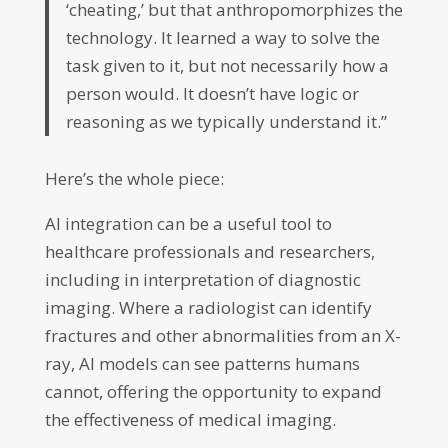
‘cheating,’ but that anthropomorphizes the
technology. It learned a way to solve the
task given to it, but not necessarily how a
person would. It doesn’t have logic or
reasoning as we typically understand it.”
Here’s the whole piece:
AI integration can be a useful tool to
healthcare professionals and researchers,
including in interpretation of diagnostic
imaging. Where a radiologist can identify
fractures and other abnormalities from an X-
ray, AI models can see patterns humans
cannot, offering the opportunity to expand
the effectiveness of medical imaging.