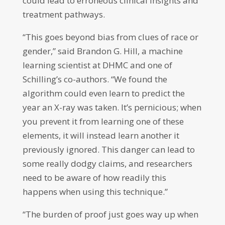
could lead to erroneous clinical insights and
treatment pathways.
“This goes beyond bias from clues of race or
gender,” said Brandon G. Hill, a machine
learning scientist at DHMC and one of
Schilling’s co-authors. “We found the
algorithm could even learn to predict the
year an X-ray was taken. It’s pernicious; when
you prevent it from learning one of these
elements, it will instead learn another it
previously ignored. This danger can lead to
some really dodgy claims, and researchers
need to be aware of how readily this
happens when using this technique.”
“The burden of proof just goes way up when