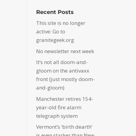
Recent Posts
This site is no longer
active: Go to
granitegeek.org
No newsletter next week
It’s not all doom-and-
gloom on the antivaxx
front (just mostly doom-
and-gloom)
Manchester retires 154-
year-old fire alarm
telegraph system
Vermont’s ‘birth dearth’
is even starker than New