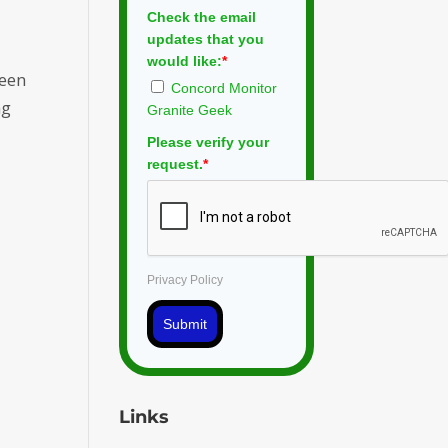
Check the email
updates that you
would like:
*
ween
Concord Monitor
ng
Granite Geek
Please verify your
request.
*
Privacy Policy
Submit
Links