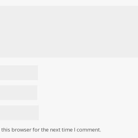
this browser for the next time I comment.