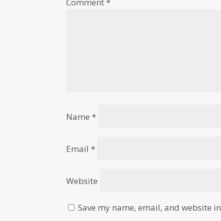
Comment
*
Name
*
Email
*
Website
Save my name, email, and website in 