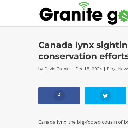
Canada lynx sightin
conservation effort
by
David Brooks
|
Dec 18, 2024
|
Blog
,
News
Canada lynx, the big-footed cousin of b