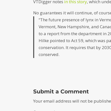
VTDigger notes
in this story
, which und
No guarantees it will continue, of course
“The future presence of lynx in Verm
Vermont, New Hampshire, and Canada 
to a report from the department in 2
Hilke pointed to Act 59, which was pas
conservation. It requires that by 20
conserved.
Submit a Comment
Your email address will not be publishe