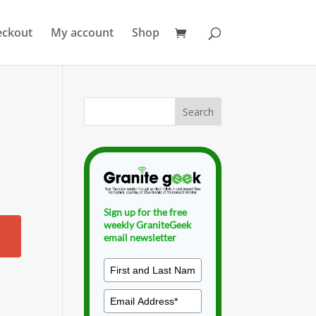
eckout
My account
Shop
Sign up for the free
weekly GraniteGeek
email newsletter