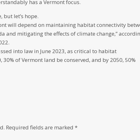
erstandably has a Vermont focus.
, but let’s hope.
ont will depend on maintaining habitat connectivity bet
and mitigating the effects of climate change,” accordi
022.
sed into law in June 2023, as critical to habitat
30, 30% of Vermont land be conserved, and by 2050, 50%
d.
Required fields are marked
*