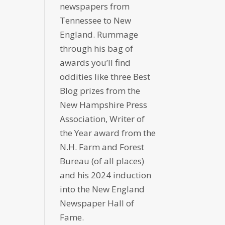
newspapers from
Tennessee to New
England. Rummage
through his bag of
awards you’ll find
oddities like three Best
Blog prizes from the
New Hampshire Press
Association, Writer of
the Year award from the
N.H. Farm and Forest
Bureau (of all places)
and his 2024 induction
into the New England
Newspaper Hall of
Fame.