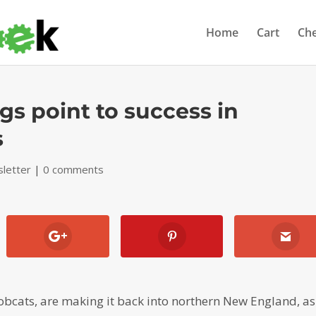
Home
Cart
Ch
gs point to success in
s
letter
|
0 comments
obcats, are making it back into northern New England, as