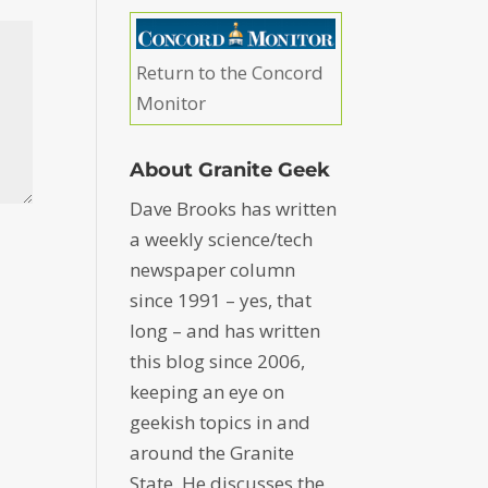
Return to the Concord
Monitor
About Granite Geek
Dave Brooks has written
a weekly science/tech
newspaper column
since 1991 – yes, that
long – and has written
this blog since 2006,
keeping an eye on
geekish topics in and
around the Granite
State. He discusses the