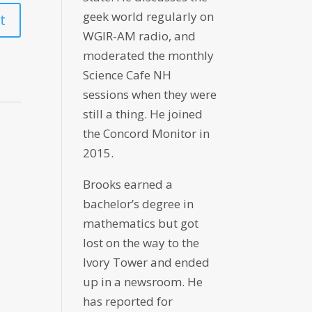
geek world regularly on
WGIR-AM radio, and
moderated the monthly
Science Cafe NH
sessions when they were
still a thing. He joined
the Concord Monitor in
2015.
Brooks earned a
bachelor’s degree in
mathematics but got
lost on the way to the
Ivory Tower and ended
up in a newsroom. He
has reported for