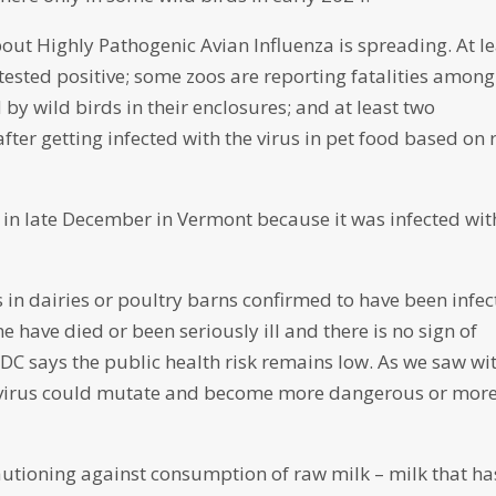
bout Highly Pathogenic Avian Influenza is spreading. At l
 tested positive; some zoos are reporting fatalities among
by wild birds in their enclosures; and at least two
fter getting infected with the virus in pet food based on
 in late December in Vermont because it was infected wit
 in dairies or poultry barns confirmed to have been infe
e have died or been seriously ill and there is no sign of
DC says the public health risk remains low. As we saw wi
he virus could mutate and become more dangerous or mor
utioning against consumption of raw milk – milk that ha