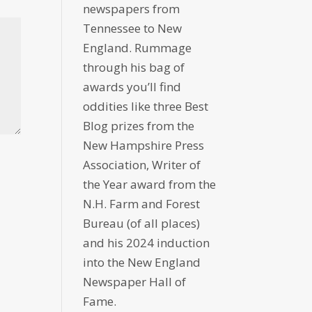
newspapers from
Tennessee to New
England. Rummage
through his bag of
awards you’ll find
oddities like three Best
Blog prizes from the
New Hampshire Press
Association, Writer of
the Year award from the
N.H. Farm and Forest
Bureau (of all places)
and his 2024 induction
into the New England
Newspaper Hall of
Fame.