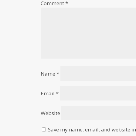
Comment
*
Name
*
Email
*
Website
Save my name, email, and website in 