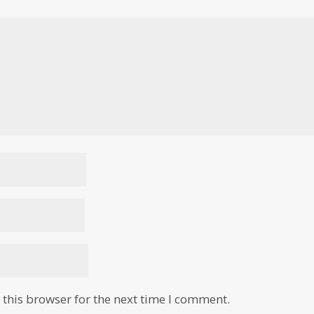
this browser for the next time I comment.