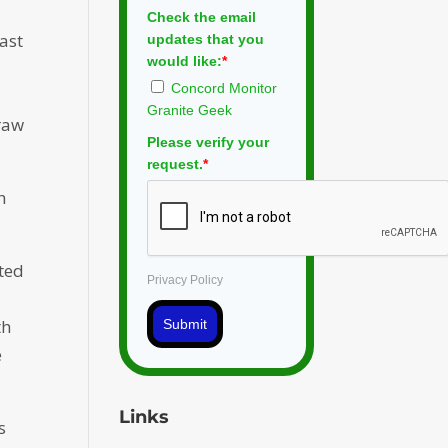
Check the email
east
updates that you
would like:
*
Concord Monitor
Granite Geek
 raw
Please verify your
request.
*
h
cted
Privacy Policy
th
Submit
e
Links
s