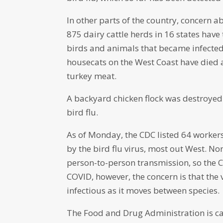
In other parts of the country, concern a
875 dairy cattle herds in 16 states have
birds and animals that became infected 
housecats on the West Coast have died a
turkey meat.
A backyard chicken flock was destroyed
bird flu.
As of Monday, the CDC listed 64 workers
by the bird flu virus, most out West. Non
person-to-person transmission, so the C
COVID, however, the concern is that t
infectious as it moves between species.
The Food and Drug Administration is ca