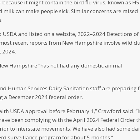
– because it might contain the bird flu virus, known as H
ed milk can make people sick. Similar concerns are raised
.
 to USDA and listed on a website, 2022–2024 Detections of
 most recent reports from New Hampshire involve wild d
y, 2024.
d New Hampshire “has not had any domestic animal
d Human Services Dairy Sanitation staff are preparing 
wing a December 2024 federal order.
with USDA approval before February 1,” Crawford said. “I
ave been complying with the April 2024 Federal Order t
prior to interstate movements. We have also had some dai
herd surveillance program for about 5 months.”