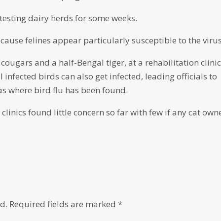
esting dairy herds for some weeks.
cause felines appear particularly susceptible to the virus
 cougars and a half-Bengal tiger, at a rehabilitation clinic
 infected birds can also get infected, leading officials to
eas where bird flu has been found.
clinics found little concern so far with few if any cat own
d.
Required fields are marked
*