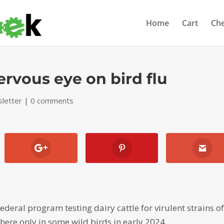
Home
Cart
Ch
ervous eye on bird flu
letter
|
0 comments
deral program testing dairy cattle for virulent strains o
 here only in some wild birds in early 2024.