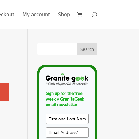
eckout
My account
Shop
Sign up for the free
weekly GraniteGeek
email newsletter
f