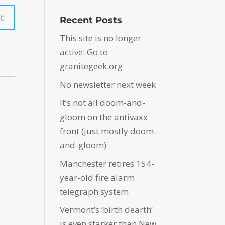
Recent Posts
This site is no longer
active: Go to
granitegeek.org
No newsletter next week
It’s not all doom-and-
gloom on the antivaxx
front (just mostly doom-
and-gloom)
Manchester retires 154-
year-old fire alarm
telegraph system
Vermont’s ‘birth dearth’
is even starker than New