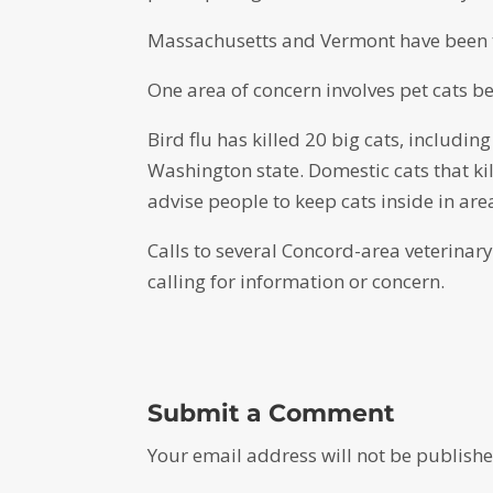
Massachusetts and Vermont have been t
One area of concern involves pet cats be
Bird flu has killed 20 big cats, including
Washington state. Domestic cats that kill
advise people to keep cats inside in ar
Calls to several Concord-area veterinary 
calling for information or concern.
Submit a Comment
Your email address will not be publishe