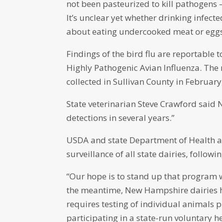
not been pasteurized to kill pathogens 
It’s unclear yet whether drinking infect
about eating undercooked meat or eggs
Findings of the bird flu are reportable
Highly Pathogenic Avian Influenza. The
collected in Sullivan County in Februar
State veterinarian Steve Crawford sai
detections in several years.”
USDA and state Department of Health an
surveillance of all state dairies, follo
“Our hope is to stand up that program 
the meantime, New Hampshire dairies h
requires testing of individual animals 
participating in a state-run voluntary 