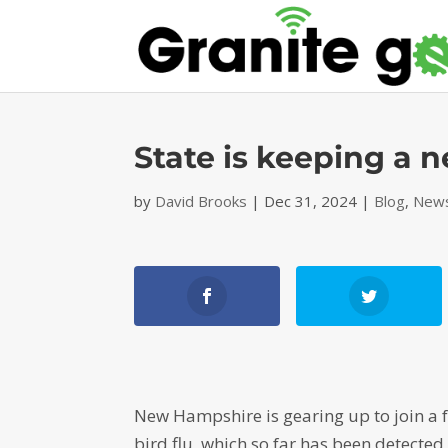
State is keeping a n
by
David Brooks
|
Dec 31, 2024
|
Blog
,
News
New Hampshire is gearing up to join a fe
bird flu, which so far has been detected