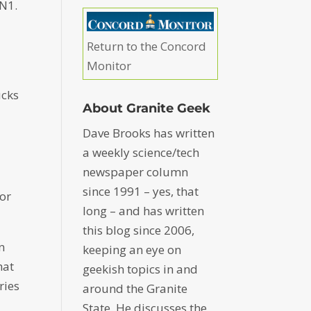
5N1.
Return to the Concord
Monitor
ucks
About Granite Geek
Dave Brooks has written
a weekly science/tech
newspaper column
since 1991 – yes, that
for
long – and has written
this blog since 2006,
n
keeping an eye on
hat
geekish topics in and
ries
around the Granite
State. He discusses the