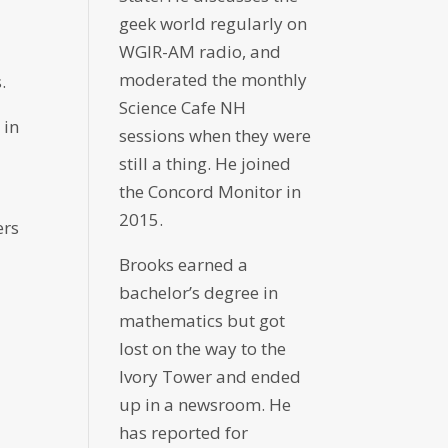
geek world regularly on
WGIR-AM radio, and
moderated the monthly
.
Science Cafe NH
 in
sessions when they were
still a thing. He joined
the Concord Monitor in
2015.
ers
Brooks earned a
bachelor’s degree in
mathematics but got
lost on the way to the
Ivory Tower and ended
up in a newsroom. He
has reported for