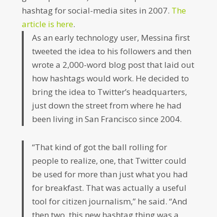
hashtag for social-media sites in 2007.
The
article is here
.
As an early technology user, Messina first
tweeted the idea to his followers and then
wrote a 2,000-word blog post that laid out
how hashtags would work. He decided to
bring the idea to Twitter’s headquarters,
just down the street from where he had
been living in San Francisco since 2004.
“That kind of got the ball rolling for
people to realize, one, that Twitter could
be used for more than just what you had
for breakfast. That was actually a useful
tool for citizen journalism,” he said. “And
then two, this new hashtag thing was a