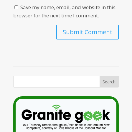
Save my name, email, and website in this
browser for the next time I comment.