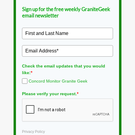
Sign up for the free weekly GraniteGeek
email newsletter
Check the email updates that you would
like:
*
Concord Monitor Granite Geek
Please verify your request.
*
Privacy Policy