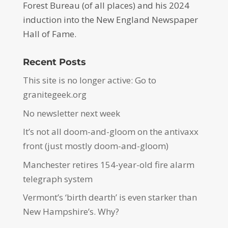
Forest Bureau (of all places) and his 2024
induction into the New England Newspaper
Hall of Fame.
Recent Posts
This site is no longer active: Go to
granitegeek.org
No newsletter next week
It’s not all doom-and-gloom on the antivaxx
front (just mostly doom-and-gloom)
Manchester retires 154-year-old fire alarm
telegraph system
Vermont’s ‘birth dearth’ is even starker than
New Hampshire’s. Why?