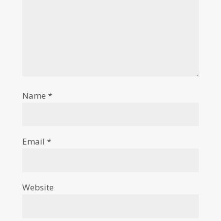
Name
*
Email
*
Website