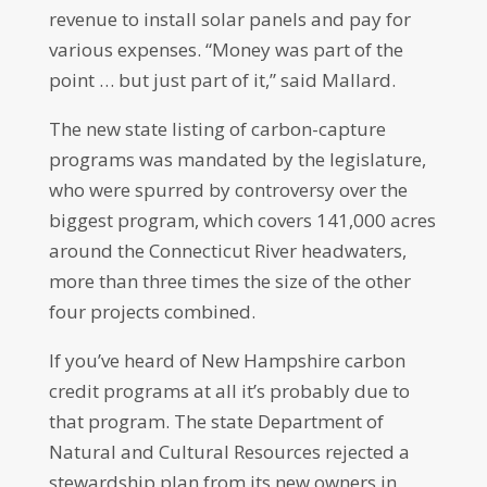
revenue to install solar panels and pay for
various expenses. “Money was part of the
point … but just part of it,” said Mallard.
The new state listing of carbon-capture
programs was mandated by the legislature,
who were spurred by controversy over the
biggest program, which covers 141,000 acres
around the Connecticut River headwaters,
more than three times the size of the other
four projects combined.
If you’ve heard of New Hampshire carbon
credit programs at all it’s probably due to
that program. The state Department of
Natural and Cultural Resources rejected a
stewardship plan from its new owners in