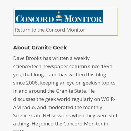
Return to the Concord Monitor
About Granite Geek
Dave Brooks has written a weekly
science/tech newspaper column since 1991 –
yes, that long – and has written this blog
since 2006, keeping an eye on geekish topics
in and around the Granite State. He
discusses the geek world regularly on WGIR-
AM radio, and moderated the monthly
Science Cafe NH sessions when they were still
a thing. He joined the Concord Monitor in