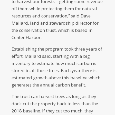
to harvest our forests – getting some revenue
off them while protecting them for natural
resources and conservation,” said Dave
Mallard, land and stewardship director for
the conservation trust, which is based in
Center Harbor.
Establishing the program took three years of
effort, Mallard said, starting with a big
inventory to estimate how much carbon is
stored in all those trees. Each year there is
estimated growth above this baseline which
generates the annual carbon benefit.
The trust can harvest trees as long as they
don’t cut the property back to less than the
2018 baseline. If they cut too much, they