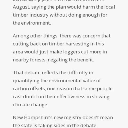
August, saying the plan would harm the local
timber industry without doing enough for
the environment.
Among other things, there was concern that
cutting back on timber harvesting in this
area would just make loggers cut more in
nearby forests, negating the benefit.
That debate reflects the difficulty in
quantifying the environmental value of
carbon offsets, one reason that some people
cast doubt on their effectiveness in slowing
climate change.
New Hampshire’s new registry doesn’t mean
the state is taking sides in the debate.