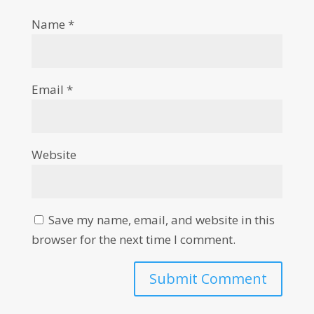
Name
*
Email
*
Website
Save my name, email, and website in this
browser for the next time I comment.