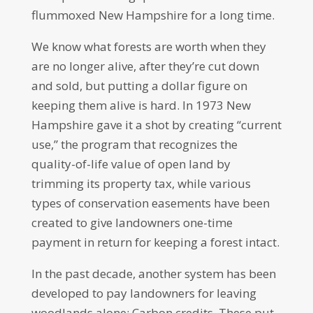
flummoxed New Hampshire for a long time.
We know what forests are worth when they
are no longer alive, after they’re cut down
and sold, but putting a dollar figure on
keeping them alive is hard. In 1973 New
Hampshire gave it a shot by creating “current
use,” the program that recognizes the
quality-of-life value of open land by
trimming its property tax, while various
types of conservation easements have been
created to give landowners one-time
payment in return for keeping a forest intact.
In the past decade, another system has been
developed to pay landowners for leaving
woodlands alone: Carbon credits. These put