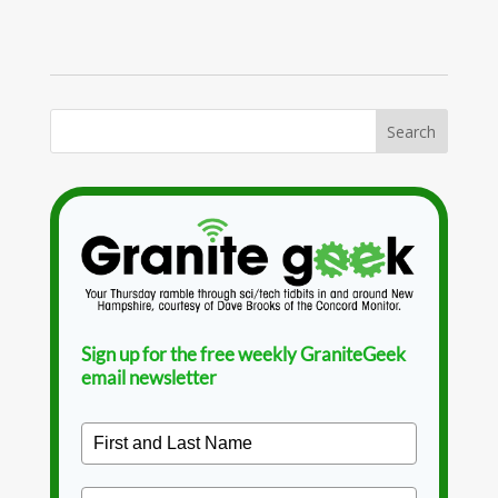
Sign up for the free weekly GraniteGeek
email newsletter