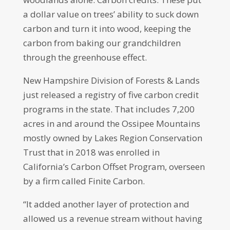
a dollar value on trees’ ability to suck down
carbon and turn it into wood, keeping the
carbon from baking our grandchildren
through the greenhouse effect.
New Hampshire Division of Forests & Lands
just released a registry of five carbon credit
programs in the state. That includes 7,200
acres in and around the Ossipee Mountains
mostly owned by Lakes Region Conservation
Trust that in 2018 was enrolled in
California’s Carbon Offset Program, overseen
by a firm called Finite Carbon.
“It added another layer of protection and
allowed us a revenue stream without having