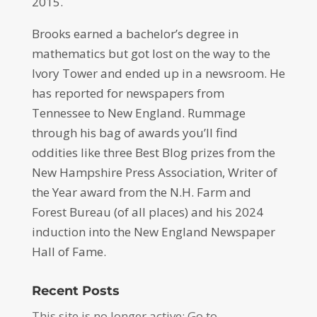
2015.
Brooks earned a bachelor’s degree in
mathematics but got lost on the way to the
Ivory Tower and ended up in a newsroom. He
has reported for newspapers from
Tennessee to New England. Rummage
through his bag of awards you’ll find
oddities like three Best Blog prizes from the
New Hampshire Press Association, Writer of
the Year award from the N.H. Farm and
Forest Bureau (of all places) and his 2024
induction into the New England Newspaper
Hall of Fame.
Recent Posts
This site is no longer active: Go to