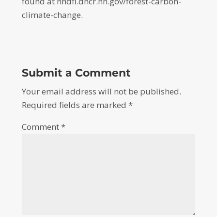
found at nhdfl.dncr.nh.gov/forest-carbon-
climate-change.
Submit a Comment
Your email address will not be published.
Required fields are marked
*
Comment
*