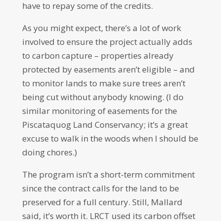
have to repay some of the credits.
As you might expect, there’s a lot of work
involved to ensure the project actually adds
to carbon capture – properties already
protected by easements aren’t eligible – and
to monitor lands to make sure trees aren’t
being cut without anybody knowing. (I do
similar monitoring of easements for the
Piscataquog Land Conservancy; it’s a great
excuse to walk in the woods when I should be
doing chores.)
The program isn’t a short-term commitment
since the contract calls for the land to be
preserved for a full century. Still, Mallard
said, it’s worth it. LRCT used its carbon offset