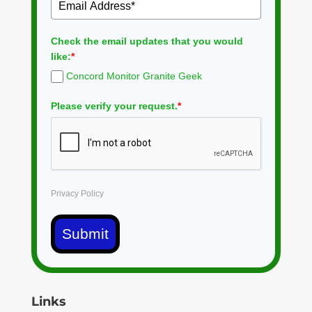
Check the email updates that you would
like:
*
Concord Monitor Granite Geek
Please verify your request.
*
Privacy Policy
Submit
Links