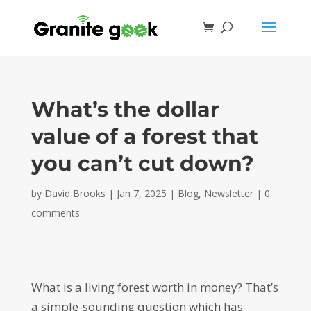
What’s the dollar
value of a forest that
you can’t cut down?
by
David Brooks
|
Jan 7, 2025
|
Blog
,
Newsletter
|
0
comments
What is a living forest worth in money? That’s
a simple-sounding question which has