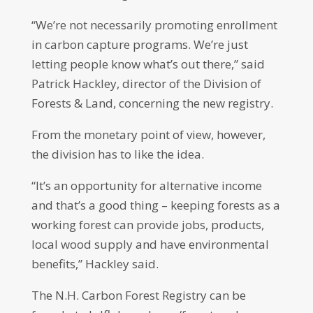
“We’re not necessarily promoting enrollment
in carbon capture programs. We’re just
letting people know what’s out there,” said
Patrick Hackley, director of the Division of
Forests & Land, concerning the new registry.
From the monetary point of view, however,
the division has to like the idea.
“It’s an opportunity for alternative income
and that’s a good thing – keeping forests as a
working forest can provide jobs, products,
local wood supply and have environmental
benefits,” Hackley said.
The N.H. Carbon Forest Registry can be