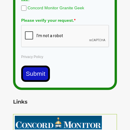
Concord Monitor Granite Geek
Please verify your request.
*
Privacy Policy
Submit
Links