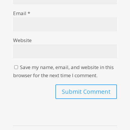
Email
*
Website
Save my name, email, and website in this
browser for the next time I comment.