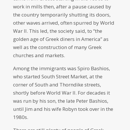
work in mills then, after a pause caused by
the country temporarily shutting its doors,
other waves arrived, often spurred by World
War II. This led, the society said, to “the
golden age of Greek diners in America” as
well as the construction of many Greek
churches and markets.
Among the immigrants was Spiro Bashios,
who started South Street Market, at the
corner of South and Thorndike streets,
shortly before World War II. For decades it
was run by his son, the late Peter Bashios,
until Jim and his wife Robyn took over in the
1980s.