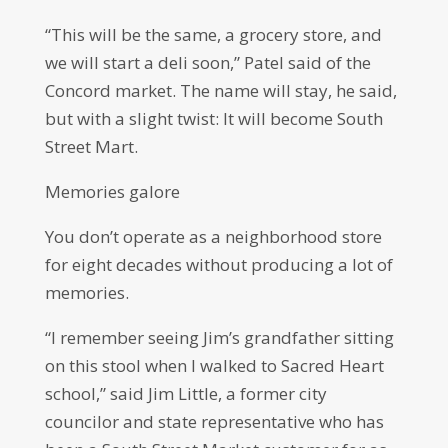
“This will be the same, a grocery store, and
we will start a deli soon,” Patel said of the
Concord market. The name will stay, he said,
but with a slight twist: It will become South
Street Mart.
Memories galore
You don’t operate as a neighborhood store
for eight decades without producing a lot of
memories.
“I remember seeing Jim’s grandfather sitting
on this stool when I walked to Sacred Heart
school,” said Jim Little, a former city
councilor and state representative who has