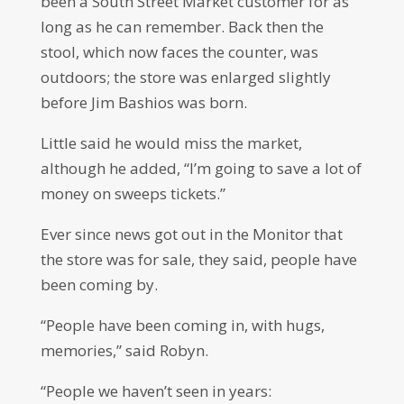
been a South Street Market customer for as
long as he can remember. Back then the
stool, which now faces the counter, was
outdoors; the store was enlarged slightly
before Jim Bashios was born.
Little said he would miss the market,
although he added, “I’m going to save a lot of
money on sweeps tickets.”
Ever since news got out in the Monitor that
the store was for sale, they said, people have
been coming by.
“People have been coming in, with hugs,
memories,” said Robyn.
“People we haven’t seen in years: