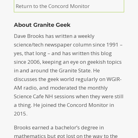
Return to the Concord Monitor
About Granite Geek
Dave Brooks has written a weekly
science/tech newspaper column since 1991 –
yes, that long – and has written this blog
since 2006, keeping an eye on geekish topics
in and around the Granite State. He
discusses the geek world regularly on WGIR-
AM radio, and moderated the monthly
Science Cafe NH sessions when they were still
a thing. He joined the Concord Monitor in
2015.
Brooks earned a bachelor’s degree in
mathematics but got lost on the way to the