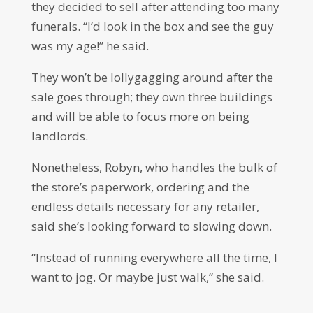
they decided to sell after attending too many
funerals. “I’d look in the box and see the guy
was my age!” he said.
They won’t be lollygagging around after the
sale goes through; they own three buildings
and will be able to focus more on being
landlords.
Nonetheless, Robyn, who handles the bulk of
the store’s paperwork, ordering and the
endless details necessary for any retailer,
said she’s looking forward to slowing down.
“Instead of running everywhere all the time, I
want to jog. Or maybe just walk,” she said.