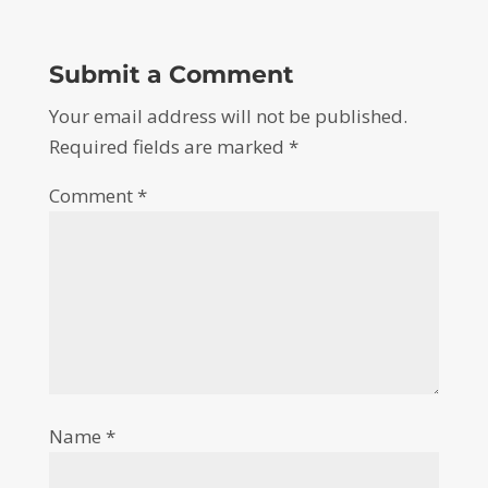
Submit a Comment
Your email address will not be published.
Required fields are marked
*
Comment
*
Name
*