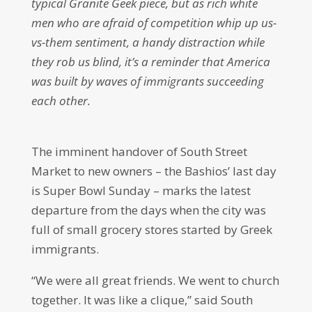
typical Granite Geek piece, but as rich white
men who are afraid of competition whip up us-
vs-them sentiment, a handy distraction while
they rob us blind, it’s a reminder that America
was built by waves of immigrants succeeding
each other.
The imminent handover of South Street
Market to new owners – the Bashios’ last day
is Super Bowl Sunday – marks the latest
departure from the days when the city was
full of small grocery stores started by Greek
immigrants.
“We were all great friends. We went to church
together. It was like a clique,” said South