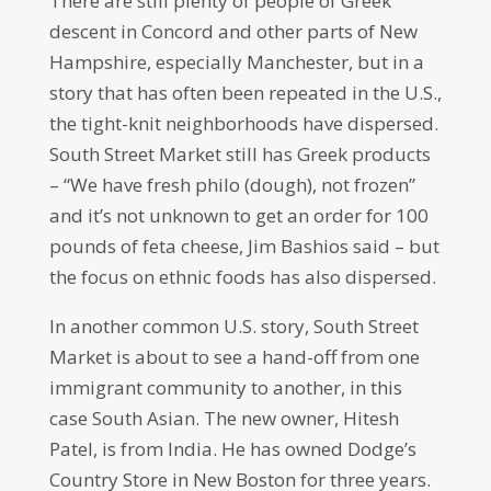
There are still plenty of people of Greek
descent in Concord and other parts of New
Hampshire, especially Manchester, but in a
story that has often been repeated in the U.S.,
the tight-knit neighborhoods have dispersed.
South Street Market still has Greek products
– “We have fresh philo (dough), not frozen”
and it’s not unknown to get an order for 100
pounds of feta cheese, Jim Bashios said – but
the focus on ethnic foods has also dispersed.
In another common U.S. story, South Street
Market is about to see a hand-off from one
immigrant community to another, in this
case South Asian. The new owner, Hitesh
Patel, is from India. He has owned Dodge’s
Country Store in New Boston for three years.