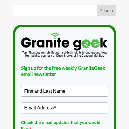
Sign up for the free weekly GraniteGeek
email newsletter
Check the email updates that you would
like:
*