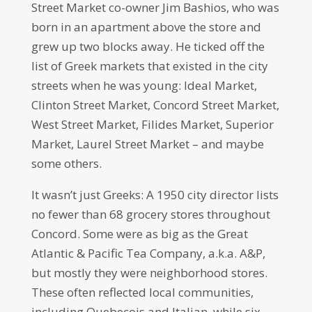
Street Market co-owner Jim Bashios, who was
born in an apartment above the store and
grew up two blocks away. He ticked off the
list of Greek markets that existed in the city
streets when he was young: Ideal Market,
Clinton Street Market, Concord Street Market,
West Street Market, Filides Market, Superior
Market, Laurel Street Market – and maybe
some others.
It wasn’t just Greeks: A 1950 city director lists
no fewer than 68 grocery stores throughout
Concord. Some were as big as the Great
Atlantic & Pacific Tea Company, a.k.a. A&P,
but mostly they were neighborhood stores.
These often reflected local communities,
including Quebecois and Italian, while six