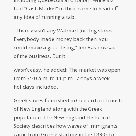
had “Cash Market” in their name to head off
any idea of running a tab.
“There wasn’t any Walmart (or) big stores.
Everybody made money back then, you
could make a good living,” Jim Bashios said
of the business. But it
wasn’t easy, he added: The market was open
from 7:30 a.m. to 11 p.m., 7 days a week,
holidays included.
Greek stores flourished in Concord and much
of New England along with the Greek
population. The New England Historical
Society describes how waves of immigrants
came from Greece starting in the 1890s to