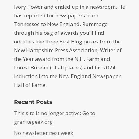
Ivory Tower and ended up in a newsroom. He
has reported for newspapers from
Tennessee to New England. Rummage
through his bag of awards you’ll find
oddities like three Best Blog prizes from the
New Hampshire Press Association, Writer of
the Year award from the N.H. Farm and
Forest Bureau (of all places) and his 2024
induction into the New England Newspaper
Hall of Fame.
Recent Posts
This site is no longer active: Go to
granitegeek.org
No newsletter next week