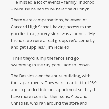
“He missed a lot of events – family, in school
– because he had to be here,” said Robyn.
There were compensations, however. At
Concord High School, having access to the
goodies in a grocery store was a bonus. “My
friends, we were a real group, we’d come by
and get supplies,” Jim recalled.
“Then they’d jump the fence and go
swimming in the city pool,” added Robyn.
The Bashios own the entire building, with
four apartments. They were married in 1989,
and expanded into one apartment so they’d
have more room for their sons, Alex and
Christian, who ran around the store and