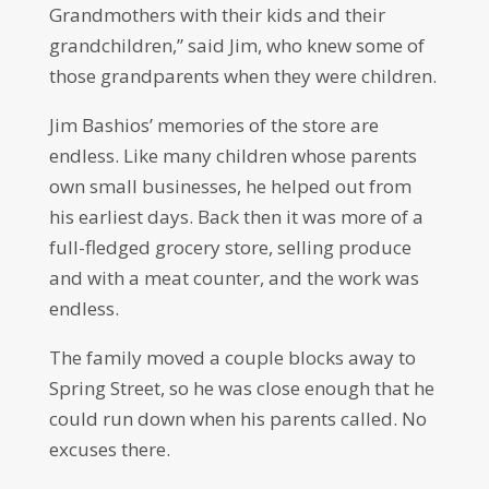
Grandmothers with their kids and their
grandchildren,” said Jim, who knew some of
those grandparents when they were children.
Jim Bashios’ memories of the store are
endless. Like many children whose parents
own small businesses, he helped out from
his earliest days. Back then it was more of a
full-fledged grocery store, selling produce
and with a meat counter, and the work was
endless.
The family moved a couple blocks away to
Spring Street, so he was close enough that he
could run down when his parents called. No
excuses there.