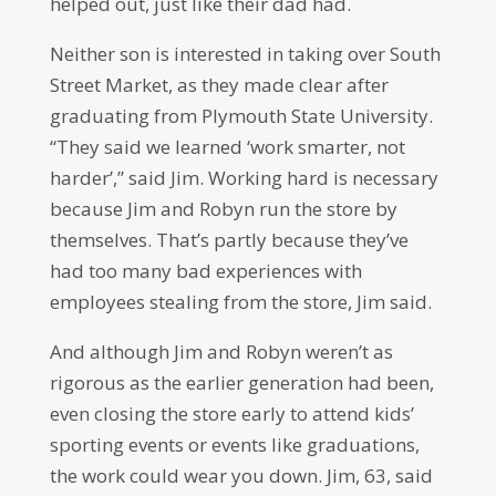
helped out, just like their dad had.
Neither son is interested in taking over South
Street Market, as they made clear after
graduating from Plymouth State University.
“They said we learned ‘work smarter, not
harder’,” said Jim. Working hard is necessary
because Jim and Robyn run the store by
themselves. That’s partly because they’ve
had too many bad experiences with
employees stealing from the store, Jim said.
And although Jim and Robyn weren’t as
rigorous as the earlier generation had been,
even closing the store early to attend kids’
sporting events or events like graduations,
the work could wear you down. Jim, 63, said