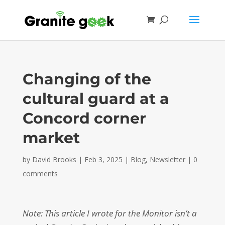
Changing of the
cultural guard at a
Concord corner
market
by
David Brooks
|
Feb 3, 2025
|
Blog
,
Newsletter
|
0
comments
Note: This article I wrote for the Monitor isn’t a