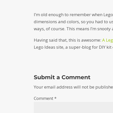
I’m old enough to remember when Lego w
dimensions and colors, so you had to us
ways, of course. This means I’m snooty 
Having said that, this is awesome:
A Leg
Lego Ideas site, a super-blog for DIY kit
Submit a Comment
Your email address will not be publishe
Comment
*