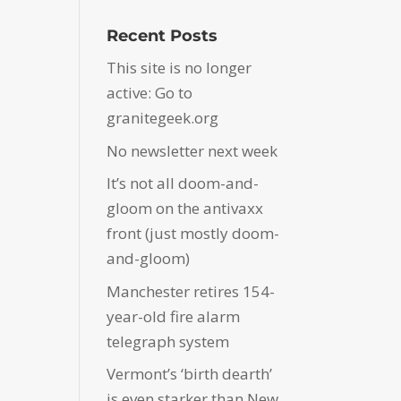
Recent Posts
This site is no longer
active: Go to
granitegeek.org
No newsletter next week
It’s not all doom-and-
gloom on the antivaxx
front (just mostly doom-
and-gloom)
Manchester retires 154-
year-old fire alarm
telegraph system
Vermont’s ‘birth dearth’
is even starker than New