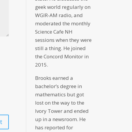
geek world regularly on
WGIR-AM radio, and
moderated the monthly
Science Cafe NH
sessions when they were
still a thing. He joined
the Concord Monitor in
2015.
Brooks earned a
bachelor’s degree in
mathematics but got
lost on the way to the
Ivory Tower and ended
up in a newsroom. He
has reported for