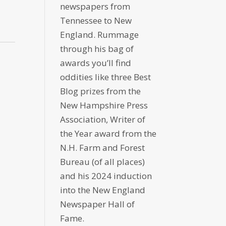
newspapers from
Tennessee to New
England. Rummage
through his bag of
awards you’ll find
oddities like three Best
Blog prizes from the
New Hampshire Press
Association, Writer of
the Year award from the
N.H. Farm and Forest
Bureau (of all places)
and his 2024 induction
into the New England
Newspaper Hall of
Fame.