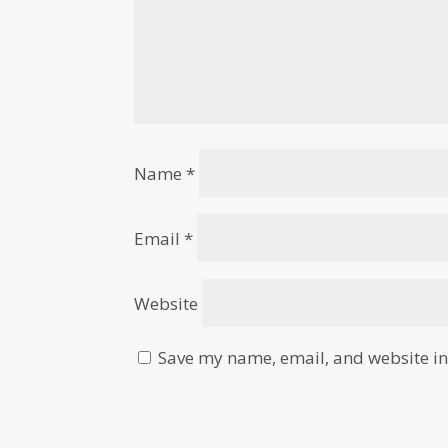
Name
*
Email
*
Website
Save my name, email, and website in 