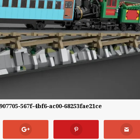
8907705-567f-4bf6-ac00-68253fae21ce