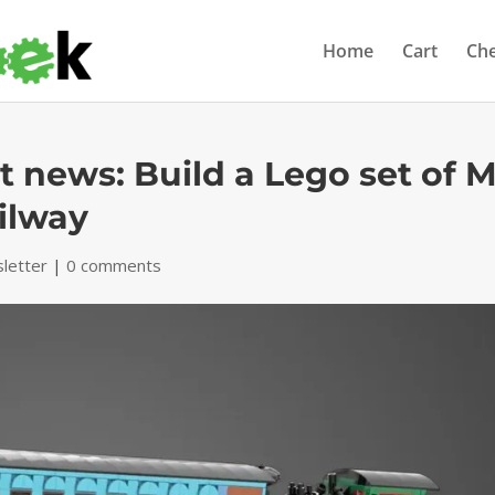
Home
Cart
Ch
 news: Build a Lego set of M
ilway
letter
|
0 comments