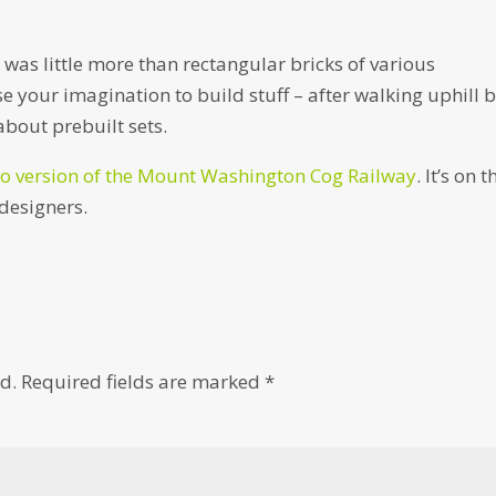
as little more than rectangular bricks of various
e your imagination to build stuff – after walking uphill 
about prebuilt sets.
o version of the Mount Washington Cog Railway
. It’s on t
 designers.
d.
Required fields are marked
*