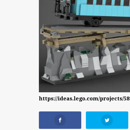
https://ideas.lego.com/projects/5