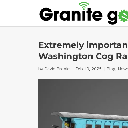
Extremely important
Washington Cog Ra
by
David Brooks
|
Feb 10, 2025
|
Blog
,
News