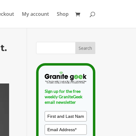
eckout
My account
Shop
t.
Sign up for the free
weekly GraniteGeek
email newsletter