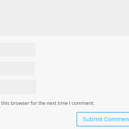
this browser for the next time I comment.