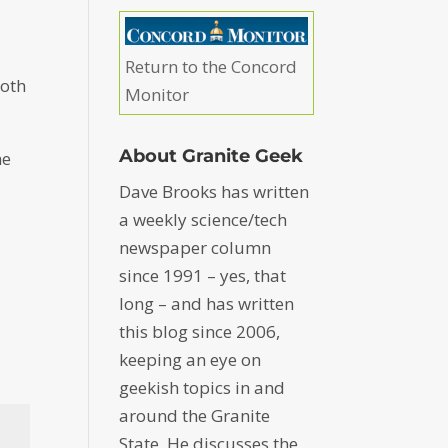
Return to the Concord
both
Monitor
About Granite Geek
he
Dave Brooks has written
a weekly science/tech
newspaper column
since 1991 – yes, that
long – and has written
this blog since 2006,
keeping an eye on
geekish topics in and
around the Granite
State. He discusses the