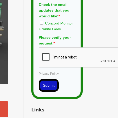
Check the email
updates that you
would like:
*
Concord Monitor
Granite Geek
Please verify your
request.
*
Privacy Policy
Submit
Links