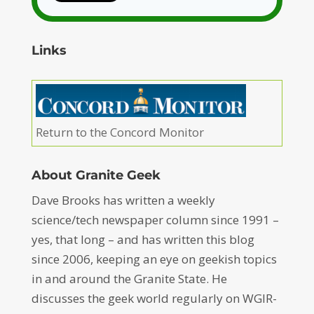
Links
Return to the Concord Monitor
About Granite Geek
Dave Brooks has written a weekly
science/tech newspaper column since 1991 –
yes, that long – and has written this blog
since 2006, keeping an eye on geekish topics
in and around the Granite State. He
discusses the geek world regularly on WGIR-