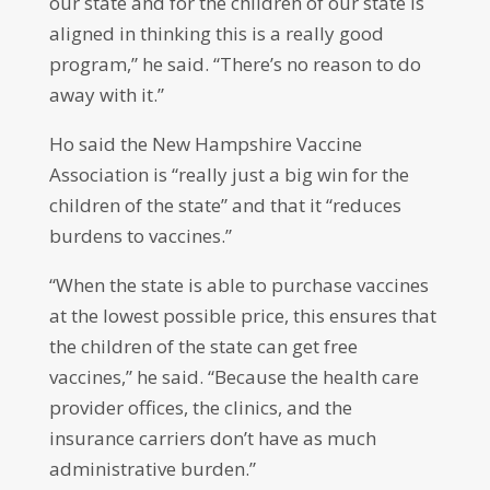
our state and for the children of our state is
aligned in thinking this is a really good
program,” he said. “There’s no reason to do
away with it.”
Ho said the New Hampshire Vaccine
Association is “really just a big win for the
children of the state” and that it “reduces
burdens to vaccines.”
“When the state is able to purchase vaccines
at the lowest possible price, this ensures that
the children of the state can get free
vaccines,” he said. “Because the health care
provider offices, the clinics, and the
insurance carriers don’t have as much
administrative burden.”