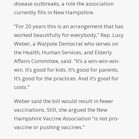
disease outbreaks, a role the association
currently fills in New Hampshire.
“For 20 years this is an arrangement that has
worked beautifully for everybody,” Rep. Lucy
Weber, a Walpole Democrat who serves on
the Health, Human Services, and Elderly
Affairs Committee, said. “It’s a win-win-win-
win. It’s good for kids. It’s good for parents.
It’s good for the practices. And it’s good for
costs.”
Weber said the bill would result in fewer
vaccinations. Still, she argued the New
Hampshire Vaccine Association “is not pro-
vaccine or pushing vaccines.”