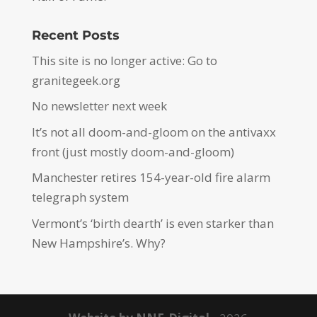
Recent Posts
This site is no longer active: Go to
granitegeek.org
No newsletter next week
It’s not all doom-and-gloom on the antivaxx
front (just mostly doom-and-gloom)
Manchester retires 154-year-old fire alarm
telegraph system
Vermont’s ‘birth dearth’ is even starker than
New Hampshire’s. Why?