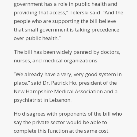
government has a role in public health and
providing that access,” Telerski said. “And the
people who are supporting the bill believe
that small government is taking precedence
over public health.”
The bill has been widely panned by doctors,
nurses, and medical organizations.
“We already have a very, very good system in
place,” said Dr. Patrick Ho, president of the
New Hampshire Medical Association and a
psychiatrist in Lebanon.
Ho disagrees with proponents of the bill who
say the private sector would be able to
complete this function at the same cost.