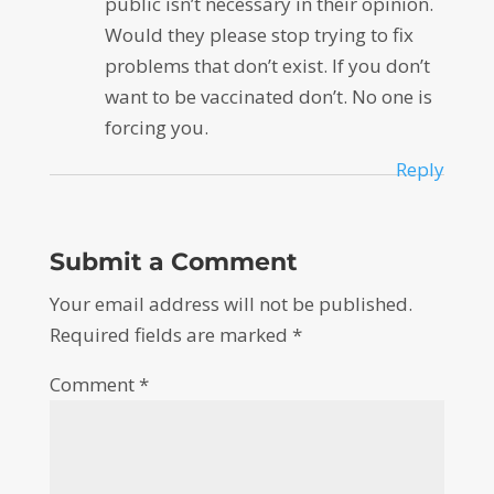
public isn’t necessary in their opinion.
Would they please stop trying to fix
problems that don’t exist. If you don’t
want to be vaccinated don’t. No one is
forcing you.
Reply
Submit a Comment
Your email address will not be published.
Required fields are marked
*
Comment
*