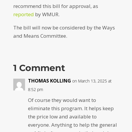
recommend this bill for approval, as
reported
by WMUR.
The bill will now be considered by the Ways
and Means Committee.
1 Comment
THOMAS KOLLING
on March 13, 2025 at
8:52 pm
Of course they would want to
eliminate this program. It helps keep
the price low and available to
everyone. Anything to help the general