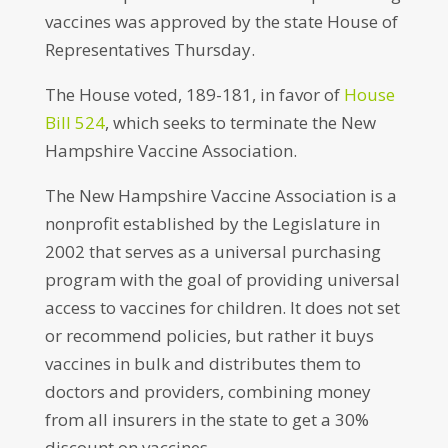
vaccines was approved by the state House of
Representatives Thursday.
The House voted, 189-181, in favor of
House
Bill 524
, which seeks to terminate the New
Hampshire Vaccine Association.
The New Hampshire Vaccine Association is a
nonprofit established by the Legislature in
2002 that serves as a universal purchasing
program with the goal of providing universal
access to vaccines for children. It does not set
or recommend policies, but rather it buys
vaccines in bulk and distributes them to
doctors and providers, combining money
from all insurers in the state to get a 30%
discount on vaccines.