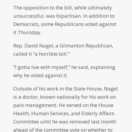
The opposition to the bill, while ultimately
unsuccessful, was bipartisan. In addition to
Democrats, some Republicans voted against
it Thursday.
Rep. David Nagel, a Gilmanton Republican,
called it “a horrible bill.”
“I gotta live with myself,” he said, explaining
why he voted against it.
Outside of his work in the State House, Nagel
is a doctor, known nationally for his work on
pain management. He served on the House
Health, Human Services, and Elderly Affairs
Committee until he was removed last month
ahead of the committee vote on whether to