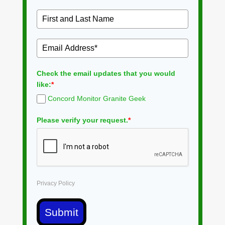
Check the email updates that you would
like:
*
Concord Monitor Granite Geek
Please verify your request.
*
Privacy Policy
Submit