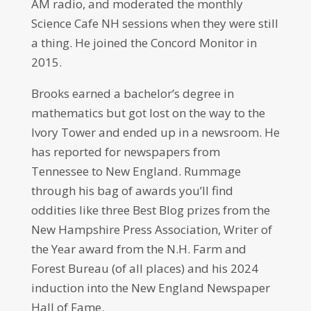
AM radio, and moderated the monthly
Science Cafe NH sessions when they were still
a thing. He joined the Concord Monitor in
2015.
Brooks earned a bachelor’s degree in
mathematics but got lost on the way to the
Ivory Tower and ended up in a newsroom. He
has reported for newspapers from
Tennessee to New England. Rummage
through his bag of awards you’ll find
oddities like three Best Blog prizes from the
New Hampshire Press Association, Writer of
the Year award from the N.H. Farm and
Forest Bureau (of all places) and his 2024
induction into the New England Newspaper
Hall of Fame.