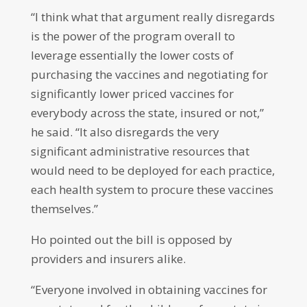
“I think what that argument really disregards
is the power of the program overall to
leverage essentially the lower costs of
purchasing the vaccines and negotiating for
significantly lower priced vaccines for
everybody across the state, insured or not,”
he said. “It also disregards the very
significant administrative resources that
would need to be deployed for each practice,
each health system to procure these vaccines
themselves.”
Ho pointed out the bill is opposed by
providers and insurers alike.
“Everyone involved in obtaining vaccines for