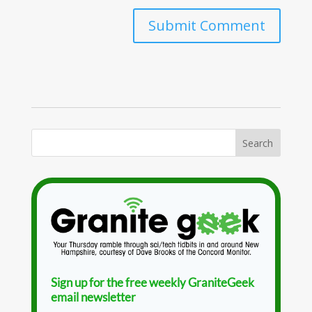
Sign up for the free weekly GraniteGeek
email newsletter