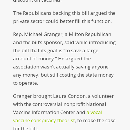
The Republicans backing this bill argued the
private sector could better fill this function.
Rep. Michael Granger, a Milton Republican
and the bill’s sponsor, said while introducing
the bill that its goal is “to save a large
amount of money.” He argued the
association wasn’t actually saving anyone
any money, but still costing the state money
to operate.
Granger brought Laura Condon, a volunteer
with the controversial nonprofit National
Vaccine Information Center and
a vocal
vaccine conspiracy theorist
, to make the case
for the bill.