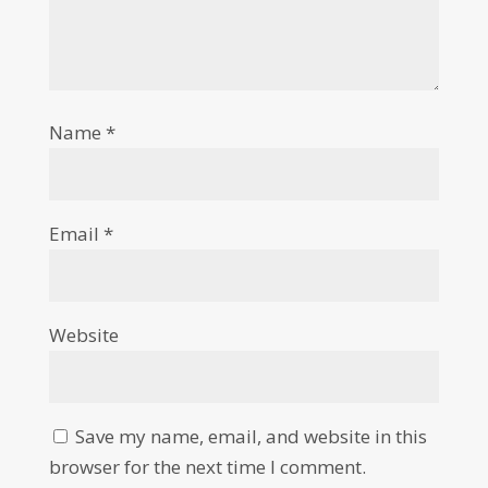
Name
*
Email
*
Website
Save my name, email, and website in this
browser for the next time I comment.