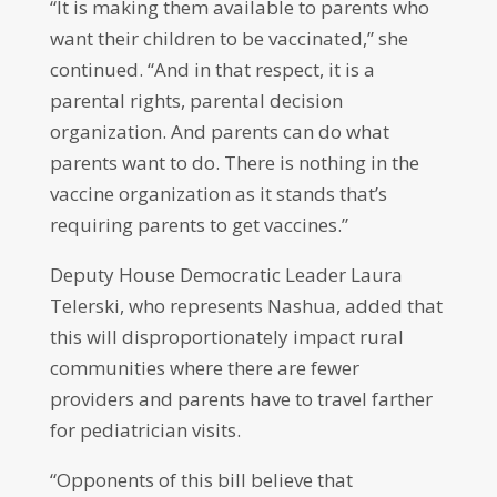
“It is making them available to parents who
want their children to be vaccinated,” she
continued. “And in that respect, it is a
parental rights, parental decision
organization. And parents can do what
parents want to do. There is nothing in the
vaccine organization as it stands that’s
requiring parents to get vaccines.”
Deputy House Democratic Leader Laura
Telerski, who represents Nashua, added that
this will disproportionately impact rural
communities where there are fewer
providers and parents have to travel farther
for pediatrician visits.
“Opponents of this bill believe that