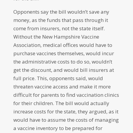
Opponents say the bill wouldn’t save any
money, as the funds that pass through it
come from insurers, not the state itself.
Without the New Hampshire Vaccine
Association, medical offices would have to
purchase vaccines themselves, would incur
the administrative costs to do so, wouldn’t
get the discount, and would bill insurers at
full price. This, opponents said, would
threaten vaccine access and make it more
difficult for parents to find vaccination clinics
for their children. The bill would actually
increase costs for the state, they argued, as it
would have to assume the costs of managing
a vaccine inventory to be prepared for