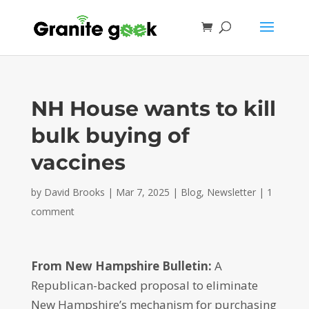
NH House wants to kill
bulk buying of
vaccines
by
David Brooks
|
Mar 7, 2025
|
Blog
,
Newsletter
|
1
comment
From New Hampshire Bulletin:
A
Republican-backed proposal to eliminate
New Hampshire’s mechanism for purchasing